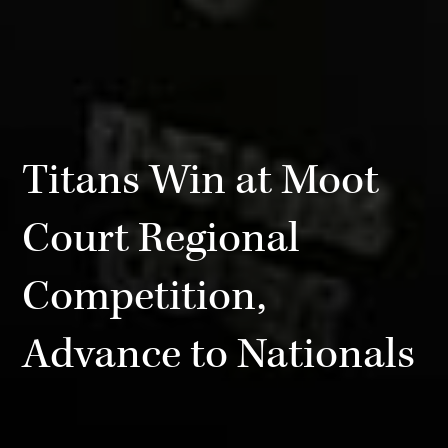
Titans Win at Moot
Court Regional
Competition,
Advance to Nationals