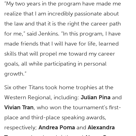
“My two years in the program have made me
realize that I am incredibly passionate about
the law and that it is the right the career path
for me,” said Jenkins. “In this program, I have
made friends that I will have for life, learned
skills that will propel me toward my career
goals, all while participating in personal
growth.”
Six other Titans took home trophies at the
Western Regional, including:
Julian Pina
and
Vivian Tran
, who won the tournament’s first-
place and third-place speaking awards,
respectively;
Andrea Poma
and
Alexandra