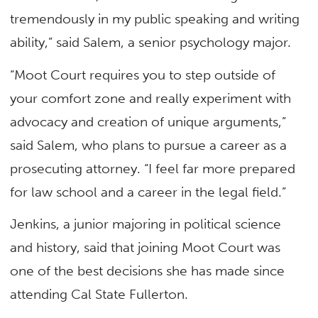
tremendously in my public speaking and writing
ability,” said Salem, a senior psychology major.
“Moot Court requires you to step outside of
your comfort zone and really experiment with
advocacy and creation of unique arguments,”
said Salem, who plans to pursue a career as a
prosecuting attorney. “I feel far more prepared
for law school and a career in the legal field.”
Jenkins, a junior majoring in political science
and history, said that joining Moot Court was
one of the best decisions she has made since
attending Cal State Fullerton.