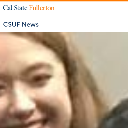
CSUF News