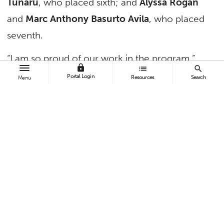
Tunaru
, who placed sixth; and
Alyssa Rogan
and
Marc Anthony Basurto Avila
, who placed
seventh.
“I am so proud of our work in the program,”
lock
list
search
said Pamela Fiber-Ostrow, professor of
Portal Login
Resources
Search
Menu
political science and CSUF’s Moot Court team
adviser. “We have built an extraordinary
reputation as a top-notch Moot Court team,
showcasing the talents and abilities of our
students.”
TAGS
Humanities and Social Sciences