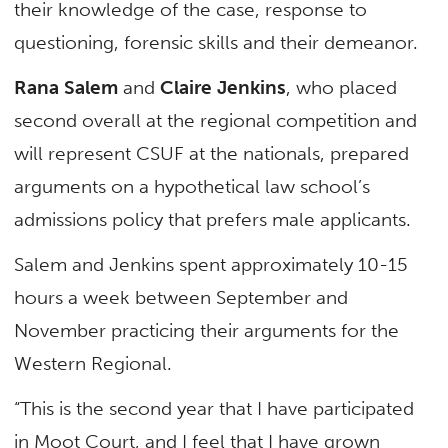
their knowledge of the case, response to
questioning, forensic skills and their demeanor.
Rana Salem
and
Claire Jenkins
, who placed
second overall at the regional competition and
will represent CSUF at the nationals, prepared
arguments on a hypothetical law school’s
admissions policy that prefers male applicants.
Salem and Jenkins spent approximately 10-15
hours a week between September and
November practicing their arguments for the
Western Regional.
“This is the second year that I have participated
in Moot Court, and I feel that I have grown