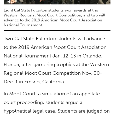
Eight Cal State Fullerton students won awards at the
Western Regional Moot Court Competition, and two will
advance to the 2019 American Moot Court Association
National Tournament.
Two Cal State Fullerton students will advance
to the 2019 American Moot Court Association
National Tournament Jan. 12-13 in Orlando,
Florida, after garnering trophies at the Western
Regional Moot Court Competition Nov. 30-
Dec. 1 in Fresno, California.
In Moot Court, a simulation of an appellate
court proceeding, students argue a
hypothetical legal case. Students are judged on