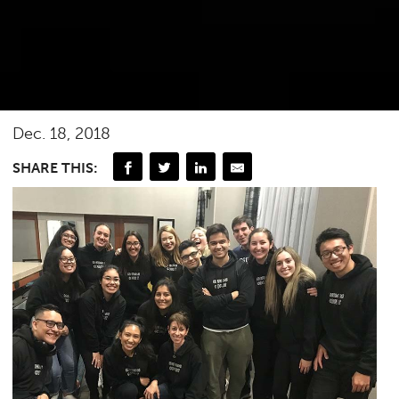
Dec. 18, 2018
SHARE THIS: