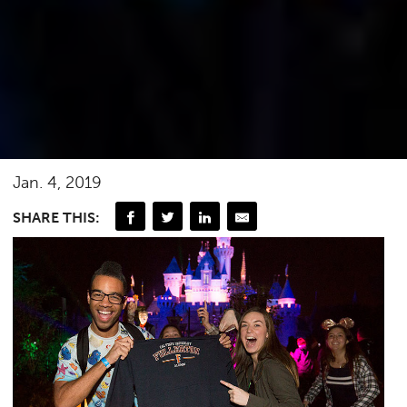
Jan. 4, 2019
SHARE THIS: