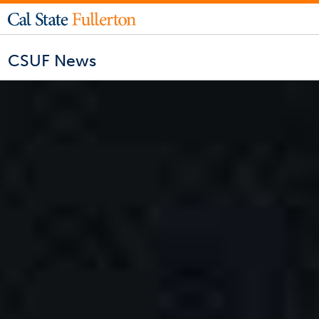
CSUF News