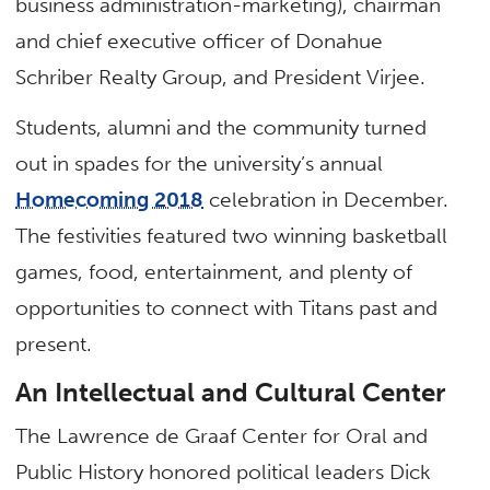
business administration-marketing), chairman
and chief executive officer of Donahue
Schriber Realty Group, and President Virjee.
Students, alumni and the community turned
out in spades for the university’s annual
Homecoming 2018
celebration in December.
The festivities featured two winning basketball
games, food, entertainment, and plenty of
opportunities to connect with Titans past and
present.
An Intellectual and Cultural Center
The Lawrence de Graaf Center for Oral and
Public History honored political leaders Dick