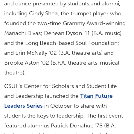
and dance presented by students and alumni,
including Cindy Shea, the trumpet player who
founded the two-time Grammy Award-winning
Mariachi Divas; Denean Dyson ’11 (B.A. music)
and the Long Beach-based Soul Foundation;
and Erin McNally ’02 (B.A. theatre arts) and
Brooke Aston ’02 (B.F.A. theatre arts-musical
theatre).
CSUF’s Center for Scholars and Student Life
and Leadership launched the
Titan Future
Leaders Series
in October to share with
students the keys to leadership. The first event
featured alumnus Patrick Donahue ’78 (B.A.