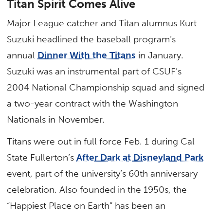
Titan Spirit Comes Alive
Major League catcher and Titan alumnus Kurt
Suzuki headlined the baseball program’s
annual
Dinner With the Titans
in January.
Suzuki was an instrumental part of CSUF’s
2004 National Championship squad and signed
a two-year contract with the Washington
Nationals in November.
Titans were out in full force Feb. 1 during Cal
State Fullerton’s
After Dark at Disneyland Park
event, part of the university’s 60th anniversary
celebration. Also founded in the 1950s, the
“Happiest Place on Earth” has been an