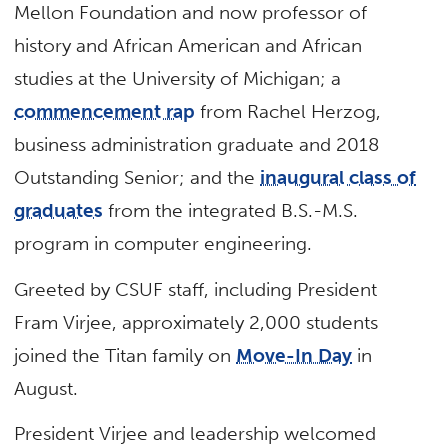
Mellon Foundation and now professor of
history and African American and African
studies at the University of Michigan; a
commencement rap
from Rachel Herzog,
business administration graduate and 2018
Outstanding Senior; and the
inaugural class of
graduates
from the integrated B.S.-M.S.
program in computer engineering.
Greeted by CSUF staff, including President
Fram Virjee, approximately 2,000 students
joined the Titan family on
Move-In Day
in
August.
President Virjee and leadership welcomed