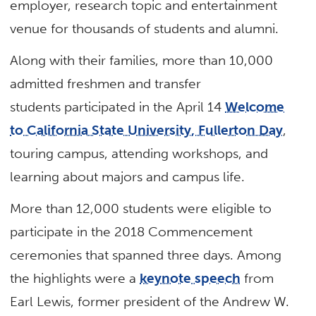
employer, research topic and entertainment
venue for thousands of students and alumni.
Along with their families, more than 10,000
admitted freshmen and transfer
students participated in the April 14
Welcome
to California State University, Fullerton Day
,
touring campus, attending workshops, and
learning about majors and campus life.
More than 12,000 students were eligible to
participate in the 2018 Commencement
ceremonies that spanned three days. Among
the highlights were a
keynote speech
from
Earl Lewis, former president of the Andrew W.