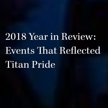
2018 Year in Review:
Events That Reflected
Titan Pride