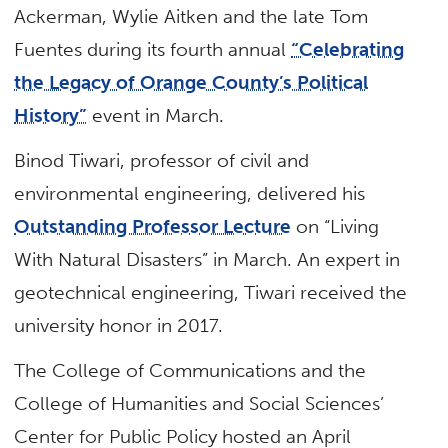
Ackerman, Wylie Aitken and the late Tom
Fuentes during its fourth annual
“Celebrating
the Legacy of Orange County’s Political
History”
event in March.
Binod Tiwari, professor of civil and
environmental engineering, delivered his
Outstanding Professor Lecture
on “Living
With Natural Disasters” in March. An expert in
geotechnical engineering, Tiwari received the
university honor in 2017.
The College of Communications and the
College of Humanities and Social Sciences’
Center for Public Policy hosted an April