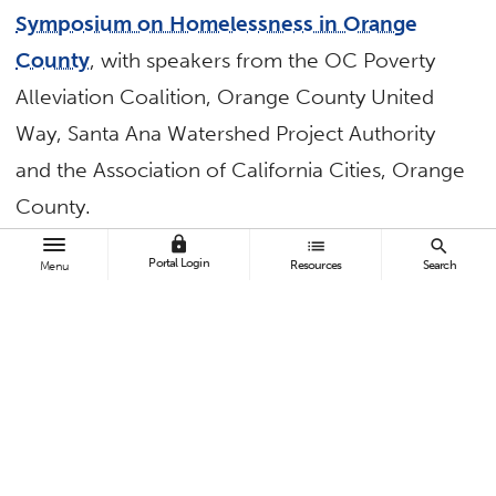
Symposium on Homelessness in Orange
County
, with speakers from the OC Poverty
Alleviation Coalition, Orange County United
Way, Santa Ana Watershed Project Authority
and the Association of California Cities, Orange
County.
lock
list
search
Mihaylo College of Business and Economics
Portal Login
Resources
Search
Menu
— led by Anil Puri and Mira Farka of the Woods
Center for Economic Analysis and Forecasting
— hosted economic forecasts in May and
October. The
spring forecast
focused on
“Melt-Up or Melt-Down: Prospects for Growth
Amidst Growing Policy Risks,” while the
fall