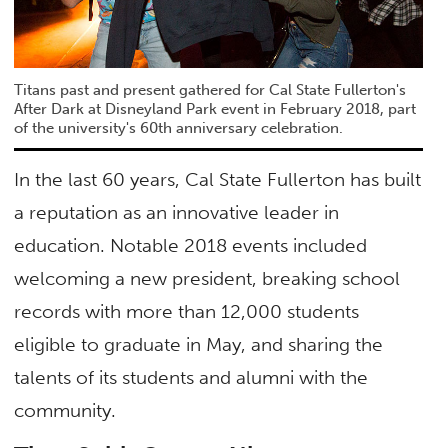
Titans past and present gathered for Cal State Fullerton's
After Dark at Disneyland Park event in February 2018, part
of the university's 60th anniversary celebration.
In the last 60 years, Cal State Fullerton has built
a reputation as an innovative leader in
education. Notable 2018 events included
welcoming a new president, breaking school
records with more than 12,000 students
eligible to graduate in May, and sharing the
talents of its students and alumni with the
community.