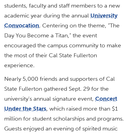
students, faculty and staff members to a new
academic year during the annual
University
Convocation
. Centering on the theme, “The
Day You Become a Titan,” the event
encouraged the campus community to make
the most of their Cal State Fullerton
experience.
Nearly 5,000 friends and supporters of Cal
State Fullerton gathered Sept. 29 for the
university’s annual signature event,
Concert
Under the Stars
, which raised more than $1
million for student scholarships and programs.
Guests enjoyed an evening of spirited music