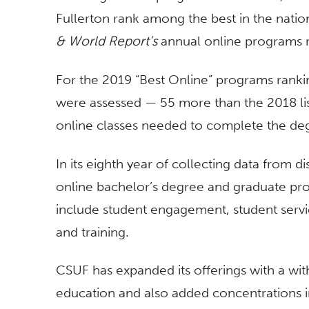
Fullerton rank among the best in the natio
& World Report’s
annual online programs r
For the 2019 “Best Online” programs ranki
were assessed — 55 more than the 2018 lis
online classes needed to complete the deg
In its eighth year of collecting data from
online bachelor’s degree and graduate pro
include student engagement, student servi
and training.
CSUF has expanded its offerings with a wi
education and also added concentrations i