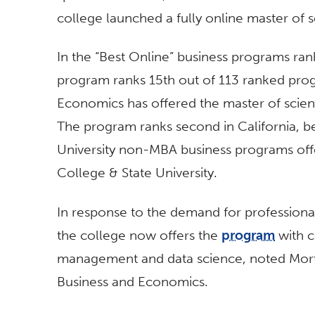
college launched a fully online master of
In the “Best Online” business programs ra
program ranks 15th out of 113 ranked pro
Economics has offered the master of scien
The program ranks second in California, b
University non-MBA business programs offe
College & State University.
In response to the demand for professional
the college now offers the
program
with c
management and data science, noted Mort
Business and Economics.