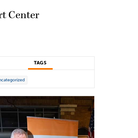
rt Center
TAGS
categorized