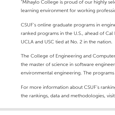
“Mihaylo College is proud of our highly sel
learning environment for working professi
CSUF’s online graduate programs in engine
ranked programs in the U.S., ahead of Cal P
UCLA and USC tied at No. 2 in the nation.
The College of Engineering and Computer 
the master of science in software engineer
environmental engineering. The programs t
For more information about CSUF’s ranking
the rankings, data and methodologies, visi