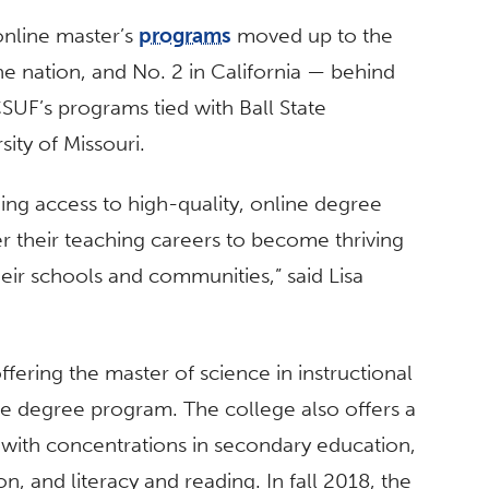
 online master’s
programs
moved up to the
e nation, and No. 2 in California — behind
 CSUF’s
programs tied with Ball State
sity of Missouri.
ding access to high-quality, online degree
r their teaching careers to become thriving
heir schools and communities,” said Lisa
.
fering the master of science in instructional
ne degree program. The college also offers a
n with concentrations in secondary education,
n, and literacy and reading. In fall 2018, the