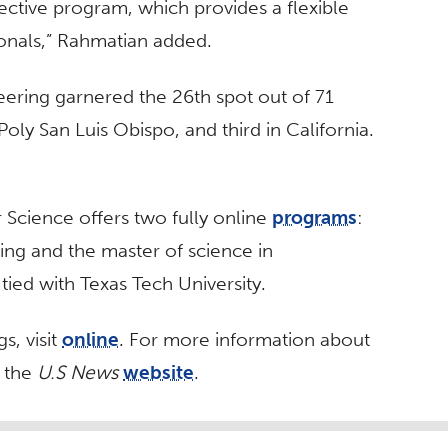
ective program, which provides a flexible
onals,” Rahmatian added.
ering garnered the 26th spot out of 71
oly San Luis Obispo, and third in California.
Science offers two fully online
programs
:
ing and the master of science in
ied with Texas Tech University.
s, visit
online
. For more information about
t the
U.S News
website
.