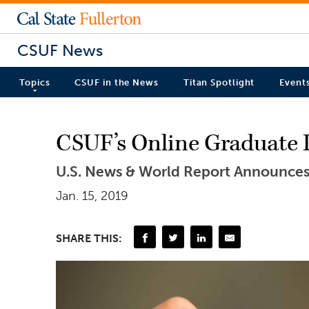
CSUF News
Topics
CSUF in the News
Titan Spotlight
Event
CSUF’s Online Graduate 
U.S. News & World Report Announces
Jan. 15, 2019
SHARE THIS: