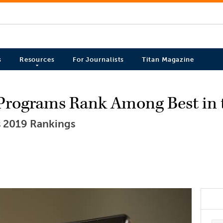
s
Resources
For Journalists
Titan Magazine
Programs Rank Among Best in 
 2019 Rankings