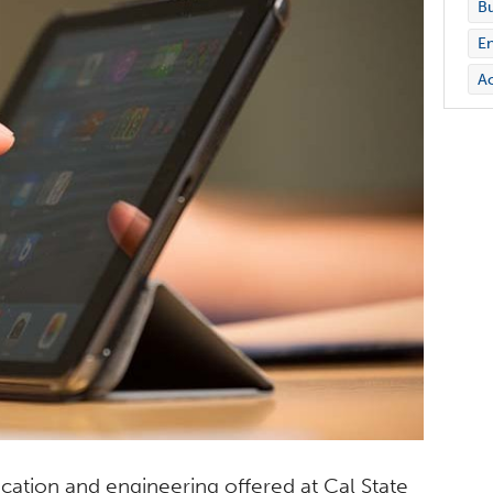
Bu
En
Ac
cation and engineering offered at Cal State