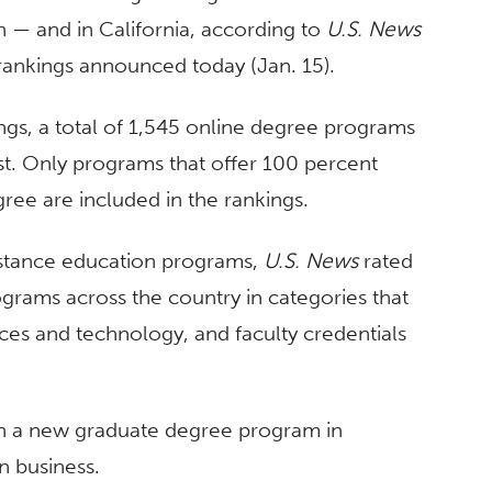
n — and in California, according to
U.S. News
ankings announced today (Jan. 15).
ngs, a total of 1,545 online degree programs
t. Only programs that offer 100 percent
ree are included in the rankings.
 distance education programs,
U.S. News
rated
grams across the country in categories that
ces and technology, and faculty credentials
th a new graduate degree program in
n business.