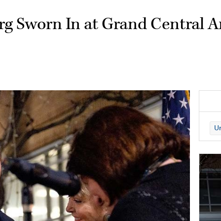
g Sworn In at Grand Central A
Un