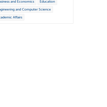
siness and Economics
Education
gineering and Computer Science
ademic Affairs