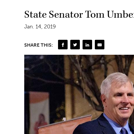
State Senator Tom Umber
Jan. 14, 2019
SHARE THIS: