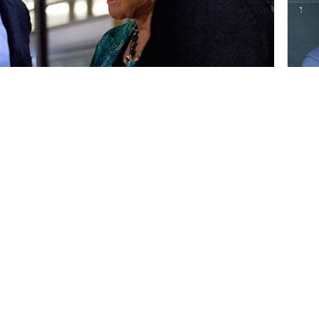
al Art Center behind him, newly elected
trict) participated in a community swearing-
s. Among the speakers at the Jan.
nt Fram Virjee.
 for his support of the campus.