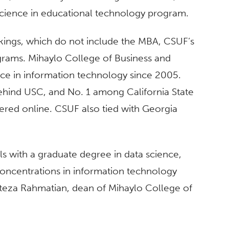
 science in educational technology program.
nkings, which do not include the MBA, CSUF’s
grams. Mihaylo College of Business and
ce in information technology since 2005.
ehind USC, and No. 1 among California State
red online. CSUF also tied with Georgia
s with a graduate degree in data science,
oncentrations in information technology
eza Rahmatian, dean of Mihaylo College of