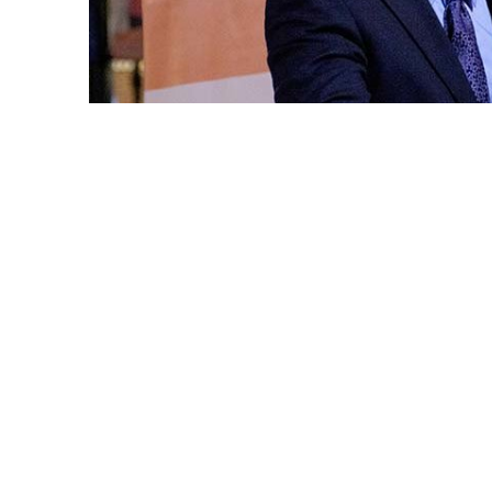
Standing on a podium with the Grand Centr
California State Sen. Tom Umberg (34th Dis
in ceremony before hundreds of supporter
10 program was Cal State Fullerton Preside
In opening remarks, Virjee thanked Umberg