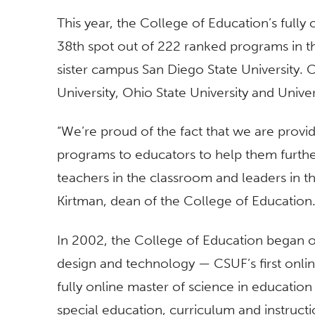
This year, the College of Education’s fully
38th spot out of 222 ranked programs in th
sister campus San Diego State University.
University, Ohio State University and Univer
“We’re proud of the fact that we are provi
programs to educators to help them furthe
teachers in the classroom and leaders in t
Kirtman, dean of the College of Education
In 2002, the College of Education began of
design and technology — CSUF’s first onli
fully online master of science in educatio
special education, curriculum and instructio