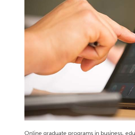
Online graduate programs in business, edu