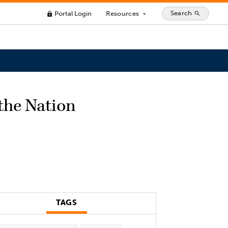
Search
Portal Login
Resources
search
lock
arrow_drop_down
the Nation
TAGS