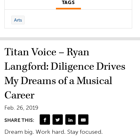
TAGS
Arts
Titan Voice – Ryan
Langford: Diligence Drives
My Dreams of a Musical
Career
Feb. 26, 2019
SHARE THIS:
Dream big. Work hard. Stay focused.