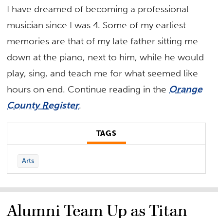
I have dreamed of becoming a professional
musician since I was 4. Some of my earliest
memories are that of my late father sitting me
down at the piano, next to him, while he would
play, sing, and teach me for what seemed like
hours on end. Continue reading in the
Orange
County Register
.
TAGS
Arts
Alumni Team Up as Titan