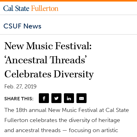
CSUF News
New Music Festival:
‘Ancestral Threads’
Celebrates Diversity
Feb. 27, 2019
SHARE THIS:
The 18th annual New Music Festival at Cal State
Fullerton celebrates the diversity of heritage
and ancestral threads — focusing on artistic