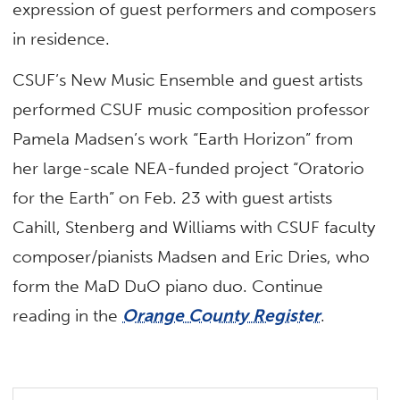
expression of guest performers and composers
in residence.
CSUF’s New Music Ensemble and guest artists
performed CSUF music composition professor
Pamela Madsen’s work “Earth Horizon” from
her large-scale NEA-funded project “Oratorio
for the Earth” on Feb. 23 with guest artists
Cahill, Stenberg and Williams with CSUF faculty
composer/pianists Madsen and Eric Dries, who
form the MaD DuO piano duo. Continue
reading in the
Orange County Register
.