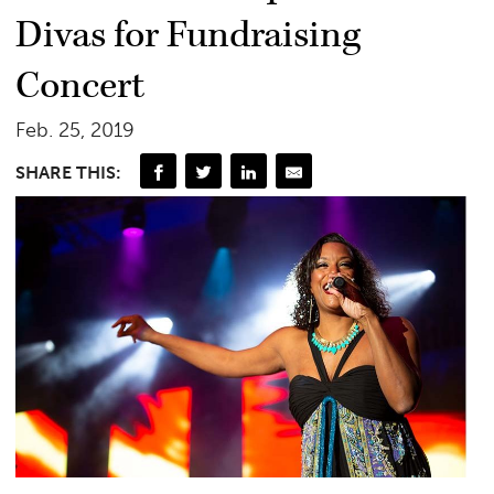
Divas for Fundraising
Concert
Feb. 25, 2019
SHARE THIS: