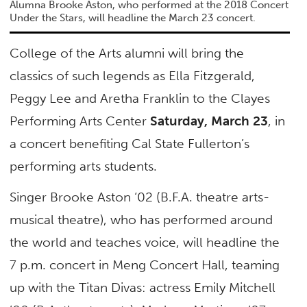
Alumna Brooke Aston, who performed at the 2018 Concert
Under the Stars, will headline the March 23 concert.
College of the Arts alumni will bring the
classics of such legends as Ella Fitzgerald,
Peggy Lee and Aretha Franklin to the Clayes
Performing Arts Center
Saturday, March 23
, in
a concert benefiting Cal State Fullerton’s
performing arts students.
Singer Brooke Aston ‘02 (B.F.A. theatre arts-
musical theatre), who has performed around
the world and teaches voice, will headline the
7 p.m. concert in Meng Concert Hall, teaming
up with the Titan Divas: actress Emily Mitchell