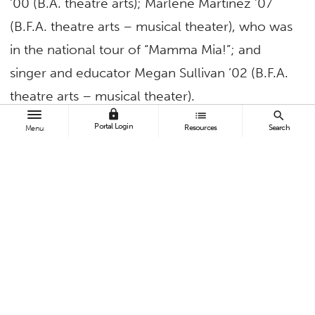
’00 (B.A. theatre arts); Marlene Martinez ’07
(B.F.A. theatre arts – musical theater), who was
in the national tour of “Mamma Mia!”; and
singer and educator Megan Sullivan ’02 (B.F.A.
theatre arts – musical theater).
lock
list
search
All alumni have, at one time or another,
Portal Login
Resources
Search
Menu
participated in Concert Under the Stars, Cal
State Fullerton’s signature fundraising event,
which benefits CSUF scholarships and student-
centered programs.
A reception in the McCarty Grand Foyer will
take place after the 7p.m. production of
“Brooke Aston and the Titan Divas,” which is