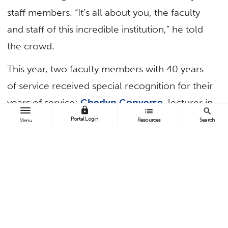
staff members. “It’s all about you, the faculty
and staff of this incredible institution,” he told
the crowd.
This year, two faculty members with 40 years
of service received special recognition for their
years of service:
Cherlyn Converse
, lecturer in
lock
list
search
mathematics, and
Aubrey LeBard
, lecturer in
Portal Login
Resources
Search
Menu
marketing.
In addition to recognizing employees’ years of
service and achievement of advanced degrees,
the awards program presented three
campuswide awards.