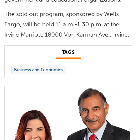
The sold out program, sponsored by Wells
Fargo, will be held 11 a.m.-1:30 p.m. at the
Irvine Marriott, 18000 Von Karman Ave., Irvine.
TAGS
Business and Economics