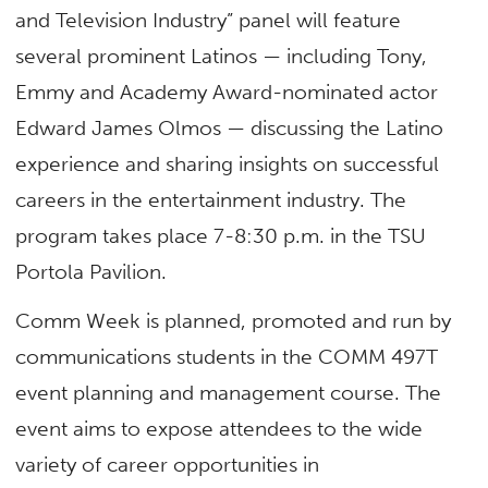
and Television Industry” panel will feature
several prominent Latinos — including Tony,
Emmy and Academy Award-nominated actor
Edward James Olmos — discussing the Latino
experience and sharing insights on successful
careers in the entertainment industry. The
program takes place 7-8:30 p.m. in the TSU
Portola Pavilion.
Comm Week is planned, promoted and run by
communications students in the COMM 497T
event planning and management course. The
event aims to expose attendees to the wide
variety of career opportunities in