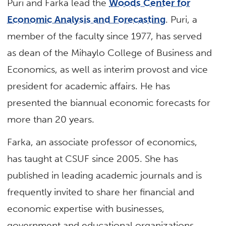
Puri and Farka lead the
Woods Center for
Economic Analysis and Forecasting
. Puri, a
member of the faculty since 1977, has served
as dean of the Mihaylo College of Business and
Economics, as well as interim provost and vice
president for academic affairs. He has
presented the biannual economic forecasts for
more than 20 years.
Farka, an associate professor of economics,
has taught at CSUF since 2005. She has
published in leading academic journals and is
frequently invited to share her financial and
economic expertise with businesses,
government and educational organizations.