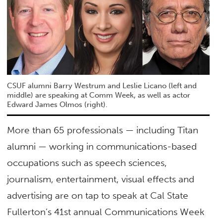
CSUF alumni Barry Westrum and Leslie Licano (left and
middle) are speaking at Comm Week, as well as actor
Edward James Olmos (right).
More than 65 professionals — including Titan
alumni — working in communications-based
occupations such as speech sciences,
journalism, entertainment, visual effects and
advertising are on tap to speak at Cal State
Fullerton’s 41st annual Communications Week