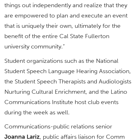
things out independently and realize that they
are empowered to plan and execute an event
that is uniquely their own, ultimately for the
benefit of the entire Cal State Fullerton
university community.”
Student organizations such as the National
Student Speech Language Hearing Association,
the Student Speech Therapists and Audiologists
Nurturing Cultural Enrichment, and the Latino
Communications Institute host club events
during the week as well.
Communications-public relations senior
Joanna Lariz
, public affairs liaison for Comm