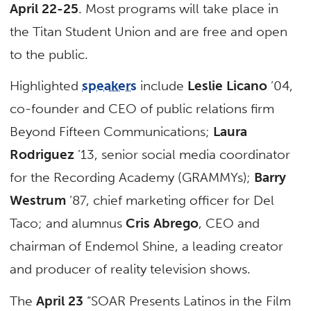
April 22-25
. Most programs will take place in
the Titan Student Union and are free and open
to the public.
Highlighted
speakers
include
Leslie Licano
’04,
co-founder and CEO of public relations firm
Beyond Fifteen Communications;
Laura
Rodriguez
’13, senior social media coordinator
for the Recording Academy (GRAMMYs);
Barry
Westrum
’87, chief marketing officer for Del
Taco; and alumnus
Cris Abrego
, CEO and
chairman of Endemol Shine, a leading creator
and producer of reality television shows.
The
April 23
“SOAR Presents Latinos in the Film