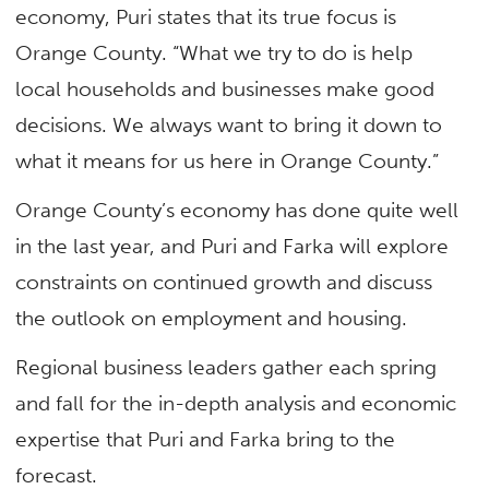
economy, Puri states that its true focus is
Orange County. “What we try to do is help
local households and businesses make good
decisions. We always want to bring it down to
what it means for us here in Orange County.”
Orange County’s economy has done quite well
in the last year, and Puri and Farka will explore
constraints on continued growth and discuss
the outlook on employment and housing.
Regional business leaders gather each spring
and fall for the in-depth analysis and economic
expertise that Puri and Farka bring to the
forecast.