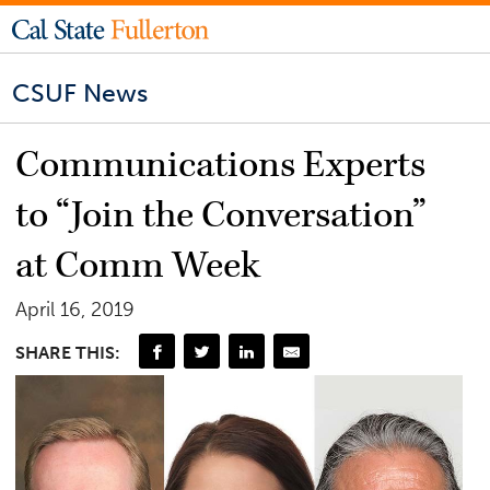
CSUF News
Communications Experts
to “Join the Conversation”
at Comm Week
April 16, 2019
SHARE THIS: