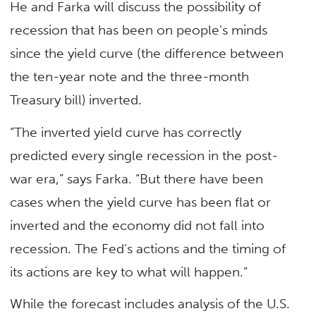
He and Farka will discuss the possibility of
recession that has been on people’s minds
since the yield curve (the difference between
the ten-year note and the three-month
Treasury bill) inverted.
“The inverted yield curve has correctly
predicted every single recession in the post-
war era,” says Farka. “But there have been
cases when the yield curve has been flat or
inverted and the economy did not fall into
recession. The Fed’s actions and the timing of
its actions are key to what will happen.”
While the forecast includes analysis of the U.S.