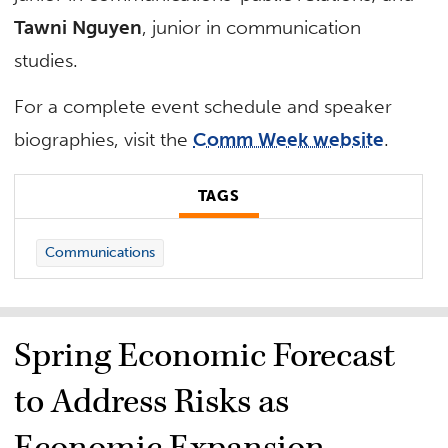
Tawni Nguyen
, junior in communication
studies.
For a complete event schedule and speaker
biographies, visit the
Comm Week website
.
TAGS
Communications
Spring Economic Forecast
to Address Risks as
Economic Expansion