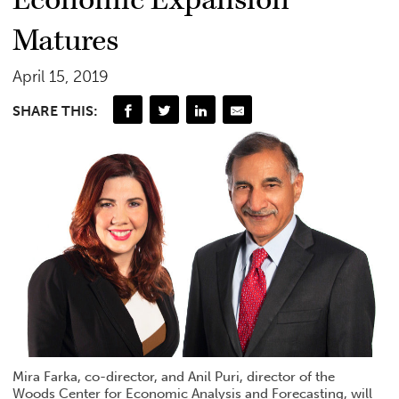
Matures
April 15, 2019
SHARE THIS:
Mira Farka, co-director, and Anil Puri, director of the
Woods Center for Economic Analysis and Forecasting, will