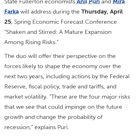
State Fullerton economists
Anil Puri
and
Mira
Farka
will address during the
Thursday, April
25
, Spring Economic Forecast Conference
“Shaken and Stirred: A Mature Expansion
Among Rising Risks.”
The duo will offer their perspective on the
forces likely to shape the economy over the
next two years, including actions by the Federal
Reserve, fiscal policy, trade and tariffs, and
market volatility. “These are the four major risks
that we see that could impinge on the future
growth and change the probability of
recession,” explains Puri.