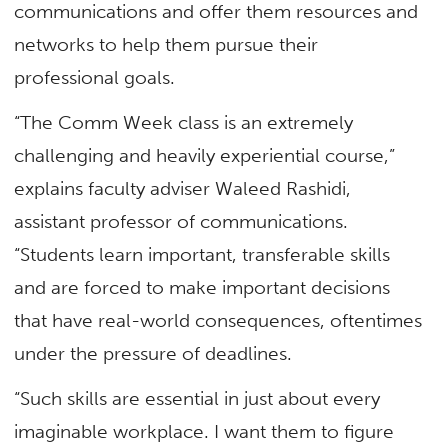
communications and offer them resources and
networks to help them pursue their
professional goals.
“The Comm Week class is an extremely
challenging and heavily experiential course,”
explains faculty adviser Waleed Rashidi,
assistant professor of communications.
“Students learn important, transferable skills
and are forced to make important decisions
that have real-world consequences, oftentimes
under the pressure of deadlines.
“Such skills are essential in just about every
imaginable workplace. I want them to figure