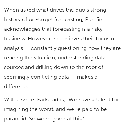
When asked what drives the duo’s strong
history of on-target forecasting, Puri first
acknowledges that forecasting is a risky
business. However, he believes their focus on
analysis — constantly questioning how they are
reading the situation, understanding data
sources and drilling down to the root of
seemingly conflicting data — makes a
difference.
With a smile, Farka adds, “We have a talent for
imagining the worst, and we’re paid to be
paranoid. So we’re good at this.”