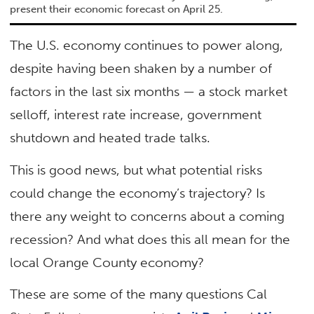
present their economic forecast on April 25.
The U.S. economy continues to power along,
despite having been shaken by a number of
factors in the last six months — a stock market
selloff, interest rate increase, government
shutdown and heated trade talks.
This is good news, but what potential risks
could change the economy’s trajectory? Is
there any weight to concerns about a coming
recession? And what does this all mean for the
local Orange County economy?
These are some of the many questions Cal