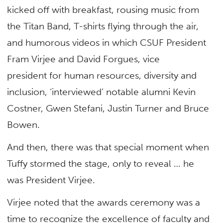
kicked off with breakfast, rousing music from
the Titan Band, T-shirts flying through the air,
and humorous videos in which CSUF President
Fram Virjee and David Forgues, vice
president for human resources, diversity and
inclusion, ‘interviewed’ notable alumni Kevin
Costner, Gwen Stefani, Justin Turner and Bruce
Bowen.
And then, there was that special moment when
Tuffy stormed the stage, only to reveal … he
was President Virjee.
Virjee noted that the awards ceremony was a
time to recognize the excellence of faculty and