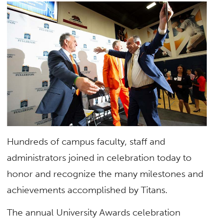
Hundreds of campus faculty, staff and
administrators joined in celebration today to
honor and recognize the many milestones and
achievements accomplished by Titans.
The annual University Awards celebration