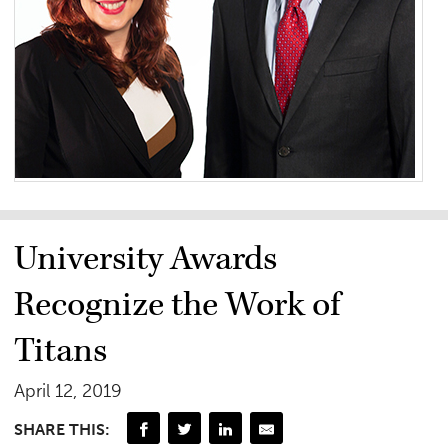
University Awards
Recognize the Work of
Titans
April 12, 2019
SHARE THIS: