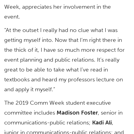
Week, appreciates her involvement in the
event.
“At the outset I really had no clue what I was
getting myself into. Now that I’m right there in
the thick of it, I have so much more respect for
event planning and public relations. It’s really
great to be able to take what I’ve read in
textbooks and heard my professors lecture on
and apply it myself.”
The 2019 Comm Week student executive
committee includes
Madison Foster
, senior in
communications-public relations;
Kadi Ali
,
junior in communications-public relations; and