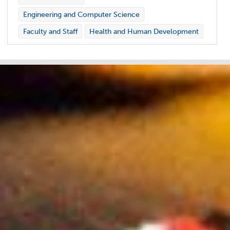
Engineering and Computer Science
Faculty and Staff
Health and Human Development