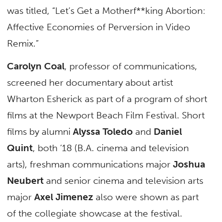
was titled, “Let’s Get a Motherf**king Abortion:
Affective Economies of Perversion in Video
Remix.”
Carolyn Coal
, professor of communications,
screened her documentary about artist
Wharton Esherick as part of a program of short
films at the Newport Beach Film Festival. Short
films by alumni
Alyssa Toledo
and
Daniel
Quint
, both ‘18 (B.A. cinema and television
arts), freshman communications major
Joshua
Neubert
and senior cinema and television arts
major
Axel Jimenez
also were shown as part
of the collegiate showcase at the festival.