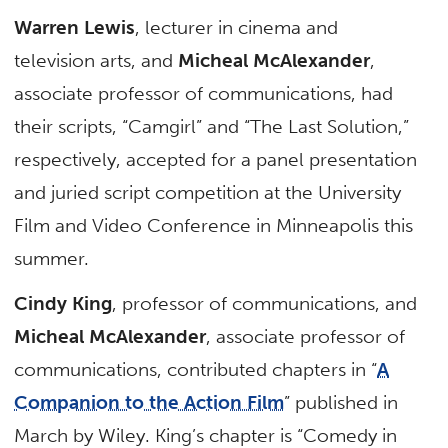
Warren Lewis
, lecturer in cinema and
television arts, and
Micheal McAlexander
,
associate professor of communications, had
their scripts, “Camgirl” and “The Last Solution,”
respectively, accepted for a panel presentation
and juried script competition at the University
Film and Video Conference in Minneapolis this
summer.
Cindy King
, professor of communications, and
Micheal McAlexander
, associate professor of
communications, contributed chapters in “
A
Companion to the Action Film
” published in
March by Wiley. King’s chapter is “Comedy in