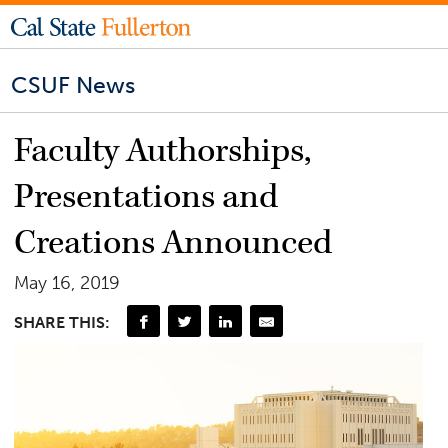
CSUF News
Faculty Authorships,
Presentations and
Creations Announced
May 16, 2019
SHARE THIS: