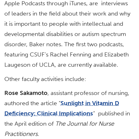
Apple Podcasts through iTunes, are interviews
of leaders in the field about their work and why
it is important to people with intellectual and
developmental disabilities or autism spectrum
disorder, Baker notes. The first two podcasts,
featuring CSUF’s Rachel Fenning and Elizabeth
Laugeson of UCLA, are currently available.
Other faculty activities include:
Rose Sakamoto
, assistant professor of nursing,
authored the article “
Sunlight in
Vitamin D
Deficiency: Clinical Implications
” published in
the April edition of
The Journal for Nurse
Practitioners
.