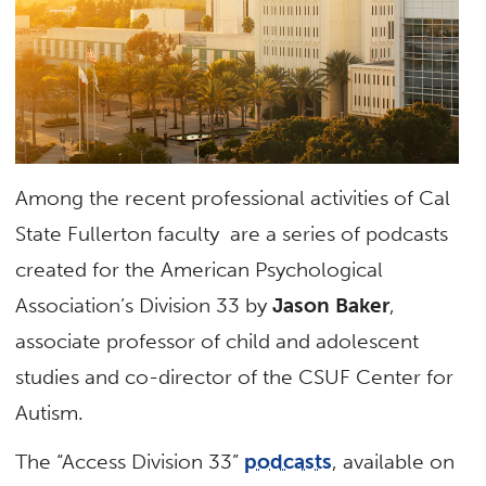
Among the recent professional activities of Cal
State Fullerton faculty are a series of podcasts
created for the American Psychological
Association’s Division 33 by
Jason Baker
,
associate professor of child and adolescent
studies and co-director of the CSUF Center for
Autism.
The “Access Division 33”
podcasts
, available on