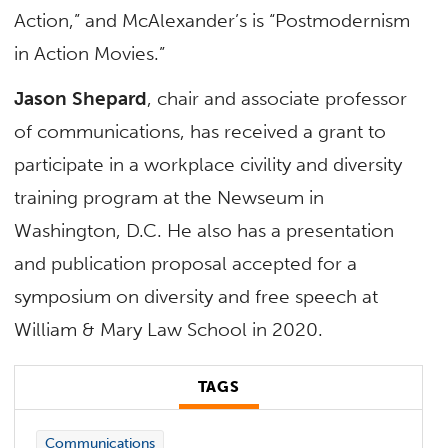
Action,” and McAlexander’s is “Postmodernism
in Action Movies.”
Jason Shepard
, chair and associate professor
of communications, has received a grant to
participate in a workplace civility and diversity
training program at the Newseum in
Washington, D.C. He also has a presentation
and publication proposal accepted for a
symposium on diversity and free speech at
William & Mary Law School in 2020.
TAGS
Communications