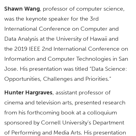
Shawn Wang
, professor of computer science,
was the keynote speaker for the 3rd
International Conference on Computer and
Data Analysis at the University of Hawaii and
the 2019 IEEE 2nd International Conference on
Information and Computer Technologies in San
Jose. His presentation was titled “Data Science:
Opportunities, Challenges and Priorities.”
Hunter Hargraves
, assistant professor of
cinema and television arts, presented research
from his forthcoming book at a colloquium
sponsored by Cornell University’s Department
of Performing and Media Arts. His presentation