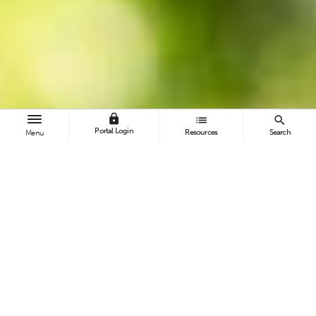
lock
list
search
Portal Login
Resources
Search
Menu