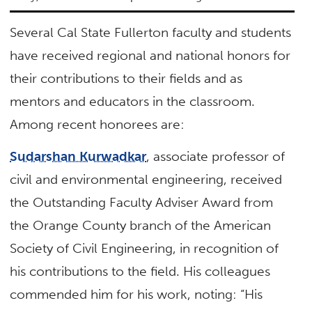
Several Cal State Fullerton faculty and students
have received regional and national honors for
their contributions to their fields and as
mentors and educators in the classroom.
Among recent honorees are:
Sudarshan Kurwadkar
, associate professor of
civil and environmental engineering, received
the Outstanding Faculty Adviser Award from
the Orange County branch of the American
Society of Civil Engineering, in recognition of
his contributions to the field. His colleagues
commended him for his work, noting: “His