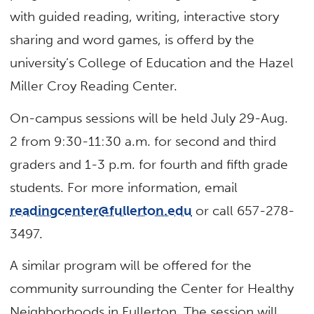
with guided reading, writing, interactive story
sharing and word games, is offerd by the
university’s College of Education and the Hazel
Miller Croy Reading Center.
On-campus sessions will be held July 29-Aug.
2 from 9:30-11:30 a.m. for second and third
graders and 1-3 p.m. for fourth and fifth grade
students. For more information, email
readingcenter@fullerton.edu
or call 657-278-
3497.
A similar program will be offered for the
community surrounding the Center for Healthy
Neighborhoods in Fullerton. The session will