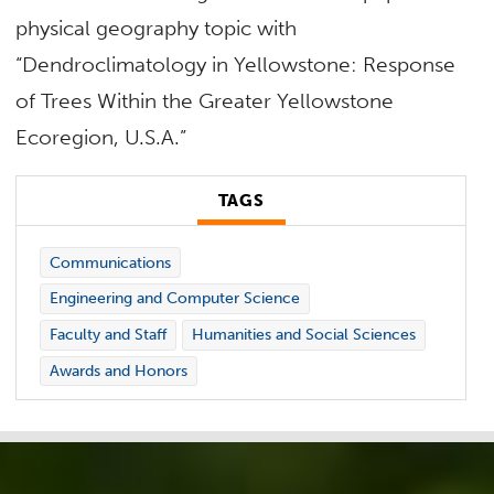
physical geography topic with
“Dendroclimatology in Yellowstone: Response
of Trees Within the Greater Yellowstone
Ecoregion, U.S.A.”
TAGS
Communications
Engineering and Computer Science
Faculty and Staff
Humanities and Social Sciences
Awards and Honors