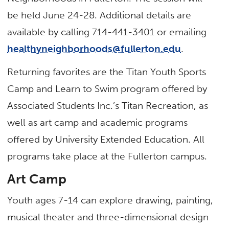
be held June 24-28. Additional details are
available by calling 714-441-3401 or emailing
healthyneighborhoods@fullerton.edu
.
Returning favorites are the Titan Youth Sports
Camp and Learn to Swim program offered by
Associated Students Inc.’s Titan Recreation, as
well as art camp and academic programs
offered by University Extended Education. All
programs take place at the Fullerton campus.
Art Camp
Youth ages 7-14 can explore drawing, painting,
musical theater and three-dimensional design