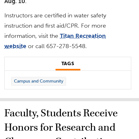
Aug. 10
.
Instructors are certified in water safety
instruction and first aid/CPR. For more
information, visit the
Titan Recreation
website
or call 657-278-5548.
TAGS
Campus and Community
Faculty, Students Receive
Honors for Research and