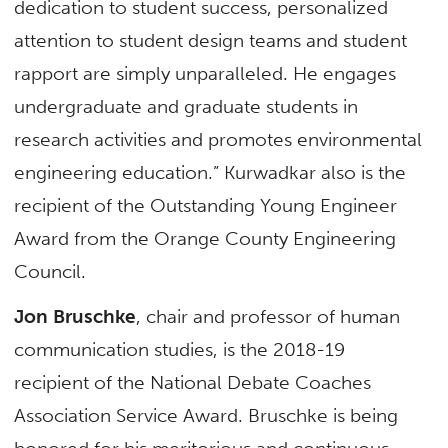
dedication to student success, personalized
attention to student design teams and student
rapport are simply unparalleled. He engages
undergraduate and graduate students in
research activities and promotes environmental
engineering education.” Kurwadkar also is the
recipient of the Outstanding Young Engineer
Award from the Orange County Engineering
Council.
Jon Bruschke
, chair and professor of human
communication studies, is the 2018-19
recipient of the National Debate Coaches
Association Service Award. Bruschke is being