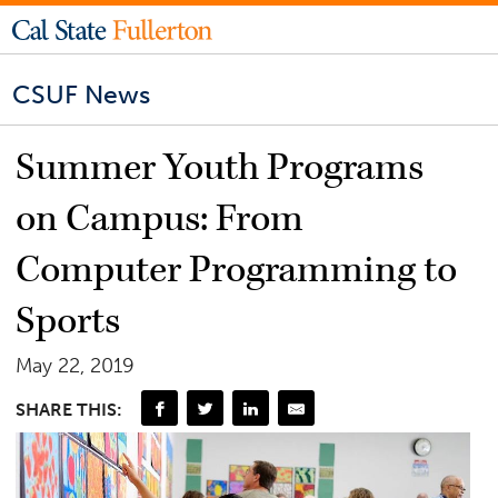
CSUF News
Summer Youth Programs
on Campus: From
Computer Programming to
Sports
May 22, 2019
SHARE THIS: