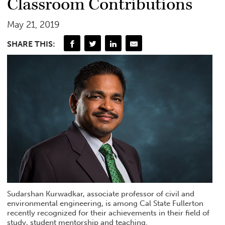
Classroom Contributions
May 21, 2019
SHARE THIS:
Sudarshan Kurwadkar, associate professor of civil and
environmental engineering, is among Cal State Fullerton
recently recognized for their achievements in their field of
study, student mentorship and teaching.