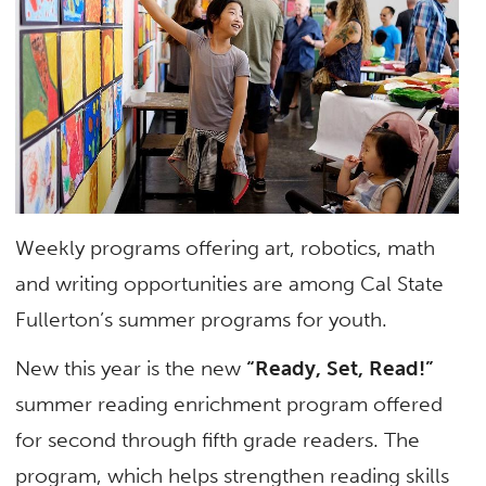
Weekly programs offering art, robotics, math
and writing opportunities are among Cal State
Fullerton’s summer programs for youth.
New this year is the new
“Ready, Set, Read!”
summer reading enrichment program offered
for second through fifth grade readers. The
program, which helps strengthen reading skills