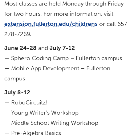
Most classes are held Monday through Friday
for two hours. For more information, visit
extension.fullerton.edu/childrens
or call 657-
278-7269.
June 24-28
and
July 7-12
— Sphero Coding Camp – Fullerton campus
— Mobile App Development – Fullerton
campus
July 8-12
— RoboCircuitz!
— Young Writer’s Workshop
— Middle School Writing Workshop
— Pre-Algebra Basics