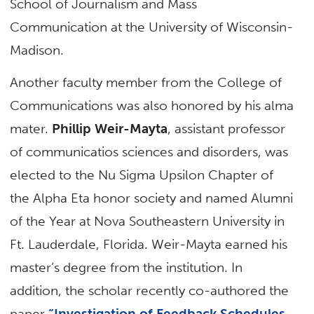
School of Journalism and Mass
Communication at the University of Wisconsin-
Madison.
Another faculty member from the College of
Communications was also honored by his alma
mater.
Phillip Weir-Mayta
, assistant professor
of communicatios sciences and disorders, was
elected to the Nu Sigma Upsilon Chapter of
the Alpha Eta honor society and named Alumni
of the Year at Nova Southeastern University in
Ft. Lauderdale, Florida. Weir-Mayta earned his
master’s degree from the institution. In
addition, the scholar recently co-authored the
paper
“Investigation of Feedback Schedules