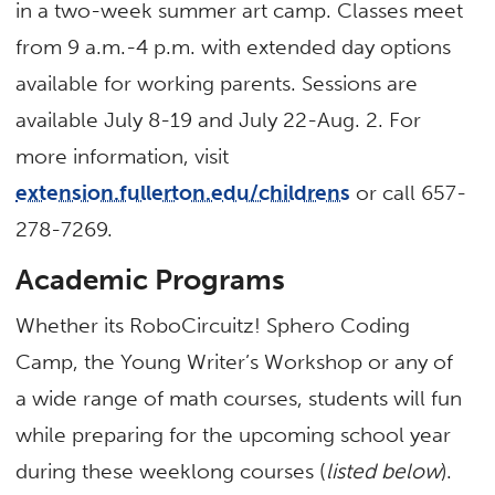
in a two-week summer art camp. Classes meet
from 9 a.m.-4 p.m. with extended day options
available for working parents. Sessions are
available July 8-19 and July 22-Aug. 2. For
more information, visit
extension.fullerton.edu/childrens
or call 657-
278-7269.
Academic Programs
Whether its RoboCircuitz! Sphero Coding
Camp, the Young Writer’s Workshop or any of
a wide range of math courses, students will fun
while preparing for the upcoming school year
during these weeklong courses (
listed below
).