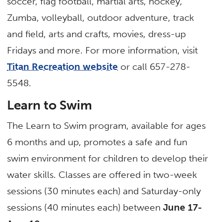
soccer, flag football, martial arts, hockey,
Zumba, volleyball, outdoor adventure, track
and field, arts and crafts, movies, dress-up
Fridays and more. For more information, visit
Titan Recreation website
or call 657-278-
5548.
Learn to Swim
The Learn to Swim program, available for ages
6 months and up, promotes a safe and fun
swim environment for children to develop their
water skills. Classes are offered in two-week
sessions (30 minutes each) and Saturday-only
sessions (40 minutes each) between
June 17-