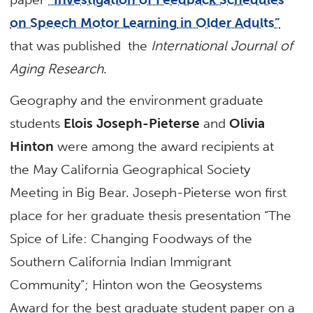
on Speech Motor Learning
in Older Adults”
that was published the
International Journal of
Aging Research
.
Geography and the environment graduate
students
Elois Joseph-Pieterse
and
Olivia
Hinton
were among the award recipients at
the May California Geographical Society
Meeting in Big Bear. Joseph-Pieterse won first
place for her graduate thesis presentation “The
Spice of Life: Changing Foodways of the
Southern California Indian Immigrant
Community”; Hinton won the Geosystems
Award for the best graduate student paper on a