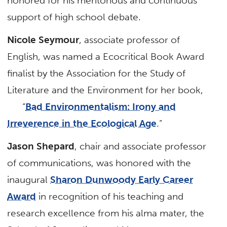
honored for his meritorious and continuous
support of high school debate.
Nicole Seymour
, associate professor of
English, was named a Ecocritical Book Award
finalist by the Association for the Study of
Literature and the Environment for her book,
“
Bad Environmentalism: Irony and
Irreverence in the Ecological Age
.”
Jason Shepard
, chair and associate professor
of communications, was honored with the
inaugural
Sharon Dunwoody Early Career
Award
in recognition of his teaching and
research excellence from his alma mater, the