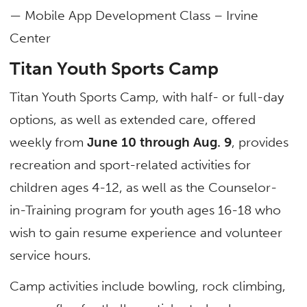
— Mobile App Development Class – Irvine
Center
Titan Youth Sports Camp
Titan Youth Sports Camp, with half- or full-day
options, as well as extended care, offered
weekly from
June 10 through Aug. 9
, provides
recreation and sport-related activities for
children ages 4-12, as well as the Counselor-
in-Training program for youth ages 16-18 who
wish to gain resume experience and volunteer
service hours.
Camp activities include bowling, rock climbing,