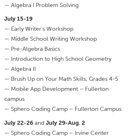
— Algebra I Problem Solving
July 15-19
— Early Writer’s Workshop
— Middle School Writing Workshop
— Pre-Algebra Basics
— Introduction to High School Geometry
— Algebra II
— Brush Up on Your Math Skills, Grades 4-5
— Mobile App Development – Fullerton
campus
— Sphero Coding Camp – Fullerton Campus
July 22-26
and
July 29-Aug. 2
— Sphero Coding Camp – Irvine Center