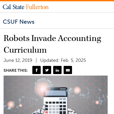
CSUF News
Robots Invade Accounting
Curriculum
June 12, 2019
Updated: Feb. 5, 2025
SHARE THIS: