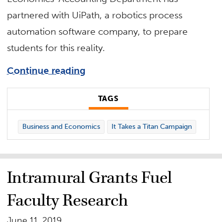
partnered with UiPath, a robotics process
automation software company, to prepare
students for this reality.
Continue reading
TAGS
Business and Economics
It Takes a Titan Campaign
Intramural Grants Fuel
Faculty Research
June 11, 2019