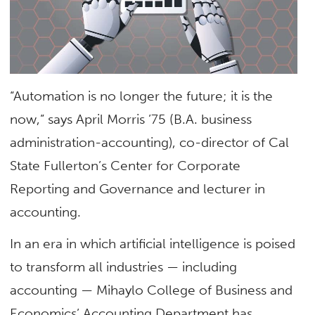
“Automation is no longer the future; it is the
now,” says April Morris ’75 (B.A. business
administration-accounting), co-director of Cal
State Fullerton’s Center for Corporate
Reporting and Governance and lecturer in
accounting.
In an era in which artificial intelligence is poised
to transform all industries — including
accounting — Mihaylo College of Business and
Economics’ Accounting Department has