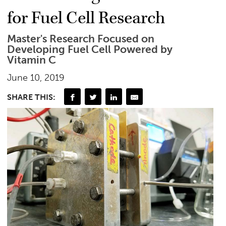
for Fuel Cell Research
Master's Research Focused on
Developing Fuel Cell Powered by
Vitamin C
June 10, 2019
SHARE THIS: