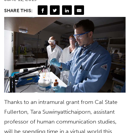
SHARE THIS:
Thanks to an intramural grant from Cal State
Fullerton, Tara Suwinyattichaiporn, assistant
professor of human communication studies,
will be spending time in a virtual world this