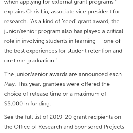
when applying for external grant programs,”
explains Chris Liu, associate vice president for
research. “As a kind of ‘seed’ grant award, the
junior/senior program also has played a critical
role in involving students in learning — one of
the best experiences for student retention and
on-time graduation.”
The junior/senior awards are announced each
May. This year, grantees were offered the
choice of release time or a maximum of
$5,000 in funding.
See the full list of 2019-20 grant recipients on
the Office of Research and Sponsored Projects