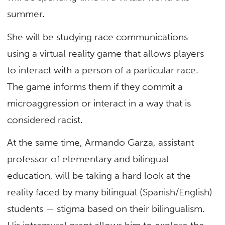
summer.
She will be studying race communications
using a virtual reality game that allows players
to interact with a person of a particular race.
The game informs them if they commit a
microaggression or interact in a way that is
considered racist.
At the same time, Armando Garza, assistant
professor of elementary and bilingual
education, will be taking a hard look at the
reality faced by many bilingual (Spanish/English)
students — stigma based on their bilingualism.