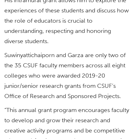
His intramural grant allows him to explore the
experiences of these students and discuss how
the role of educators is crucial to
understanding, respecting and honoring
diverse students.
Suwinyattichaiporn and Garza are only two of
the 35 CSUF faculty members across all eight
colleges who were awarded 2019-20
junior/senior research grants from CSUF’s
Office of Research and Sponsored Projects.
“This annual grant program encourages faculty
to develop and grow their research and
creative activity programs and be competitive