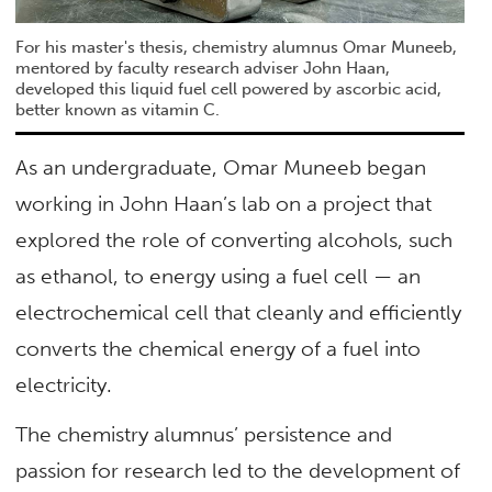
For his master's thesis, chemistry alumnus Omar Muneeb,
mentored by faculty research adviser John Haan,
developed this liquid fuel cell powered by ascorbic acid,
better known as vitamin C.
As an undergraduate, Omar Muneeb began
working in John Haan’s lab on a project that
explored the role of converting alcohols, such
as ethanol, to energy using a fuel cell — an
electrochemical cell that cleanly and efficiently
converts the chemical energy of a fuel into
electricity.
The chemistry alumnus’ persistence and
passion for research led to the development of