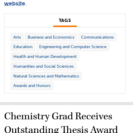
website
.
TAGS
Arts
Business and Economics
Communications
Education
Engineering and Computer Science
Health and Human Development
Humanities and Social Sciences
Natural Sciences and Mathematics
Awards and Honors
Chemistry Grad Receives
Outstanding Thesis Award