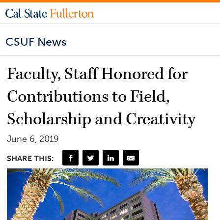
CSUF News
Faculty, Staff Honored for
Contributions to Field,
Scholarship and Creativity
June 6, 2019
SHARE THIS: