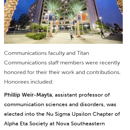
Communications faculty and Titan
Communications staff members were recently
honored for their their work and contributions.
Honorees included:
Phillip Weir-Mayta
, assistant professor of
communication sciences and disorders, was
elected into the Nu Sigma Upsilon Chapter of
Alpha Eta Society at Nova Southeastern