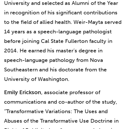
University and selected as Alumni of the Year
in recognition of his significant contributions
to the field of allied health. Weir-Mayta served
14 years as a speech-language pathologist
before joining Cal State Fullerton faculty in
2014. He earned his master’s degree in
speech-language pathology from Nova
Southeastern and his doctorate from the
University of Washington.
Emily Erickson
, associate professor of
communications and co-author of the study,
“Transformative Variations: The Uses and
Abuses of the Transformative Use Doctrine in