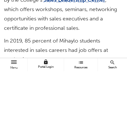
which offers workshops, seminars, networking
opportunities with sales executives and a
certificate in professional sales.
In 2019, 85 percent of Mihaylo students
interested in sales careers had job offers at
graduation.
lock
list
search
Portal Login
Resources
Search
Menu
TAGS
Business and Economics