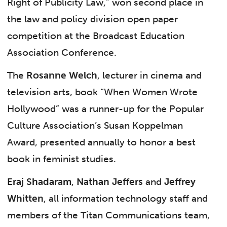
Right of Publicity Law,” won second place in
the law and policy division open paper
competition at the Broadcast Education
Association Conference.
The
Rosanne Welch
, lecturer in cinema and
television arts, book “When Women Wrote
Hollywood” was a runner-up for the Popular
Culture Association’s Susan Koppelman
Award, presented annually to honor a best
book in feminist studies.
Eraj Shadaram
,
Nathan Jeffers
and
Jeffrey
Whitten
, all information technology staff and
members of the Titan Communications team,