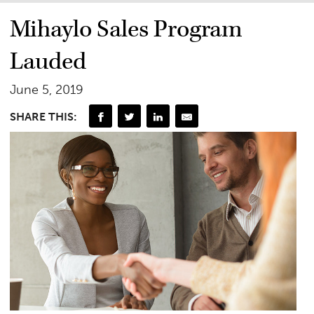
Mihaylo Sales Program
Lauded
June 5, 2019
SHARE THIS: