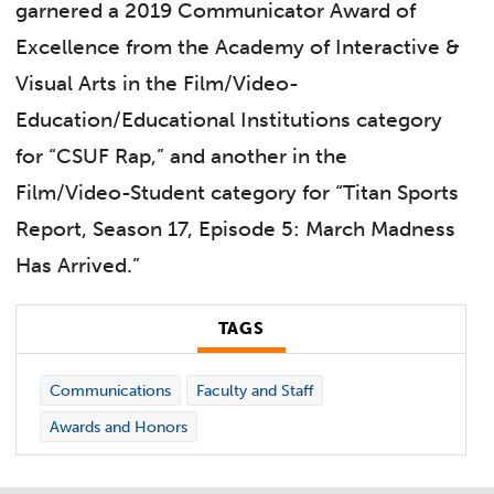
garnered a 2019 Communicator Award of
Excellence from the Academy of Interactive &
Visual Arts in the Film/Video-
Education/Educational Institutions category
for “CSUF Rap,” and another in the
Film/Video-Student category for “Titan Sports
Report, Season 17, Episode 5: March Madness
Has Arrived.”
TAGS
Communications
Faculty and Staff
Awards and Honors