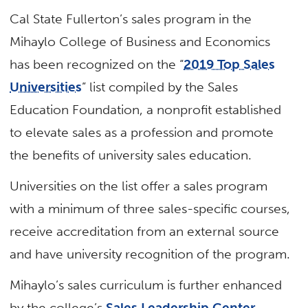
Cal State Fullerton’s sales program in the
Mihaylo College of Business and Economics
has been recognized on the “
2019 Top Sales
Universities
” list compiled by the Sales
Education Foundation, a nonprofit established
to elevate sales as a profession and promote
the benefits of university sales education.
Universities on the list offer a sales program
with a minimum of three sales-specific courses,
receive accreditation from an external source
and have university recognition of the program.
Mihaylo’s sales curriculum is further enhanced
by the college’s
Sales Leadership Center
,