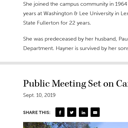
She joined the campus community in 1964 as
years at Washington & Lee University in Lex
State Fullerton for 22 years.
She was predeceased by her husband, Paul,
Department. Hayner is survived by her son
Public Meeting Set on C
Sept. 10, 2019
SHARE THIS: