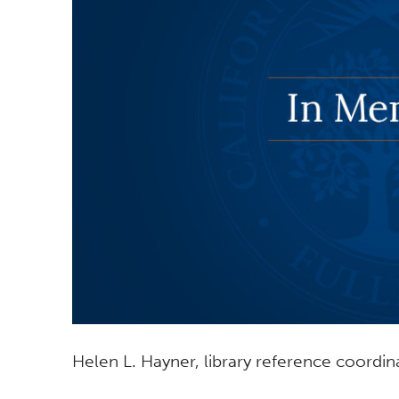
Helen L. Hayner, library reference coordina