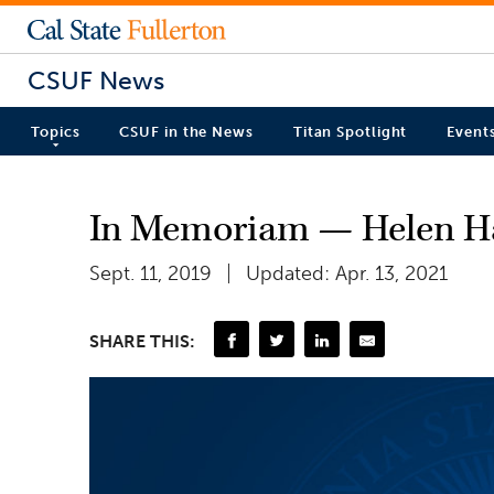
CSUF News
Topics
CSUF in the News
Titan Spotlight
Event
In Memoriam — Helen H
Sept. 11, 2019
Updated: Apr. 13, 2021
SHARE THIS: