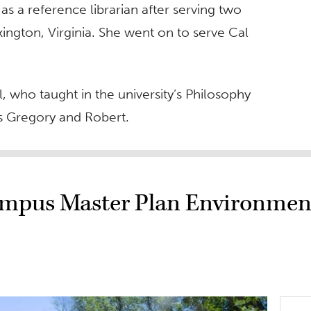
 a reference librarian after serving two
ington, Virginia. She went on to serve Cal
 who taught in the university’s Philosophy
s Gregory and Robert.
ampus Master Plan Environmen