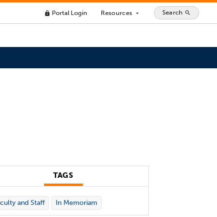
Search
Portal Login
Resources
search
lock
arrow_drop_down
TAGS
culty and Staff
In Memoriam