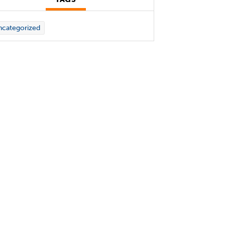
categorized