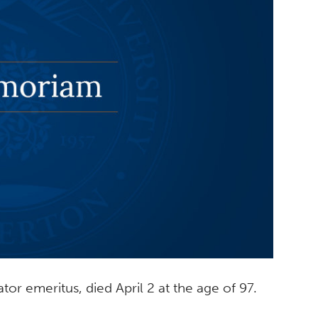
tor emeritus, died April 2 at the age of 97.