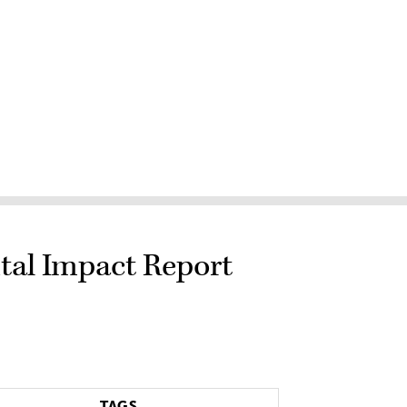
tal Impact Report
TAGS