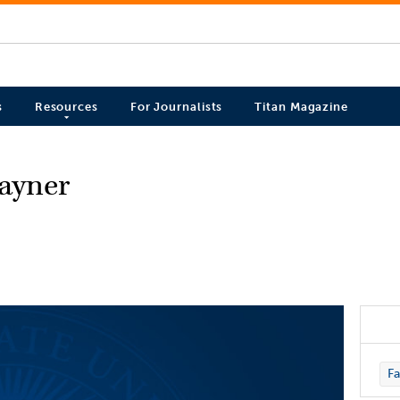
s
Resources
For Journalists
Titan Magazine
ayner
Fa