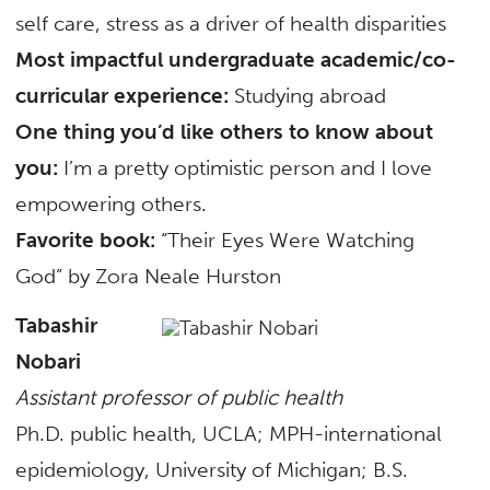
self care, stress as a driver of health disparities
Most impactful undergraduate academic/co-
curricular experience:
Studying abroad
One thing you’d like others to know about
you:
I’m a pretty optimistic person and I love
empowering others.
Favorite book:
“Their Eyes Were Watching
God” by Zora Neale Hurston
Tabashir
Nobari
Assistant professor of public health
Ph.D. public health, UCLA; MPH-international
epidemiology, University of Michigan; B.S.