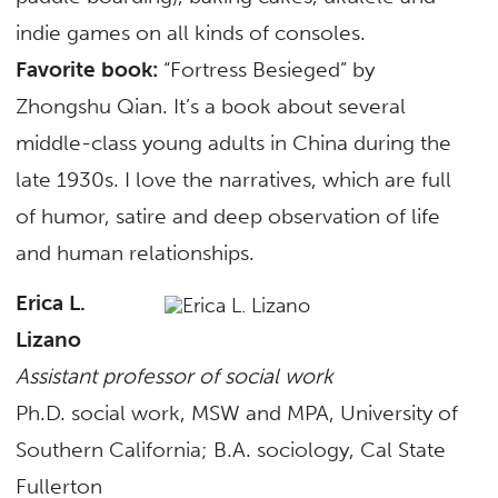
indie games on all kinds of consoles.
Favorite book:
“Fortress Besieged” by
Zhongshu Qian. It’s a book about several
middle-class young adults in China during the
late 1930s. I love the narratives, which are full
of humor, satire and deep observation of life
and human relationships.
Erica L.
Lizano
Assistant professor of social work
Ph.D. social work, MSW and MPA, University of
Southern California; B.A. sociology, Cal State
Fullerton