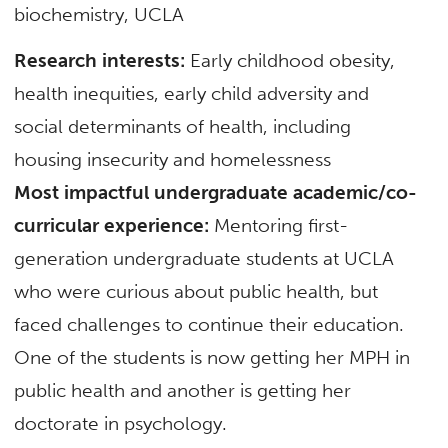
biochemistry, UCLA
Research interests:
Early childhood obesity,
health inequities, early child adversity and
social determinants of health, including
housing insecurity and homelessness
Most impactful undergraduate academic/co-
curricular experience:
Mentoring first-
generation undergraduate students at UCLA
who were curious about public health, but
faced challenges to continue their education.
One of the students is now getting her MPH in
public health and another is getting her
doctorate in psychology.