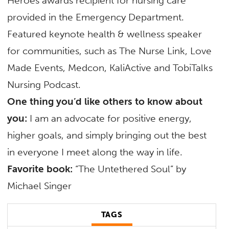
Heroes awards recipient for nursing care
provided in the Emergency Department.
Featured keynote health & wellness speaker
for communities, such as The Nurse Link, Love
Made Events, Medcon, KaliActive and TobiTalks
Nursing Podcast.
One thing you’d like others to know about
you:
I am an advocate for positive energy,
higher goals, and simply bringing out the best
in everyone I meet along the way in life.
Favorite book:
“The Untethered Soul” by
Michael Singer
TAGS