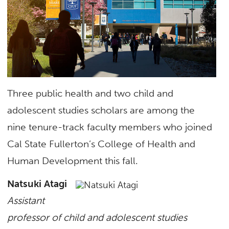
Three public health and two child and
adolescent studies scholars are among the
nine tenure-track faculty members who joined
Cal State Fullerton’s College of Health and
Human Development this fall.
Natsuki Atagi
Assistant
professor of child and adolescent studies