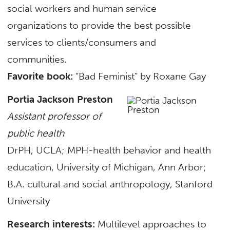
social workers and human service
organizations to provide the best possible
services to clients/consumers and
communities.
Favorite book:
“Bad Feminist” by Roxane Gay
Portia Jackson Preston
Assistant professor of
public health
DrPH, UCLA; MPH-health behavior and health
education, University of Michigan, Ann Arbor;
B.A. cultural and social anthropology, Stanford
University
Research interests:
Multilevel approaches to