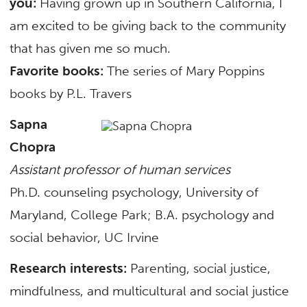
you:
Having grown up in Southern California, I
am excited to be giving back to the community
that has given me so much.
Favorite books:
The series of Mary Poppins
books by P.L. Travers
Sapna
Chopra
Assistant professor of human services
Ph.D. counseling psychology, University of
Maryland, College Park; B.A. psychology and
social behavior, UC Irvine
Research interests:
Parenting, social justice,
mindfulness, and multicultural and social justice