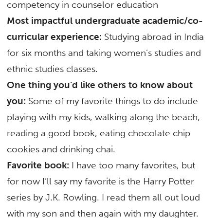
competency in counselor education
Most impactful undergraduate academic/co-
curricular experience:
Studying abroad in India
for six months and taking women’s studies and
ethnic studies classes.
One thing you’d like others to know about
you:
Some of my favorite things to do include
playing with my kids, walking along the beach,
reading a good book, eating chocolate chip
cookies and drinking chai.
Favorite book:
I have too many favorites, but
for now I’ll say my favorite is the Harry Potter
series by J.K. Rowling. I read them all out loud
with my son and then again with my daughter.