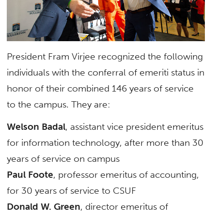
President Fram Virjee recognized the following
individuals with the conferral of emeriti status in
honor of their combined 146 years of service
to the campus. They are:
Welson Badal
, assistant vice president emeritus
for information technology, after more than 30
years of service on campus
Paul Foote
, professor emeritus of accounting,
for 30 years of service to CSUF
Donald W. Green
, director emeritus of