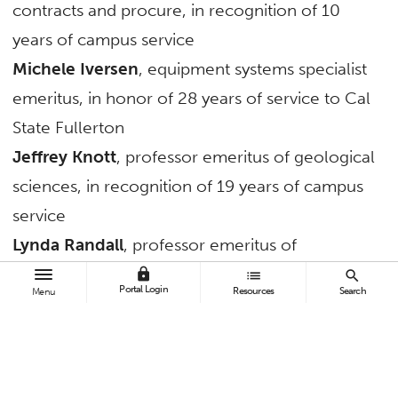
contracts and procure, in recognition of 10
years of campus service
Michele Iversen
, equipment systems specialist
emeritus, in honor of 28 years of service to Cal
State Fullerton
Jeffrey Knott
, professor emeritus of geological
sciences, in recognition of 19 years of campus
service
Lynda Randall
, professor emeritus of
secondary education, for 29 years of university
lock
list
search
Portal Login
Resources
Search
Menu
service
TAGS