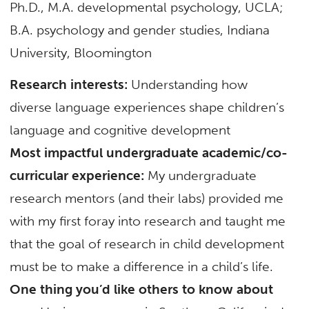
Ph.D., M.A. developmental psychology, UCLA;
B.A. psychology and gender studies, Indiana
University, Bloomington
Research interests:
Understanding how
diverse language experiences shape children’s
language and cognitive development
Most impactful undergraduate academic/co-
curricular experience:
My undergraduate
research mentors (and their labs) provided me
with my first foray into research and taught me
that the goal of research in child development
must be to make a difference in a child’s life.
One thing you’d like others to know about