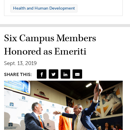
Health and Human Development
Six Campus Members
Honored as Emeriti
Sept. 13, 2019
SHARE THIS: