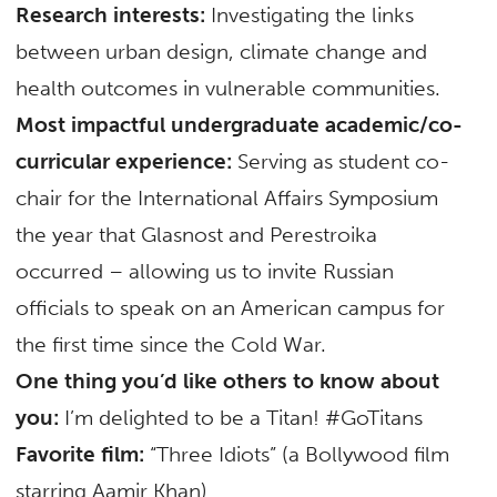
Research interests:
Investigating the links
between urban design, climate change and
health outcomes in vulnerable communities.
Most impactful undergraduate academic/co-
curricular experience:
Serving as student co-
chair for the International Affairs Symposium
the year that Glasnost and Perestroika
occurred – allowing us to invite Russian
officials to speak on an American campus for
the first time since the Cold War.
One thing you’d like others to know about
you:
I’m delighted to be a Titan! #GoTitans
Favorite film:
“Three Idiots” (a Bollywood film
starring Aamir Khan)