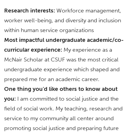
Research interests:
Workforce management,
worker well-being, and diversity and inclusion
within human service organizations
Most impactful undergraduate academic/co-
curricular experience:
My experience as a
McNair Scholar at CSUF was the most critical
undergraduate experience which shaped and
prepared me for an academic career.
One thing you’d like others to know about
you:
I am committed to social justice and the
field of social work. My teaching, research and
service to my community all center around
promoting social justice and preparing future