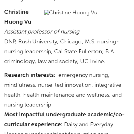
Christine
Huong Vu
Assistant professor of nursing
DNP, Rush University, Chicago; M.S. nursing-
nursing leadership, Cal State Fullerton; B.A.
criminology, law and society, UC Irvine.
Research interests:
emergency nursing,
mindfulness, nurse-led innovation, integrative
health, health maintenance and wellness, and
nursing leadership
Most impactful undergraduate academic/co-
curricular experience:
Daisy and Everyday