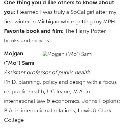
One thing you’d like others to know about
you:
I learned I was truly a SoCal girl after my
first winter in Michigan while getting my MPH.
Favorite book and film:
The Harry Potter
books and movies.
Mojgan
(“Mo”) Sami
Assistant professor of public health
Ph.D. planning, policy and design with a focus
on public health, UC Irvine; M.A. in
international law & economics, Johns Hopkins;
B.A. in international relations, Lewis & Clark
College