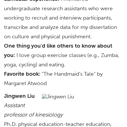
undergraduate research assistants who were
working to recruit and interview participants,
transcribe and analyze data for my dissertation
on culture and physical punishment.
One thing you’d like others to know about
you:
I love group exercise classes (e.g., Zumba,
yoga, cycling) and eating.
Favorite book:
“The Handmaid’s Tale” by
Margaret Atwood
Jingwen Liu
Assistant
professor of kinesiology
Ph.D. physical education-teacher education,