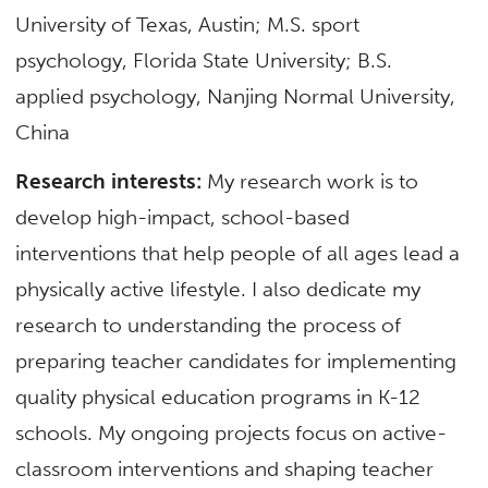
University of Texas, Austin; M.S. sport
psychology, Florida State University; B.S.
applied psychology, Nanjing Normal University,
China
Research interests:
My research work is to
develop high-impact, school-based
interventions that help people of all ages lead a
physically active lifestyle. I also dedicate my
research to understanding the process of
preparing teacher candidates for implementing
quality physical education programs in K-12
schools. My ongoing projects focus on active-
classroom interventions and shaping teacher