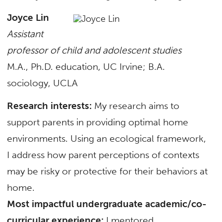
Joyce Lin
Assistant
professor of child and adolescent studies
M.A., Ph.D. education, UC Irvine; B.A.
sociology, UCLA
Research interests:
My research aims to
support parents in providing optimal home
environments. Using an ecological framework,
I address how parent perceptions of contexts
may be risky or protective for their behaviors at
home.
Most impactful undergraduate academic/co-
curricular experience:
I mentored