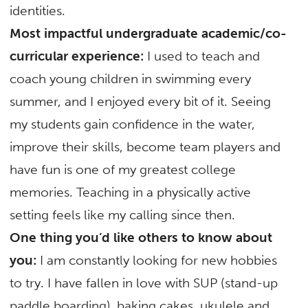
identities.
Most impactful undergraduate academic/co-
curricular experience:
I used to teach and
coach young children in swimming every
summer, and I enjoyed every bit of it. Seeing
my students gain confidence in the water,
improve their skills, become team players and
have fun is one of my greatest college
memories. Teaching in a physically active
setting feels like my calling since then.
One thing you’d like others to know about
you:
I am constantly looking for new hobbies
to try. I have fallen in love with SUP (stand-up
paddle boarding), baking cakes, ukulele and