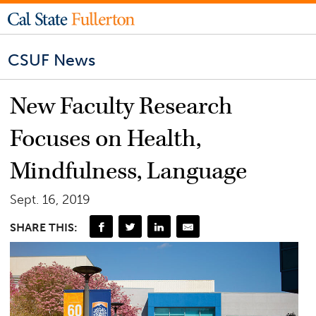
CSUF News
New Faculty Research
Focuses on Health,
Mindfulness, Language
Sept. 16, 2019
SHARE THIS: