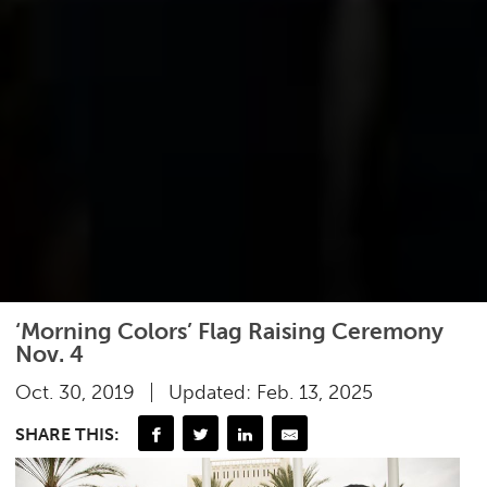
‘Morning Colors’ Flag Raising Ceremony
Nov. 4
Oct. 30, 2019
Updated: Feb. 13, 2025
SHARE THIS: