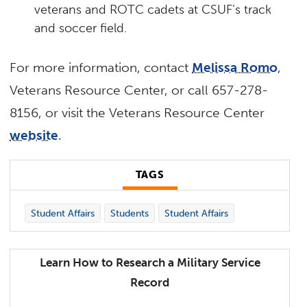
veterans and ROTC cadets at CSUF’s track
and soccer field.
For more information, contact
Melissa Romo
,
Veterans Resource Center, or call 657-278-
8156, or visit the Veterans Resource Center
website
.
TAGS
Student Affairs
Students
Student Affairs
Learn How to Research a Military Service
Record