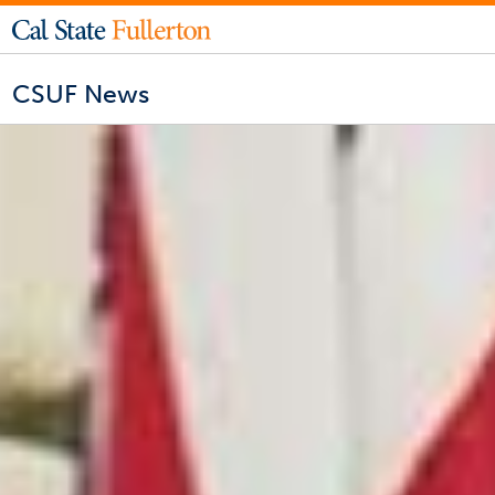
CSUF News