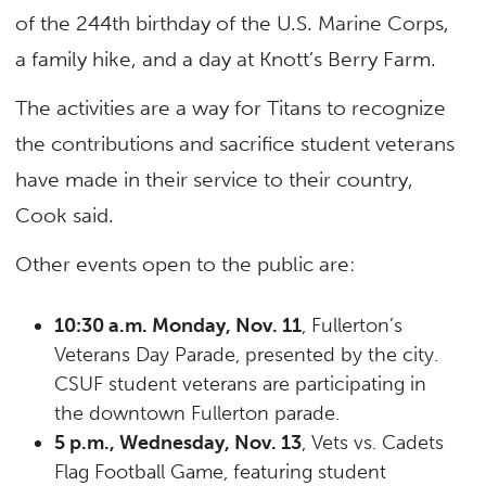
of the 244th birthday of the U.S. Marine Corps,
a family hike, and a day at Knott’s Berry Farm.
The activities are a way for Titans to recognize
the contributions and sacrifice student veterans
have made in their service to their country,
Cook said.
Other events open to the public are:
10:30 a.m. Monday, Nov. 11
, Fullerton’s
Veterans Day Parade, presented by the city.
CSUF student veterans are participating in
the downtown Fullerton parade.
5 p.m., Wednesday, Nov. 13
, Vets vs. Cadets
Flag Football Game, featuring student