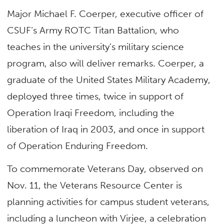
Major Michael F. Coerper, executive officer of
CSUF’s Army ROTC Titan Battalion, who
teaches in the university’s military science
program, also will deliver remarks. Coerper, a
graduate of the United States Military Academy,
deployed three times, twice in support of
Operation Iraqi Freedom, including the
liberation of Iraq in 2003, and once in support
of Operation Enduring Freedom.
To commemorate Veterans Day, observed on
Nov. 11, the Veterans Resource Center is
planning activities for campus student veterans,
including a luncheon with Virjee, a celebration