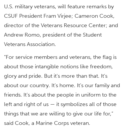
U.S. military veterans, will feature remarks by
CSUF President Fram Virjee; Cameron Cook,
director of the Veterans Resource Center; and
Andrew Romo, president of the Student
Veterans Association.
“For service members and veterans, the flag is
about those intangible notions like freedom,
glory and pride. But it’s more than that. It’s
about our country. It’s home. It’s our family and
friends. It’s about the people in uniform to the
left and right of us — it symbolizes all of those
things that we are willing to give our life for,”
said Cook, a Marine Corps veteran.