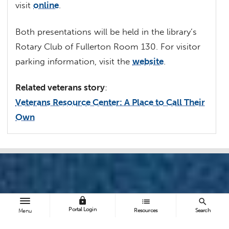
visit
online
.
Both presentations will be held in the library’s
Rotary Club of Fullerton Room 130. For visitor
parking information, visit the
website
.
Related veterans story
:
Veterans Resource Center: A Place to Call Their
Own
lock
list
search
Portal Login
Resources
Search
Menu