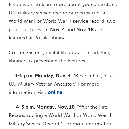
If you want to learn more about your ancestor’s
U.S. military service record or reconstruct a
World War I or World War II service record, two
public lectures on
Nov. 4
and
Nov. 18
are
featured at Pollak Library.
Colleen Greene, digital literacy and marketing
librarian, is presenting the lectures:
—
4-5 p.m. Monday, Nov. 4
, “Researching Your
U.S. Military Veteran Ancestor.” For more
information, visit
online
.
—
4-5 p.m. Monday, Nov. 18
, “After the Fire:
Reconstructing a World War I or World War II
Military Service Record.” For more information,