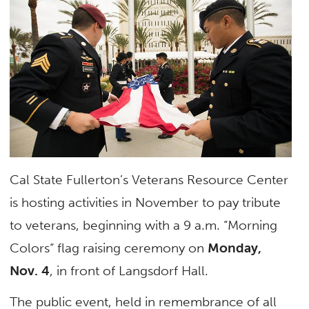
Cal State Fullerton’s Veterans Resource Center
is hosting activities in November to pay tribute
to veterans, beginning with a 9 a.m. “Morning
Colors“ flag raising ceremony on
Monday,
Nov. 4
, in front of Langsdorf Hall.
The public event, held in remembrance of all