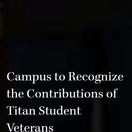
Campus to Recognize
the Contributions of
Titan Student
Veterans