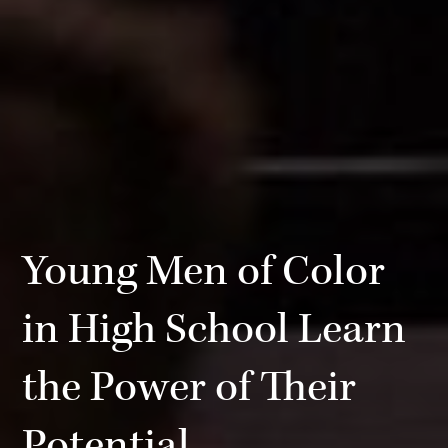
Young Men of Color
in High School Learn
the Power of Their
Potential