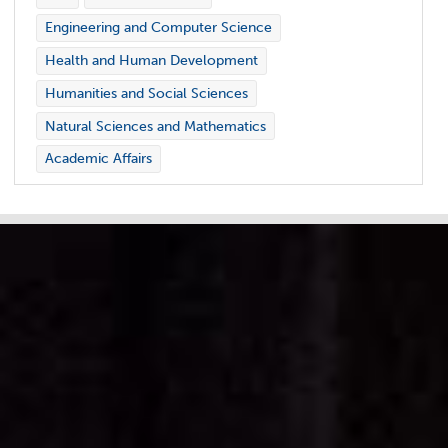
Engineering and Computer Science
Health and Human Development
Humanities and Social Sciences
Natural Sciences and Mathematics
Academic Affairs