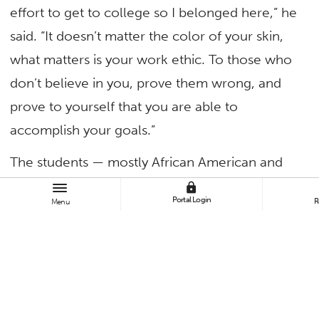
effort to get to college so I belonged here,” he
said. “It doesn’t matter the color of your skin,
what matters is your work ethic. To those who
don’t believe in you, prove them wrong, and
prove to yourself that you are able to
accomplish your goals.”
The students — mostly African American and
Latino boys ages 14-17 in 9th to 11th grades —
lock
Portal Login
R
Menu
spent the day at Cal State Fullerton’s fourth
annual Male Youth Empowerment Conference,
listening to successful alumni and learning
from campus and community leaders that
college is possible, including with the help of