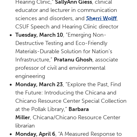
Hearing Clinic,”
SallyAnn Giess
, clinical
educator and lecturer in communication
sciences and disorders, and
Sherri Wolff
,
CSUF Speech and Hearing Clinic director
Tuesday, March 10
, “Emerging Non-
Destructive Testing and Eco-Friendly
Materials-Durable Solution for Nation’s
Infrastructure,”
Pratanu Ghosh
, associate
professor of civil and environmental
engineering
Monday, March 23
, “Explore the Past, Find
the Future: Introducing the Chicana and
Chicano Resource Center Special Collection
at the Pollak Library,”
Barbara
Miller
, Chicana/Chicano Resource Center
librarian
Monday, April 6
, “A Measured Response to