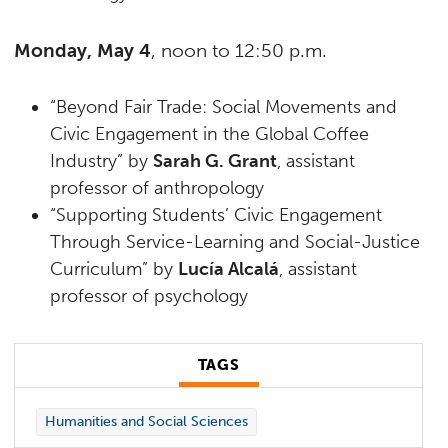
Monday, May 4
, noon to 12:50 p.m.
“Beyond Fair Trade: Social Movements and
Civic Engagement in the Global Coffee
Industry” by
Sarah G. Grant
, assistant
professor of anthropology
“Supporting Students’ Civic Engagement
Through Service-Learning and Social-Justice
Curriculum” by
Lucía Alcalá
, assistant
professor of psychology
TAGS
Humanities and Social Sciences