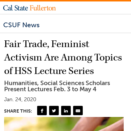
CSUF News
Fair Trade, Feminist
Activism Are Among Topics
of HSS Lecture Series
Humanities, Social Sciences Scholars
Present Lectures Feb. 3 to May 4
Jan. 24, 2020
SHARE THIS: