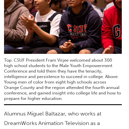
Top: CSUF President Fram Virjee welcomed about 300
high school students to the Male Youth Empowerment
Conference and told them they have the tenacity,
intelligence and persistence to succeed in college. Above:
Young men of color from eight high schools across
Orange County and the region attended the fourth annual
conference, and gained insight into college life and how to
prepare for higher education.
Alumnus Miguel Baltazar, who works at
DreamWorks Animation Television as a