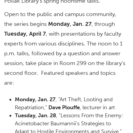
Pollak Library’s spring noontime talks.
Open to the public and campus community,
the series begins
Monday, Jan. 27
, through
Tuesday, April 7
, with presentations by faculty
experts from various disciplines. The noon to 1
p.m. talks, followed by a question and answer
session, take place in Room 299 on the library’s
second floor. Featured speakers and topics
are:
Monday, Jan. 27
, “Art Theft, Looting and
Repatriation,”
Dave Plouffe
, lecturer in art
Tuesday, Jan. 28
, “Lessons From the Enemy:
Acinetobacter Baumannii’s Strategies to
Adapt to Hostile Environments and Survive,”