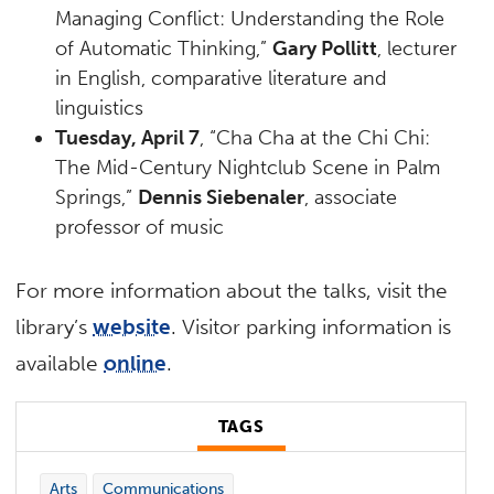
Managing Conflict: Understanding the Role
of Automatic Thinking,”
Gary Pollitt
, lecturer
in English, comparative literature and
linguistics
Tuesday, April 7
, “Cha Cha at the Chi Chi:
The Mid-Century Nightclub Scene in Palm
Springs,”
Dennis Siebenaler
, associate
professor of music
For more information about the talks, visit the
library’s
website
. Visitor parking information is
available
online
.
TAGS
Arts
Communications