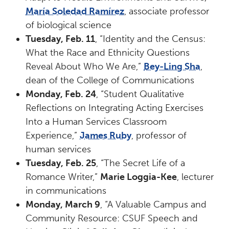
María Soledad Ramírez
, associate professor
of biological science
Tuesday, Feb. 11
, “Identity and the Census:
What the Race and Ethnicity Questions
Reveal About Who We Are,”
Bey-Ling Sha
,
dean of the College of Communications
Monday, Feb. 24
, “Student Qualitative
Reflections on Integrating Acting Exercises
Into a Human Services Classroom
Experience,”
James Ruby
, professor of
human services
Tuesday, Feb. 25
, “The Secret Life of a
Romance Writer,”
Marie Loggia-Kee
, lecturer
in communications
Monday, March 9
, “A Valuable Campus and
Community Resource: CSUF Speech and