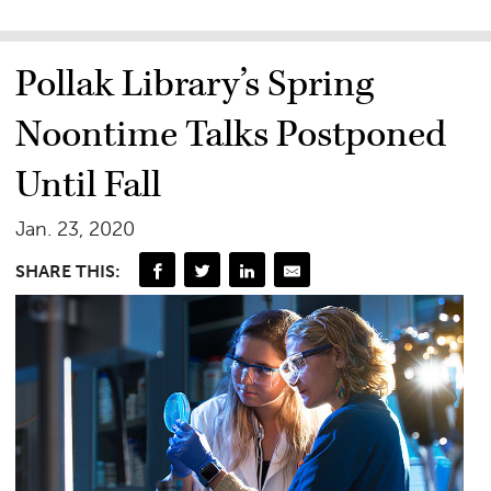
Pollak Library’s Spring
Noontime Talks Postponed
Until Fall
Jan. 23, 2020
SHARE THIS: