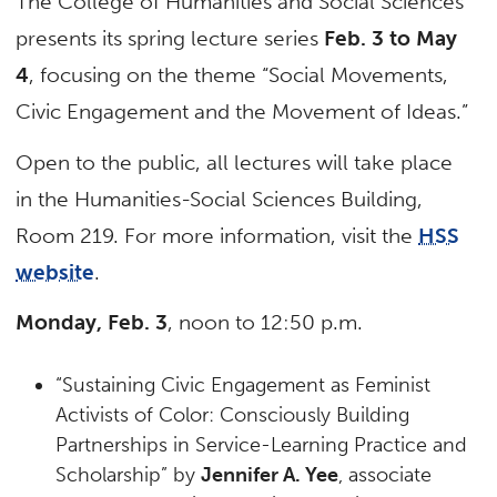
The College of Humanities and Social Sciences
presents its spring lecture series
Feb. 3 to May
4
, focusing on the theme “Social Movements,
Civic Engagement and the Movement of Ideas.”
Open to the public, all lectures will take place
in the Humanities-Social Sciences Building,
Room 219. For more information, visit the
HSS
website
.
Monday, Feb. 3
, noon to 12:50 p.m.
“Sustaining Civic Engagement as Feminist
Activists of Color: Consciously Building
Partnerships in Service-Learning Practice and
Scholarship” by
Jennifer A. Yee
, associate