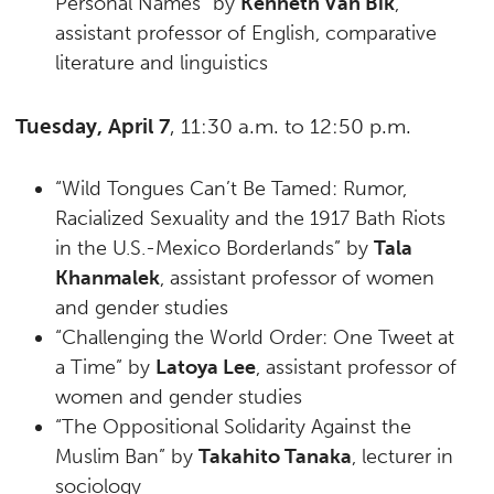
Personal Names” by
Kenneth Van Bik
,
assistant professor of English, comparative
literature and linguistics
Tuesday, April 7
, 11:30 a.m. to 12:50 p.m.
“Wild Tongues Can’t Be Tamed: Rumor,
Racialized Sexuality and the 1917 Bath Riots
in the U.S.-Mexico Borderlands” by
Tala
Khanmalek
, assistant professor of women
and gender studies
“Challenging the World Order: One Tweet at
a Time” by
Latoya Lee
, assistant professor of
women and gender studies
“The Oppositional Solidarity Against the
Muslim Ban” by
Takahito Tanaka
, lecturer in
sociology