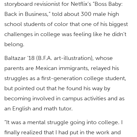
storyboard revisionist for Netflix’s “Boss Baby:
Back in Business,” told about 300 male high
school students of color that one of his biggest
challenges in college was feeling like he didn’t
belong.
Baltazar ‘18 (B.F.A. art-illustration), whose
parents are Mexican immigrants, relayed his
struggles as a first-generation college student,
but pointed out that he found his way by
becoming involved in campus activities and as
an English and math tutor.
“It was a mental struggle going into college. I
finally realized that I had put in the work and