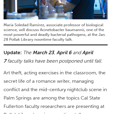
María Soledad Ramírez, associate professor of biological
science, will discuss Acinetobacter baumannii, one of the
most powerful and deadly bacterial pathogens, at the Jan.
28 Pollak Library noontime faculty talk.
Update:
The
March 23
,
April 6
and
April
7
faculty talks have been postponed until fall.
Art theft, acting exercises in the classroom, the
secret life of a romance writer, managing
conflict and the mid-century nightclub scene in
Palm Springs are among the topics Cal State
Fullerton faculty researchers are presenting at