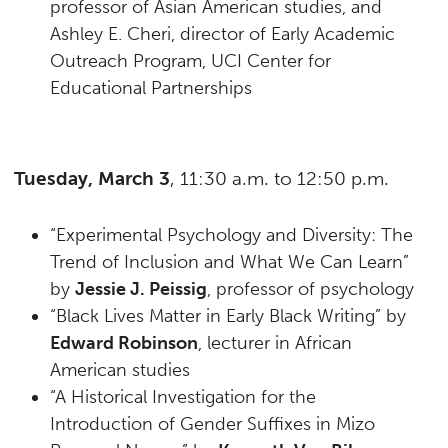
professor of Asian American studies, and
Ashley E. Cheri, director of Early Academic
Outreach Program, UCI Center for
Educational Partnerships
Tuesday, March 3
, 11:30 a.m. to 12:50 p.m.
“Experimental Psychology and Diversity: The
Trend of Inclusion and What We Can Learn”
by
Jessie J. Peissig
, professor of psychology
“Black Lives Matter in Early Black Writing” by
Edward Robinson
, lecturer in African
American studies
“A Historical Investigation for the
Introduction of Gender Suffixes in Mizo