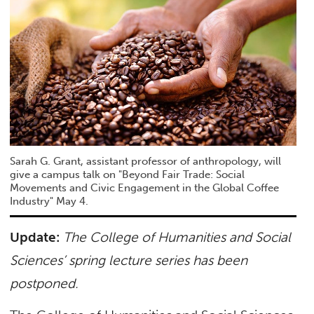
Sarah G. Grant, assistant professor of anthropology, will
give a campus talk on "Beyond Fair Trade: Social
Movements and Civic Engagement in the Global Coffee
Industry" May 4.
Update:
The
College of Humanities and Social
Sciences’ spring lecture series has been
postponed
.