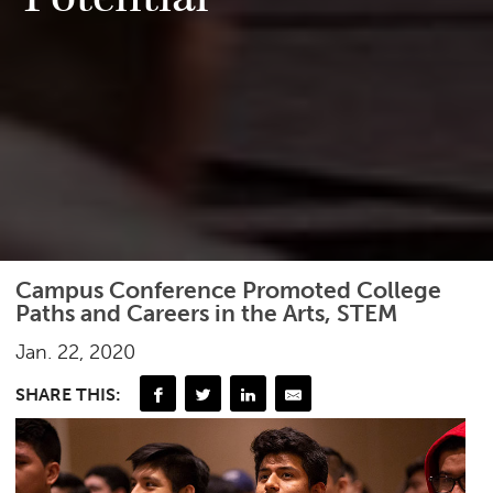
Campus Conference Promoted College
Paths and Careers in the Arts, STEM
Jan. 22, 2020
SHARE THIS: