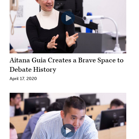
Aitana Guia Creates a Brave Space to
Debate History
April 17, 2020