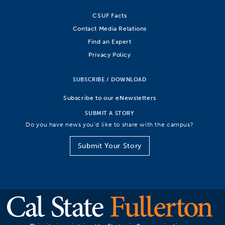
CSUF Facts
Contact Media Relations
Find an Expert
Privacy Policy
SUBSCRIBE / DOWNLOAD
Subscribe to our eNewsletters
SUBMIT A STORY
Do you have news you’d like to share with the campus?
Submit Your Story