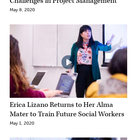
Challenges in Project Management
May 8, 2020
Erica Lizano Returns to Her Alma
Mater to Train Future Social Workers
May 1, 2020