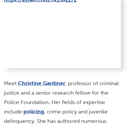
https://vimeo.com/391382272
Meet
Christine Gardiner
, professor of criminal
justice and a senior research fellow for the
Police Foundation. Her fields of expertise
include
policing
, crime policy and juvenile
delinquency. She has authored numerous