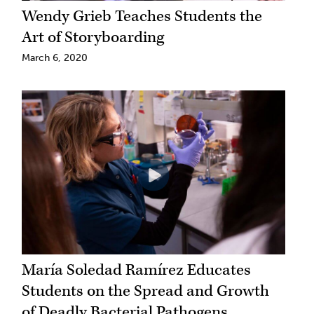
Wendy Grieb Teaches Students the
Art of Storyboarding
March 6, 2020
María Soledad Ramírez Educates
Students on the Spread and Growth
of Deadly Bacterial Pathogens