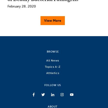
February 28, 2020
View More
BROWSE
All News
Topics A-Z
Athletics
FOLLOW US
ABOUT