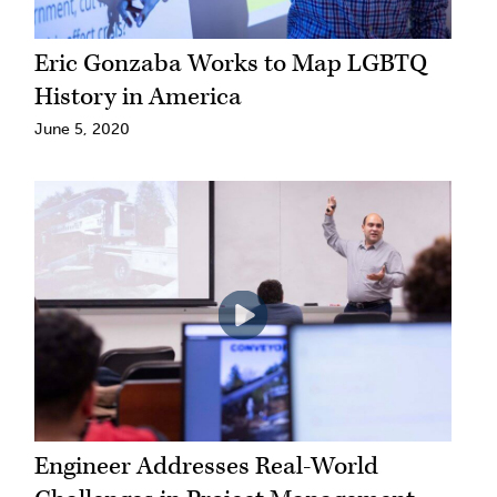
Eric Gonzaba Works to Map LGBTQ
History in America
June 5, 2020
Engineer Addresses Real-World