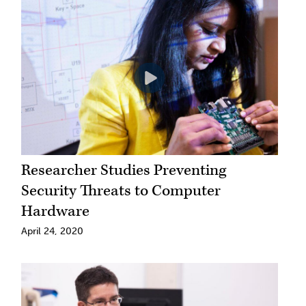
Researcher Studies Preventing
Security Threats to Computer
Hardware
April 24, 2020