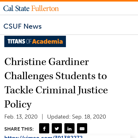
CSUF News
Christine Gardiner
Challenges Students to
Tackle Criminal Justice
Policy
Feb. 13, 2020
Updated: Sep. 18, 2020
SHARE THIS: