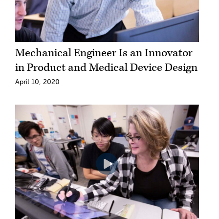
Mechanical Engineer Is an Innovator
in Product and Medical Device Design
April 10, 2020