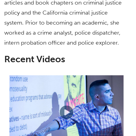
articles and book chapters on criminal justice
policy and the California criminal justice
system. Prior to becoming an academic, she
worked as a crime analyst, police dispatcher,
intern probation officer and police explorer.
Recent Videos