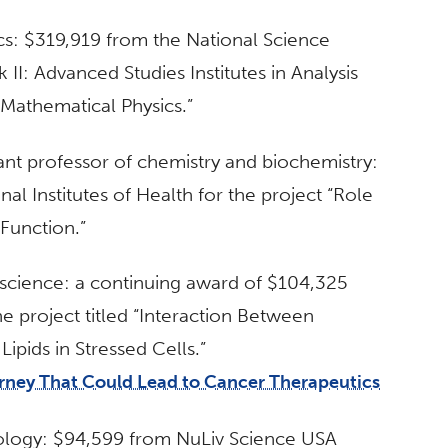
cs: $319,919 from the National Science
 II: Advanced Studies Institutes in Analysis
Mathematical Physics.”
tant professor of chemistry and biochemistry:
l Institutes of Health for the project “Role
Function.”
l science: a continuing award of $104,325
he project titled “Interaction Between
pids in Stressed Cells.”
urney That Could Lead to Cancer Therapeutics
siology: $94,599 from NuLiv Science USA