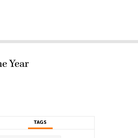
he Year
TAGS