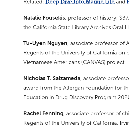
Related:
Deep Dive Into Marine Life
and
Natalie Fousekis
, professor of history: $3
the California State Library Archives Oral 
Tu-Uyen Nguyen
, associate professor of
Regents of the University of California on 
Vietnamese Americans (CANVAS) project.
Nicholas T. Salzameda
, associate profess
award from the Allergan Foundation for th
Education in Drug Discovery Program 202
Rachel Fenning
, associate professor of c
Regents of the University of California, Ir