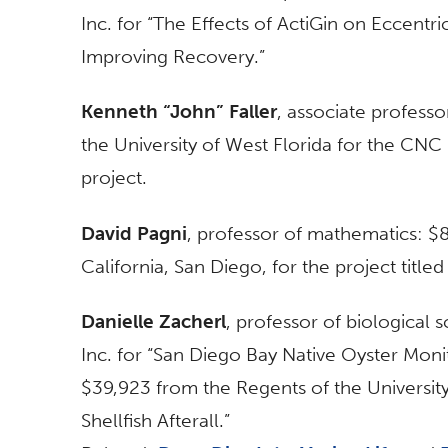
Inc. for “The Effects of ActiGin on Eccent
Improving Recovery.”
Kenneth “John” Faller
, associate profess
the University of West Florida for the CNC 
project.
David Pagni
, professor of mathematics: $8
California, San Diego, for the project title
Danielle Zacherl
, professor of biological
Inc. for “San Diego Bay Native Oyster Monit
$39,923 from the Regents of the University
Shellfish Afterall.”