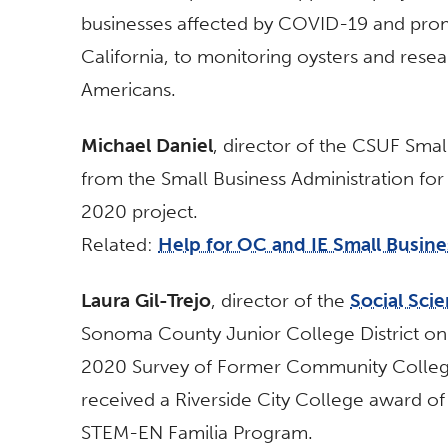
businesses affected by COVID-19 and pro
California, to monitoring oysters and res
Americans.
Michael Daniel
, director of the CSUF Sma
from the Small Business Administration fo
2020 project.
Related:
Help for OC and IE Small Busin
Laura Gil-Trejo
, director of the
Social Sci
Sonoma County Junior College District on 
2020 Survey of Former Community College 
received a Riverside City College award of
STEM-EN Familia Program.