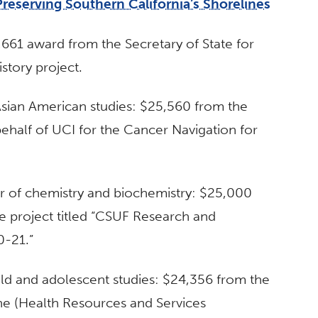
Preserving Southern California’s Shorelines
7,661 award from the Secretary of State for
History project.
 Asian American studies: $25,560 from the
behalf of UCI for the Cancer Navigation for
or of chemistry and biochemistry: $25,000
e project titled “CSUF Research and
0-21.”
hild and adolescent studies: $24,356 from the
vine (Health Resources and Services