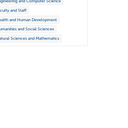
gineering and Computer Science
culty and Staff
ealth and Human Development
manities and Social Sciences
tural Sciences and Mathematics