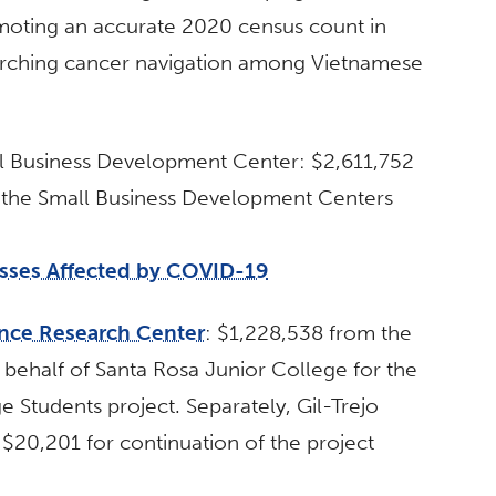
moting an accurate 2020 census count in
earching cancer navigation among Vietnamese
ll Business Development Center: $2,611,752
r the Small Business Development Centers
esses Affected by COVID-19
ence Research Center
: $1,228,538 from the
behalf of Santa Rosa Junior College for the
Students project. Separately, Gil-Trejo
 $20,201 for continuation of the project