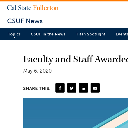
CSUF News
Topics
CSUF in the News
Titan Spotlight
Event
Faculty and Staff Awarded
May 6, 2020
SHARE THIS: