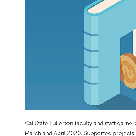
Cal State Fullerton faculty and staff garner
March and April 2020. Supported projects 