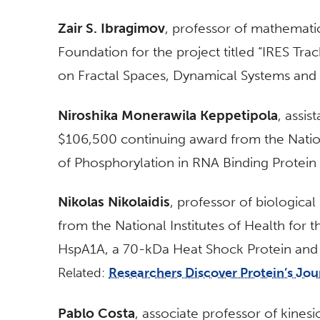
Zair S. Ibragimov
, professor of mathemati
Foundation for the project titled “IRES Track
on Fractal Spaces, Dynamical Systems and 
Niroshika Monerawila Keppetipola
, assis
$106,500 continuing award from the Nationa
of Phosphorylation in RNA Binding Protein 
Nikolas Nikolaidis
, professor of biologica
from the National Institutes of Health for t
HspA1A, a 70-kDa Heat Shock Protein and Li
Related:
Researchers Discover Protein’s Jo
Pablo Costa
, associate professor of kine