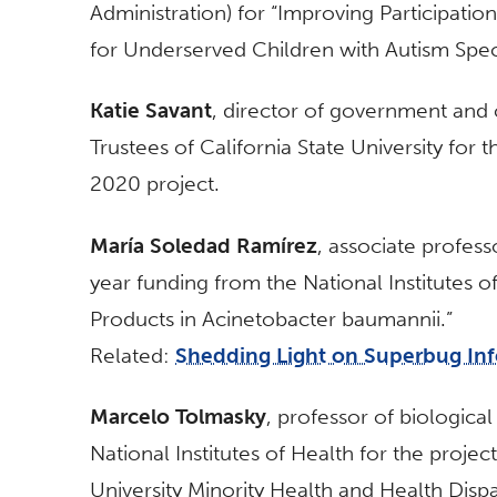
Administration) for “Improving Participati
for Underserved Children with Autism Spec
Katie Savant
, director of government and
Trustees of California State University fo
2020 project.
María Soledad Ramírez
, associate profess
year funding from the National Institutes o
Products in Acinetobacter baumannii.”
Related:
Shedding Light on Superbug Inf
Marcelo Tolmasky
, professor of biological
National Institutes of Health for the projec
University Minority Health and Health Disp