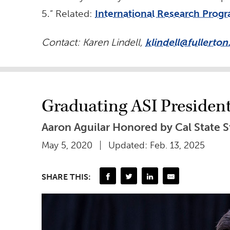
5.” Related:
International Research Progr
Contact: Karen Lindell,
klindell@fullerton
Graduating ASI Presiden
Aaron Aguilar Honored by Cal State S
May 5, 2020
Updated: Feb. 13, 2025
SHARE THIS: