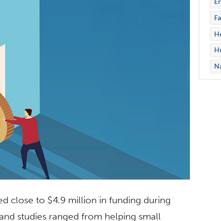
En
Fa
H
Hu
Na
ed close to $4.9 million in funding during
and studies ranged from helping small