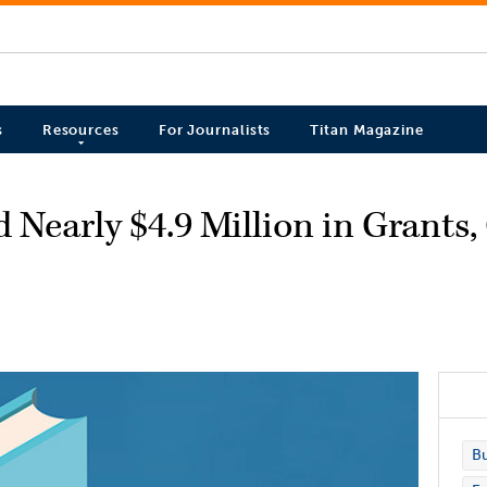
s
Resources
For Journalists
Titan Magazine
 Nearly $4.9 Million in Grants,
Bu