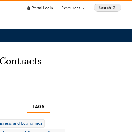
Search
Portal Login
Resources
search
lock
arrow_drop_down
 Contracts
TAGS
siness and Economics