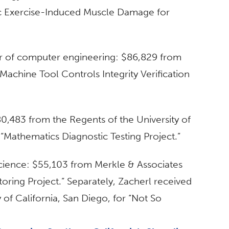
ric Exercise-Induced Muscle Damage for
or of computer engineering: $86,829 from
Machine Tool Controls Integrity Verification
0,483 from the Regents of the University of
d “Mathematics Diagnostic Testing Project.”
 science: $55,103 from Merkle & Associates
oring Project.” Separately, Zacherl received
 of California, San Diego, for “Not So