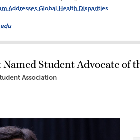
am Addresses Global Health Disparities
.
.edu
t Named Student Advocate of t
tudent Association