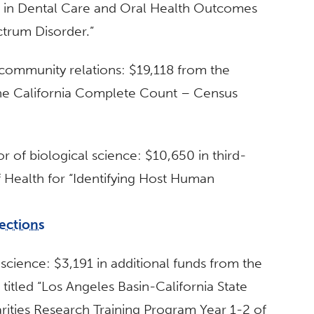
on in Dental Care and Oral Health Outcomes
trum Disorder.”
 community relations: $19,118 from the
r the California Complete Count – Census
or of biological science: $10,650 in third-
f Health for “Identifying Host Human
ections
 science: $3,191 in additional funds from the
t titled “Los Angeles Basin-California State
arities Research Training Program Year 1-2 of