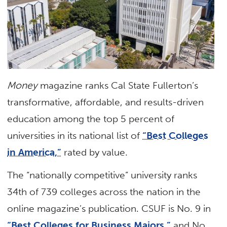
Money
magazine ranks Cal State Fullerton’s
transformative, affordable, and results-driven
education among the top 5 percent of
universities in its national list of
“Best Colleges
in America,”
rated by value.
The “nationally competitive” university ranks
34th of 739 colleges across the nation in the
online magazine’s publication. CSUF is No. 9 in
“Best Colleges for Business Majors,”
and No.