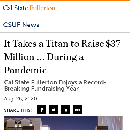
CSUF News
It Takes a Titan to Raise $37
Million … During a
Pandemic
Cal State Fullerton Enjoys a Record-
Breaking Fundraising Year
Aug. 26, 2020
SHARE THIS: