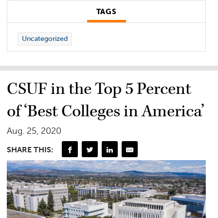
TAGS
Uncategorized
CSUF in the Top 5 Percent
of ‘Best Colleges in America’
Aug. 25, 2020
SHARE THIS: