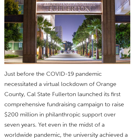
Just before the COVID-19 pandemic
necessitated a virtual lockdown of Orange
County, Cal State Fullerton launched its first
comprehensive fundraising campaign to raise
$200 million in philanthropic support over
seven years. Yet even in the midst of a
worldwide pandemic, the university achieved a