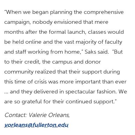
“When we began planning the comprehensive
campaign, nobody envisioned that mere
months after the formal launch, classes would
be held online and the vast majority of faculty
and staff working from home,” Saks said. “But
to their credit, the campus and donor
community realized that their support during
this time of crisis was more important than ever
… and they delivered in spectacular fashion. We
are so grateful for their continued support.”
Contact: Valerie Orleans,
vorleans@fullerton.edu