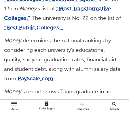
13 on
Money
’s list of
“Most Transformative
Colleges.”
The university is No. 22 on the list of
“Best Public Colleges.”
Money
determines the national rankings by
considering each university’s educational
quality, six-year graduation rates, financial aid
and student debt, along with alumni salary data
from
PayScale.com
.
Money
’s report shows Titans graduate in an
average of 4.9 years and the average alumni
lock
list
search
Portal Login
Resources
Search
salary within five years is $47,400. The report
Menu
also shows 82% of students with need get