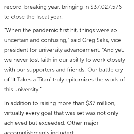
record-breaking year, bringing in $37,027,576
to close the fiscal year.
“When the pandemic first hit, things were so
uncertain and confusing,” said Greg Saks, vice
president for university advancement. “And yet,
we never lost faith in our ability to work closely
with our supporters and friends. Our battle cry
of ‘It Takes a Titan’ truly epitomizes the work of
this university.”
In addition to raising more than $37 million,
virtually every goal that was set was not only
achieved but exceeded. Other major
accomplishments included: