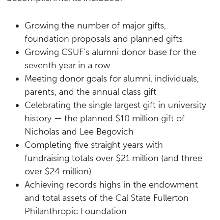
Growing the number of major gifts,
foundation proposals and planned gifts
Growing CSUF’s alumni donor base for the
seventh year in a row
Meeting donor goals for alumni, individuals,
parents, and the annual class gift
Celebrating the single largest gift in university
history — the planned $10 million gift of
Nicholas and Lee Begovich
Completing five straight years with
fundraising totals over $21 million (and three
over $24 million)
Achieving records highs in the endowment
and total assets of the Cal State Fullerton
Philanthropic Foundation