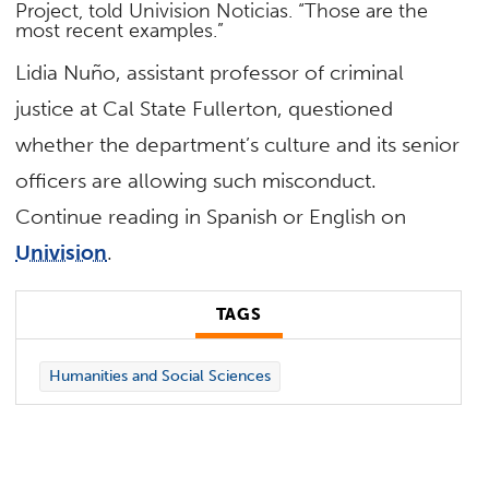
Project, told Univision Noticias. “Those are the
most recent examples.”
Lidia Nuño, assistant professor of criminal
justice at Cal State Fullerton, questioned
whether the department’s culture and its senior
officers are allowing such misconduct.
Continue reading in Spanish or English on
Univision
.
TAGS
Humanities and Social Sciences