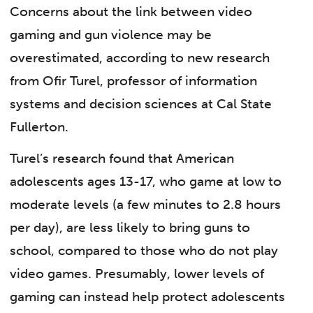
Concerns about the link between video
gaming and gun violence may be
overestimated, according to new research
from Ofir Turel, professor of information
systems and decision sciences at Cal State
Fullerton.
Turel’s research found that American
adolescents ages 13-17, who game at low to
moderate levels (a few minutes to 2.8 hours
per day), are less likely to bring guns to
school, compared to those who do not play
video games. Presumably, lower levels of
gaming can instead help protect adolescents