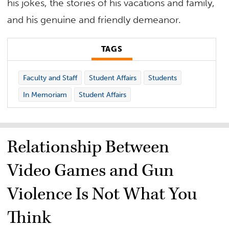
his jokes, the stories of his vacations and family,
and his genuine and friendly demeanor.
TAGS
Faculty and Staff
Student Affairs
Students
In Memoriam
Student Affairs
Relationship Between
Video Games and Gun
Violence Is Not What You
Think