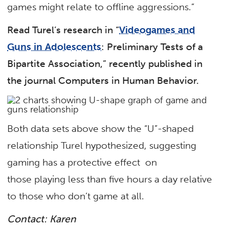
games might relate to offline aggressions.”
Read Turel’s research in “
Videogames and
Guns in Adolescents
: Preliminary Tests of a
Bipartite Association,” recently published in
the journal Computers in Human Behavior.
Both data sets above show the “U”-shaped
relationship Turel hypothesized, suggesting
gaming has a protective effect on
those playing less than five hours a day relative
to those who don’t game at all.
Contact: Karen