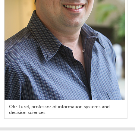
Ofir Turel, professor of information systems and
decision sciences