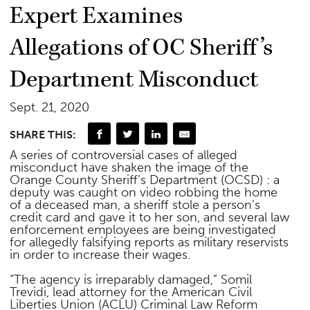
Expert Examines
Allegations of OC Sheriff’s
Department Misconduct
Sept. 21, 2020
SHARE THIS:
A series of controversial cases of alleged
misconduct have shaken the image of the
Orange County Sheriff’s Department (OCSD) : a
deputy was caught on video robbing the home
of a deceased man, a sheriff stole a person’s
credit card and gave it to her son, and several law
enforcement employees are being investigated
for allegedly falsifying reports as military reservists
in order to increase their wages.
“The agency is irreparably damaged,” Somil
Trevidi, lead attorney for the American Civil
Liberties Union (ACLU) Criminal Law Reform