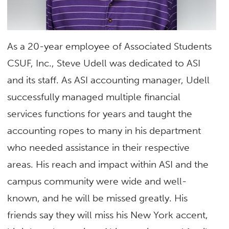
As a 20-year employee of Associated Students
CSUF, Inc., Steve Udell was dedicated to ASI
and its staff. As ASI accounting manager, Udell
successfully managed multiple financial
services functions for years and taught the
accounting ropes to many in his department
who needed assistance in their respective
areas. His reach and impact within ASI and the
campus community were wide and well-
known
,
and he will be missed greatly. His
friends say they will miss his New York accent,