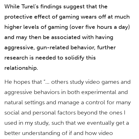
While Turel’s findings suggest that the
protective effect of gaming wears off at much
higher levels of gaming (over five hours a day)
and may then be associated with having
aggressive, gun-related behavior, further
research is needed to solidify this
relationship.
He hopes that “… others study video games and
aggressive behaviors in both experimental and
natural settings and manage a control for many
social and personal factors beyond the ones I
used in my study, such that we eventually get a
better understanding of if and how video