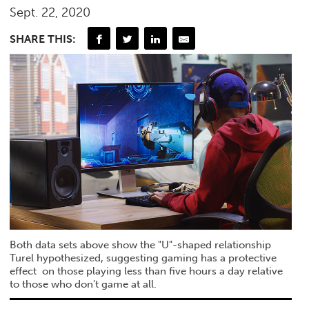
Sept. 22, 2020
SHARE THIS:
Both data sets above show the "U"-shaped relationship
Turel hypothesized, suggesting gaming has a protective
effect on those playing less than five hours a day relative
to those who don't game at all.