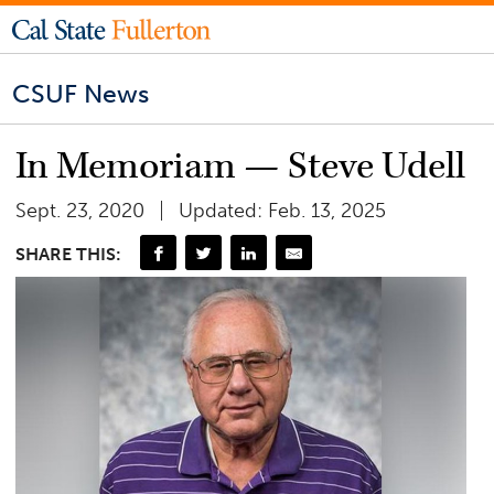
CSUF News
In Memoriam — Steve Udell
Sept. 23, 2020
Updated: Feb. 13, 2025
SHARE THIS: