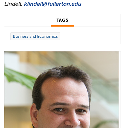
Lindell,
klindell@fullerton.edu
TAGS
Business and Economics