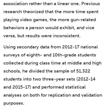
association rather than a linear one. Previous
research theorized that the more time spent
playing video games, the more gun-related
behaviors a person would exhibit, and vice
versa, but results were inconsistent.
Using secondary data from 2012-17 national
surveys of eighth- and 10th-grade students
collected during class time at middle and high
schools, he divided the sample of 51,322
students into two three-year sets (2012-14
and 2015-17) and performed statistical
analyses on both for replication and validation
purposes.