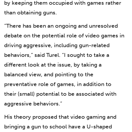
by keeping them occupied with games rather
than obtaining guns.
“There has been an ongoing and unresolved
debate on the potential role of video games in
driving aggressive, including gun-related
behaviors,” said Turel. “I sought to take a
different look at the issue, by taking a
balanced view, and pointing to the
preventative role of games, in addition to
their (small) potential to be associated with
aggressive behaviors.”
His theory proposed that video gaming and
bringing a gun to school have a U-shaped