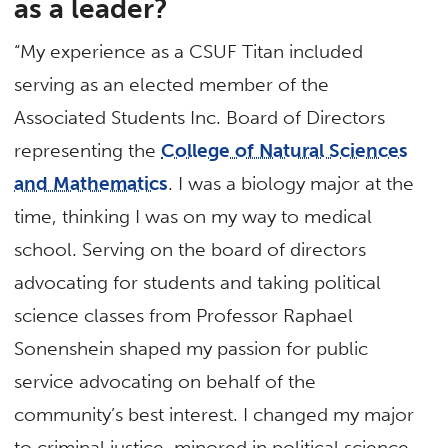
as a leader?
“My experience as a CSUF Titan included
serving as an elected member of the
Associated Students Inc. Board of Directors
representing the
College of Natural Sciences
and Mathematics
. I was a biology major at the
time, thinking I was on my way to medical
school. Serving on the board of directors
advocating for students and taking political
science classes from Professor Raphael
Sonenshein shaped my passion for public
service advocating on behalf of the
community’s best interest. I changed my major
to criminal justice, minored in political science