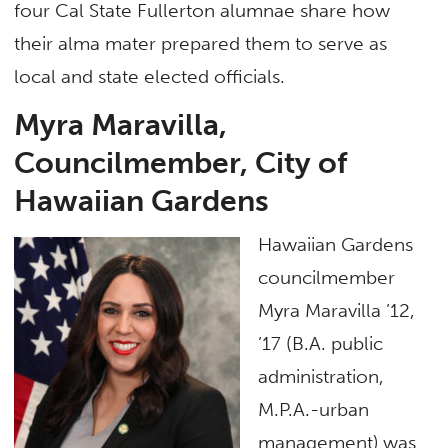
four Cal State Fullerton alumnae share how
their alma mater prepared them to serve as
local and state elected officials.
Myra Maravilla,
Councilmember, City of
Hawaiian Gardens
Hawaiian Gardens
councilmember
Myra Maravilla ’12,
’17 (B.A. public
administration,
M.P.A.-urban
management) was