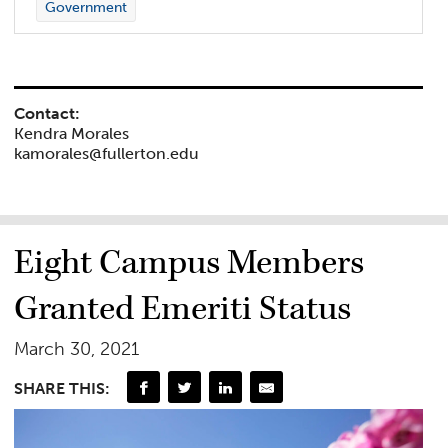
Government
Contact:
Kendra Morales
kamorales@fullerton.edu
Eight Campus Members
Granted Emeriti Status
March 30, 2021
SHARE THIS: