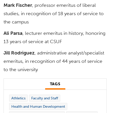
Mark Fischer
, professor emeritus of liberal
studies, in recognition of 18 years of service to
the campus
Ali Parsa
, lecturer emeritus in history, honoring
13 years of service at CSUF
Jill Rodriguez
, administrative analyst/specialist
emeritus, in recognition of 44 years of service
to the university
TAGS
Athletics
Faculty and Staff
Health and Human Development