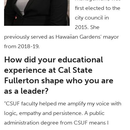
first elected to the
city council in
2015. She
previously served as Hawaiian Gardens’ mayor
from 2018-19.
How did your educational
experience at Cal State
Fullerton shape who you are
as a leader?
“CSUF faculty helped me amplify my voice with
logic, empathy and persistence. A public
administration degree from CSUF means I