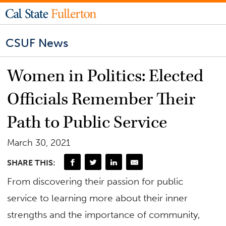
CSUF News
Women in Politics: Elected
Officials Remember Their
Path to Public Service
March 30, 2021
SHARE THIS:
From discovering their passion for public
service to learning more about their inner
strengths and the importance of community,