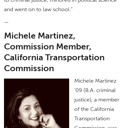
and went on to law school.”
—
Michele Martinez,
Commission Member,
California Transportation
Commission
Michele Martinez
’09 (B.A. criminal
justice), a member
of the California
Transportation
Commission, was