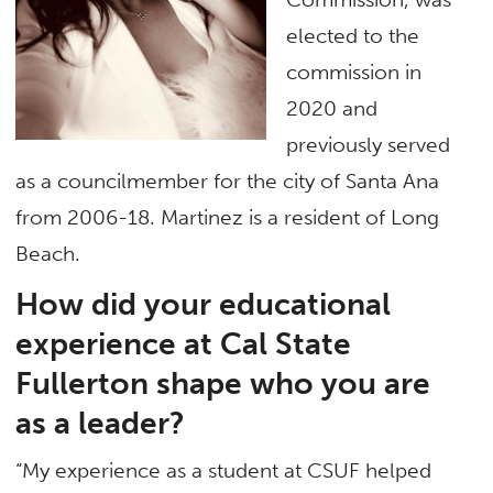
elected to the
commission in
2020 and
previously served
as a councilmember for the city of Santa Ana
from 2006-18. Martinez is a resident of Long
Beach.
How did your educational
experience at Cal State
Fullerton shape who you are
as a leader?
“My experience as a student at CSUF helped