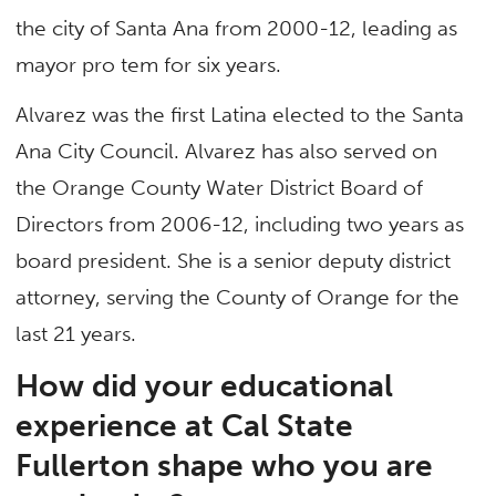
the city of Santa Ana from 2000-12, leading as
mayor pro tem for six years.
Alvarez was the first Latina elected to the Santa
Ana City Council. Alvarez has also served on
the Orange County Water District Board of
Directors from 2006-12, including two years as
board president. She is a senior deputy district
attorney, serving the County of Orange for the
last 21 years.
How did your educational
experience at Cal State
Fullerton shape who you are