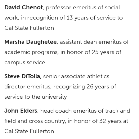
David Chenot
, professor emeritus of social
work, in recognition of 13 years of service to
Cal State Fullerton
Marsha Daughetee
, assistant dean emeritus of
academic programs, in honor of 25 years of
campus service
Steve DiTolla
, senior associate athletics
director emeritus, recognizing 26 years of
service to the university
John Elders
, head coach emeritus of track and
field and cross country, in honor of 32 years at
Cal State Fullerton