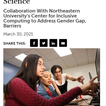
Science
Collaboration With Northeastern
University’s Center for Inclusive
Computing to Address Gender Gap,
Barriers
March 30, 2021
SHARE THIS: