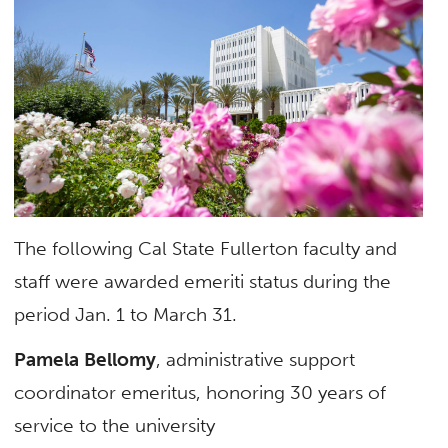
The following Cal State Fullerton faculty and
staff were awarded emeriti status during the
period Jan. 1 to March 31.
Pamela Bellomy
, administrative support
coordinator emeritus, honoring 30 years of
service to the university