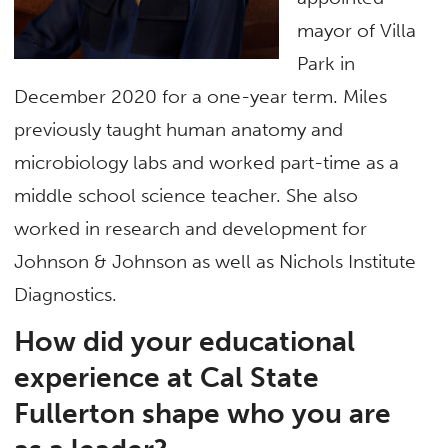
mayor of Villa
Park in
December 2020 for a one-year term. Miles
previously taught human anatomy and
microbiology labs and worked part-time as a
middle school science teacher. She also
worked in research and development for
Johnson & Johnson as well as Nichols Institute
Diagnostics.
How did your educational
experience at Cal State
Fullerton shape who you are