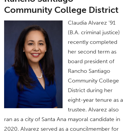
Community College District
Claudia Alvarez ’91
(B.A. criminal justice)
recently completed
her second term as
board president of
Rancho Santiago
Community College
District during her
eight-year tenure as a
trustee. Alvarez also
ran as a city of Santa Ana mayoral candidate in
2020. Alvarez served as a councilmember for