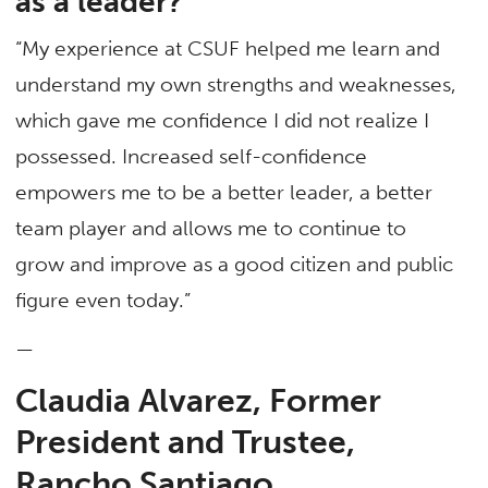
as a leader?
“My experience at CSUF helped me learn and
understand my own strengths and weaknesses,
which gave me confidence I did not realize I
possessed. Increased self-confidence
empowers me to be a better leader, a better
team player and allows me to continue to
grow and improve as a good citizen and public
figure even today.”
—
Claudia Alvarez, Former
President and Trustee,
Rancho Santiago