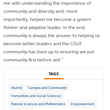
me with understanding the importance of
community and diversity and, more
importantly, helped me become a system
thinker and adaptive leader. In the end,
community is always the answer to helping us
become better leaders and the CSUF
community has lived up to ensuring we put
community first before self.”
TAGS
Alumni
Campus and Community
Humanities and Social Sciences
Natural Sciences and Mathematics
Empowerment