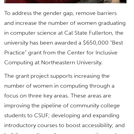
To address the gender gap, remove barriers
and increase the number of women graduating
in computer science at Cal State Fullerton, the
university has been awarded a $650,000 “Best
Practice” grant from the Center for Inclusive
Computing at Northeastern University.
The grant project supports increasing the
number of women in computing through a
focus on three key areas. These areas are
improving the pipeline of community college
students to CSUF; developing and expanding
introductory courses to boost accessibility; and