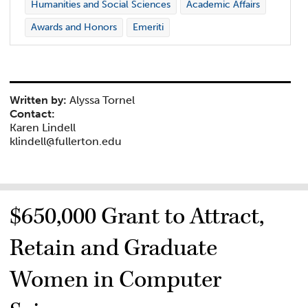
Humanities and Social Sciences
Academic Affairs
Awards and Honors
Emeriti
Written by:
Alyssa Tornel
Contact:
Karen Lindell
klindell@fullerton.edu
$650,000 Grant to Attract,
Retain and Graduate
Women in Computer