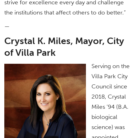
strive for excellence every day and challenge
the institutions that affect others to do better.”
—
Crystal K. Miles, Mayor, City
of Villa Park
Serving on the
Villa Park City
Council since
2018, Crystal
Miles ’94 (B.A.
biological
science) was
appointed