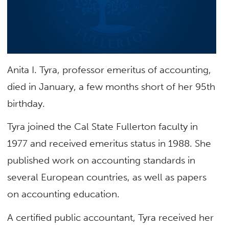
Anita I. Tyra, professor emeritus of accounting,
died in January, a few months short of her 95th
birthday.
Tyra joined the Cal State Fullerton faculty in
1977 and received emeritus status in 1988. She
published work on accounting standards in
several European countries, as well as papers
on accounting education.
A certified public accountant, Tyra received her