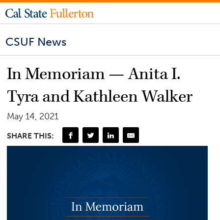
CSUF News
In Memoriam — Anita I.
Tyra and Kathleen Walker
May 14, 2021
SHARE THIS: