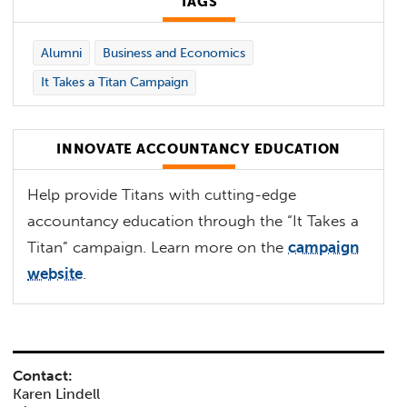
TAGS
Alumni
Business and Economics
It Takes a Titan Campaign
INNOVATE ACCOUNTANCY EDUCATION
Help provide Titans with cutting-edge
accountancy education through the “It Takes a
Titan” campaign. Learn more on the
campaign
website
.
Contact:
Karen Lindell