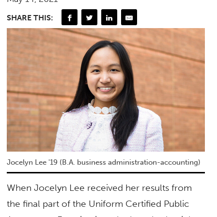
SHARE THIS:
Jocelyn Lee '19 (B.A. business administration-accounting)
When Jocelyn Lee received her results from
the final part of the Uniform Certified Public