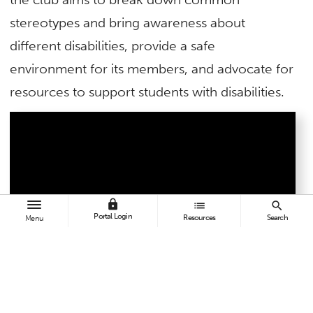
stereotypes and bring awareness about
different disabilities, provide a safe
environment for its members, and advocate for
resources to support students with disabilities.
lock
list
search
Portal Login
Resources
Search
Menu
For its commitment to inclusivity and active