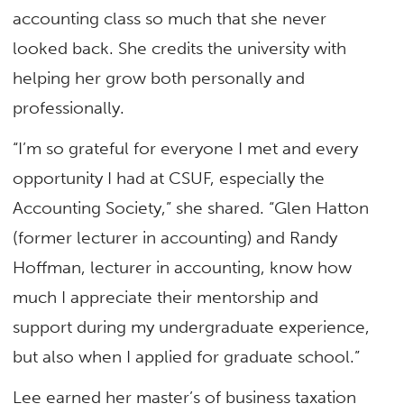
accounting class so much that she never
looked back. She credits the university with
helping her grow both personally and
professionally.
“I’m so grateful for everyone I met and every
opportunity I had at CSUF, especially the
Accounting Society,” she shared. “Glen Hatton
(former lecturer in accounting) and Randy
Hoffman, lecturer in accounting, know how
much I appreciate their mentorship and
support during my undergraduate experience,
but also when I applied for graduate school.”
Lee earned her master’s of business taxation