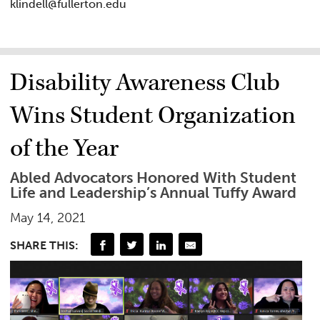
klindell@fullerton.edu
Disability Awareness Club
Wins Student Organization
of the Year
Abled Advocators Honored With Student
Life and Leadership’s Annual Tuffy Award
May 14, 2021
SHARE THIS: