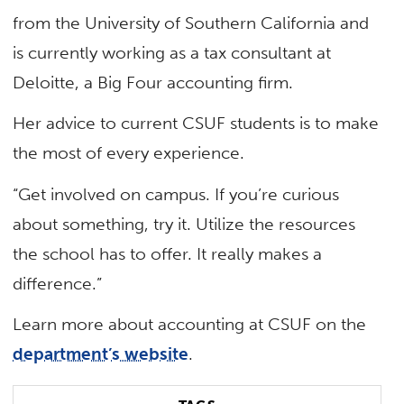
from the University of Southern California and
is currently working as a tax consultant at
Deloitte, a Big Four accounting firm.
Her advice to current CSUF students is to make
the most of every experience.
“Get involved on campus. If you’re curious
about something, try it. Utilize the resources
the school has to offer. It really makes a
difference.”
Learn more about accounting at CSUF on the
department’s website
.