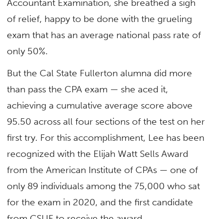
Accountant Examination, she breathed a sigh
of relief, happy to be done with the grueling
exam that has an average national pass rate of
only 50%.
But the Cal State Fullerton alumna did more
than pass the CPA exam — she aced it,
achieving a cumulative average score above
95.50 across all four sections of the test on her
first try. For this accomplishment, Lee has been
recognized with the Elijah Watt Sells Award
from the American Institute of CPAs — one of
only 89 individuals among the 75,000 who sat
for the exam in 2020, and the first candidate
from CSUF to receive the award.