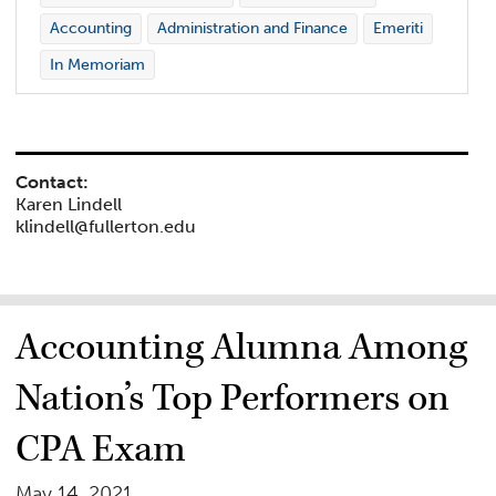
Accounting
Administration and Finance
Emeriti
In Memoriam
Contact:
Karen Lindell
klindell@fullerton.edu
Accounting Alumna Among
Nation’s Top Performers on
CPA Exam
May 14, 2021