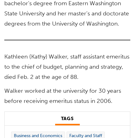
bachelor’s degree from Eastern Washington
State University and her master’s and doctorate
degrees from the University of Washington.
Kathleen (Kathy) Walker, staff assistant emeritus
to the chief of budget, planning and strategy,
died Feb. 2 at the age of 88.
Walker worked at the university for 30 years
before receiving emeritus status in 2006.
TAGS
Business and Economics
Faculty and Staff