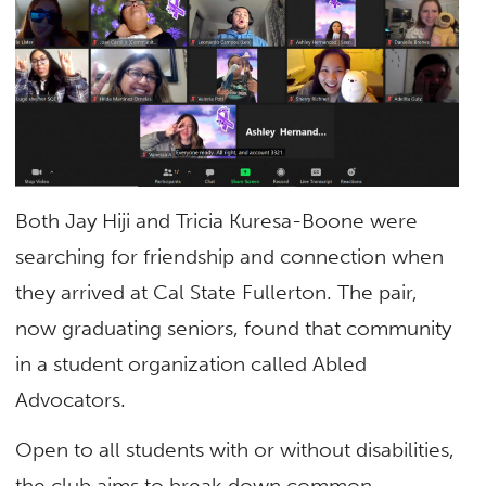
Both Jay Hiji and Tricia Kuresa-Boone were
searching for friendship and connection when
they arrived at Cal State Fullerton. The pair,
now graduating seniors, found that community
in a student organization called Abled
Advocators.
Open to all students with or without disabilities,
the club aims to break down common