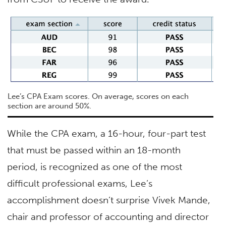
Lee’s CPA Exam scores. On average, scores on each
section are around 50%.
While the CPA exam, a 16-hour, four-part test
that must be passed within an 18-month
period, is recognized as one of the most
difficult professional exams, Lee’s
accomplishment doesn’t surprise Vivek Mande,
chair and professor of accounting and director