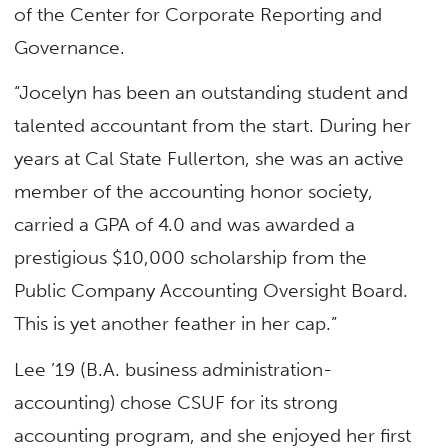
of the Center for Corporate Reporting and
Governance.
“Jocelyn has been an outstanding student and
talented accountant from the start. During her
years at Cal State Fullerton, she was an active
member of the accounting honor society,
carried a GPA of 4.0 and was awarded a
prestigious $10,000 scholarship from the
Public Company Accounting Oversight Board.
This is yet another feather in her cap.”
Lee ’19 (B.A. business administration-
accounting) chose CSUF for its strong
accounting program, and she enjoyed her first