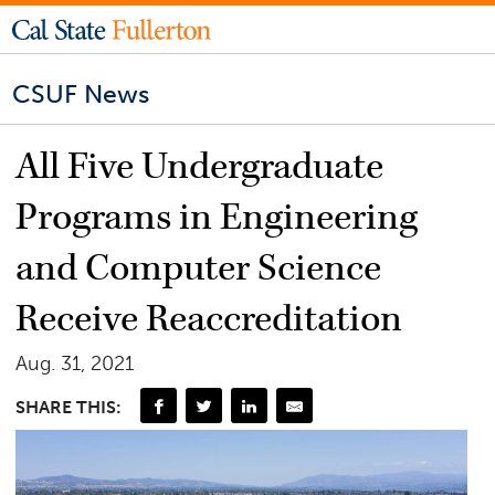
CSUF News
All Five Undergraduate
Programs in Engineering
and Computer Science
Receive Reaccreditation
Aug. 31, 2021
SHARE THIS: