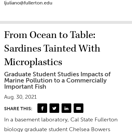
ljuliano@fullerton.edu
From Ocean to Table:
Sardines Tainted With
Microplastics
Graduate Student Studies Impacts of
Marine Pollution to a Commercially
Important Fish
Aug. 30, 2021
SHARE THIS:
In a basement laboratory, Cal State Fullerton
biology graduate student Chelsea Bowers