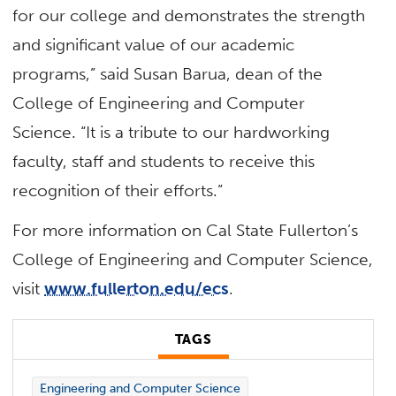
for our college and demonstrates the strength
and significant value of our academic
programs,” said Susan Barua, dean of the
College of Engineering and Computer
Science. “It is a tribute to our hardworking
faculty, staff and students to receive this
recognition of their efforts.”
For more information on Cal State Fullerton’s
College of Engineering and Computer Science,
visit
www.fullerton.edu/ecs
.
TAGS
Engineering and Computer Science