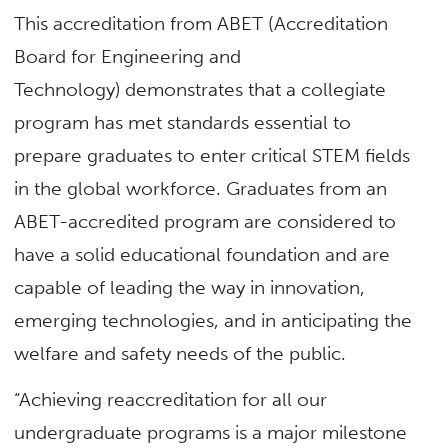
This accreditation from ABET (Accreditation
Board for Engineering and
Technology) demonstrates that a collegiate
program has met standards essential to
prepare graduates to enter critical STEM fields
in the global workforce. Graduates from an
ABET-accredited program are considered to
have a solid educational foundation and are
capable of leading the way in innovation,
emerging technologies, and in anticipating the
welfare and safety needs of the public.
“Achieving reaccreditation for all our
undergraduate programs is a major milestone