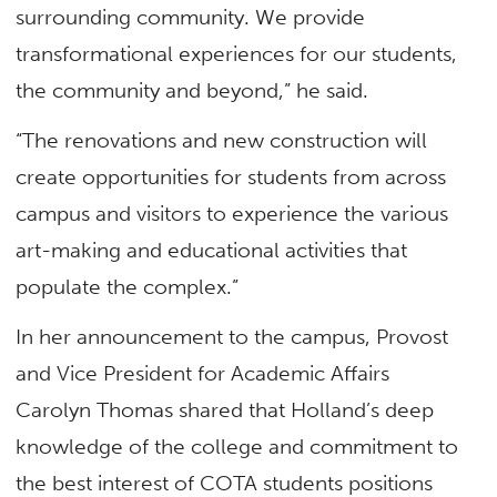
surrounding community. We provide
transformational experiences for our students,
the community and beyond,” he said.
“The renovations and new construction will
create opportunities for students from across
campus and visitors to experience the various
art-making and educational activities that
populate the complex.”
In her announcement to the campus, Provost
and Vice President for Academic Affairs
Carolyn Thomas shared that Holland’s deep
knowledge of the college and commitment to
the best interest of COTA students positions