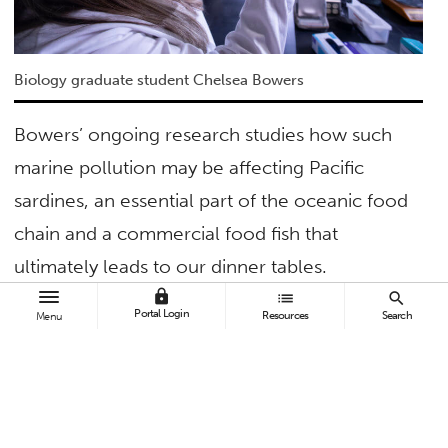
Biology graduate student Chelsea Bowers
Bowers’ ongoing research studies how such
marine pollution may be affecting Pacific
sardines, an essential part of the oceanic food
chain and a commercial food fish that
ultimately leads to our dinner tables.
lock
list
search
Her hope is that this research, which aims to
Portal Login
Resources
Search
Menu
quantify ingested microplastics — the amount,
size and type — found in the sardines’
stomachs and muscle tissues, will help other
scientists studying a growing and international