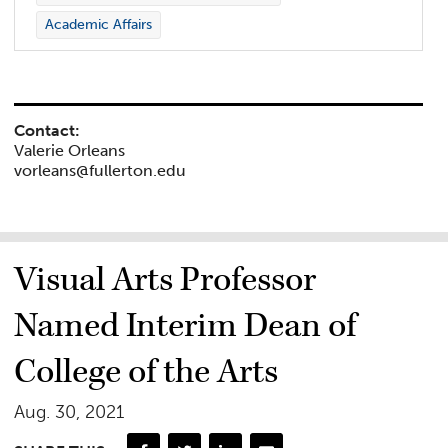
Academic Affairs
Contact:
Valerie Orleans
vorleans@fullerton.edu
Visual Arts Professor
Named Interim Dean of
College of the Arts
Aug. 30, 2021