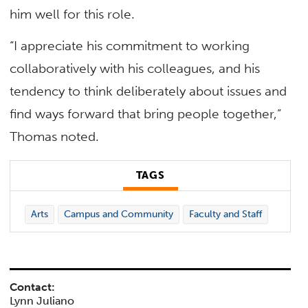
him well for this role.
“I appreciate his commitment to working
collaboratively with his colleagues, and his
tendency to think deliberately about issues and
find ways forward that bring people together,”
Thomas noted.
TAGS
Arts
Campus and Community
Faculty and Staff
Contact:
Lynn Juliano