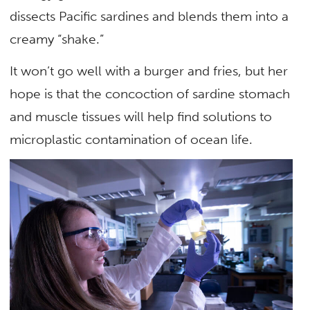
dissects Pacific sardines and blends them into a
creamy “shake.”
It won’t go well with a burger and fries, but her
hope is that the concoction of sardine stomach
and muscle tissues will help find solutions to
microplastic contamination of ocean life.