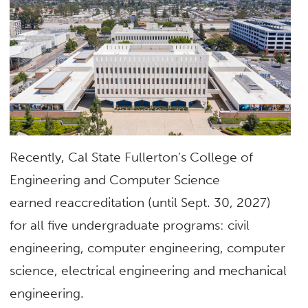
Recently, Cal State Fullerton’s College of
Engineering and Computer Science
earned reaccreditation (until Sept. 30, 2027)
for all five undergraduate programs: civil
engineering, computer engineering, computer
science, electrical engineering and mechanical
engineering.