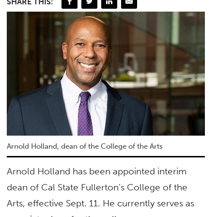
SHARE THIS:
Arnold Holland, dean of the College of the Arts
Arnold Holland has been appointed interim
dean of Cal State Fullerton’s College of the
Arts, effective Sept. 11. He currently serves as