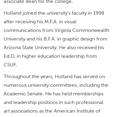
associate dean for the college.
Holland joined the university’s faculty in 1998
after receiving his M.F.A. in visual
communications from Virginia Commonwealth
University and his B.F.A. in graphic design from
Arizona State University. He also received his
Ed.D. in higher education leadership from
CSUF.
Throughout the years, Holland has served on
numerous university committees, including the
Academic Senate. He has held memberships
and leadership positions in such professional
art associations as the American Institute of