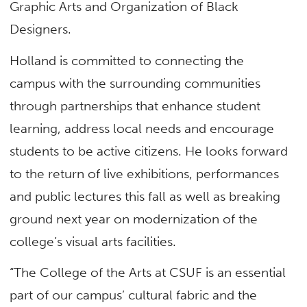
Graphic Arts and Organization of Black
Designers.
Holland is committed to connecting the
campus with the surrounding communities
through partnerships that enhance student
learning, address local needs and encourage
students to be active citizens. He looks forward
to the return of live exhibitions, performances
and public lectures this fall as well as breaking
ground next year on modernization of the
college’s visual arts facilities.
“The College of the Arts at CSUF is an essential
part of our campus’ cultural fabric and the