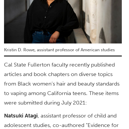
Kristin D. Rowe, assistant professor of American studies
Cal State Fullerton faculty recently published
articles and book chapters on diverse topics
from Black women’s hair and beauty standards
to vaping among California teens. These items
were submitted during July 2021:
Natsuki Atagi
, assistant professor of child and
adolescent studies, co-authored “Evidence for