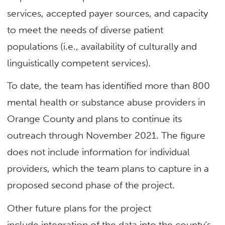
services, accepted payer sources, and capacity
to meet the needs of diverse patient
populations (i.e., availability of culturally and
linguistically competent services).
To date, the team has identified more than 800
mental health or substance abuse providers in
Orange County and plans to continue its
outreach through November 2021. The figure
does not include information for individual
providers, which the team plans to capture in a
proposed second phase of the project.
Other future plans for the project
include integration of the data into the county’s