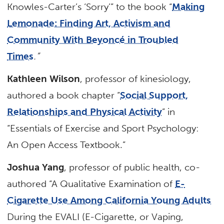
Knowles-Carter’s ‘Sorry’” to the book “
Making
Lemonade: Finding Art, Activism and
Community With Beyoncé in Troubled
Times
.”
Kathleen Wilson
, professor of kinesiology,
authored a book chapter “
Social Support,
Relationships and Physical Activity
” in
“Essentials of Exercise and Sport Psychology:
An Open Access Textbook.”
Joshua Yang
, professor of public health, co-
authored “A Qualitative Examination of
E-
Cigarette Use Among California Young Adults
During the EVALI (E-Cigarette, or Vaping,