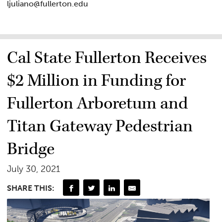
ljuliano@fullerton.edu
Cal State Fullerton Receives
$2 Million in Funding for
Fullerton Arboretum and
Titan Gateway Pedestrian
Bridge
July 30, 2021
SHARE THIS: