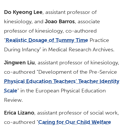
Do Kyeong Lee
, assistant professor of
kinesiology, and
Joao Barros
, associate
professor of kinesiology, co-authored
“
Realistic Dosage of Tummy Time
Practice
During Infancy” in Medical Research Archives.
Jingwen Liu
, assistant professor of kinesiology,
co-authored “Development of the Pre-Service
Physical Education Teachers’ Teacher Identity
Scale
” in the European Physical Education
Review.
Erica Lizano
, assistant professor of social work,
co-authored “
Caring for Our Child Welfare