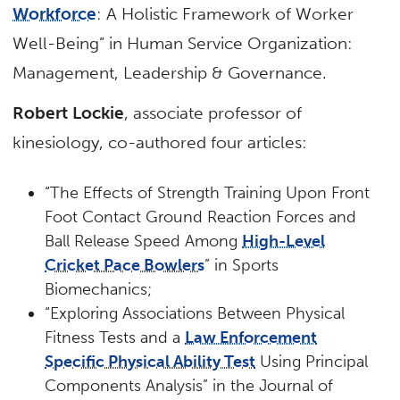
Workforce
: A Holistic Framework of Worker
Well-Being” in Human Service Organization:
Management, Leadership & Governance.
Robert Lockie
, associate professor of
kinesiology, co-authored four articles:
“The Effects of Strength Training Upon Front
Foot Contact Ground Reaction Forces and
Ball Release Speed Among
High-Level
Cricket Pace Bowlers
” in Sports
Biomechanics;
“Exploring Associations Between Physical
Fitness Tests and a
Law Enforcement
Specific Physical Ability Test
Using Principal
Components Analysis” in the Journal of