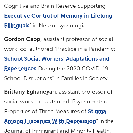
Cognitive and Brain Reserve Supporting
Executive Control of Memory in Lifelong
Bilinguals
” in Neuropsychologia.
Gordon Capp
, assistant professor of social
work, co-authored “Practice in a Pandemic:
School Social Workers’ Adaptations and
Experiences
During the 2020 COVID-19
School Disruptions” in Families in Society.
Brittany Eghaneyan
, assistant professor of
social work, co-authored “Psychometric
Properties of Three Measures of
Stigma
Among Hispanics With Depression
” in the
Journal of Immigrant and Minority Health.