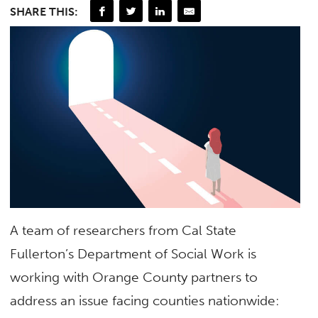
SHARE THIS:
A team of researchers from Cal State
Fullerton’s Department of Social Work is
working with Orange County partners to
address an issue facing counties nationwide: