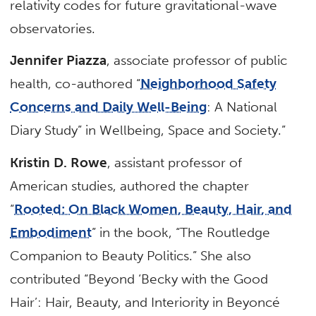
relativity codes for future gravitational-wave
observatories.
Jennifer Piazza
, associate professor of public
health, co-authored “
Neighborhood Safety
Concerns and Daily Well-Being
: A National
Diary Study” in Wellbeing, Space and Society.”
Kristin D. Rowe
, assistant professor of
American studies, authored the chapter
“
Rooted: On Black Women, Beauty, Hair, and
Embodiment
” in the book, “The Routledge
Companion to Beauty Politics.” She also
contributed “Beyond ‘Becky with the Good
Hair’: Hair, Beauty, and Interiority in Beyoncé