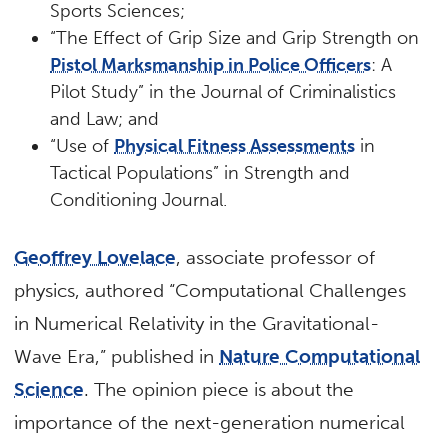
Sports Sciences;
“The Effect of Grip Size and Grip Strength on
Pistol Marksmanship in Police Officers
: A
Pilot Study” in the Journal of Criminalistics
and Law; and
“Use of
Physical Fitness Assessments
in
Tactical Populations” in Strength and
Conditioning Journal.
Geoffrey Lovelace
, associate professor of
physics, authored “Computational Challenges
in Numerical Relativity in the Gravitational-
Wave Era,” published in
Nature Computational
Science
. The opinion piece is about the
importance of the next-generation numerical