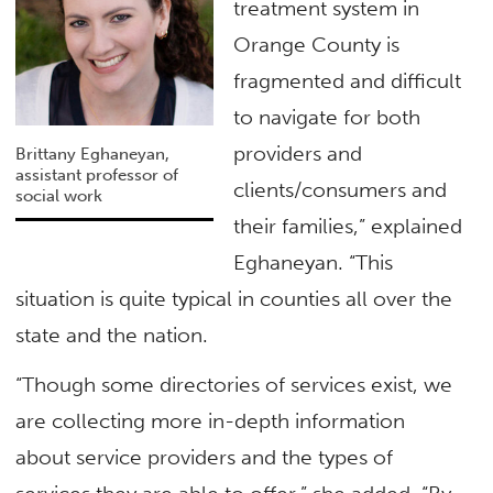
treatment system in
Orange County is
fragmented and difficult
to navigate for both
providers and
Brittany Eghaneyan,
assistant professor of
clients/consumers and
social work
their families,” explained
Eghaneyan. “This
situation is quite typical in counties all over the
state and the nation.
“Though some directories of services exist, we
are collecting more in-depth information
about service providers and the types of