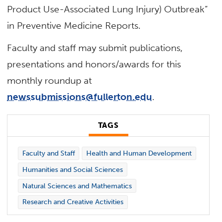
Product Use-Associated Lung Injury) Outbreak”
in Preventive Medicine Reports.
Faculty and staff may submit publications,
presentations and honors/awards for this
monthly roundup at
newssubmissions@fullerton.edu
.
TAGS
Faculty and Staff
Health and Human Development
Humanities and Social Sciences
Natural Sciences and Mathematics
Research and Creative Activities