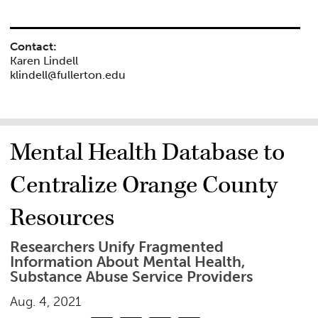
Contact:
Karen Lindell
klindell@fullerton.edu
Mental Health Database to
Centralize Orange County
Resources
Researchers Unify Fragmented
Information About Mental Health,
Substance Abuse Service Providers
Aug. 4, 2021