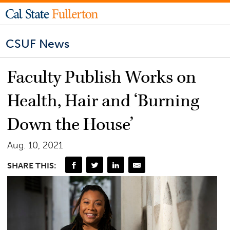
CSUF News
Faculty Publish Works on
Health, Hair and ‘Burning
Down the House’
Aug. 10, 2021
SHARE THIS: