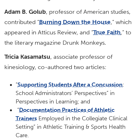
Adam B. Golub
, professor of American studies,
contributed “
Burning Down the House
,” which
appeared in Atticus Review, and “
True Faith
,” to
the literary magazine Drunk Monkeys.
Tricia Kasamatsu
, associate professor of
kinesiology, co-authored two articles:
“
Supporting Students After a Concussion
:
School Administrators’ Perspectives” in
Perspectives in Learning; and
“
Documentation Practices of Athletic
Trainers
Employed in the Collegiate Clinical
Setting” in Athletic Training & Sports Health
Care.