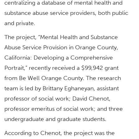
centralizing a database of mental health and
substance abuse service providers, both public
and private.
The project, “Mental Health and Substance
Abuse Service Provision in Orange County,
California: Developing a Comprehensive
Portrait,” recently received a $99,942 grant
from Be Well Orange County. The research
team is led by Brittany Eghaneyan, assistant
professor of social work; David Chenot,
professor emeritus of social work; and three
undergraduate and graduate students.
According to Chenot, the project was the