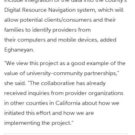
Digital Resource Navigation system, which will
allow potential clients/consumers and their
families to identify providers from
their computers and mobile devices, added
Eghaneyan.
“We view this project as a good example of the
value of university-community partnerships,”
she said. “The collaborative has already
received inquiries from provider organizations
in other counties in California about how we
initiated this effort and how we are
implementing the project.”