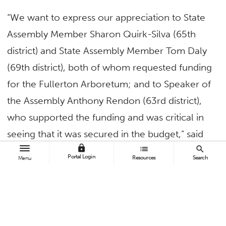
“We want to express our appreciation to State
Assembly Member Sharon Quirk-Silva (65th
district) and State Assembly Member Tom Daly
(69th district), both of whom requested funding
for the Fullerton Arboretum; and to Speaker of
the Assembly Anthony Rendon (63rd district),
who supported the funding and was critical in
seeing that it was secured in the budget,” said
lock
list
search
President Fram Virjee.
Portal Login
Resources
Search
Menu
“Critical to the funding for the pedestrian
bridge was State Assembly Member Phillip
Chen (55th district), and State Senator Josh
Newman who requested and advocated on the