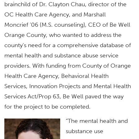
brainchild of Dr. Clayton Chau, director of the
OC Health Care Agency, and Marshall
Moncrief ’06 (M.S. counseling), CEO of Be Well
Orange County, who wanted to address the
county’s need for a comprehensive database of
mental health and substance abuse service
providers. With funding from County of Orange
Health Care Agency, Behavioral Health
Services, Innovation Projects and Mental Health
Services Act/Prop 63, Be Well paved the way
for the project to be completed.
“The mental health and
substance use