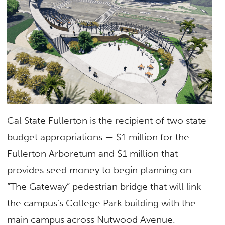
Cal State Fullerton is the recipient of two state
budget appropriations — $1 million for the
Fullerton Arboretum and $1 million that
provides seed money to begin planning on
“The Gateway” pedestrian bridge that will link
the campus’s College Park building with the
main campus across Nutwood Avenue.