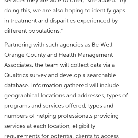
services they are able to offer,” she added. “By
doing this, we are also hoping to identify gaps
in treatment and disparities experienced by
different populations.”
Partnering with such agencies as Be Well
Orange County and Health Management
Associates, the team will collect data via a
Qualtrics survey and develop a searchable
database. Information gathered will include
geographical locations and addresses, types of
programs and services offered, types and
numbers of helping professionals providing
services at each location, eligibility
requirements for potential clients to access