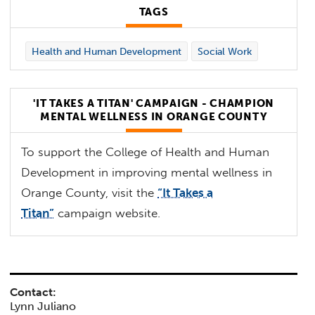
TAGS
Health and Human Development
Social Work
'IT TAKES A TITAN' CAMPAIGN - CHAMPION
MENTAL WELLNESS IN ORANGE COUNTY
To support the College of Health and Human
Development in improving mental wellness in
Orange County, visit the
“It Takes a
Titan”
campaign website.
Contact:
Lynn Juliano