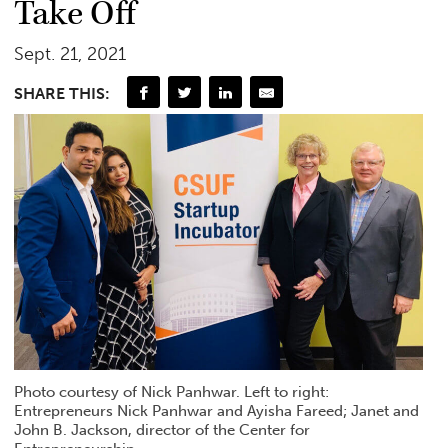
Take Off
Sept. 21, 2021
SHARE THIS:
Photo courtesy of Nick Panhwar. Left to right:
Entrepreneurs Nick Panhwar and Ayisha Fareed; Janet and
John B. Jackson, director of the Center for