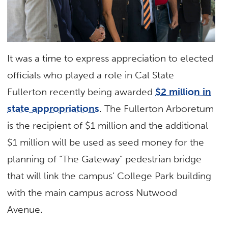
It was a time to express appreciation to elected
officials who played a role in Cal State
Fullerton recently being awarded
$2 million in
state appropriations
. The Fullerton Arboretum
is the recipient of $1 million and the additional
$1 million will be used as seed money for the
planning of “The Gateway” pedestrian bridge
that will link the campus’ College Park building
with the main campus across Nutwood
Avenue.