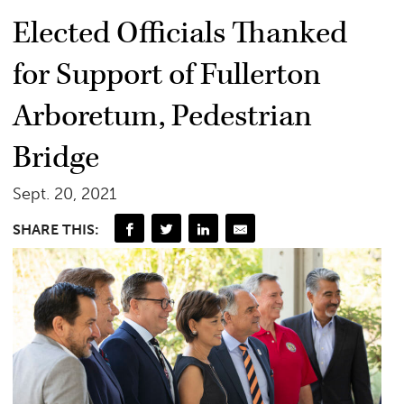
Elected Officials Thanked
for Support of Fullerton
Arboretum, Pedestrian
Bridge
Sept. 20, 2021
SHARE THIS: