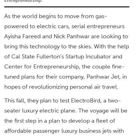
Entrepreneurship.
As the world begins to move from gas-
powered to electric cars, serial entrepreneurs
Ayisha Fareed and Nick Panhwar are looking to
bring this technology to the skies. With the help
of Cal State Fullerton’s Startup Incubator and
Center for Entrepreneurship, the couple fine-
tuned plans for their company, Panhwar Jet, in
hopes of revolutionizing personal air travel.
This fall, they plan to test ElectroBird, a two-
seater luxury electric plane. The voyage will be
the first step in a plan to develop a fleet of
affordable passenger luxury business jets with