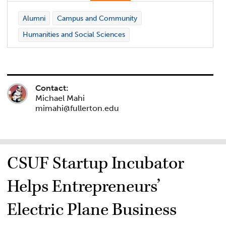
Alumni
Campus and Community
Humanities and Social Sciences
Contact:
Michael Mahi
mimahi@fullerton.edu
CSUF Startup Incubator
Helps Entrepreneurs’
Electric Plane Business