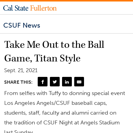
CSUF News
Take Me Out to the Ball
Game, Titan Style
Sept. 21, 2021
SHARE THIS:
From selfies with Tuffy to donning special event
Los Angeles Angels/CSUF baseball caps,
students, staff, faculty and alumni carried on
the tradition of CSUF Night at Angels Stadium
last Sunday.