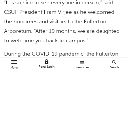
“It is so nice to see everyone in person,” said
CSUF President Fram Virjee as he welcomed
the honorees and visitors to the Fullerton
Arboretum. “After 19 months, we are delighted
to welcome you back to campus.”
During the COVID-19 pandemic, the Fullerton
lock
list
search
Arboretum was closed. Events and fundraisers
Portal Login
Resources
Search
Menu
were canceled, and such community favorites
as the 2020 Veggiepalooza plant sale weren’t
held (although the seedlings were distributed
among many local community gardens and
food banks). Those who sought the arboretum
grounds as a quiet, calm refuge from their busy