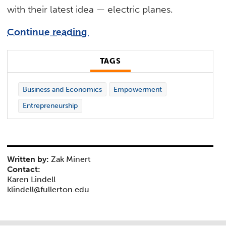
with their latest idea — electric planes.
Continue reading
TAGS
Business and Economics
Empowerment
Entrepreneurship
Written by:
Zak Minert
Contact:
Karen Lindell
klindell@fullerton.edu