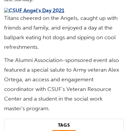
Titans cheered on the Angels, caught up with
friends and family, and enjoyed a day at the
ballpark eating hot dogs and sipping on cool
refreshments.
The Alumni Association-sponsored event also
featured a special salute to Army veteran Alex
Ortega, an access and engagement
coordinator with CSUF’s Veteran Resource
Center and a student in the social work
master’s program.
TAGS