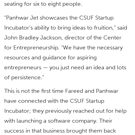
seating for six to eight people.
“Panhwar Jet showcases the CSUF Startup
Incubator’s ability to bring ideas to fruition,” said
John Bradley Jackson, director of the Center
for Entrepreneurship. “We have the necessary
resources and guidance for aspiring
entrepreneurs — you just need an idea and lots
of persistence.”
This is not the first time Fareed and Panhwar
have connected with the CSUF Startup
Incubator; they previously reached out for help
with launching a software company. Their
success in that business brought them back