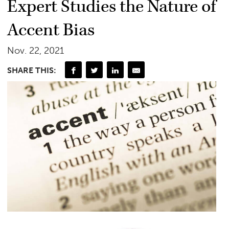
Expert Studies the Nature of
Accent Bias
Nov. 22, 2021
SHARE THIS: