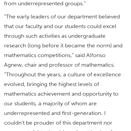
from underrepresented groups.”
“The early leaders of our department believed
that our faculty and our students could excel
through such activities as undergraduate
research (long before it became the norm) and
mathematics competitions,” said Alfonso
Agnew, chair and professor of mathematics.
“Throughout the years, a culture of excellence
evolved, bringing the highest levels of
mathematics achievement and opportunity to
our students, a majority of whom are
underrepresented and first-generation. I
couldn’t be prouder of this department nor