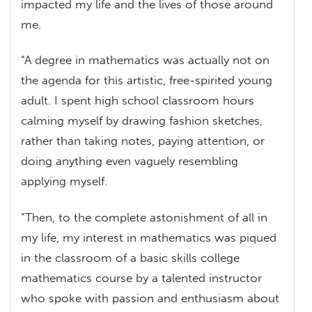
impacted my life and the lives of those around
me.
“A degree in mathematics was actually not on
the agenda for this artistic, free-spirited young
adult. I spent high school classroom hours
calming myself by drawing fashion sketches,
rather than taking notes, paying attention, or
doing anything even vaguely resembling
applying myself.
“Then, to the complete astonishment of all in
my life, my interest in mathematics was piqued
in the classroom of a basic skills college
mathematics course by a talented instructor
who spoke with passion and enthusiasm about