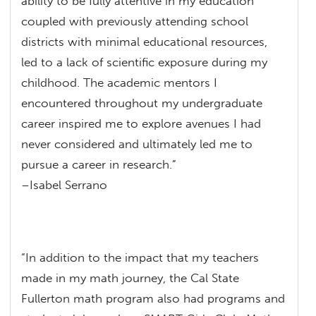
ability to be fully attentive in my education
coupled with previously attending school
districts with minimal educational resources,
led to a lack of scientific exposure during my
childhood. The academic mentors I
encountered throughout my undergraduate
career inspired me to explore avenues I had
never considered and ultimately led me to
pursue a career in research.”
–Isabel Serrano
“In addition to the impact that my teachers
made in my math journey, the Cal State
Fullerton math program also had programs and