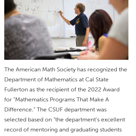
The American Math Society has recognized the
Department of Mathematics at Cal State
Fullerton as the recipient of the 2022 Award
for “Mathematics Programs That Make A
Difference.” The CSUF department was
selected based on “the department’s excellent
record of mentoring and graduating students