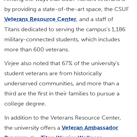
by providing a state-of-the-art space, the CSUF
Veterans Resource Center
, and a staff of
Titans dedicated to serving the campus’s 1,186
military-connected students, which includes
more than 600 veterans.
Virjee also noted that 67% of the university’s
student veterans are from historically
underserved communities, and more than a
third are the first in their families to pursue a
college degree.
In addition to the Veterans Resource Center,
the university offers a
Veteran Ambassador