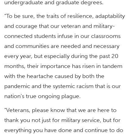
undergraduate and graduate degrees.
“To be sure, the traits of resilience, adaptability
and courage that our veteran and military-
connected students infuse in our classrooms
and communities are needed and necessary
every year, but especially during the past 20
months, their importance has risen in tandem
with the heartache caused by both the
pandemic and the systemic racism that is our
nation’s true ongoing plague.
“Veterans, please know that we are here to
thank you not just for military service, but for
everything you have done and continue to do