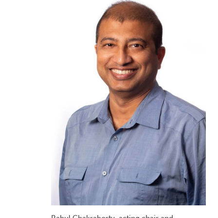
Rahul Chakraborty, acting chair and