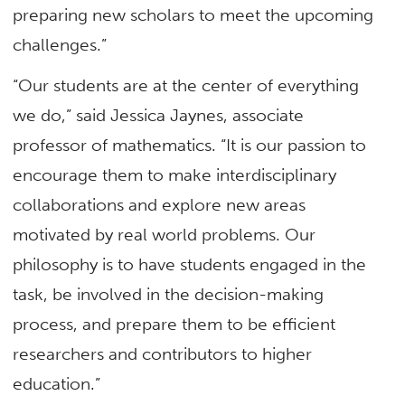
preparing new scholars to meet the upcoming
challenges.”
“Our students are at the center of everything
we do,” said Jessica Jaynes, associate
professor of mathematics. “It is our passion to
encourage them to make interdisciplinary
collaborations and explore new areas
motivated by real world problems. Our
philosophy is to have students engaged in the
task, be involved in the decision-making
process, and prepare them to be efficient
researchers and contributors to higher
education.”