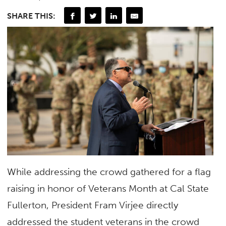
SHARE THIS:
While addressing the crowd gathered for a flag
raising in honor of Veterans Month at Cal State
Fullerton, President Fram Virjee directly
addressed the student veterans in the crowd