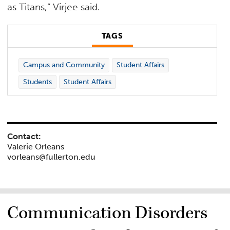
as Titans,” Virjee said.
TAGS
Campus and Community
Student Affairs
Students
Student Affairs
Contact:
Valerie Orleans
vorleans@fullerton.edu
Communication Disorders