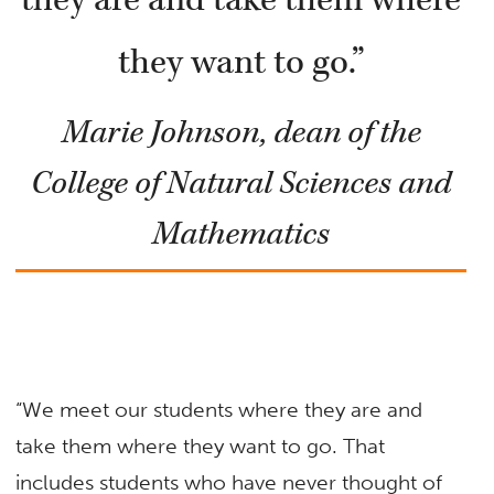
they want to go.”
Marie Johnson, dean of the
College of Natural Sciences and
Mathematics
“We meet our students where they are and
take them where they want to go. That
includes students who have never thought of