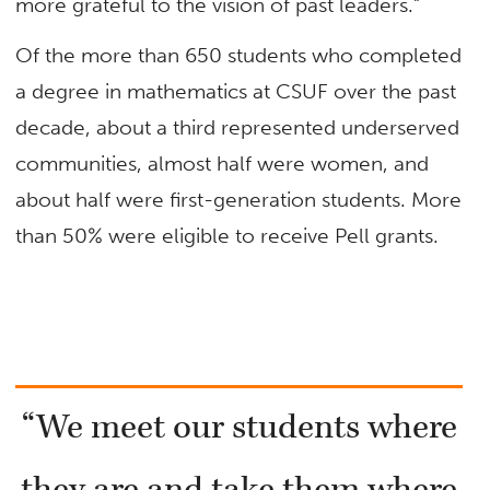
more grateful to the vision of past leaders.”
Of the more than 650 students who completed
a degree in mathematics at CSUF over the past
decade, about a third represented underserved
communities, almost half were women, and
about half were first-generation students. More
than 50% were eligible to receive Pell grants.
“We meet our students where
they are and take them where