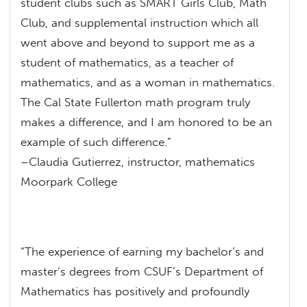
student clubs such as SMART Girls Club, Math
Club, and supplemental instruction which all
went above and beyond to support me as a
student of mathematics, as a teacher of
mathematics, and as a woman in mathematics.
The Cal State Fullerton math program truly
makes a difference, and I am honored to be an
example of such difference.”
–Claudia Gutierrez, instructor, mathematics
Moorpark College
“The experience of earning my bachelor’s and
master’s degrees from CSUF’s Department of
Mathematics has positively and profoundly