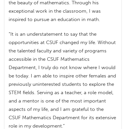
the beauty of mathematics. Through his
exceptional work in the classroom, I was
inspired to pursue an education in math.
“It is an understatement to say that the
opportunities at CSUF changed my life. Without
the talented faculty and variety of programs
accessible in the CSUF Mathematics
Department, I truly do not know where I would
be today. I am able to inspire other females and
previously uninterested students to explore the
STEM fields. Serving as a teacher, a role model,
and a mentor is one of the most important
aspects of my life, and I am grateful to the
CSUF Mathematics Department for its extensive
role in my development.”