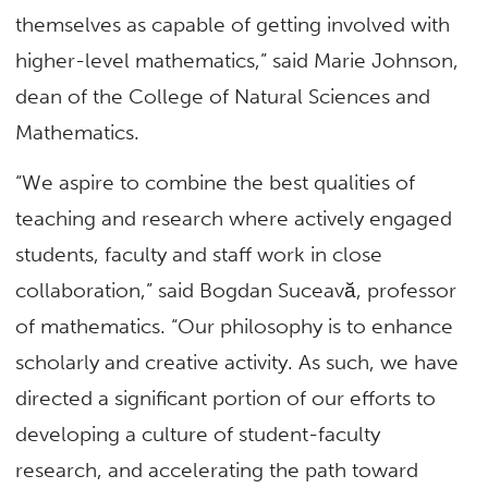
themselves as capable of getting involved with
higher-level mathematics,” said Marie Johnson,
dean of the College of Natural Sciences and
Mathematics.
“We aspire to combine the best qualities of
teaching and research where actively engaged
students, faculty and staff work in close
collaboration,” said Bogdan Suceavă, professor
of mathematics. “Our philosophy is to enhance
scholarly and creative activity. As such, we have
directed a significant portion of our efforts to
developing a culture of student-faculty
research, and accelerating the path toward