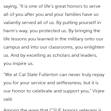
saying, “It is one of life’s great honors to serve
all of you after you and your families have so
valiantly served all of us. By putting yourself in
harm’s way, you protected us. By bringing the
life lessons you learned in the military onto our
campus and into our classrooms, you enlighten
us. And by excelling as scholars and leaders,
you inspire us.
“We at Cal State Fullerton can never truly repay
you for your service and selflessness, but it is
our honor to celebrate and support you,” Virjee
said.
Among the ways that CSUF honors veterans is