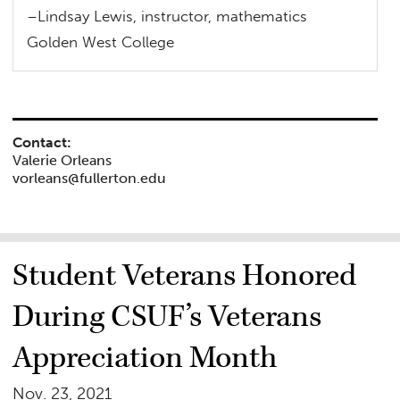
–Lindsay Lewis, instructor, mathematics
Golden West College
Contact:
Valerie Orleans
vorleans@fullerton.edu
Student Veterans Honored
During CSUF’s Veterans
Appreciation Month
Nov. 23, 2021