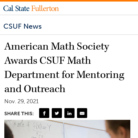
CSUF News
American Math Society
Awards CSUF Math
Department for Mentoring
and Outreach
Nov. 29, 2021
SHARE THIS: