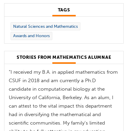
TAGS
Natural Sciences and Mathematics
Awards and Honors
STORIES FROM MATHEMATICS ALUMNAE
“I received my B.A. in applied mathematics from
CSUF in 2018 and am currently a Ph.D
candidate in computational biology at the
University of California, Berkeley. As an alum, I
can attest to the vital impact this department
had in diversifying the mathematical and
scientific communities. My family’s limited