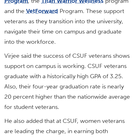
Program
, the
Titan Warrior Wellness
program
and the
VetForward
Program. These support
veterans as they transition into the university,
navigate their time on campus and graduate
into the workforce.
Virjee said the success of CSUF veterans shows
support on campus is working. CSUF veterans
graduate with a historically high GPA of 3.25.
Also, their four-year graduation rate is nearly
20 percent higher than the nationwide average
for student veterans.
He also added that at CSUF, women veterans
are leading the charge, in earning both