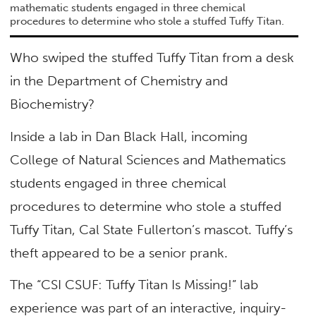
mathematic students engaged in three chemical
procedures to determine who stole a stuffed Tuffy Titan.
Who swiped the stuffed Tuffy Titan from a desk
in the Department of Chemistry and
Biochemistry?
Inside a lab in Dan Black Hall, incoming
College of Natural Sciences and Mathematics
students engaged in three chemical
procedures to determine who stole a stuffed
Tuffy Titan, Cal State Fullerton’s mascot. Tuffy’s
theft appeared to be a senior prank.
The “CSI CSUF: Tuffy Titan Is Missing!” lab
experience was part of an interactive, inquiry-