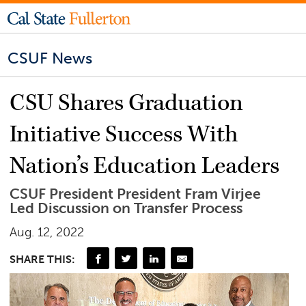
CSUF News
CSU Shares Graduation
Initiative Success With
Nation’s Education Leaders
CSUF President President Fram Virjee
Led Discussion on Transfer Process
Aug. 12, 2022
SHARE THIS: