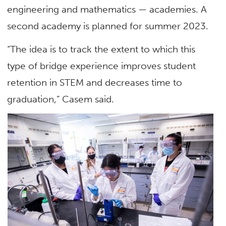
engineering and mathematics — academies. A
second academy is planned for summer 2023.
“The idea is to track the extent to which this
type of bridge experience improves student
retention in STEM and decreases time to
graduation,” Casem said.