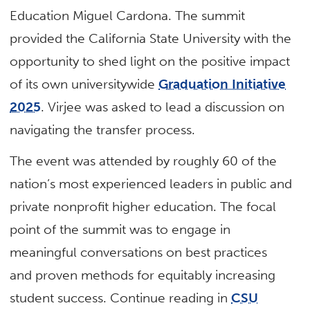
Education Miguel Cardona. The summit
provided the California State University with the
opportunity to shed light on the positive impact
of its own universitywide
Graduation Initiative
2025
. Virjee was asked to lead a discussion on
navigating the transfer process.
The event was attended by roughly 60 of the
nation’s most experienced leaders in public and
private nonprofit higher education. The focal
point of the summit was to engage in
meaningful conversations on best practices
and proven methods for equitably increasing
student success. Continue reading in
CSU