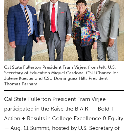
Cal State Fullerton President Fram Virjee, from left, U.S.
Secretary of Education Miguel Cardona, CSU Chancellor
Jolene Koester and CSU Dominguez Hills President
Thomas Parham.
Cal State​ Fullerton President Fram Virjee
participated in the Raise the B.A.R. — Bold +
Action + Results in College Excellence & Equity
— Aug. 11 Summit, hosted by U.S. Secretary of