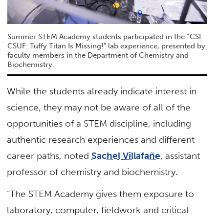
Summer STEM Academy students participated in the “CSI
CSUF: Tuffy Titan Is Missing!” lab experience, presented by
faculty members in the Department of Chemistry and
Biochemistry.
While the students already indicate interest in
science, they may not be aware of all of the
opportunities of a STEM discipline, including
authentic research experiences and different
career paths, noted
Sachel Villafañe
, assistant
professor of chemistry and biochemistry.
“The STEM Academy gives them exposure to
laboratory, computer, fieldwork and critical