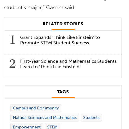
student’s major,” Casem said.
RELATED STORIES
Grant Expands ‘Think Like Einstein’ to
Promote STEM Student Success
First-Year Science and Mathematics Students
Learn to ‘Think Like Einstein’
TAGS
Campus and Community
Natural Sciences and Mathematics
Students
Empowerment
STEM