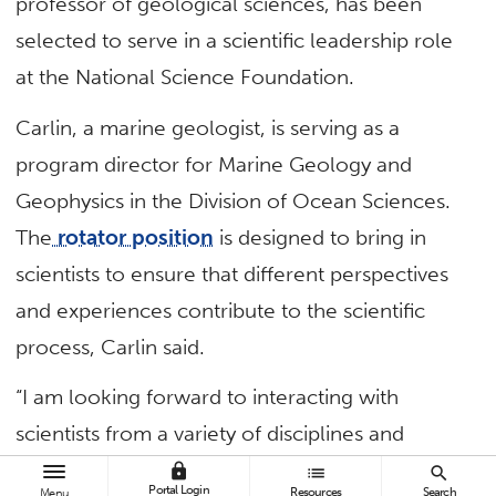
professor of geological sciences, has been
selected to serve in a scientific leadership role
at the National Science Foundation.
Carlin, a marine geologist, is serving as a
program director for Marine Geology and
Geophysics in the Division of Ocean Sciences.
The
rotator position
is designed to bring in
scientists to ensure that different perspectives
and experiences contribute to the scientific
process, Carlin said.
“I am looking forward to interacting with
scientists from a variety of disciplines and
institutions — and learning about cutting-edge
lock
list
search
Portal Login
Resources
Search
Menu