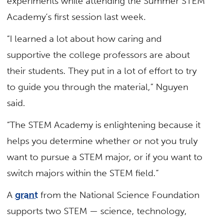
experiments while attending the Summer STEM
Academy’s first session last week.
“I learned a lot about how caring and
supportive the college professors are about
their students. They put in a lot of effort to try
to guide you through the material,” Nguyen
said.
“The STEM Academy is enlightening because it
helps you determine whether or not you truly
want to pursue a STEM major, or if you want to
switch majors within the STEM field.”
A
grant
from the National Science Foundation
supports two STEM — science, technology,