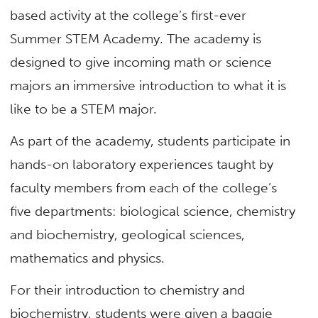
based activity at the college’s first-ever
Summer STEM Academy. The academy is
designed to give incoming math or science
majors an immersive introduction to what it is
like to be a STEM major.
As part of the academy, students participate in
hands-on laboratory experiences taught by
faculty members from each of the college’s
five departments: biological science, chemistry
and biochemistry, geological sciences,
mathematics and physics.
For their introduction to chemistry and
biochemistry, students were given a baggie