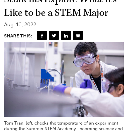
Like to be a STEM Major
Aug. 10, 2022
SHARE THIS:
Tom Tran, left, checks the temperature of an experiment
during the Summer STEM Academy. Incoming science and