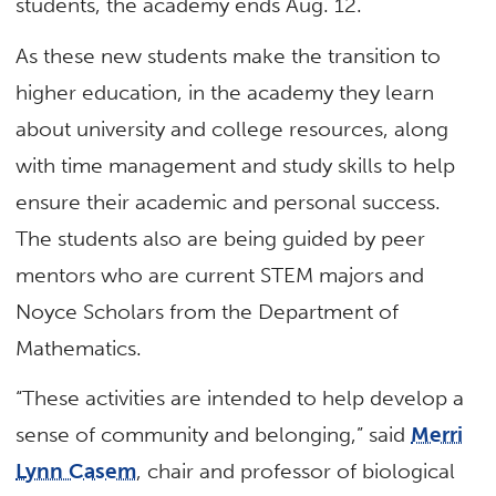
students, the academy ends Aug. 12.
As these new students make the transition to
higher education, in the academy they learn
about university and college resources, along
with time management and study skills to help
ensure their academic and personal success.
The students also are being guided by peer
mentors who are current STEM majors and
Noyce Scholars from the Department of
Mathematics.
“These activities are intended to help develop a
sense of community and belonging,” said
Merri
Lynn Casem
, chair and professor of biological