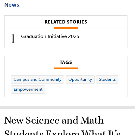
News
.
RELATED STORIES
Graduation Initiative 2025
TAGS
Campus and Community
Opportunity
Students
Empowerment
New Science and Math
Students Explore What It’s