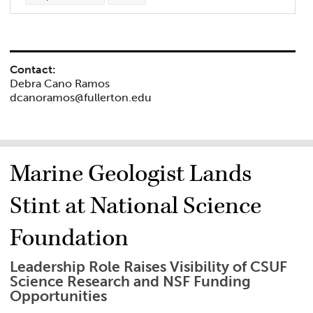
Contact:
Debra Cano Ramos
dcanoramos@fullerton.edu
Marine Geologist Lands
Stint at National Science
Foundation
Leadership Role Raises Visibility of CSUF
Science Research and NSF Funding
Opportunities