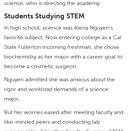
science, who is directing the academy.
Students Studying STEM
In high school, science was Alena Nguyen’s
favorite subject. Now entering college as a Cal
State Fullerton incoming freshman, she chose
biochemistry as her major with a career goal to
become a cosmetic surgeon.
Nguyen admitted she was anxious about the
rigor and workload demands of a science
major.
But her worries eased after meeting faculty and
like-minded peers and conducting lab