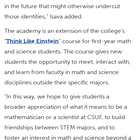
in the future that might otherwise undercut
those identities,” Isava added.
The academy is an extension of the college’s
“
Think Like Einstein
” course for first-year math
and science students. The course gives new
students the opportunity to meet, interact with,
and learn from faculty in math and science
disciplines outside their specific majors.
“In this way, we hope to give students a
broader appreciation of what it means to be a
mathematician or a scientist at CSUF, to build
friendships between STEM majors, and to
foster an interest in math and science beyond a