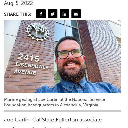
Aug. 5, 2022
SHARE THIS:
Marine geologist Joe Carlin at the National Science
Foundation headquarters in Alexandria, Virginia.
Joe Carlin, Cal State Fullerton associate