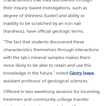
their inquiry-based investigations, such as
degree of shininess (luster) and ability or
inability to be scratched by an iron nail
(hardness), have official geologic terms.
“The fact that students discovered these
characteristics themselves through interactions
with the lab’s mineral samples makes them
more likely to be able to retain and use this
knowledge in the future,” noted
Ginny Isava
,
assistant professor of geological sciences.
Offered in two weeklong sessions for incoming
freshmen and community college transfer