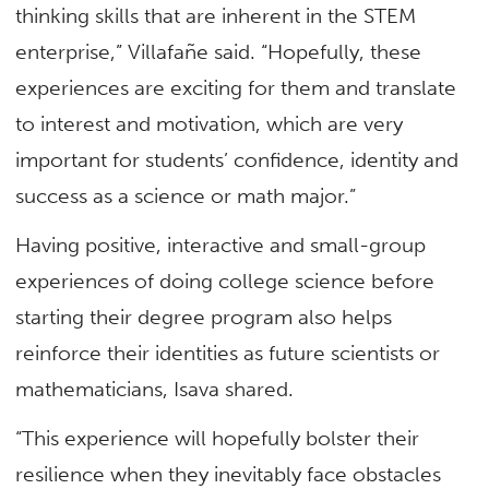
thinking skills that are inherent in the STEM
enterprise,” Villafañe said. “Hopefully, these
experiences are exciting for them and translate
to interest and motivation, which are very
important for students’ confidence, identity and
success as a science or math major.”
Having positive, interactive and small-group
experiences of doing college science before
starting their degree program also helps
reinforce their identities as future scientists or
mathematicians, Isava shared.
“This experience will hopefully bolster their
resilience when they inevitably face obstacles