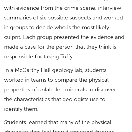
with evidence from the crime scene, interview
summaries of six possible suspects and worked
in groups to decide who is the most likely
culprit. Each group presented the evidence and
made a case for the person that they think is
responsible for taking Tuffy.
In a McCarthy Hall geology lab, students
worked in teams to compare the physical
properties of unlabeled minerals to discover
the characteristics that geologists use to
identify them.
Students learned that many of the physical
characteristics that they discovered through