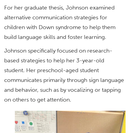
For her graduate thesis, Johnson examined
alternative communication strategies for
children with Down syndrome to help them
build language skills and foster learning.
Johnson specifically focused on research-
based strategies to help her 3-year-old
student. Her preschool-aged student
communicates primarily through sign language
and behavior, such as by vocalizing or tapping
on others to get attention.