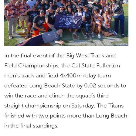
In the final event of the Big West Track and
Field Championships, the Cal State Fullerton
men’s track and field 4x400m relay team
defeated Long Beach State by 0.02 seconds to
win the race and clinch the squad’s third
straight championship on Saturday. The Titans
finished with two points more than Long Beach
in the final standings.