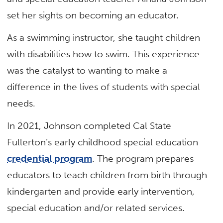
set her sights on becoming an educator.
As a swimming instructor, she taught children
with disabilities how to swim. This experience
was the catalyst to wanting to make a
difference in the lives of students with special
needs.
In 2021, Johnson completed Cal State
Fullerton’s early childhood special education
credential program
. The program prepares
educators to teach children from birth through
kindergarten and provide early intervention,
special education and/or related services.