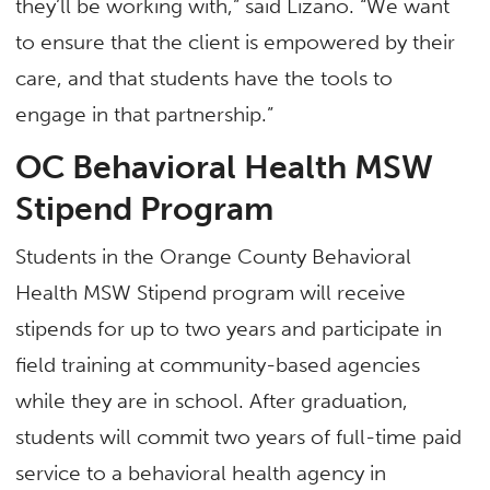
they’ll be working with,” said Lizano. “We want
to ensure that the client is empowered by their
care, and that students have the tools to
engage in that partnership.”
OC Behavioral Health MSW
Stipend Program
Students in the Orange County Behavioral
Health MSW Stipend program will receive
stipends for up to two years and participate in
field training at community-based agencies
while they are in school. After graduation,
students will commit two years of full-time paid
service to a behavioral health agency in