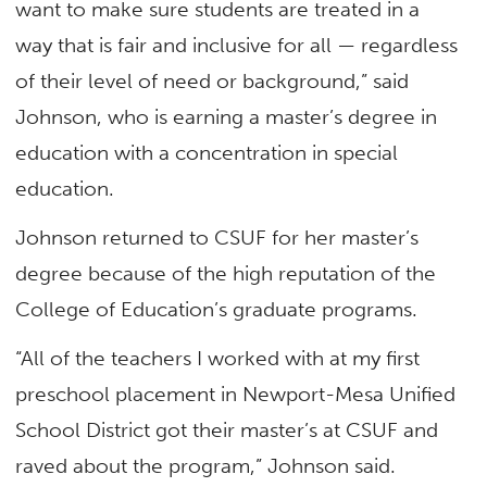
want to make sure students are treated in a
way that is fair and inclusive for all — regardless
of their level of need or background,” said
Johnson, who is earning a master’s degree in
education with a concentration in special
education.
Johnson returned to CSUF for her master’s
degree because of the high reputation of the
College of Education’s graduate programs.
“All of the teachers I worked with at my first
preschool placement in Newport-Mesa Unified
School District got their master’s at CSUF and
raved about the program,” Johnson said.