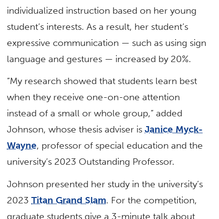
individualized instruction based on her young
student’s interests. As a result, her student’s
expressive communication — such as using sign
language and gestures — increased by 20%.
“My research showed that students learn best
when they receive one-on-one attention
instead of a small or whole group,” added
Johnson, whose thesis adviser is
Janice Myck-
Wayne
, professor of special education and the
university’s 2023 Outstanding Professor.
Johnson presented her study in the university’s
2023
Titan Grand Slam
. For the competition,
graduate students give a 3-minute talk about