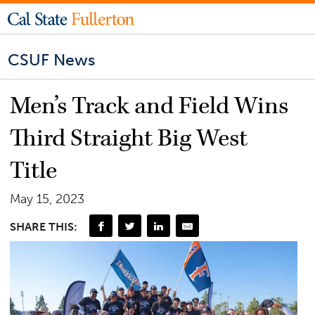
CSUF News
Men’s Track and Field Wins
Third Straight Big West
Title
May 15, 2023
SHARE THIS: