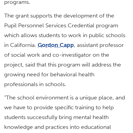
programs.
The grant supports the development of the
Pupil Personnel Services Credential program
which allows students to work in public schools
in California.
Gordon Capp
, assistant professor
of social work and co-investigator on the
project, said that this program will address the
growing need for behavioral health
professionals in schools.
“The school environment is a unique place, and
we have to provide specific training to help
students successfully bring mental health
knowledge and practices into educational