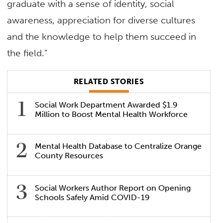
graduate with a sense of identity, social
awareness, appreciation for diverse cultures
and the knowledge to help them succeed in
the field.”
RELATED STORIES
Social Work Department Awarded $1.9
Million to Boost Mental Health Workforce
Mental Health Database to Centralize Orange
County Resources
Social Workers Author Report on Opening
Schools Safely Amid COVID-19