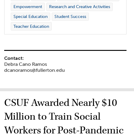
Empowerment
Research and Creative Activities
Special Education
Student Success
Teacher Education
Contact:
Debra Cano Ramos
dcanoramos@fullerton.edu
CSUF Awarded Nearly $10
Million to Train Social
Workers for Post-Pandemic