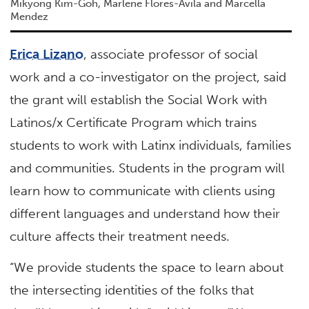
Mikyong Kim-Goh, Marlene Flores-Avila and Marcella
Mendez
Erica Lizano
, associate professor of social
work and a co-investigator on the project, said
the grant will establish the Social Work with
Latinos/x Certificate Program which trains
students to work with Latinx individuals, families
and communities. Students in the program will
learn how to communicate with clients using
different languages and understand how their
culture affects their treatment needs.
“We provide students the space to learn about
the intersecting identities of the folks that