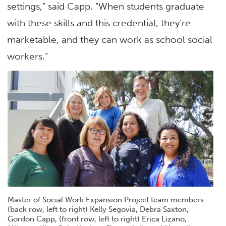
settings,” said Capp. “When students graduate
with these skills and this credential, they’re
marketable, and they can work as school social
workers.”
Master of Social Work Expansion Project team members
(back row, left to right) Kelly Segovia, Debra Saxton,
Gordon Capp, (front row, left to right) Erica Lizano,