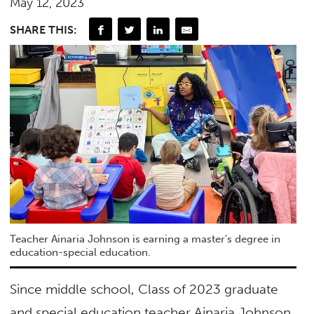
May 12, 2023
SHARE THIS:
Teacher Ainaria Johnson is earning a master's degree in
education-special education.
Since middle school, Class of 2023 graduate
and special education teacher Ainaria Johnson