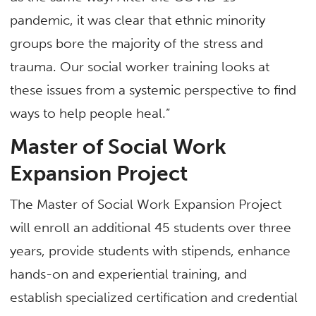
pandemic, it was clear that ethnic minority
groups bore the majority of the stress and
trauma. Our social worker training looks at
these issues from a systemic perspective to find
ways to help people heal.”
Master of Social Work
Expansion Project
The Master of Social Work Expansion Project
will enroll an additional 45 students over three
years, provide students with stipends, enhance
hands-on and experiential training, and
establish specialized certification and credential