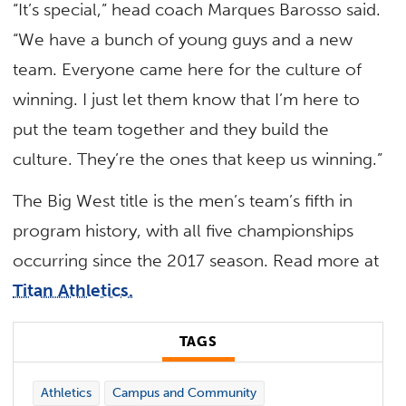
“It’s special,” head coach Marques Barosso said.
“We have a bunch of young guys and a new
team. Everyone came here for the culture of
winning. I just let them know that I’m here to
put the team together and they build the
culture. They’re the ones that keep us winning.”
The Big West title is the men’s team’s fifth in
program history, with all five championships
occurring since the 2017 season. Read more at
Titan Athletics.
TAGS
Athletics
Campus and Community