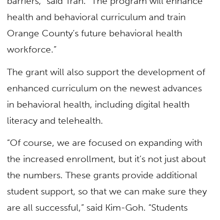
barriers,” said Tran. “The program will enhance
health and behavioral curriculum and train
Orange County’s future behavioral health
workforce.”
The grant will also support the development of
enhanced curriculum on the newest advances
in behavioral health, including digital health
literacy and telehealth.
“Of course, we are focused on expanding with
the increased enrollment, but it’s not just about
the numbers. These grants provide additional
student support, so that we can make sure they
are all successful,” said Kim-Goh. “Students