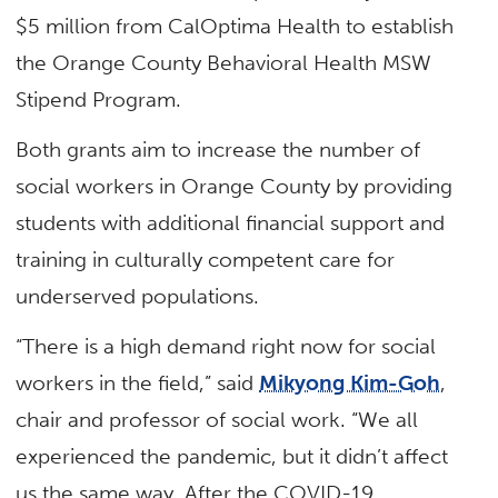
$5 million from CalOptima Health to establish
the Orange County Behavioral Health MSW
Stipend Program.
Both grants aim to increase the number of
social workers in Orange County by providing
students with additional financial support and
training in culturally competent care for
underserved populations.
“There is a high demand right now for social
workers in the field,” said
Mikyong Kim-Goh
,
chair and professor of social work. “We all
experienced the pandemic, but it didn’t affect
us the same way. After the COVID-19