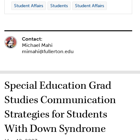
Student Affairs
Students
Student Affairs
Contact:
Michael Mahi
mimahi@fullerton.edu
Special Education Grad
Studies Communication
Strategies for Students
With Down Syndrome