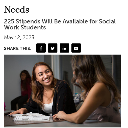
Needs
225 Stipends Will Be Available for Social
Work Students
May 12, 2023
SHARE THIS: