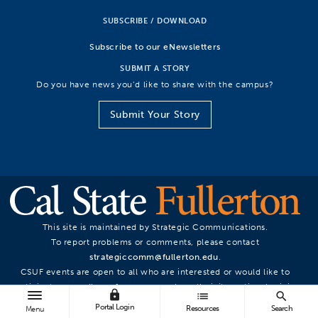
SUBSCRIBE / DOWNLOAD
Subscribe to our eNewsletters
SUBMIT A STORY
Do you have news you’d like to share with the campus?
Submit Your Story
This site is maintained by Strategic Communications.
To report problems or comments, please contact
strategiccomm@fullerton.edu
.
CSUF events are open to all who are interested or would like to
participate, regardless of race, sex, color, ethnicity, national origin,
lock
list
search
or other protected statuses.
Portal Login
Resources
Search
Menu
© California State University, Fullerton. All Rights Reserved.