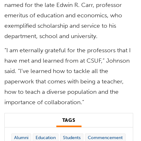
named for the late Edwin R. Carr, professor
emeritus of education and economics, who
exemplified scholarship and service to his
department, school and university.
“I am eternally grateful for the professors that I
have met and learned from at CSUF,” Johnson
said. “I’ve learned how to tackle all the
paperwork that comes with being a teacher,
how to teach a diverse population and the
importance of collaboration.”
TAGS
Alumni
Education
Students
Commencement