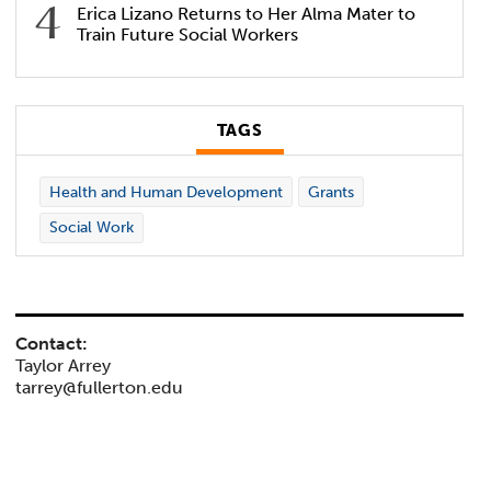
Erica Lizano Returns to Her Alma Mater to
Train Future Social Workers
TAGS
Health and Human Development
Grants
Social Work
Contact:
Taylor Arrey
tarrey@fullerton.edu