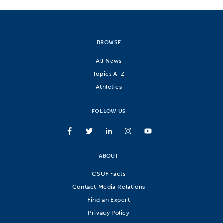
BROWSE
All News
Topics A-Z
Athletics
FOLLOW US
ABOUT
CSUF Facts
Contact Media Relations
Find an Expert
Privacy Policy