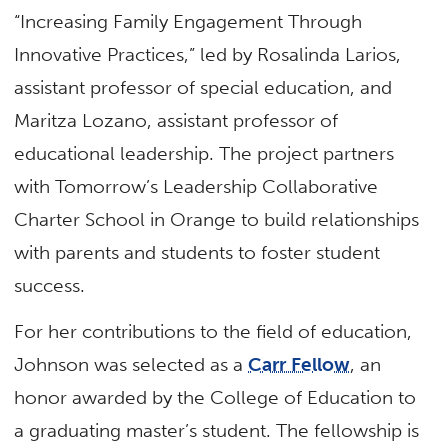
“Increasing Family Engagement Through
Innovative Practices,” led by Rosalinda Larios,
assistant professor of special education, and
Maritza Lozano, assistant professor of
educational leadership. The project partners
with Tomorrow’s Leadership Collaborative
Charter School in Orange to build relationships
with parents and students to foster student
success.
For her contributions to the field of education,
Johnson was selected as a
Carr Fellow
, an
honor awarded by the College of Education to
a graduating master’s student. The fellowship is