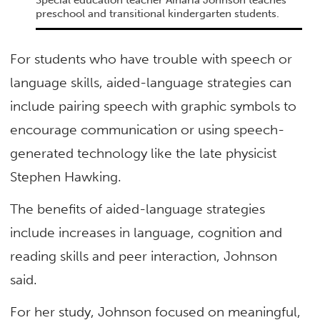
Special education teacher Ainaria Johnson teaches
preschool and transitional kindergarten students.
For students who have trouble with speech or
language skills, aided-language strategies can
include pairing speech with graphic symbols to
encourage communication or using speech-
generated technology like the late physicist
Stephen Hawking.
The benefits of aided-language strategies
include increases in language, cognition and
reading skills and peer interaction, Johnson
said.
For her study, Johnson focused on meaningful,