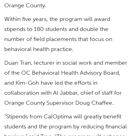
Orange County.
Within five years, the program will award
stipends to 180 students and double the
number of field placements that focus on
behavioral health practice.
Duan Tran, lecturer in social work and member
of the OC Behavioral Health Advisory Board,
and Kim-Goh have led the efforts in
collaboration with Al Jabbar, chief of staff for
Orange County Supervisor Doug Chaffee.
“Stipends from CalOptima will greatly benefit
students and the program by reducing financial