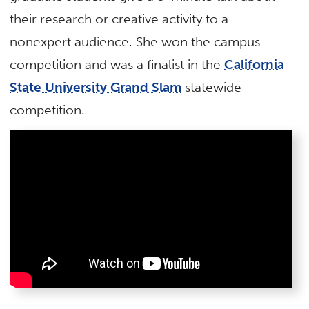
their research or creative activity to a
nonexpert audience. She won the campus
competition and was a finalist in the
California
State University Grand Slam
statewide
competition.