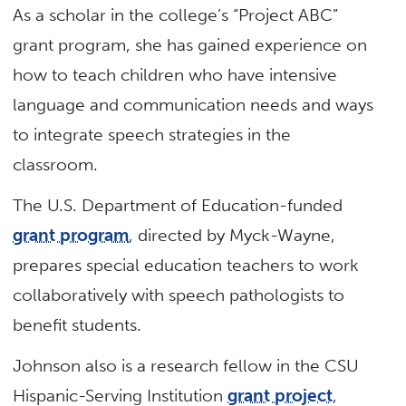
As a scholar in the college’s “Project ABC”
grant program, she has gained experience on
how to teach children who have intensive
language and communication needs and ways
to integrate speech strategies in the
classroom.
The U.S. Department of Education-funded
grant program
, directed by Myck-Wayne,
prepares special education teachers to work
collaboratively with speech pathologists to
benefit students.
Johnson also is a research fellow in the CSU
Hispanic-Serving Institution
grant project
,