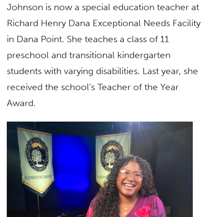
Johnson is now a special education teacher at
Richard Henry Dana Exceptional Needs Facility
in Dana Point. She teaches a class of 11
preschool and transitional kindergarten
students with varying disabilities. Last year, she
received the school’s Teacher of the Year
Award.