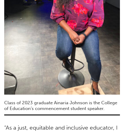
Class of 2023 graduate Ainaria Johnson is the College
of Education’s commencement student speaker.
“As a just, equitable and inclusive educator, I