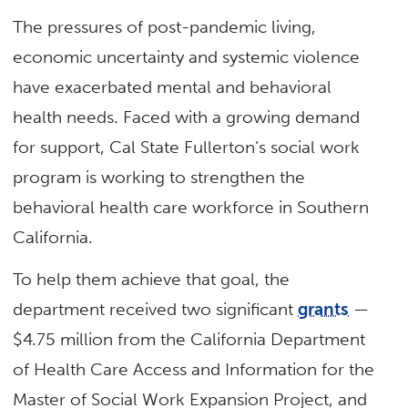
The pressures of post-pandemic living,
economic uncertainty and systemic violence
have exacerbated mental and behavioral
health needs. Faced with a growing demand
for support, Cal State Fullerton’s social work
program is working to strengthen the
behavioral health care workforce in Southern
California.
To help them achieve that goal, the
department received two significant
grants
—
$4.75 million from the California Department
of Health Care Access and Information for the
Master of Social Work Expansion Project, and