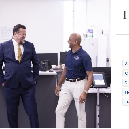
A
Op
St
H
Tr