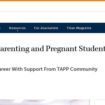
s
Resources
For Journalists
Titan Magazine
Parenting and Pregnant Studen
areer With Support From TAPP Community