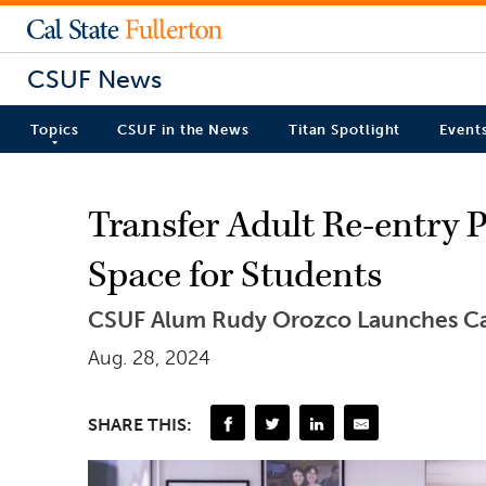
CSUF News
Topics
CSUF in the News
Titan Spotlight
Event
Transfer Adult Re-entry 
Space for Students
CSUF Alum Rudy Orozco Launches C
Aug. 28, 2024
SHARE THIS: