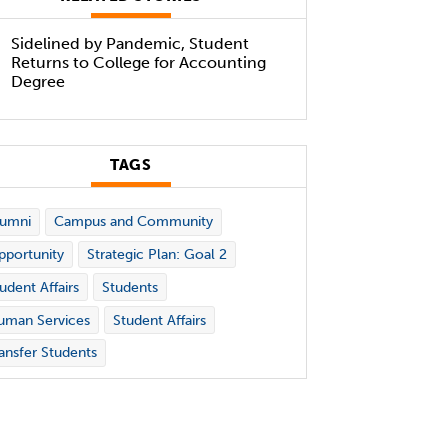
Sidelined by Pandemic, Student
Returns to College for Accounting
Degree
TAGS
lumni
Campus and Community
portunity
Strategic Plan: Goal 2
udent Affairs
Students
uman Services
Student Affairs
ansfer Students