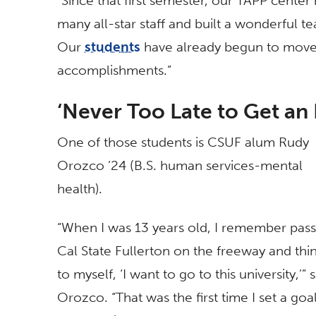
“Since that first semester, our TAPP cent
many all-star staff and built a wonderful t
Our
students
have already begun to move 
accomplishments.”
‘Never Too Late to Get an
One of those students is CSUF alum Rudy
Orozco ’24 (B.S. human services-mental
health).
“When I was 13 years old, I remember pass
Cal State Fullerton on the freeway and thi
to myself, ‘I want to go to this university,’” 
Orozco. “That was the first time I set a goal