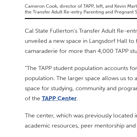
Cameron Cook, director of TAPP, left, and Kevin Marti
the Transfer Adult Re-entry Parenting and Pregnant 
Cal State Fullerton’s Transfer Adult Re-en
unveiled a new space in Langsdorf Hall to
camaraderie for more than 4,000 TAPP st
“The TAPP student population accounts fo
population. The larger space allows us to
space for studying, community and program
of the
TAPP Center
.
The center, which was previously located i
academic resources, peer mentorship and 