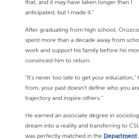
that, and it may have taken longer than I
anticipated, but I made it.”
After graduating from high school, Orozc
spent more than a decade away from scho
work and support his family before his m
convinced him to return.
“It’s never too late to get your education,
from, your past doesn’t define who you a
trajectory and inspire others.”
He earned an associate degree in sociolog
dream into a reality and transferring to CS
was perfectly matched in the
Department 