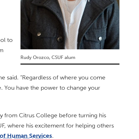
o
ol to
om
Rudy Orozco, CSUF alum
” he said. “Regardless of where you come
re. You have the power to change your
y from Citrus College before turning his
UF, where his excitement for helping others
of Human Services
.