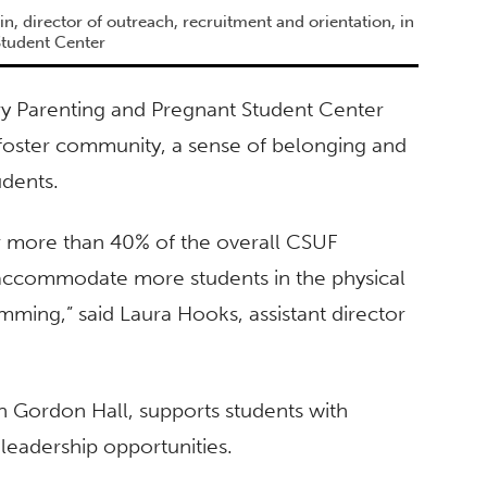
n, director of outreach, recruitment and orientation, in
Student Center
try Parenting and Pregnant Student Center
 foster community, a sense of belonging and
udents.
r more than 40% of the overall CSUF
 accommodate more students in the physical
ming,” said Laura Hooks, assistant director
n Gordon Hall, supports students with
leadership opportunities.