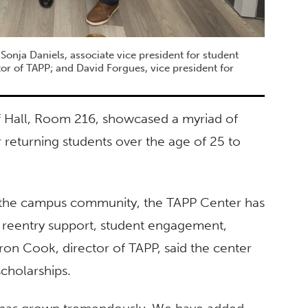
h Sonja Daniels, associate vice president for student
or of TAPP; and David Forgues, vice president for
 Hall, Room 216, showcased a myriad of
 returning students over the age of 25 to
om the campus community, the TAPP Center has
 reentry support, student engagement,
n Cook, director of TAPP, said the center
cholarships.