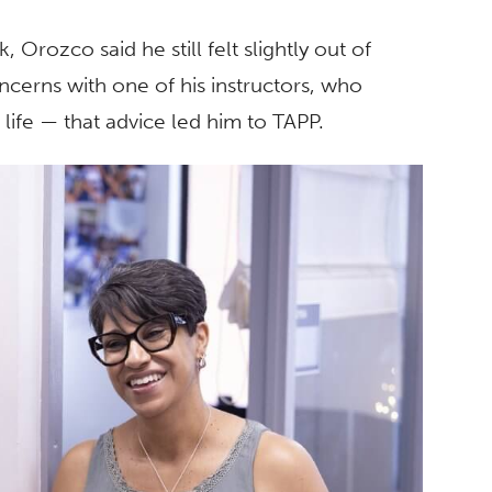
Orozco said he still felt slightly out of
ncerns with one of his instructors, who
life — that advice led him to TAPP.