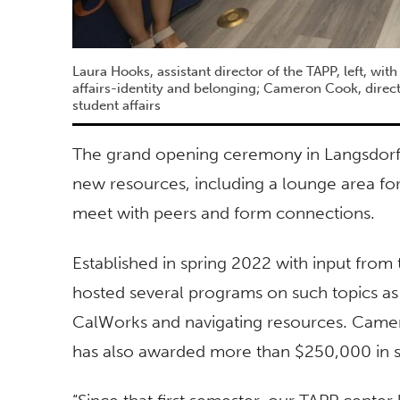
Laura Hooks, assistant director of the TAPP, left, wit
affairs-identity and belonging; Cameron Cook, direct
student affairs
The grand opening ceremony in Langsdorf
new resources, including a lounge area for
meet with peers and form connections.
Established in spring 2022 with input fr
hosted several programs on such topics as
CalWorks and navigating resources. Camero
has also awarded more than $250,000 in s