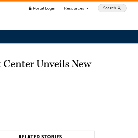
Search
Portal Login
Resources
search
lock
arrow_drop_down
t Center Unveils New
RELATED STORIES