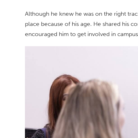
Although he knew he was on the right track, 
place because of his age. He shared his co
encouraged him to get involved in campus 