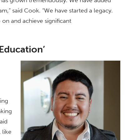
er has grown tremendously. We have added
eam,” said Cook. “We have started a legacy.
on and achieve significant
 Education’
ing
nking
said
 like