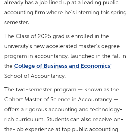
already has a job lined up at a leading public
accounting firm where he’s interning this spring
semester.
The Class of 2025 grad is enrolled in the
university’s new accelerated master’s degree
program in accountancy, launched in the fall in
the
College of Business and Economics’
School of Accountancy.
The two-semester program — known as the
Cohort Master of Science in Accountancy —
offers a rigorous accounting and technology-
rich curriculum. Students can also receive on-
the-job experience at top public accounting