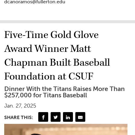
dcanoramos@fullerton.edu
Five-Time Gold Glove
Award Winner Matt
Chapman Built Baseball
Foundation at CSUF
Dinner With the Titans Raises More Than
$257,000 for Titans Baseball
Jan. 27, 2025
SHARE THIS: