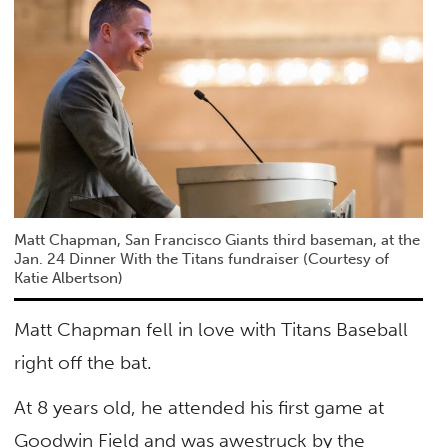
Matt Chapman, San Francisco Giants third baseman, at the
Jan. 24 Dinner With the Titans fundraiser (Courtesy of
Katie Albertson)
Matt Chapman fell in love with Titans Baseball
right off the bat.
At 8 years old, he attended his first game at
Goodwin Field and was awestruck by the