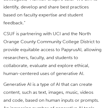
identify, develop and share best practices
based on faculty expertise and student
feedback.”
CSUF is partnering with UCI and the North
Orange County Community College District to
provide equitable access to PapyrusAI, allowing
researchers, faculty, and students to
collaborate, evaluate and explore ethical,
human-centered uses of generative AI.
Generative AI is a type of AI that can create
content, such as text, images, music, videos
and code, based on human inputs or prompts.