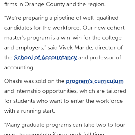
firms in Orange County and the region.
“We’re preparing a pipeline of well-qualified
candidates for the workforce. Our new cohort
master’s program is a win-win for the college
and employers,” said Vivek Mande, director of
the
School of Accountancy
and professor of
accounting.
Ohashi was sold on the
program’s curriculum
and internship opportunities, which are tailored
for students who want to enter the workforce
with a running start.
“Many graduate programs can take two to four
years to complete if you work full time,