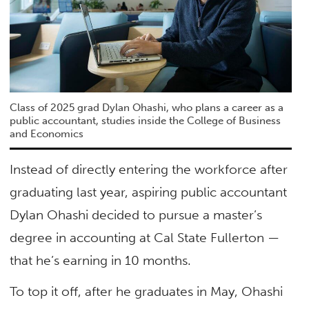
Class of 2025 grad Dylan Ohashi, who plans a career as a
public accountant, studies inside the College of Business
and Economics
Instead of directly entering the workforce after
graduating last year, aspiring public accountant
Dylan Ohashi decided to pursue a master’s
degree in accounting at Cal State Fullerton —
that he’s earning in 10 months.
To top it off, after he graduates in May, Ohashi