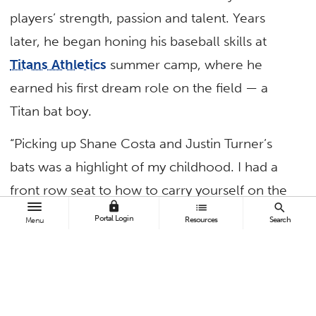
players’ strength, passion and talent. Years
later, he began honing his baseball skills at
Titans Athletics
summer camp, where he
earned his first dream role on the field — a
Titan bat boy.
“Picking up Shane Costa and Justin Turner’s
bats was a highlight of my childhood. I had a
front row seat to how to carry yourself on the
lock
list
search
field, how to compete and how to never back
Portal Login
Resources
Search
Menu
down to a challenge,” said Chapman. “The
Titans were my heroes.”
At the Jan. 24 Dinner With the Titans
fundraiser, the San Francisco Giants third