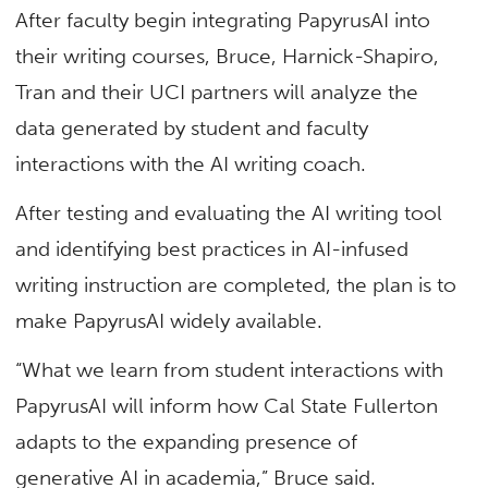
After faculty begin integrating PapyrusAI into
their writing courses, Bruce, Harnick-Shapiro,
Tran and their UCI partners will analyze the
data generated by student and faculty
interactions with the AI writing coach.
After testing and evaluating the AI writing tool
and identifying best practices in AI-infused
writing instruction are completed, the plan is to
make PapyrusAI widely available.
“What we learn from student interactions with
PapyrusAI will inform how Cal State Fullerton
adapts to the expanding presence of
generative AI in academia,” Bruce said.