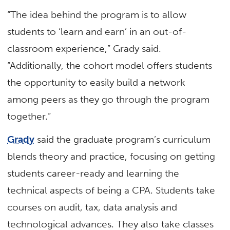
“The idea behind the program is to allow
students to ‘learn and earn’ in an out-of-
classroom experience,” Grady said.
“Additionally, the cohort model offers students
the opportunity to easily build a network
among peers as they go through the program
together.”
Grady
said the graduate program’s curriculum
blends theory and practice, focusing on getting
students career-ready and learning the
technical aspects of being a CPA. Students take
courses on audit, tax, data analysis and
technological advances. They also take classes