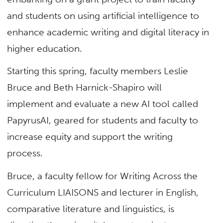
and students on using artificial intelligence to
enhance academic writing and digital literacy in
higher education.
Starting this spring, faculty members Leslie
Bruce and Beth Harnick-Shapiro will
implement and evaluate a new AI tool called
PapyrusAI, geared for students and faculty to
increase equity and support the writing
process.
Bruce, a faculty fellow for Writing Across the
Curriculum LIAISONS and lecturer in English,
comparative literature and linguistics, is