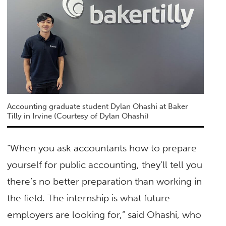
Accounting graduate student Dylan Ohashi at Baker
Tilly in Irvine (Courtesy of Dylan Ohashi)
“When you ask accountants how to prepare
yourself for public accounting, they’ll tell you
there’s no better preparation than working in
the field. The internship is what future
employers are looking for,” said Ohashi, who