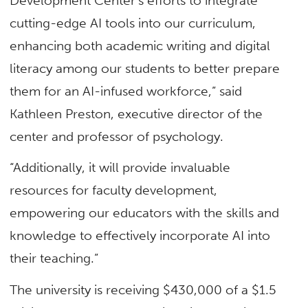
Development Center’s efforts to integrate
cutting-edge AI tools into our curriculum,
enhancing both academic writing and digital
literacy among our students to better prepare
them for an AI-infused workforce,” said
Kathleen Preston, executive director of the
center and professor of psychology.
“Additionally, it will provide invaluable
resources for faculty development,
empowering our educators with the skills and
knowledge to effectively incorporate AI into
their teaching.”
The university is receiving $430,000 of a $1.5