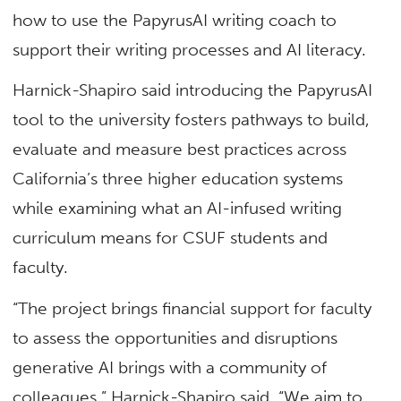
how to use the PapyrusAI writing coach to
support their writing processes and AI literacy.
Harnick-Shapiro said introducing the PapyrusAI
tool to the university fosters pathways to build,
evaluate and measure best practices across
California’s three higher education systems
while examining what an AI-infused writing
curriculum means for CSUF students and
faculty.
“The project brings financial support for faculty
to assess the opportunities and disruptions
generative AI brings with a community of
colleagues,” Harnick-Shapiro said. “We aim to