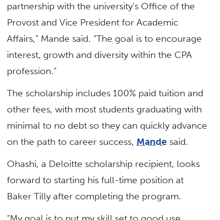
partnership with the university’s Office of the
Provost and Vice President for Academic
Affairs,” Mande said. “The goal is to encourage
interest, growth and diversity within the CPA
profession.”
The scholarship includes 100% paid tuition and
other fees, with most students graduating with
minimal to no debt so they can quickly advance
on the path to career success,
Mande
said.
Ohashi, a Deloitte scholarship recipient, looks
forward to starting his full-time position at
Baker Tilly after completing the program.
“My goal is to put my skill set to good use