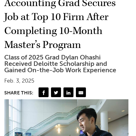
Accounting Grad Secures
Job at Top 10 Firm After
Completing 10-Month
Master’s Program
Class of 2025 Grad Dylan Ohashi
Received Deloitte Scholarship and
Gained On-the-Job Work Experience
Feb. 3, 2025
SHARE THIS: