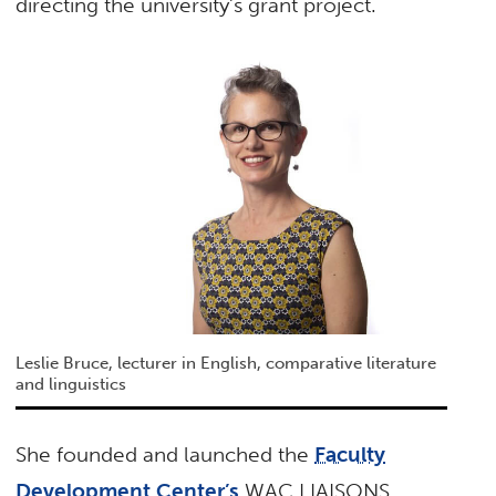
directing the university’s grant project.
Leslie Bruce, lecturer in English, comparative literature
and linguistics
She founded and launched the
Faculty
Development Center’s
WAC LIAISONS