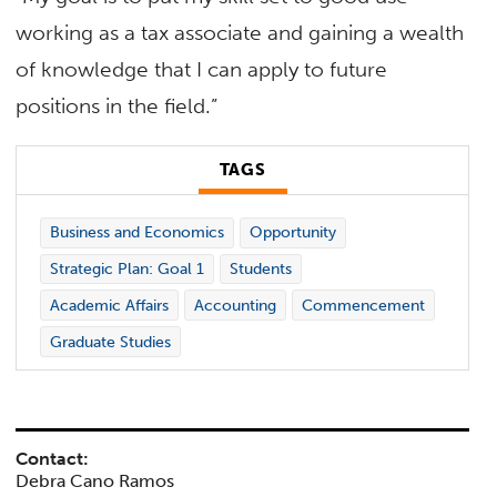
working as a tax associate and gaining a wealth
of knowledge that I can apply to future
positions in the field.”
TAGS
Business and Economics
Opportunity
Strategic Plan: Goal 1
Students
Academic Affairs
Accounting
Commencement
Graduate Studies
Contact:
Debra Cano Ramos