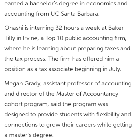
earned a bachelor’s degree in economics and
accounting from UC Santa Barbara.
Ohashi is interning 32 hours a week at Baker
Tilly in Irvine, a Top 10 public accounting firm,
where he is learning about preparing taxes and
the tax process. The firm has offered him a
position as a tax associate beginning in July.
Megan Grady, assistant professor of accounting
and director of the Master of Accountancy
cohort program, said the program was
designed to provide students with flexibility and
connections to grow their careers while getting
a master’s degree.