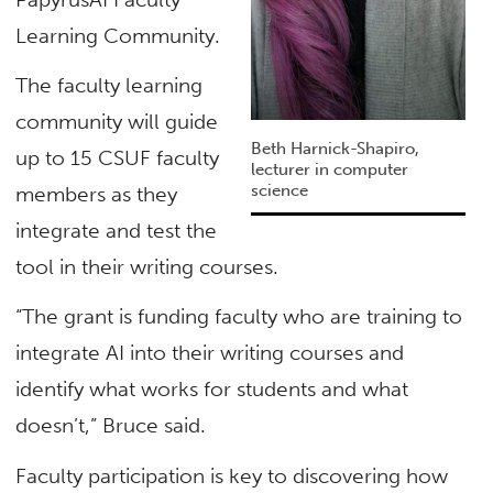
Learning Community.
The faculty learning
community will guide
Beth Harnick-Shapiro,
up to 15 CSUF faculty
lecturer in computer
science
members as they
integrate and test the
tool in their writing courses.
“The grant is funding faculty who are training to
integrate AI into their writing courses and
identify what works for students and what
doesn’t,” Bruce said.
Faculty participation is key to discovering how