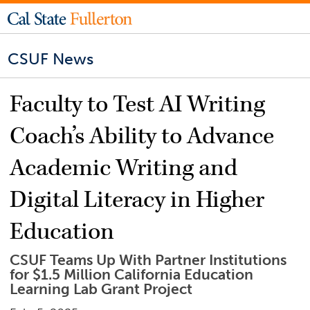
CSUF News
Faculty to Test AI Writing
Coach’s Ability to Advance
Academic Writing and
Digital Literacy in Higher
Education
CSUF Teams Up With Partner Institutions
for $1.5 Million California Education
Learning Lab Grant Project