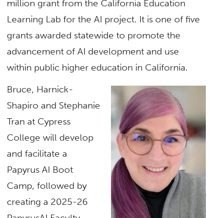
million grant from the California Education
Learning Lab for the AI project. It is one of five
grants awarded statewide to promote the
advancement of AI development and use
within public higher education in California.
Bruce, Harnick-
Shapiro and Stephanie
Tran at Cypress
College will develop
and facilitate a
Papyrus AI Boot
Camp, followed by
creating a 2025-26
PapyrusAI Faculty