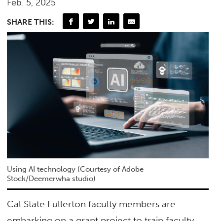
Feb. 5, 2025
SHARE THIS:
Using AI technology (Courtesy of Adobe
Stock/Deemerwha studio)
Cal State Fullerton faculty members are
embarking on a grant project to train faculty