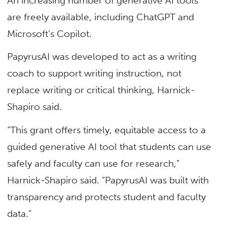
An increasing number of generative AI tools
are freely available, including ChatGPT and
Microsoft’s Copilot.
PapyrusAI was developed to act as a writing
coach to support writing instruction, not
replace writing or critical thinking, Harnick-
Shapiro said.
“This grant offers timely, equitable access to a
guided generative AI tool that students can use
safely and faculty can use for research,”
Harnick-Shapiro said. “PapyrusAI was built with
transparency and protects student and faculty
data.”