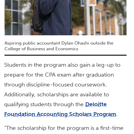
Aspiring public accountant Dylan Ohashi outside the
College of Business and Economics
Students in the program also gain a leg-up to
prepare for the CPA exam after graduation
through discipline-focused coursework.
Additionally, scholarships are available to
qualifying students through the
Deloitte
Foundation Accounting Scholars Program
.
“The scholarship for the program is a first-time