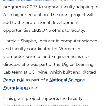
program in 2023 to support faculty adapting to
AI in higher education. The grant project will
add to the professional development
opportunities LIAISONS offers to faculty.
Harnick-Shapiro, lecturer in computer science
and faculty coordinator for Women in
Computer Science and Engineering, is co-
director. She was part of the Digital Learning
Lab team at UC Irvine, which built and piloted
PapyrusAI
as part of a
National Science
Foundation
grant.
“This grant project supports the Faculty