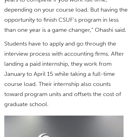
depending on your course load. But having the
opportunity to finish CSUF’s program in less
than one year is a game changer,” Ohashi said.
Students have to apply and go through the
interview process with accounting firms. After
landing a paid internship, they work from
January to April 15 while taking a full-time
course load. Their internship also counts
toward program units and offsets the cost of
graduate school.