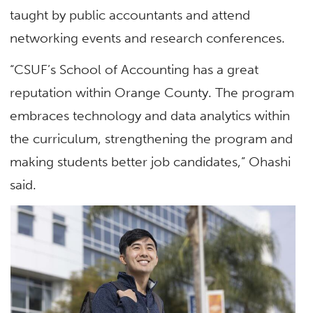
taught by public accountants and attend
networking events and research conferences.
“CSUF’s School of Accounting has a great
reputation within Orange County. The program
embraces technology and data analytics within
the curriculum, strengthening the program and
making students better job candidates,” Ohashi
said.