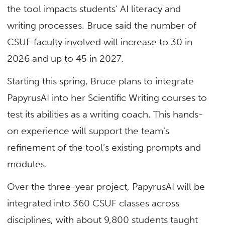
the tool impacts students’ AI literacy and
writing processes. Bruce said the number of
CSUF faculty involved will increase to 30 in
2026 and up to 45 in 2027.
Starting this spring, Bruce plans to integrate
PapyrusAI into her Scientific Writing courses to
test its abilities as a writing coach. This hands-
on experience will support the team’s
refinement of the tool’s existing prompts and
modules.
Over the three-year project, PapyrusAI will be
integrated into 360 CSUF classes across
disciplines, with about 9,800 students taught