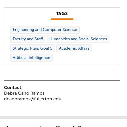
TAGS
Engineering and Computer Science
Faculty and Staff
Humanities and Social Sciences
Strategic Plan: Goal 5
Academic Affairs
Artificial Intelligence
Contact:
Debra Cano Ramos
dcanoramos@fullerton.edu