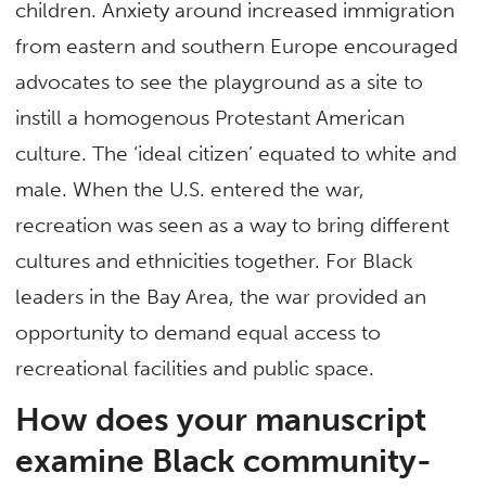
children. Anxiety around increased immigration
from eastern and southern Europe encouraged
advocates to see the playground as a site to
instill a homogenous Protestant American
culture. The ‘ideal citizen’ equated to white and
male. When the U.S. entered the war,
recreation was seen as a way to bring different
cultures and ethnicities together. For Black
leaders in the Bay Area, the war provided an
opportunity to demand equal access to
recreational facilities and public space.
How does your manuscript
examine Black community-