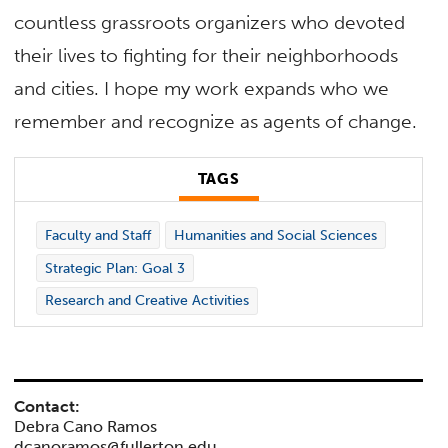
countless grassroots organizers who devoted
their lives to fighting for their neighborhoods
and cities. I hope my work expands who we
remember and recognize as agents of change.
TAGS
Faculty and Staff
Humanities and Social Sciences
Strategic Plan: Goal 3
Research and Creative Activities
Contact:
Debra Cano Ramos
dcanoramos@fullerton.edu