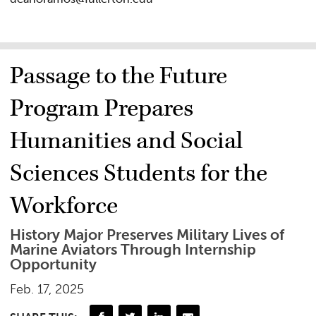
Passage to the Future
Program Prepares
Humanities and Social
Sciences Students for the
Workforce
History Major Preserves Military Lives of
Marine Aviators Through Internship
Opportunity
Feb. 17, 2025