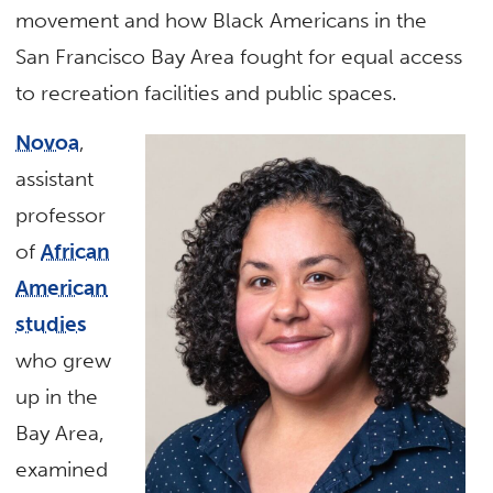
movement and how Black Americans in the
San Francisco Bay Area fought for equal access
to recreation facilities and public spaces.
Novoa
,
assistant
professor
of
African
American
studies
who grew
up in the
Bay Area,
examined