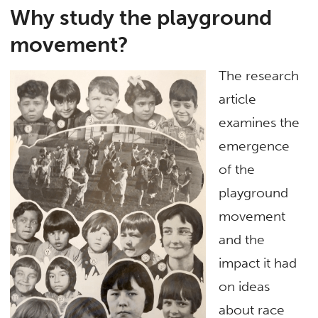
Why study the playground
movement?
The research
article
examines the
emergence
of the
playground
movement
and the
impact it had
on ideas
about race