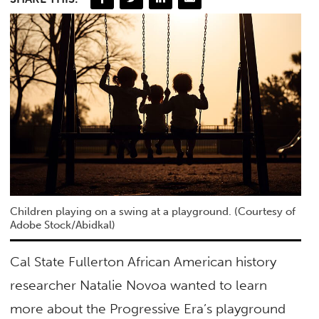
Children playing on a swing at a playground. (Courtesy of
Adobe Stock/Abidkal)
Cal State Fullerton African American history
researcher Natalie Novoa wanted to learn
more about the Progressive Era’s playground