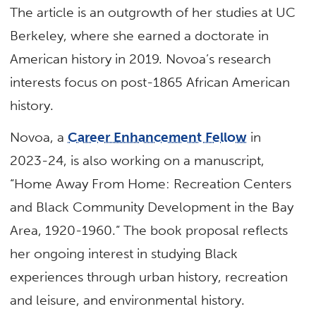
The article is an outgrowth of her studies at UC
Berkeley, where she earned a doctorate in
American history in 2019. Novoa’s research
interests focus on post-1865 African American
history.
Novoa, a
Career Enhancement Fellow
in
2023-24, is also working on a manuscript,
“Home Away From Home: Recreation Centers
and Black Community Development in the Bay
Area, 1920-1960.” The book proposal reflects
her ongoing interest in studying Black
experiences through urban history, recreation
and leisure, and environmental history.