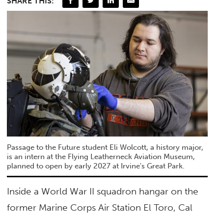
SHARE THIS:
Passage to the Future student Eli Wolcott, a history major,
is an intern at the Flying Leatherneck Aviation Museum,
planned to open by early 2027 at Irvine's Great Park.
Inside a World War II squadron hangar on the
former Marine Corps Air Station El Toro, Cal