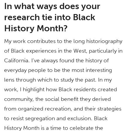
In what ways does your
research tie into Black
History Month?
My work contributes to the long historiography
of Black experiences in the West, particularly in
California. I’ve always found the history of
everyday people to be the most interesting
lens through which to study the past. In my
work, I highlight how Black residents created
community, the social benefit they derived
from organized recreation, and their strategies
to resist segregation and exclusion. Black
History Month is a time to celebrate the