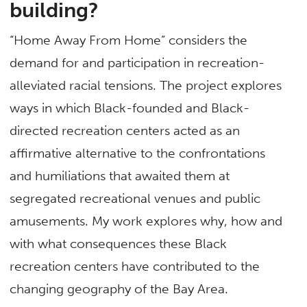
building?
“Home Away From Home” considers the
demand for and participation in recreation-
alleviated racial tensions. The project explores
ways in which Black-founded and Black-
directed recreation centers acted as an
affirmative alternative to the confrontations
and humiliations that awaited them at
segregated recreational venues and public
amusements. My work explores why, how and
with what consequences these Black
recreation centers have contributed to the
changing geography of the Bay Area.