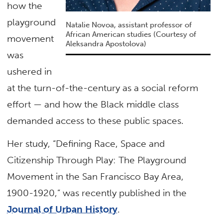
how the
playground
Natalie Novoa, assistant professor of
African American studies (Courtesy of
movement
Aleksandra Apostolova)
was
ushered in
at the turn-of-the-century as a social reform
effort — and how the Black middle class
demanded access to these public spaces.
Her study, “Defining Race, Space and
Citizenship Through Play: The Playground
Movement in the San Francisco Bay Area,
1900-1920,” was recently published in the
Journal of Urban History
.