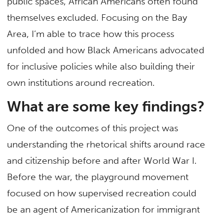
public spaces, African Americans often found
themselves excluded. Focusing on the Bay
Area, I’m able to trace how this process
unfolded and how Black Americans advocated
for inclusive policies while also building their
own institutions around recreation.
What are some key findings?
One of the outcomes of this project was
understanding the rhetorical shifts around race
and citizenship before and after World War I.
Before the war, the playground movement
focused on how supervised recreation could
be an agent of Americanization for immigrant