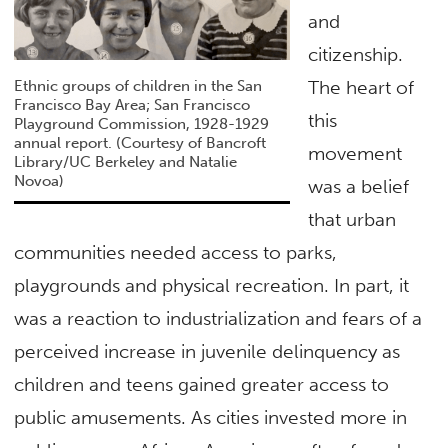
and
citizenship.
The heart of
Ethnic groups of children in the San
Francisco Bay Area; San Francisco
this
Playground Commission, 1928-1929
annual report. (Courtesy of Bancroft
movement
Library/UC Berkeley and Natalie
Novoa)
was a belief
that urban
communities needed access to parks,
playgrounds and physical recreation. In part, it
was a reaction to industrialization and fears of a
perceived increase in juvenile delinquency as
children and teens gained greater access to
public amusements. As cities invested more in