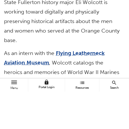
State Fullerton history major Eli Wolcott is
working toward digitally and physically
preserving historical artifacts about the men
and women who served at the Orange County
base.
As an intern with the
Flying Leatherneck
Aviation Museum
, Wolcott catalogs the
heroics and memories of World War II Marines
— to the stories of military brotherhood and
lock
list
search
Portal Login
Resources
Search
Menu
aviators to memorialize the legacies of those
who served.
Wolcott, who aspires to a career as a museum
curator, is gaining hands-on work experience