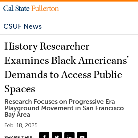
CSUF News
History Researcher
Examines Black Americans’
Demands to Access Public
Spaces
Research Focuses on Progressive Era
Playground Movement in San Francisco
Bay Area
Feb. 18, 2025
SHARE THIS: