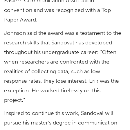
Eastern Communication Association
convention and was recognized with a Top
Paper Award.
Johnson said the award was a testament to the
research skills that Sandoval has developed
throughout his undergraduate career: “Often
when researchers are confronted with the
realities of collecting data, such as low
response rates, they lose interest. Erik was the
exception. He worked tirelessly on this
project.”
Inspired to continue this work, Sandoval will
pursue his master’s degree in communication