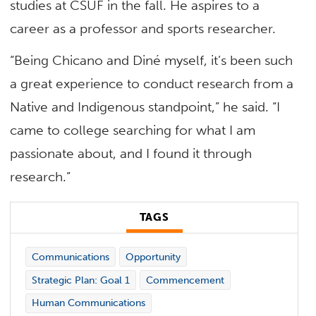
studies at CSUF in the fall. He aspires to a
career as a professor and sports researcher.
“Being Chicano and Diné myself, it’s been such
a great experience to conduct research from a
Native and Indigenous standpoint,” he said. “I
came to college searching for what I am
passionate about, and I found it through
research.”
TAGS
Communications
Opportunity
Strategic Plan: Goal 1
Commencement
Human Communications