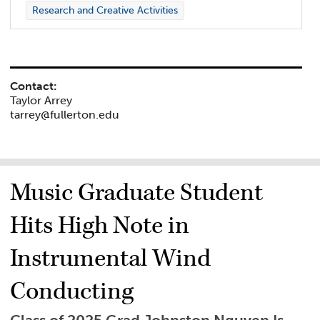
Research and Creative Activities
Contact:
Taylor Arrey
tarrey@fullerton.edu
Music Graduate Student
Hits High Note in
Instrumental Wind
Conducting