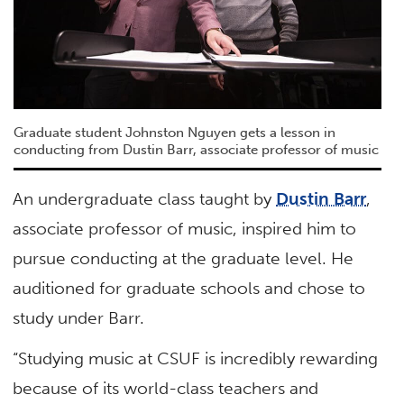
Graduate student Johnston Nguyen gets a lesson in
conducting from Dustin Barr, associate professor of music
An undergraduate class taught by
Dustin Barr
,
associate professor of music, inspired him to
pursue conducting at the graduate level. He
auditioned for graduate schools and chose to
study under Barr.
“Studying music at CSUF is incredibly rewarding
because of its world-class teachers and