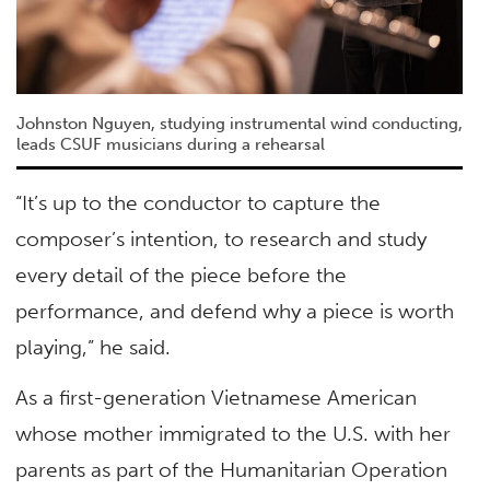
Johnston Nguyen, studying instrumental wind conducting,
leads CSUF musicians during a rehearsal
“It’s up to the conductor to capture the
composer’s intention, to research and study
every detail of the piece before the
performance, and defend why a piece is worth
playing,” he said.
As a first-generation Vietnamese American
whose mother immigrated to the U.S. with her
parents as part of the Humanitarian Operation