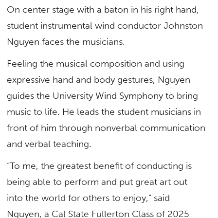
On center stage with a baton in his right hand,
student instrumental wind conductor Johnston
Nguyen faces the musicians.
Feeling the musical composition and using
expressive hand and body gestures, Nguyen
guides the University Wind Symphony to bring
music to life. He leads the student musicians in
front of him through nonverbal communication
and verbal teaching.
“To me, the greatest benefit of conducting is
being able to perform and put great art out
into the world for others to enjoy,” said
Nguyen, a Cal State Fullerton Class of 2025