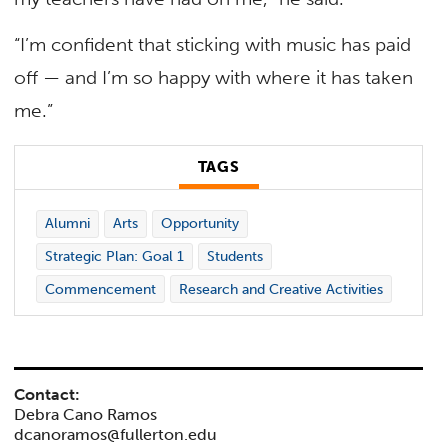
“I’m confident that sticking with music has paid
off — and I’m so happy with where it has taken
me.”
TAGS
Alumni
Arts
Opportunity
Strategic Plan: Goal 1
Students
Commencement
Research and Creative Activities
Contact:
Debra Cano Ramos
dcanoramos@fullerton.edu