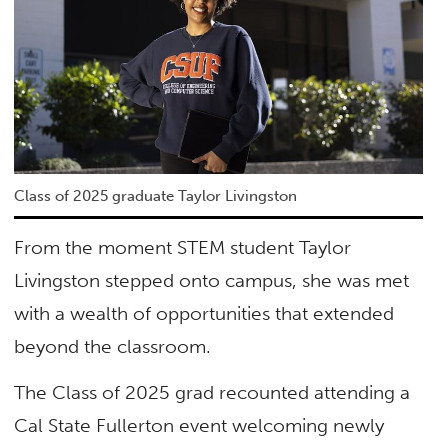
Class of 2025 graduate Taylor Livingston
From the moment STEM student Taylor
Livingston stepped onto campus, she was met
with a wealth of opportunities that extended
beyond the classroom.
The Class of 2025 grad recounted attending a
Cal State Fullerton event welcoming newly