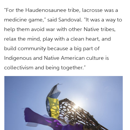
“For the Haudenosaunee tribe, lacrosse was a
medicine game,” said Sandoval. “It was a way to
help them avoid war with other Native tribes,
relax the mind, play with a clean heart, and
build community because a big part of
Indigenous and Native American culture is
collectivism and being together.”