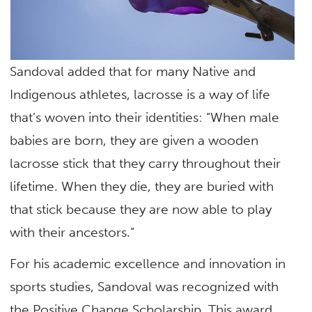
Sandoval added that for many Native and
Indigenous athletes, lacrosse is a way of life
that’s woven into their identities: “When male
babies are born, they are given a wooden
lacrosse stick that they carry throughout their
lifetime. When they die, they are buried with
that stick because they are now able to play
with their ancestors.”
For his academic excellence and innovation in
sports studies, Sandoval was recognized with
the Positive Change Scholarship. This award