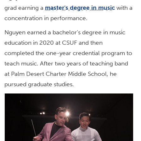
grad earning a
master’s degree in music
with a
concentration in performance.
Nguyen earned a bachelor’s degree in music
education in 2020 at CSUF and then
completed the one-year credential program to
teach music. After two years of teaching band
at Palm Desert Charter Middle School, he
pursued graduate studies.