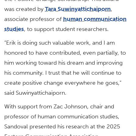
was created by
Tara Suwinyattichaiporn
,
associate professor of
human communication
studies
, to support student researchers.
“Erik is doing such valuable work, and I am
honored to have contributed, even partially, to
him working toward his dream and improving
his community. I trust that he will continue to
create positive change everywhere he goes,”
said Suwinyattichaiporn.
With support from Zac Johnson, chair and
professor of human communication studies,
Sandoval presented his research at the 2025