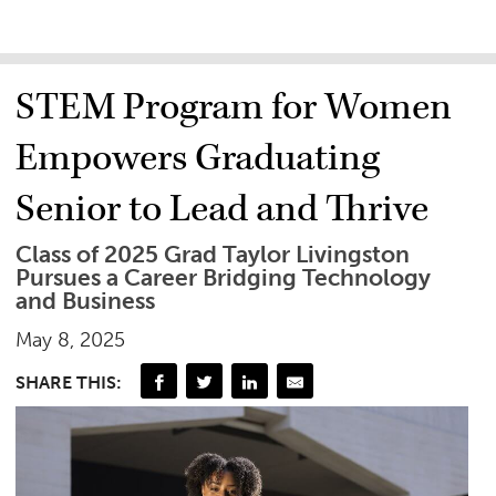
STEM Program for Women
Empowers Graduating
Senior to Lead and Thrive
Class of 2025 Grad Taylor Livingston
Pursues a Career Bridging Technology
and Business
May 8, 2025
SHARE THIS: