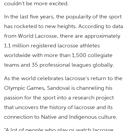
couldn’t be more excited.
In the last five years, the popularity of the sport
has rocketed to new heights. According to data
from World Lacrosse, there are approximately
1.1 million registered lacrosse athletes
worldwide with more than 1,500 collegiate
teams and 35 professional leagues globally.
As the world celebrates lacrosse’s return to the
Olympic Games, Sandoval is channeling his
passion for the sport into a research project
that uncovers the history of lacrosse and its
connection to Native and Indigenous culture.
“A lot of people who play or watch lacrosse