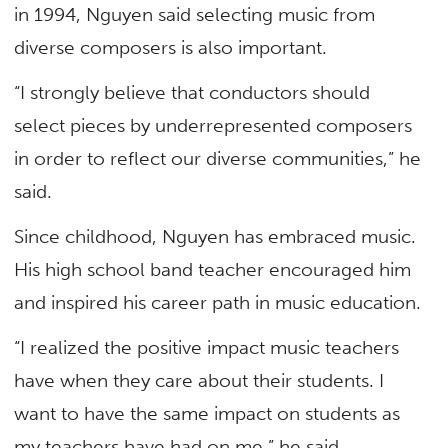
in 1994, Nguyen said selecting music from
diverse composers is also important.
“I strongly believe that conductors should
select pieces by underrepresented composers
in order to reflect our diverse communities,” he
said.
Since childhood, Nguyen has embraced music.
His high school band teacher encouraged him
and inspired his career path in music education.
“I realized the positive impact music teachers
have when they care about their students. I
want to have the same impact on students as
my teachers have had on me,” he said.