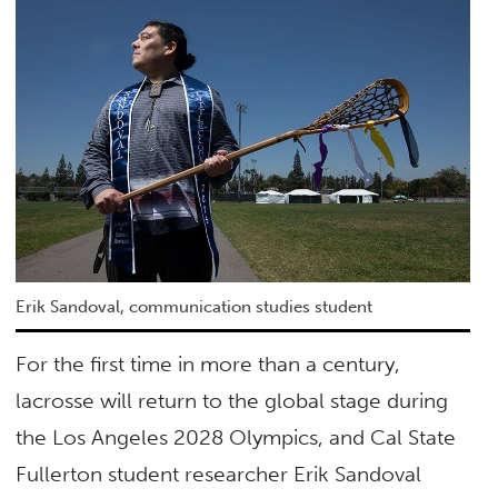
Erik Sandoval, communication studies student
For the first time in more than a century,
lacrosse will return to the global stage during
the Los Angeles 2028 Olympics, and Cal State
Fullerton student researcher Erik Sandoval