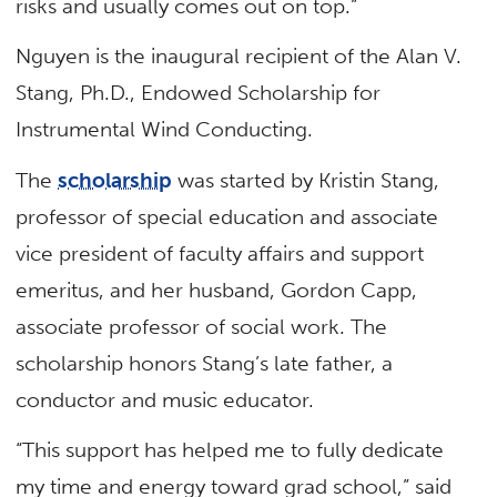
risks and usually comes out on top.”
Nguyen is the inaugural recipient of the Alan V.
Stang, Ph.D., Endowed Scholarship for
Instrumental Wind Conducting.
The
scholarship
was started by Kristin Stang,
professor of special education and associate
vice president of faculty affairs and support
emeritus, and her husband, Gordon Capp,
associate professor of social work. The
scholarship honors Stang’s late father, a
conductor and music educator.
“This support has helped me to fully dedicate
my time and energy toward grad school,” said