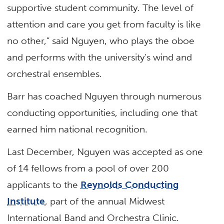
supportive student community. The level of
attention and care you get from faculty is like
no other,” said Nguyen, who plays the oboe
and performs with the university’s wind and
orchestral ensembles.
Barr has coached Nguyen through numerous
conducting opportunities, including one that
earned him national recognition.
Last December, Nguyen was accepted as one
of 14 fellows from a pool of over 200
applicants to the
Reynolds Conducting
Institute
, part of the annual Midwest
International Band and Orchestra Clinic.