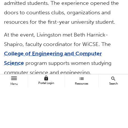
admitted students. The experience opened the
doors to countless clubs, organizations and
resources for the first-year university student.
At the event, Livingston met Beth Harnick-
Shapiro, faculty coordinator for WiCSE. The
College of Engineering and Computer
Science
program supports women studying
computer science and engineering.
lock
list
search
Portal Login
Resources
Search
Menu
With a broad, welcoming smile, Harnick-
Shapiro handed her a flyer and encouraged her
to attend a
WiCSE
— Women in Computer
Science and Engineering — meeting.
“That small moment marked a turning point in