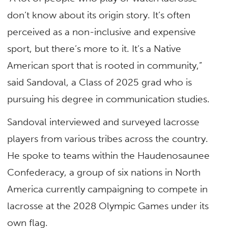
don’t know about its origin story. It’s often
perceived as a non-inclusive and expensive
sport, but there’s more to it. It’s a Native
American sport that is rooted in community,”
said Sandoval, a Class of 2025 grad who is
pursuing his degree in communication studies.
Sandoval interviewed and surveyed lacrosse
players from various tribes across the country.
He spoke to teams within the Haudenosaunee
Confederacy, a group of six nations in North
America currently campaigning to compete in
lacrosse at the 2028 Olympic Games under its
own flag.