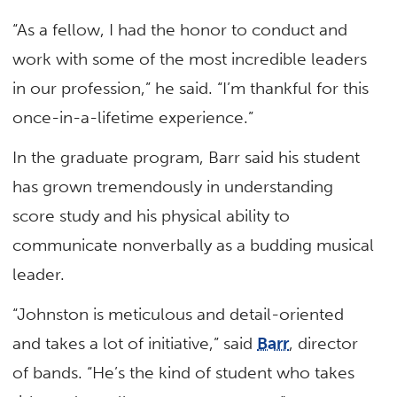
“As a fellow, I had the honor to conduct and
work with some of the most incredible leaders
in our profession,” he said. “I’m thankful for this
once-in-a-lifetime experience.”
In the graduate program, Barr said his student
has grown tremendously in understanding
score study and his physical ability to
communicate nonverbally as a budding musical
leader.
“Johnston is meticulous and detail-oriented
and takes a lot of initiative,” said
Barr
, director
of bands. “He’s the kind of student who takes