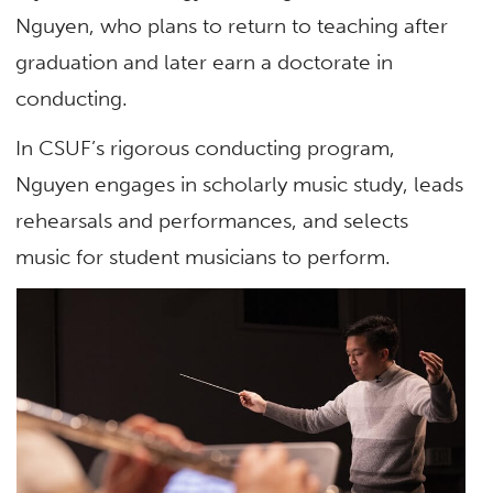
Nguyen, who plans to return to teaching after
graduation and later earn a doctorate in
conducting.
In CSUF’s rigorous conducting program,
Nguyen engages in scholarly music study, leads
rehearsals and performances, and selects
music for student musicians to perform.