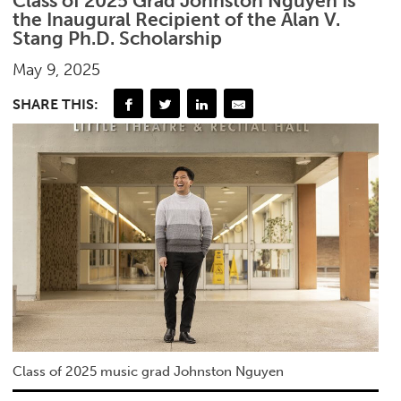
Class of 2025 Grad Johnston Nguyen Is
the Inaugural Recipient of the Alan V.
Stang Ph.D. Scholarship
May 9, 2025
SHARE THIS:
Class of 2025 music grad Johnston Nguyen