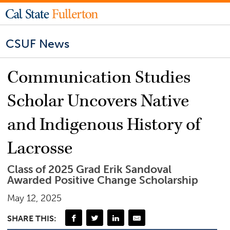
CSUF News
Communication Studies
Scholar Uncovers Native
and Indigenous History of
Lacrosse
Class of 2025 Grad Erik Sandoval
Awarded Positive Change Scholarship
May 12, 2025
SHARE THIS: