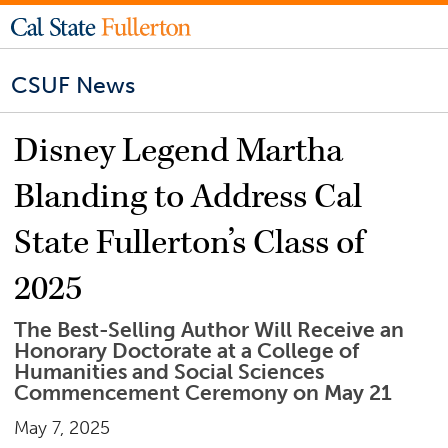
CSUF News
Disney Legend Martha
Blanding to Address Cal
State Fullerton’s Class of
2025
The Best-Selling Author Will Receive an
Honorary Doctorate at a College of
Humanities and Social Sciences
Commencement Ceremony on May 21
May 7, 2025