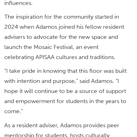
influences.
The inspiration for the community started in
2024 when Adamos joined his fellow resident
advisers to advocate for the new space and
launch the Mosaic Festival, an event
celebrating APISAA cultures and traditions.
“I take pride in knowing that this floor was built
with intention and purpose,” said Adamos. “I
hope it will continue to be a source of support
and empowerment for students in the years to
come.”
As a resident adviser, Adamos provides peer
mentorship for students, hosts culturally