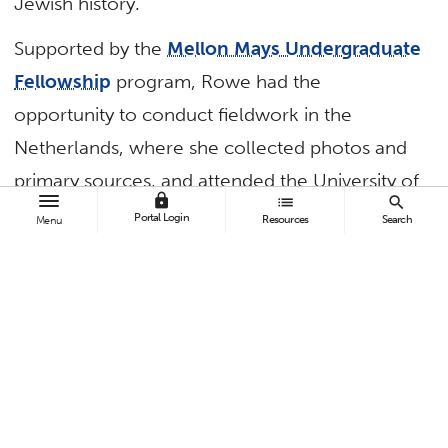
Jewish history.
Supported by the
Mellon Mays Undergraduate
Fellowship
program, Rowe had the
opportunity to conduct fieldwork in the
Netherlands, where she collected photos and
primary sources, and attended the University of
lock
list
search
Amsterdam — bolstering her research with
Portal Login
Resources
Search
Menu
hands-on experience.
Designed to support undergraduate students as
they pursue doctorates in the humanities, the
Mellon Mays Undergraduate Fellowship
program provided Rowe with financial support
for her research and the opportunity to present