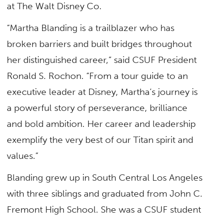
at The Walt Disney Co.
“Martha Blanding is a trailblazer who has
broken barriers and built bridges throughout
her distinguished career,” said CSUF President
Ronald S. Rochon. “From a tour guide to an
executive leader at Disney, Martha’s journey is
a powerful story of perseverance, brilliance
and bold ambition. Her career and leadership
exemplify the very best of our Titan spirit and
values.”
Blanding grew up in South Central Los Angeles
with three siblings and graduated from John C.
Fremont High School. She was a CSUF student