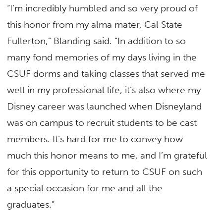
“I’m incredibly humbled and so very proud of
this honor from my alma mater, Cal State
Fullerton,” Blanding said. “In addition to so
many fond memories of my days living in the
CSUF dorms and taking classes that served me
well in my professional life, it’s also where my
Disney career was launched when Disneyland
was on campus to recruit students to be cast
members. It’s hard for me to convey how
much this honor means to me, and I’m grateful
for this opportunity to return to CSUF on such
a special occasion for me and all the
graduates.”