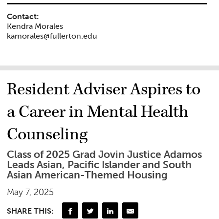
Contact:
Kendra Morales
kamorales@fullerton.edu
Resident Adviser Aspires to
a Career in Mental Health
Counseling
Class of 2025 Grad Jovin Justice Adamos
Leads Asian, Pacific Islander and South
Asian American-Themed Housing
May 7, 2025
SHARE THIS: