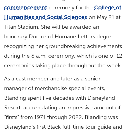
commencement
ceremony for the
College of
Humanities and Social Sciences
on May 21 at
Titan Stadium. She will be awarded an
honorary Doctor of Humane Letters degree
recognizing her groundbreaking achievements
during the 8 a.m. ceremony, which is one of 12
ceremonies taking place throughout the week.
As a cast member and later as a senior
manager of merchandise special events,
Blanding spent five decades with Disneyland
Resort, accumulating an impressive amount of
“firsts” from 1971 through 2022. Blanding was
Disneyland’s first Black full-time tour guide and