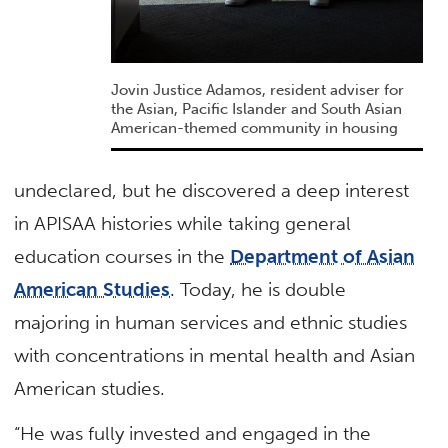
Jovin Justice Adamos, resident adviser for
the Asian, Pacific Islander and South Asian
American-themed community in housing
undeclared, but he discovered a deep interest
in APISAA histories while taking general
education courses in the
Department of Asian
American Studies
. Today, he is double
majoring in human services and ethnic studies
with concentrations in mental health and Asian
American studies.
“He was fully invested and engaged in the