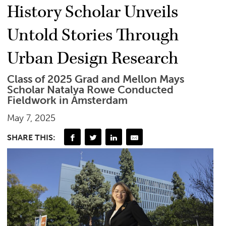
History Scholar Unveils
Untold Stories Through
Urban Design Research
Class of 2025 Grad and Mellon Mays
Scholar Natalya Rowe Conducted
Fieldwork in Amsterdam
May 7, 2025
SHARE THIS: