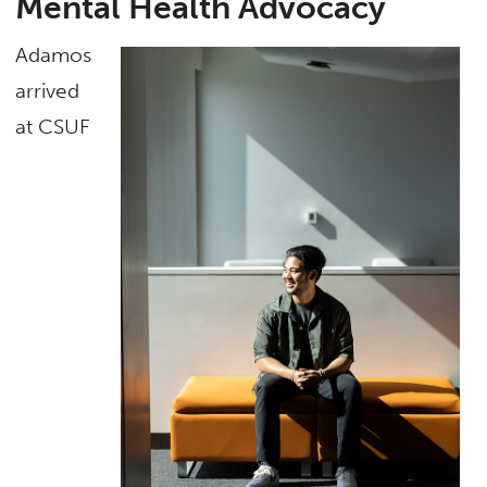
Mental Health Advocacy
Adamos
arrived
at CSUF