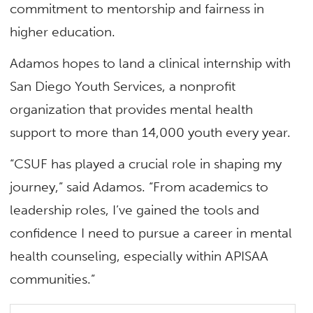
commitment to mentorship and fairness in
higher education.
Adamos hopes to land a clinical internship with
San Diego Youth Services, a nonprofit
organization that provides mental health
support to more than 14,000 youth every year.
“CSUF has played a crucial role in shaping my
journey,” said Adamos. “From academics to
leadership roles, I’ve gained the tools and
confidence I need to pursue a career in mental
health counseling, especially within APISAA
communities.”