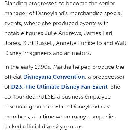
Blanding progressed to become the senior
manager of Disneyland’s merchandise special
events, where she produced events with
notable figures Julie Andrews, James Earl
Jones, Kurt Russell, Annette Funicello and Walt
Disney Imagineers and animators.
In the early 1990s, Martha helped produce the
official
Disneyana Convention
, a predecessor
of
D23: The Ultimate Disney Fan Event
. She
co-founded PULSE, a business employee
resource group for Black Disneyland cast
members, at a time when many companies
lacked official diversity groups.