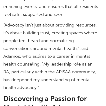
enriching events, and ensures that all residents
feel safe, supported and seen.
“Advocacy isn’t just about providing resources.
It’s about building trust, creating spaces where
people feel heard and normalizing
conversations around mental health,” said
Adamos, who aspires to a career in mental
health counseling. “My leadership role as an
RA, particularly within the APISAA community,
has deepened my understanding of mental
health advocacy.”
Discovering a Passion for