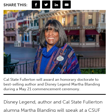
SHARE THIS:
Cal State Fullerton will award an honorary doctorate to
best-selling author and Disney Legend Martha Blanding
during a May 21 commencement ceremony.
Disney Legend, author and Cal State Fullerton
alumna Martha Blanding will speak at a CSUF