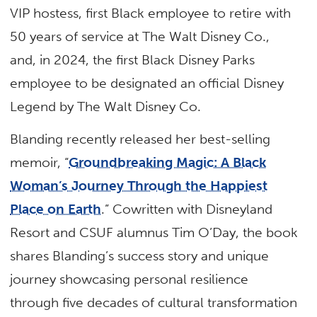
VIP hostess, first Black employee to retire with
50 years of service at The Walt Disney Co.,
and, in 2024, the first Black Disney Parks
employee to be designated an official Disney
Legend by The Walt Disney Co.
Blanding recently released her best-selling
memoir, “
Groundbreaking Magic: A Black
Woman’s Journey Through the Happiest
Place on Earth
.” Cowritten with Disneyland
Resort and CSUF alumnus Tim O’Day, the book
shares Blanding’s success story and unique
journey showcasing personal resilience
through five decades of cultural transformation