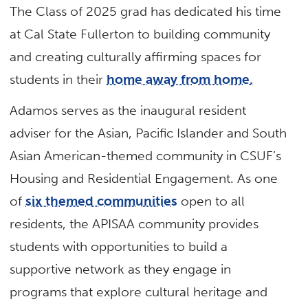
The Class of 2025 grad has dedicated his time
at Cal State Fullerton to building community
and creating culturally affirming spaces for
students in their
home away from home.
Adamos serves as the inaugural resident
adviser for the Asian, Pacific Islander and South
Asian American-themed community in CSUF’s
Housing and Residential Engagement. As one
of
six themed communities
open to all
residents, the APISAA community provides
students with opportunities to build a
supportive network as they engage in
programs that explore cultural heritage and