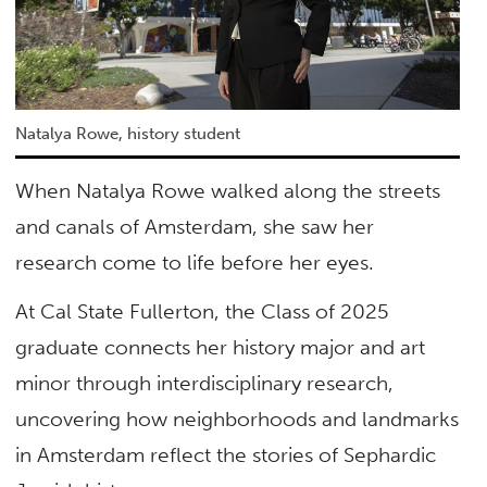
Natalya Rowe, history student
When Natalya Rowe walked along the streets
and canals of Amsterdam, she saw her
research come to life before her eyes.
At Cal State Fullerton, the Class of 2025
graduate connects her history major and art
minor through interdisciplinary research,
uncovering how neighborhoods and landmarks
in Amsterdam reflect the stories of Sephardic