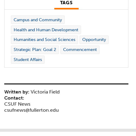
TAGS
Campus and Community
Health and Human Development
Humanities and Social Sciences
Opportunity
Strategic Plan: Goal 2
Commencement
Student Affairs
Written by:
Victoria Field
Contact:
CSUF News
csufnews@fullerton.edu