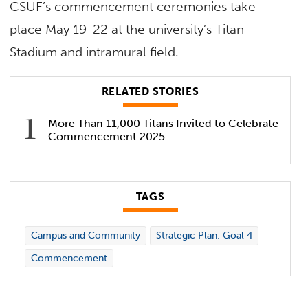
CSUF’s commencement ceremonies take
place May 19-22 at the university’s Titan
Stadium and intramural field.
RELATED STORIES
More Than 11,000 Titans Invited to Celebrate
Commencement 2025
TAGS
Campus and Community
Strategic Plan: Goal 4
Commencement