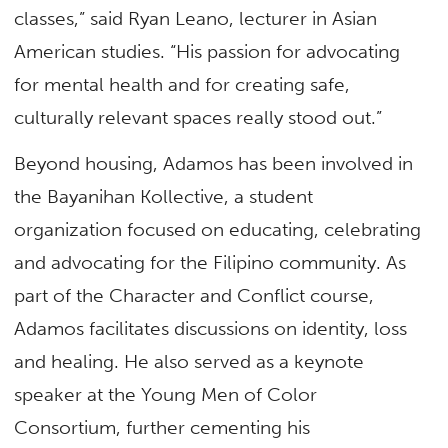
classes,” said Ryan Leano, lecturer in Asian
American studies. “His passion for advocating
for mental health and for creating safe,
culturally relevant spaces really stood out.”
Beyond housing, Adamos has been involved in
the Bayanihan Kollective, a student
organization focused on educating, celebrating
and advocating for the Filipino community. As
part of the Character and Conflict course,
Adamos facilitates discussions on identity, loss
and healing. He also served as a keynote
speaker at the Young Men of Color
Consortium, further cementing his