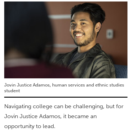
Jovin Justice Adamos, human services and ethnic studies
student
Navigating college can be challenging, but for
Jovin Justice Adamos, it became an
opportunity to lead.