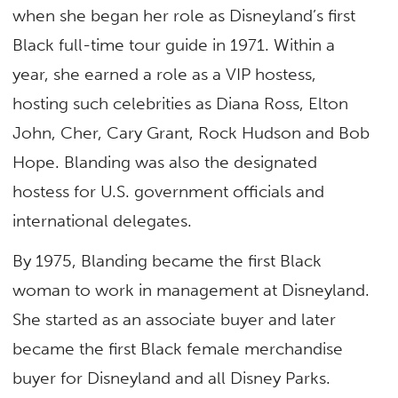
when she began her role as Disneyland’s first
Black full-time tour guide in 1971. Within a
year, she earned a role as a VIP hostess,
hosting such celebrities as Diana Ross, Elton
John, Cher, Cary Grant, Rock Hudson and Bob
Hope. Blanding was also the designated
hostess for U.S. government officials and
international delegates.
By 1975, Blanding became the first Black
woman to work in management at Disneyland.
She started as an associate buyer and later
became the first Black female merchandise
buyer for Disneyland and all Disney Parks.