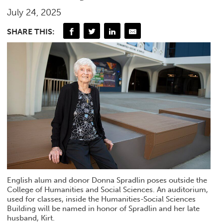
July 24, 2025
SHARE THIS:
English alum and donor Donna Spradlin poses outside the
College of Humanities and Social Sciences. An auditorium,
used for classes, inside the Humanities-Social Sciences
Building will be named in honor of Spradlin and her late
husband, Kirt.