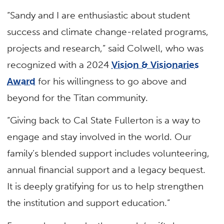
“Sandy and I are enthusiastic about student
success and climate change-related programs,
projects and research,” said Colwell, who was
recognized with a 2024
Vision & Visionaries
Award
for his willingness to go above and
beyond for the Titan community.
“Giving back to Cal State Fullerton is a way to
engage and stay involved in the world. Our
family’s blended support includes volunteering,
annual financial support and a legacy bequest.
It is deeply gratifying for us to help strengthen
the institution and support education.”