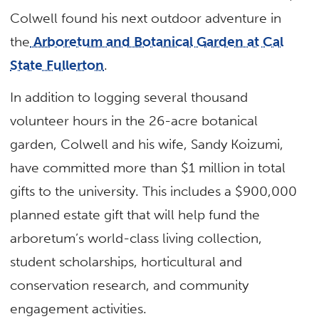
Colwell found his next outdoor adventure in
the
Arboretum and Botanical Garden at Cal
State Fullerton
.
In addition to logging several thousand
volunteer hours in the 26-acre botanical
garden, Colwell and his wife, Sandy Koizumi,
have committed more than $1 million in total
gifts to the university. This includes a $900,000
planned estate gift that will help fund the
arboretum’s world-class living collection,
student scholarships, horticultural and
conservation research, and community
engagement activities.