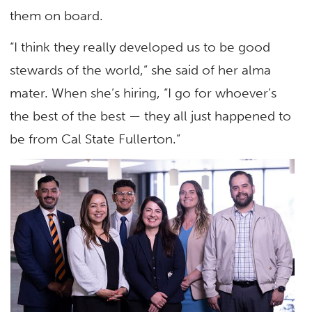
them on board.
“I think they really developed us to be good
stewards of the world,” she said of her alma
mater. When she’s hiring, “I go for whoever’s
the best of the best — they all just happened to
be from Cal State Fullerton.”