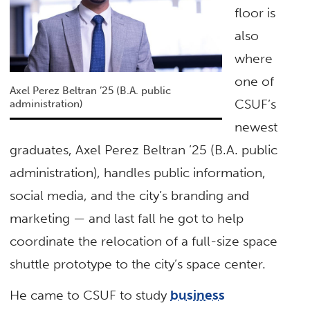
floor is
also
where
one of
Axel Perez Beltran ’25 (B.A. public
CSUF’s
administration)
newest
graduates, Axel Perez Beltran ’25 (B.A. public
administration), handles public information,
social media, and the city’s branding and
marketing — and last fall he got to help
coordinate the relocation of a full-size space
shuttle prototype to the city’s space center.
He came to CSUF to study
business