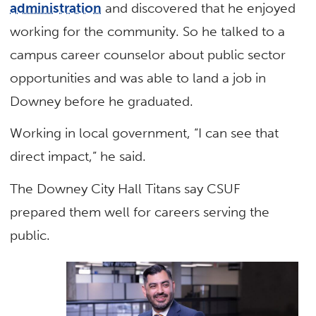
administration
and discovered that he enjoyed
working for the community. So he talked to a
campus career counselor about public sector
opportunities and was able to land a job in
Downey before he graduated.
Working in local government, “I can see that
direct impact,” he said.
The Downey City Hall Titans say CSUF
prepared them well for careers serving the
public.