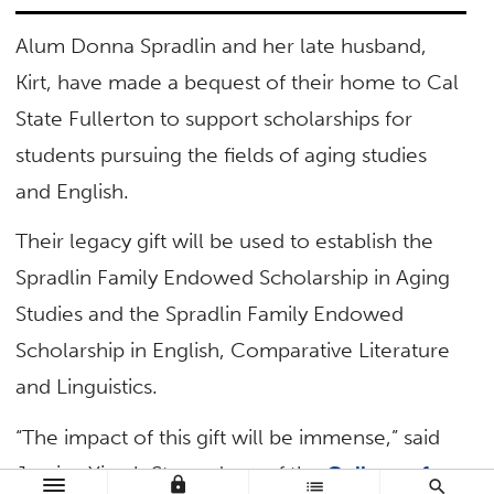
Alum Donna Spradlin and her late husband,
Kirt, have made a bequest of their home to Cal
State Fullerton to support scholarships for
students pursuing the fields of aging studies
and English.
Their legacy gift will be used to establish the
Spradlin Family Endowed Scholarship in Aging
Studies and the Spradlin Family Endowed
Scholarship in English, Comparative Literature
and Linguistics.
“The impact of this gift will be immense,” said
Jessica Yirush Stern, dean of the
College of
lock
list
search