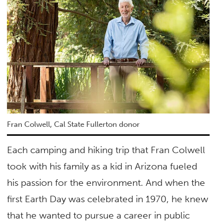
Fran Colwell, Cal State Fullerton donor
Each camping and hiking trip that Fran Colwell
took with his family as a kid in Arizona fueled
his passion for the environment. And when the
first Earth Day was celebrated in 1970, he knew
that he wanted to pursue a career in public