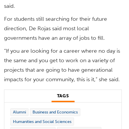
said.
For students still searching for their future
direction, De Rojas said most local
governments have an array of jobs to fill.
“If you are looking for a career where no day is
the same and you get to work on a variety of
projects that are going to have generational
impacts for your community, this is it,” she said.
TAGS
Alumni
Business and Economics
Humanities and Social Sciences