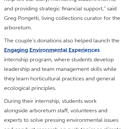
and providing strategic financial support,” said
Greg Pongetti, living collections curator for the
arboretum.
The couple’s donations also helped launch the
Engaging Environmental Experiences
internship program, where students develop
leadership and team management skills while
they learn horticultural practices and general
ecological principles.
During their internship, students work
alongside arboretum staff, volunteers and
experts to solve pressing environmental issues