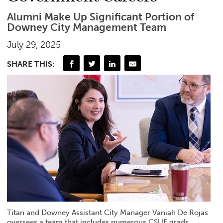
Alumni Make Up Significant Portion of
Downey City Management Team
July 29, 2025
SHARE THIS:
Titan and Downey Assistant City Manager Vaniah De Rojas
oversees a team that includes numerous CSUF grads.