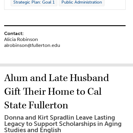
Strategic Plan: Goal 1
Public Administration
Contact:
Alicia Robinson
alrobinson@fullerton.edu
Alum and Late Husband
Gift Their Home to Cal
State Fullerton
Donna and Kirt Spradlin Leave Lasting
Legacy to Support Scholarships in Aging
Studies and English