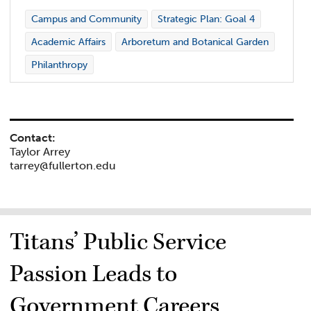
Campus and Community
Strategic Plan: Goal 4
Academic Affairs
Arboretum and Botanical Garden
Philanthropy
Contact:
Taylor Arrey
tarrey@fullerton.edu
Titans’ Public Service
Passion Leads to
Government Careers