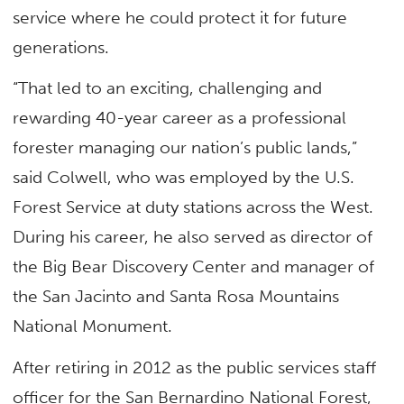
service where he could protect it for future
generations.
“That led to an exciting, challenging and
rewarding 40-year career as a professional
forester managing our nation’s public lands,”
said Colwell, who was employed by the U.S.
Forest Service at duty stations across the West.
During his career, he also served as director of
the Big Bear Discovery Center and manager of
the San Jacinto and Santa Rosa Mountains
National Monument.
After retiring in 2012 as the public services staff
officer for the San Bernardino National Forest,