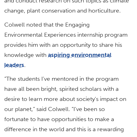
and conduct research on such topics as climate
change, plant conservation and horticulture.
Colwell noted that the Engaging
Environmental Experiences internship program
provides him with an opportunity to share his
knowledge with
aspiring environmental
leaders
.
“The students I’ve mentored in the program
have all been bright, spirited scholars with a
desire to learn more about society’s impact on
our planet,” said Colwell. “I’ve been so
fortunate to have opportunities to make a
difference in the world and this is a rewarding