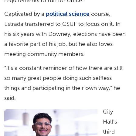
requirements to run for office.
Captivated by a
political science
course,
Estrada transferred to CSUF to focus on it. In
his six years with Downey, elections have been
a favorite part of his job, but he also loves
meeting community members.
“It’s a constant reminder of how there are still
so many great people doing such selfless
things and participating in their own way,” he
said.
City
Hall’s
third