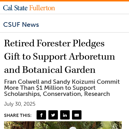
CSUF News
Retired Forester Pledges
Gift to Support Arboretum
and Botanical Garden
Fran Colwell and Sandy Koizumi Commit
More Than $1 Million to Support
Scholarships, Conservation, Research
July 30, 2025
SHARE THIS: