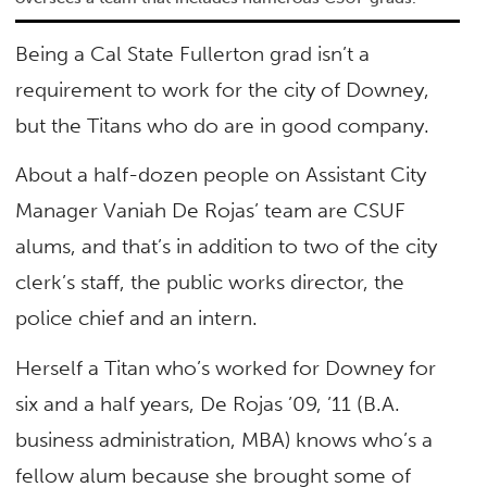
Being a Cal State Fullerton grad isn’t a
requirement to work for the city of Downey,
but the Titans who do are in good company.
About a half-dozen people on Assistant City
Manager Vaniah De Rojas’ team are CSUF
alums, and that’s in addition to two of the city
clerk’s staff, the public works director, the
police chief and an intern.
Herself a Titan who’s worked for Downey for
six and a half years, De Rojas ’09, ’11 (B.A.
business administration, MBA) knows who’s a
fellow alum because she brought some of