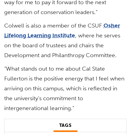
way for me to pay it forward to the next
generation of conservation leaders.”
Colwell is also a member of the CSUF
Osher
Lifelong Learning Institute
, where he serves
on the board of trustees and chairs the
Development and Philanthropy Committee.
“What stands out to me about Cal State
Fullerton is the positive energy that I feel when
arriving on this campus, which is reflected in
the university’s commitment to
intergenerational learning.”
TAGS