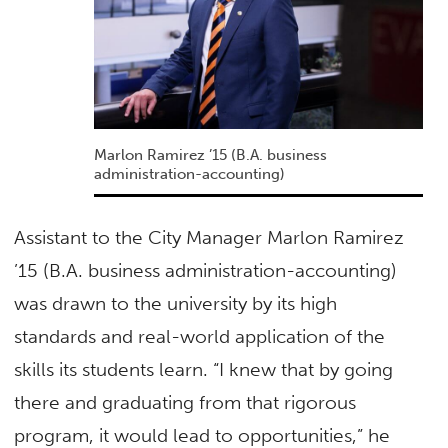
Marlon Ramirez ’15 (B.A. business
administration-accounting)
Assistant to the City Manager Marlon Ramirez
’15 (B.A. business administration-accounting)
was drawn to the university by its high
standards and real-world application of the
skills its students learn. “I knew that by going
there and graduating from that rigorous
program, it would lead to opportunities,” he