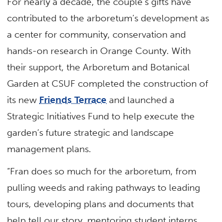
For nearly a decade, the couple’s gifts have
contributed to the arboretum’s development as
a center for community, conservation and
hands-on research in Orange County. With
their support, the Arboretum and Botanical
Garden at CSUF completed the construction of
its new
Friends Terrace
and launched a
Strategic Initiatives Fund to help execute the
garden’s future strategic and landscape
management plans.
“Fran does so much for the arboretum, from
pulling weeds and raking pathways to leading
tours, developing plans and documents that
help tell our story, mentoring student interns,