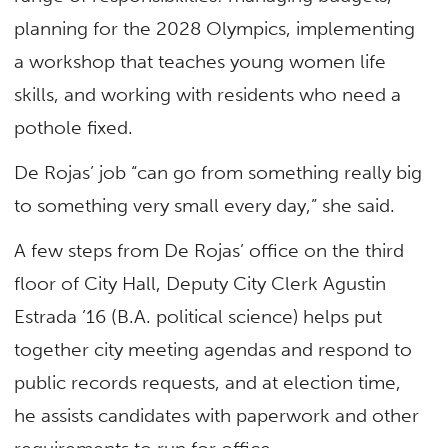
planning for the 2028 Olympics, implementing
a workshop that teaches young women life
skills, and working with residents who need a
pothole fixed.
De Rojas’ job “can go from something really big
to something very small every day,” she said.
A few steps from De Rojas’ office on the third
floor of City Hall, Deputy City Clerk Agustin
Estrada ’16 (B.A. political science) helps put
together city meeting agendas and respond to
public records requests, and at election time,
he assists candidates with paperwork and other