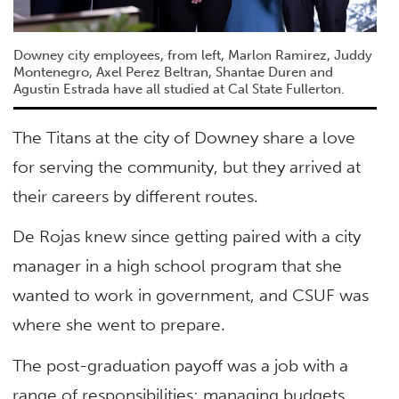
Downey city employees, from left, Marlon Ramirez, Juddy
Montenegro, Axel Perez Beltran, Shantae Duren and
Agustin Estrada have all studied at Cal State Fullerton.
The Titans at the city of Downey share a love
for serving the community, but they arrived at
their careers by different routes.
De Rojas knew since getting paired with a city
manager in a high school program that she
wanted to work in government, and CSUF was
where she went to prepare.
The post-graduation payoff was a job with a
range of responsibilities: managing budgets,