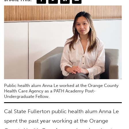
Public health alum Anna Le worked at the Orange County
Health Care Agency as a PATH Academy Post-
Undergraduate Fellow.
Cal State Fullerton public health alum Anna Le
spent the past year working at the Orange