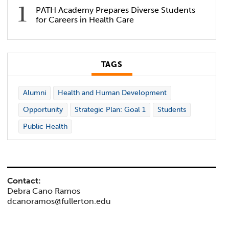
PATH Academy Prepares Diverse Students
for Careers in Health Care
TAGS
Alumni
Health and Human Development
Opportunity
Strategic Plan: Goal 1
Students
Public Health
Contact:
Debra Cano Ramos
dcanoramos@fullerton.edu