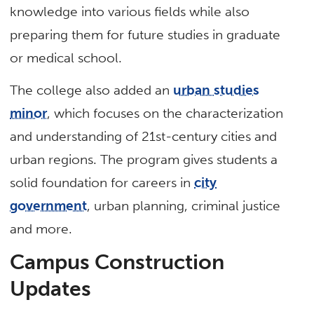
knowledge into various fields while also
preparing them for future studies in graduate
or medical school.
The college also added an
urban studies
minor
, which focuses on the characterization
and understanding of 21st-century cities and
urban regions. The program gives students a
solid foundation for careers in
city
government
, urban planning, criminal justice
and more.
Campus Construction
Updates