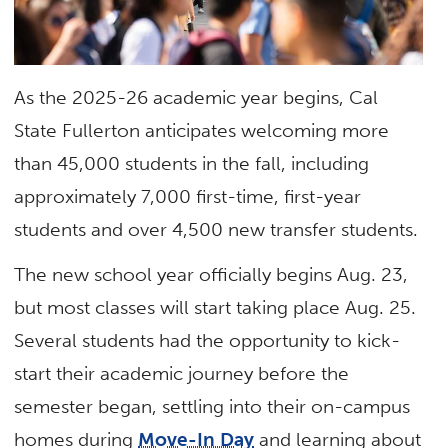
As the 2025-26 academic year begins, Cal
State Fullerton anticipates welcoming more
than 45,000 students in the fall, including
approximately 7,000 first-time, first-year
students and over 4,500 new transfer students.
The new school year officially begins Aug. 23,
but most classes will start taking place Aug. 25.
Several students had the opportunity to kick-
start their academic journey before the
semester began, settling into their on-campus
homes during
Move-In Day
and learning about