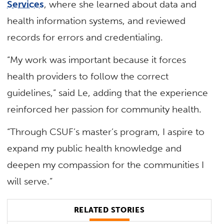
Services
, where she learned about data and
health information systems, and reviewed
records for errors and credentialing.
“My work was important because it forces
health providers to follow the correct
guidelines,” said Le, adding that the experience
reinforced her passion for community health.
“Through CSUF’s master’s program, I aspire to
expand my public health knowledge and
deepen my compassion for the communities I
will serve.”
RELATED STORIES