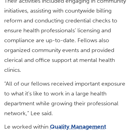
Their activities included engaging in community
initiatives, assisting with countywide billing
reform and conducting credential checks to
ensure health professionals’ licensing and
compliance are up-to-date. Fellows also
organized community events and provided
clerical and office support at mental health
clinics.
“All of our fellows received important exposure
to what it’s like to work in a large health
department while growing their professional
network,” Lee said.
Le worked within
Quality Management