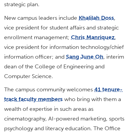
strategic plan.
New campus leaders include
Khalilah Doss
,
vice president for student affairs and strategic
enrollment management;
Chris Manriquez
,
vice president for information technology/chief
information officer; and
Sang June Oh
, interim
dean of the College of Engineering and
Computer Science.
The campus community welcomes
41 tenure-
track faculty members
who bring with them a
wealth of expertise in such areas as
cinematography, AI-powered marketing, sports
psychology and literacy education. The Office