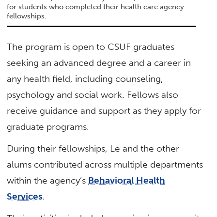
for students who completed their health care agency
fellowships.
The program is open to CSUF graduates
seeking an advanced degree and a career in
any health field, including counseling,
psychology and social work. Fellows also
receive guidance and support as they apply for
graduate programs.
During their fellowships, Le and the other
alums contributed across multiple departments
within the agency’s
Behavioral Health
Services
.