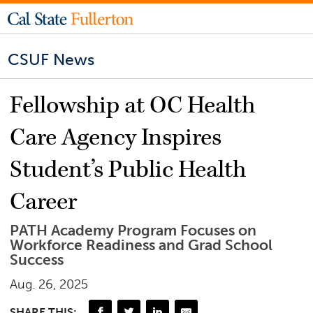
CSUF News
Fellowship at OC Health
Care Agency Inspires
Student’s Public Health
Career
PATH Academy Program Focuses on
Workforce Readiness and Grad School
Success
Aug. 26, 2025
SHARE THIS: