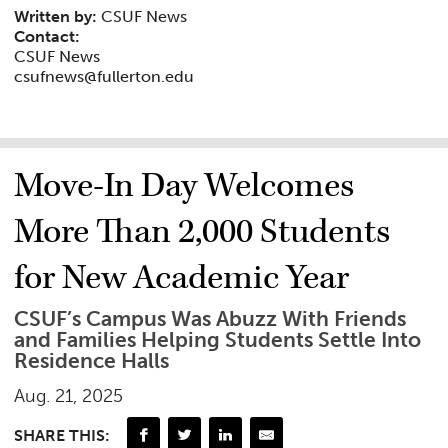
Written by:
CSUF News
Contact:
CSUF News
csufnews@fullerton.edu
Move-In Day Welcomes
More Than 2,000 Students
for New Academic Year
CSUF’s Campus Was Abuzz With Friends
and Families Helping Students Settle Into
Residence Halls
Aug. 21, 2025
SHARE THIS: