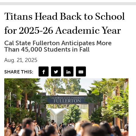
Titans Head Back to School
for 2025-26 Academic Year
Cal State Fullerton Anticipates More
Than 45,000 Students in Fall
Aug. 21, 2025
SHARE THIS: