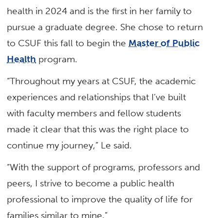
health in 2024 and is the first in her family to
pursue a graduate degree. She chose to return
to CSUF this fall to begin the
Master of Public
Health
program.
“Throughout my years at CSUF, the academic
experiences and relationships that I’ve built
with faculty members and fellow students
made it clear that this was the right place to
continue my journey,” Le said.
“With the support of programs, professors and
peers, I strive to become a public health
professional to improve the quality of life for
families similar to mine.”