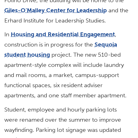
Folino Drive, the building will be home to the
Giles-O’Malley Center for Leadership
and the
Erhard Institute for Leadership Studies.
In
Housing and Residential Engagement
,
construction is in progress for the
Sequoia
student housing
project. The new 510-bed
apartment-style complex will include laundry
and mail rooms, a market, campus-support
functional spaces, six resident adviser
apartments, and one staff member apartment.
Student, employee and hourly parking lots
were renamed over the summer to improve
wayfinding. Parking lot signage was updated