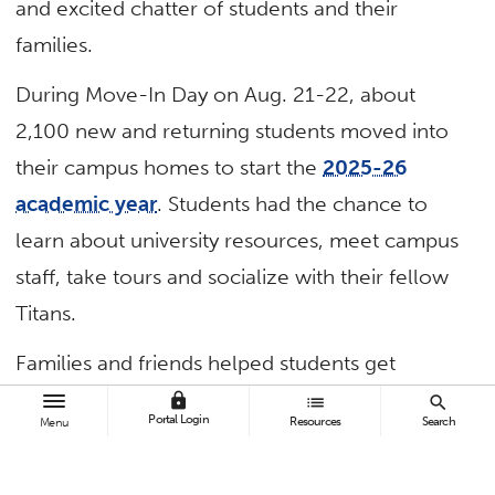
and excited chatter of students and their
families.
During Move-In Day on Aug. 21-22, about
2,100 new and returning students moved into
their campus homes to start the
2025-26
academic year
. Students had the chance to
learn about university resources, meet campus
staff, take tours and socialize with their fellow
Titans.
Families and friends helped students get
mountains of bedding, mirrors, musical
lock
list
search
Portal Login
Resources
Search
Menu
instruments, snacks and stuffed animals into
their new suites, and
Housing and Residential