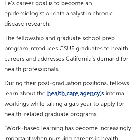
Le’s career goal is to become an
epidemiologist or data analyst in chronic
disease research.
The fellowship and graduate school prep
program introduces CSUF graduates to health
careers and addresses California’s demand for
health professionals.
During their post-graduation positions, fellows
learn about the
health care agency’s
internal
workings while taking a gap year to apply for
health-related graduate programs.
“Work-based learning has become increasingly
important when pursuing careers in health