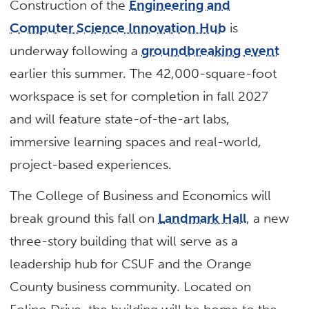
Construction of the
Engineering and
Computer Science Innovation Hub
is
underway following a
groundbreaking event
earlier this summer. The 42,000-square-foot
workspace is set for completion in fall 2027
and will feature state-of-the-art labs,
immersive learning spaces and real-world,
project-based experiences.
The College of Business and Economics will
break ground this fall on
Landmark Hall
, a new
three-story building that will serve as a
leadership hub for CSUF and the Orange
County business community. Located on