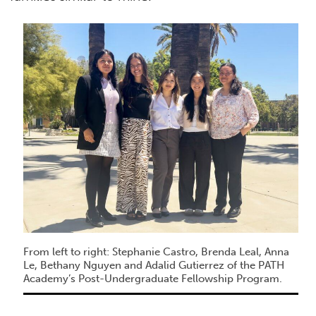
From left to right: Stephanie Castro, Brenda Leal, Anna
Le, Bethany Nguyen and Adalid Gutierrez of the PATH
Academy’s Post-Undergraduate Fellowship Program.