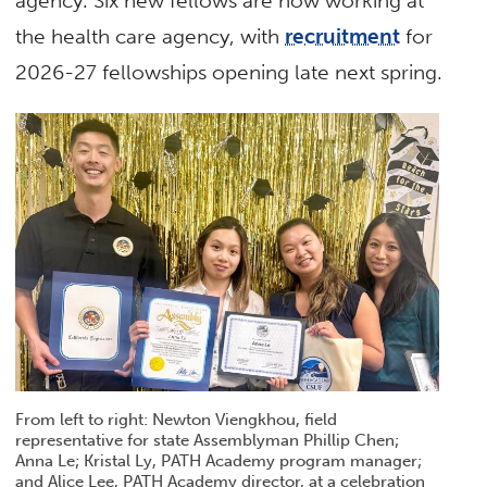
agency. Six new fellows are now working at
the health care agency, with
recruitment
for
2026-27 fellowships opening late next spring.
From left to right: Newton Viengkhou, field
representative for state Assemblyman Phillip Chen;
Anna Le; Kristal Ly, PATH Academy program manager;
and Alice Lee, PATH Academy director, at a celebration