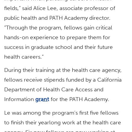
fields,” said Alice Lee, associate professor of
public health and PATH Academy director.
“Through the program, fellows gain critical
hands-on experience to prepare them for
success in graduate school and their future
health careers.”
During their training at the health care agency,
fellows receive stipends funded by a California
Department of Health Care Access and
Information
grant
for the PATH Academy.
Le was among the program’s first five fellows
to finish their yearlong work at the health care