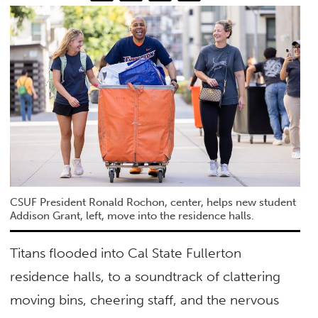
CSUF President Ronald Rochon, center, helps new student
Addison Grant, left, move into the residence halls.
Titans flooded into Cal State Fullerton
residence halls, to a soundtrack of clattering
moving bins, cheering staff, and the nervous