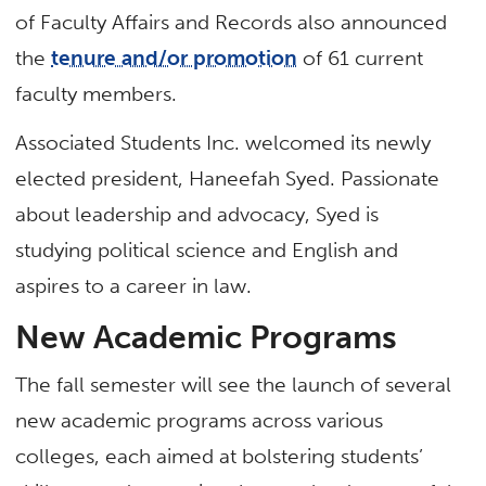
of Faculty Affairs and Records also announced
the
tenure and/or promotion
of 61 current
faculty members.
Associated Students Inc. welcomed its newly
elected president, Haneefah Syed. Passionate
about leadership and advocacy, Syed is
studying political science and English and
aspires to a career in law.
New Academic Programs
The fall semester will see the launch of several
new academic programs across various
colleges, each aimed at bolstering students’