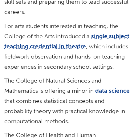
skill sets and preparing them to lead successful
careers.
For arts students interested in teaching, the
College of the Arts introduced a
single subject
teaching credential in theatre
, which includes
fieldwork observation and hands-on teaching
experiences in secondary school settings.
The College of Natural Sciences and
Mathematics is offering a minor in
data science
that combines statistical concepts and
probability theory with practical knowledge in
computational methods.
The College of Health and Human