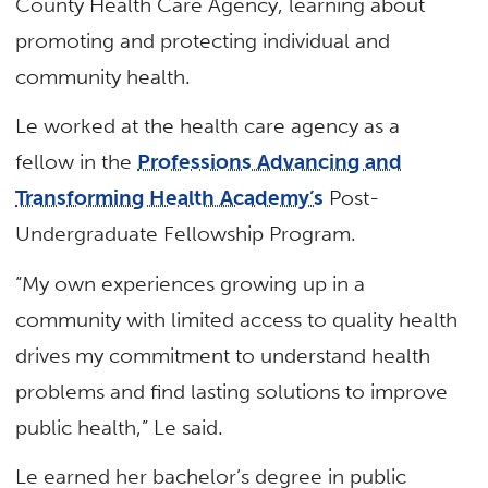
County Health Care Agency, learning about
promoting and protecting individual and
community health.
Le worked at the health care agency as a
fellow in the
Professions Advancing and
Transforming Health Academy’s
Post-
Undergraduate Fellowship Program.
“My own experiences growing up in a
community with limited access to quality health
drives my commitment to understand health
problems and find lasting solutions to improve
public health,” Le said.
Le earned her bachelor’s degree in public