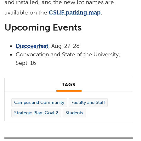
and installed, and the new lot names are
available on the
CSUF parking map
.
Upcoming Events
Discoverfest
, Aug. 27-28
Convocation and State of the University,
Sept. 16
TAGS
Campus and Community
Faculty and Staff
Strategic Plan: Goal 2
Students