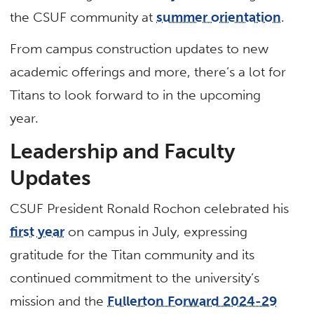
the CSUF community at
summer orientation
.
From campus construction updates to new
academic offerings and more, there’s a lot for
Titans to look forward to in the upcoming
year.
Leadership and Faculty
Updates
CSUF President Ronald Rochon celebrated his
first year
on campus in July, expressing
gratitude for the Titan community and its
continued commitment to the university’s
mission and the
Fullerton Forward 2024-29