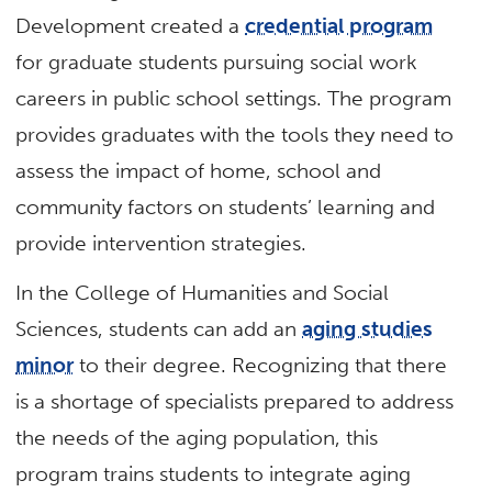
Development created a
credential program
for graduate students pursuing social work
careers in public school settings. The program
provides graduates with the tools they need to
assess the impact of home, school and
community factors on students’ learning and
provide intervention strategies.
In the College of Humanities and Social
Sciences, students can add an
aging studies
minor
to their degree. Recognizing that there
is a shortage of specialists prepared to address
the needs of the aging population, this
program trains students to integrate aging