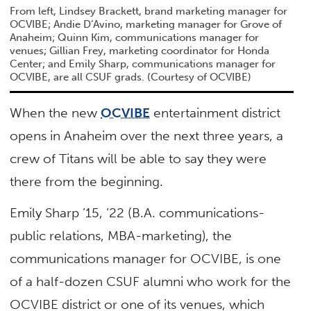
From left, Lindsey Brackett, brand marketing manager for
OCVIBE; Andie D’Avino, marketing manager for Grove of
Anaheim; Quinn Kim, communications manager for
venues; Gillian Frey, marketing coordinator for Honda
Center; and Emily Sharp, communications manager for
OCVIBE, are all CSUF grads. (Courtesy of OCVIBE)
When the new
OCVIBE
entertainment district
opens in Anaheim over the next three years, a
crew of Titans will be able to say they were
there from the beginning.
Emily Sharp ’15, ’22 (B.A. communications-
public relations, MBA-marketing), the
communications manager for OCVIBE, is one
of a half-dozen CSUF alumni who work for the
OCVIBE district or one of its venues, which