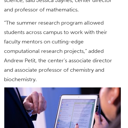
science, said Jessica Jaynes, center director
and professor of mathematics.
“The summer research program allowed
students across campus to work with their
faculty mentors on cutting-edge
computational research projects,” added
Andrew Petit, the center’s associate director
and associate professor of chemistry and
biochemistry.