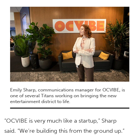
Emily Sharp, communications manager for OCVIBE, is
one of several Titans working on bringing the new
entertainment district to life.
“OCVIBE is very much like a startup,” Sharp
said. “We’re building this from the ground up.”