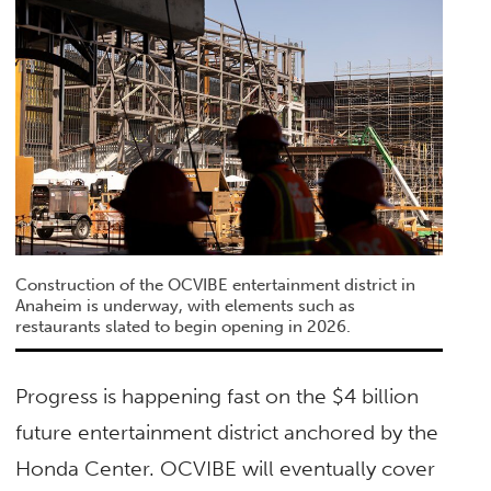
Construction of the OCVIBE entertainment district in
Anaheim is underway, with elements such as
restaurants slated to begin opening in 2026.
Progress is happening fast on the $4 billion
future entertainment district anchored by the
Honda Center. OCVIBE will eventually cover