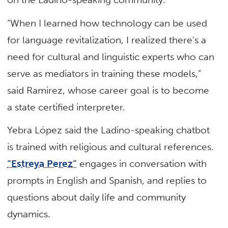
“When I learned how technology can be used
for language revitalization, I realized there’s a
need for cultural and linguistic experts who can
serve as mediators in training these models,”
said Ramirez, whose career goal is to become
a state certified interpreter.
Yebra López said the Ladino-speaking chatbot
is trained with religious and cultural references.
“Estreya Perez”
engages in conversation with
prompts in English and Spanish, and replies to
questions about daily life and community
dynamics.