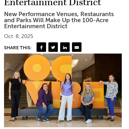
Entertainment District
New Performance Venues, Restaurants
and Parks Will Make Up the 100-Acre
Entertainment District
Oct. 8, 2025
SHARE THIS: