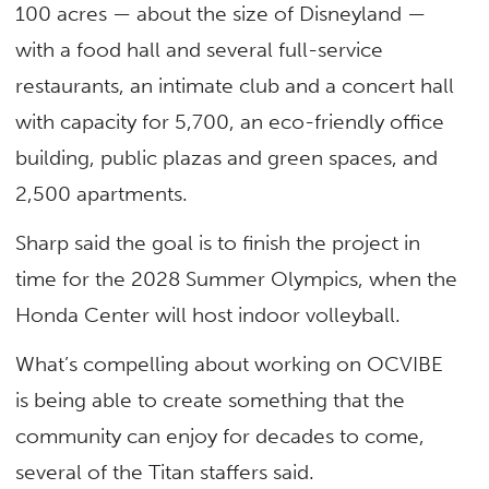
100 acres — about the size of Disneyland —
with a food hall and several full-service
restaurants, an intimate club and a concert hall
with capacity for 5,700, an eco-friendly office
building, public plazas and green spaces, and
2,500 apartments.
Sharp said the goal is to finish the project in
time for the 2028 Summer Olympics, when the
Honda Center will host indoor volleyball.
What’s compelling about working on OCVIBE
is being able to create something that the
community can enjoy for decades to come,
several of the Titan staffers said.