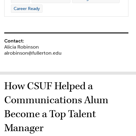
Career Ready
Contact:
Alicia Robinson
alrobinson@fullerton.edu
How CSUF Helped a
Communications Alum
Become a Top Talent
Manager