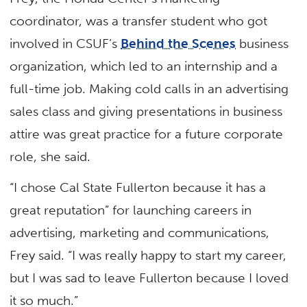
coordinator, was a transfer student who got
involved in CSUF’s
Behind the Scenes
business
organization, which led to an internship and a
full-time job. Making cold calls in an advertising
sales class and giving presentations in business
attire was great practice for a future corporate
role, she said.
“I chose Cal State Fullerton because it has a
great reputation” for launching careers in
advertising, marketing and communications,
Frey said. “I was really happy to start my career,
but I was sad to leave Fullerton because I loved
it so much.”