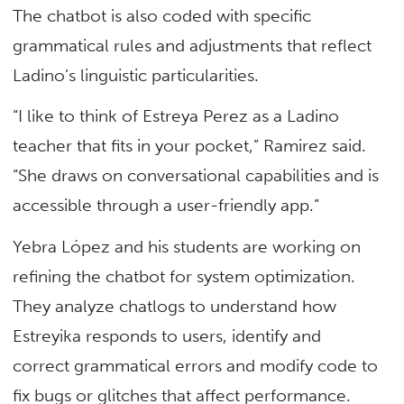
The chatbot is also coded with specific
grammatical rules and adjustments that reflect
Ladino’s linguistic particularities.
“I like to think of Estreya Perez as a Ladino
teacher that fits in your pocket,” Ramirez said.
“She draws on conversational capabilities and is
accessible through a user-friendly app.”
Yebra López and his students are working on
refining the chatbot for system optimization.
They analyze chatlogs to understand how
Estreyika responds to users, identify and
correct grammatical errors and modify code to
fix bugs or glitches that affect performance.