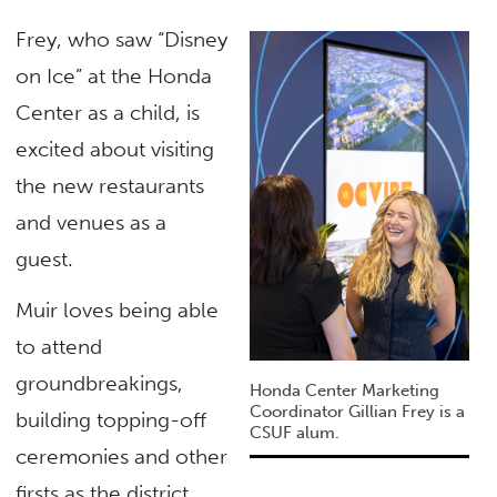
Frey, who saw “Disney
on Ice” at the Honda
Center as a child, is
excited about visiting
the new restaurants
and venues as a
guest.
Muir loves being able
to attend
groundbreakings,
Honda Center Marketing
Coordinator Gillian Frey is a
building topping-off
CSUF alum.
ceremonies and other
firsts as the district