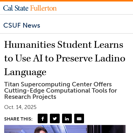
CSUF News
Humanities Student Learns
to Use AI to Preserve Ladino
Language
Titan Supercomputing Center Offers
Cutting-Edge Computational Tools for
Research Projects
Oct. 14, 2025
SHARE THIS: