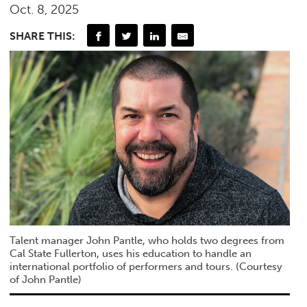
Oct. 8, 2025
SHARE THIS:
Talent manager John Pantle, who holds two degrees from
Cal State Fullerton, uses his education to handle an
international portfolio of performers and tours. (Courtesy
of John Pantle)