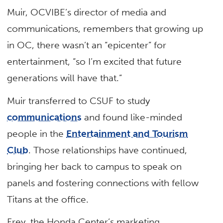
Muir, OCVIBE’s director of media and
communications, remembers that growing up
in OC, there wasn’t an “epicenter” for
entertainment, “so I’m excited that future
generations will have that.”
Muir transferred to CSUF to study
communications
and found like-minded
people in the
Entertainment and Tourism
Club
. Those relationships have continued,
bringing her back to campus to speak on
panels and fostering connections with fellow
Titans at the office.
Frey, the Honda Center’s marketing