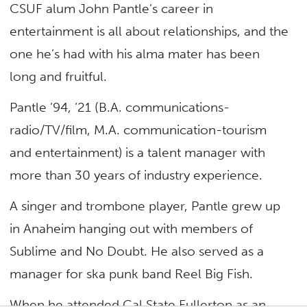
CSUF alum John Pantle’s career in
entertainment is all about relationships, and the
one he’s had with his alma mater has been
long and fruitful.
Pantle ’94, ’21 (B.A. communications-
radio/TV/film, M.A. communication-tourism
and entertainment) is a talent manager with
more than 30 years of industry experience.
A singer and trombone player, Pantle grew up
in Anaheim hanging out with members of
Sublime and No Doubt. He also served as a
manager for ska punk band Reel Big Fish.
When he attended Cal State Fullerton as an