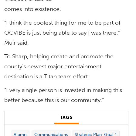
comes into existence.
“I think the coolest thing for me to be part of
OCVIBE is just being able to say I was there,”
Muir said.
To Sharp, helping create and promote the
county’s newest major entertainment
destination is a Titan team effort.
“Every single person is invested in making this
better because this is our community.”
TAGS
Alumni
Communications
Strategic Plan: Goal 1