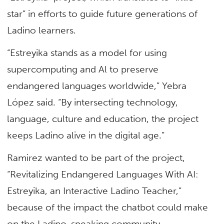
star” in efforts to guide future generations of
Ladino learners.
“Estreyika stands as a model for using
supercomputing and Al to preserve
endangered languages worldwide,” Yebra
López said. “By intersecting technology,
language, culture and education, the project
keeps Ladino alive in the digital age.”
Ramirez wanted to be part of the project,
“Revitalizing Endangered Languages With AI:
Estreyika, an Interactive Ladino Teacher,”
because of the impact the chatbot could make
on the Ladino-speaking community.