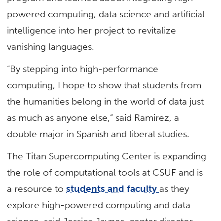
powered computing, data science and artificial
intelligence into her project to revitalize
vanishing languages.
“By stepping into high-performance
computing, I hope to show that students from
the humanities belong in the world of data just
as much as anyone else,” said Ramirez, a
double major in Spanish and liberal studies.
The Titan Supercomputing Center is expanding
the role of computational tools at CSUF and is
a resource to
students and faculty
as they
explore high-powered computing and data