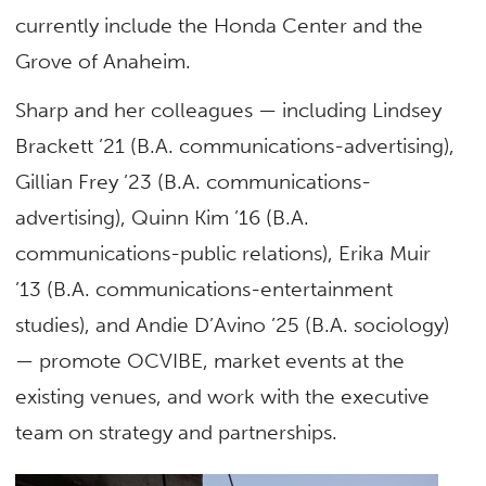
currently include the Honda Center and the
Grove of Anaheim.
Sharp and her colleagues — including Lindsey
Brackett ’21 (B.A. communications-advertising),
Gillian Frey ’23 (B.A. communications-
advertising), Quinn Kim ’16 (B.A.
communications-public relations), Erika Muir
’13 (B.A. communications-entertainment
studies), and Andie D’Avino ’25 (B.A. sociology)
— promote OCVIBE, market events at the
existing venues, and work with the executive
team on strategy and partnerships.