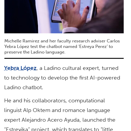
Michelle Ramirez and her faculty research adviser Carlos
Yebra López test the chatbot named ‘Estreya Perez’ to
preserve the Ladino language.
Yebra López
, a Ladino cultural expert, turned
to technology to develop the first AI-powered
Ladino chatbot.
He and his collaborators, computational
linguist Alp Oktem and romance language
expert Alejandro Acero Ayuda, launched the
“Estreyika” project, which translates to “little