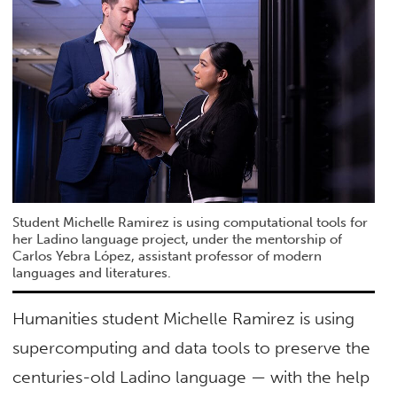
Student Michelle Ramirez is using computational tools for
her Ladino language project, under the mentorship of
Carlos Yebra López, assistant professor of modern
languages and literatures.
Humanities student Michelle Ramirez is using
supercomputing and data tools to preserve the
centuries-old Ladino language — with the help