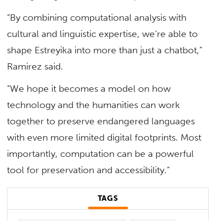
“By combining computational analysis with
cultural and linguistic expertise, we’re able to
shape Estreyika into more than just a chatbot,”
Ramirez said.
“We hope it becomes a model on how
technology and the humanities can work
together to preserve endangered languages
with even more limited digital footprints. Most
importantly, computation can be a powerful
tool for preservation and accessibility.”
TAGS