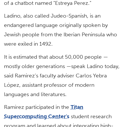
of a chatbot named “Estreya Perez.”
Ladino, also called Judeo-Spanish, is an
endangered language originally spoken by
Jewish people from the Iberian Peninsula who
were exiled in 1492.
It is estimated that about 50,000 people —
mostly older generations —speak Ladino today,
said Ramirez’s faculty adviser Carlos Yebra
López, assistant professor of modern
languages and literatures.
Ramirez participated in the
Titan
Supercomputing Center’s
student research
program and learned about integrating high-