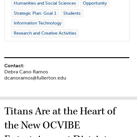
Humanities and Social Sciences
Opportunity
Strategic Plan: Goal 1
Students
Information Technology
Research and Creative Activities
Contact:
Debra Cano Ramos
dcanoramos@fullerton.edu
Titans Are at the Heart of
the New OCVIBE