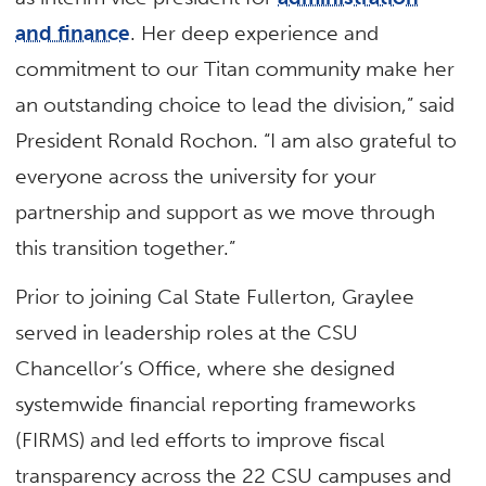
and finance
. Her deep experience and
commitment to our Titan community make her
an outstanding choice to lead the division,” said
President Ronald Rochon. “I am also grateful to
everyone across the university for your
partnership and support as we move through
this transition together.”
Prior to joining Cal State Fullerton, Graylee
served in leadership roles at the CSU
Chancellor’s Office, where she designed
systemwide financial reporting frameworks
(FIRMS) and led efforts to improve fiscal
transparency across the 22 CSU campuses and