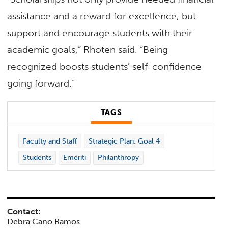
assistance and a reward for excellence, but
support and encourage students with their
academic goals,” Rhoten said. “Being
recognized boosts students’ self-confidence
going forward.”
TAGS
Faculty and Staff
Strategic Plan: Goal 4
Students
Emeriti
Philanthropy
Contact:
Debra Cano Ramos