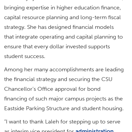
bringing expertise in higher education finance,
capital resource planning and long-term fiscal
strategy. She has designed financial models
that integrate operating and capital planning to
ensure that every dollar invested supports
student success.
Among her many accomplishments are leading
the financial strategy and securing the CSU
Chancellor’s Office approval for bond
financing of such major campus projects as the
Eastside Parking Structure and student housing.
“I want to thank Laleh for stepping up to serve
as interim vice president for
administration