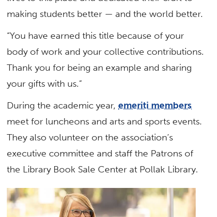
making students better — and the world better.
“You have earned this title because of your
body of work and your collective contributions.
Thank you for being an example and sharing
your gifts with us.”
During the academic year,
emeriti members
meet for luncheons and arts and sports events.
They also volunteer on the association’s
executive committee and staff the Patrons of
the Library Book Sale Center at Pollak Library.