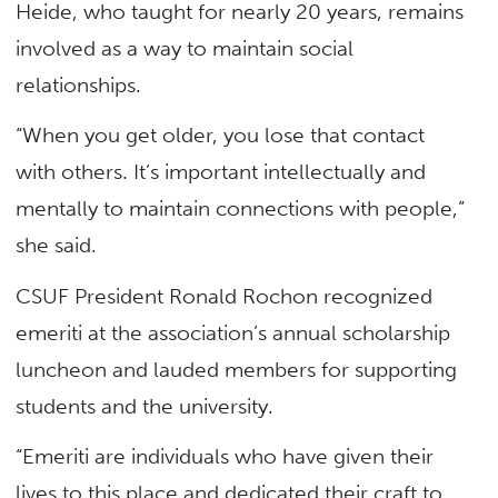
Heide, who taught for nearly 20 years, remains
involved as a way to maintain social
relationships.
“When you get older, you lose that contact
with others. It’s important intellectually and
mentally to maintain connections with people,”
she said.
CSUF President Ronald Rochon recognized
emeriti at the association’s annual scholarship
luncheon and lauded members for supporting
students and the university.
“Emeriti are individuals who have given their
lives to this place and dedicated their craft to