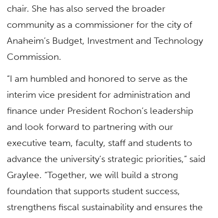
chair. She has also served the broader
community as a commissioner for the city of
Anaheim’s Budget, Investment and Technology
Commission.
“I am humbled and honored to serve as the
interim vice president for administration and
finance under President Rochon’s leadership
and look forward to partnering with our
executive team, faculty, staff and students to
advance the university’s strategic priorities,” said
Graylee. “Together, we will build a strong
foundation that supports student success,
strengthens fiscal sustainability and ensures the