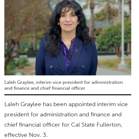
Laleh Graylee, interim vice president for administration
and finance and chief financial officer
Laleh Graylee has been appointed interim vice
president for administration and finance and
chief financial officer for Cal State Fullerton,
effective Nov. 3.