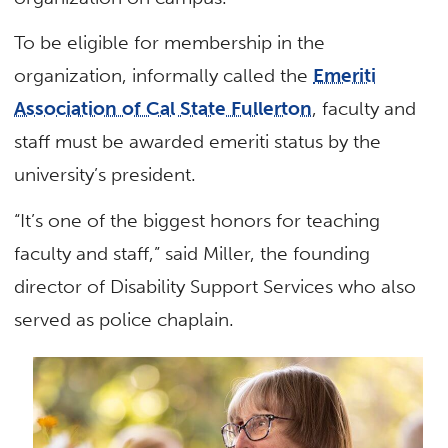
To be eligible for membership in the
organization, informally called the
Emeriti
Association of Cal State Fullerton
, faculty and
staff must be awarded emeriti status by the
university’s president.
“It’s one of the biggest honors for teaching
faculty and staff,” said Miller, the founding
director of Disability Support Services who also
served as police chaplain.