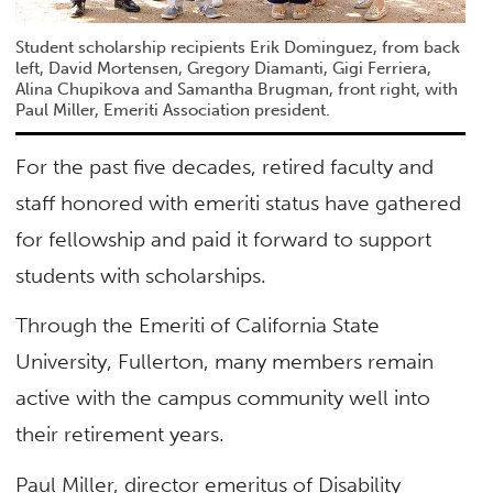
Student scholarship recipients Erik Dominguez, from back
left, David Mortensen, Gregory Diamanti, Gigi Ferriera,
Alina Chupikova and Samantha Brugman, front right, with
Paul Miller, Emeriti Association president.
For the past five decades, retired faculty and
staff honored with emeriti status have gathered
for fellowship and paid it forward to support
students with scholarships.
Through the Emeriti of California State
University, Fullerton, many members remain
active with the campus community well into
their retirement years.
Paul Miller, director emeritus of Disability