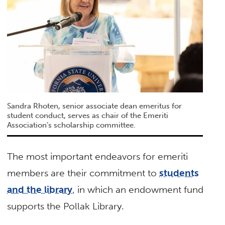
Sandra Rhoten, senior associate dean emeritus for
student conduct, serves as chair of the Emeriti
Association’s scholarship committee.
The most important endeavors for emeriti
members are their commitment to
students
and the library
, in which an endowment fund
supports the Pollak Library.