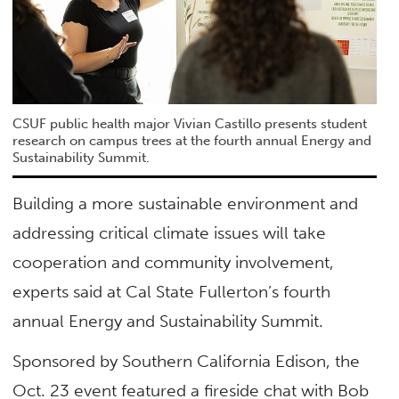
CSUF public health major Vivian Castillo presents student
research on campus trees at the fourth annual Energy and
Sustainability Summit.
Building a more sustainable environment and
addressing critical climate issues will take
cooperation and community involvement,
experts said at Cal State Fullerton’s fourth
annual Energy and Sustainability Summit.
Sponsored by Southern California Edison, the
Oct. 23 event featured a fireside chat with Bob