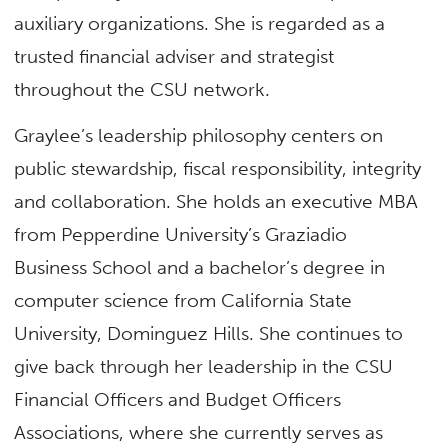
auxiliary organizations. She is regarded as a
trusted financial adviser and strategist
throughout the CSU network.
Graylee’s leadership philosophy centers on
public stewardship, fiscal responsibility, integrity
and collaboration. She holds an executive MBA
from Pepperdine University’s Graziadio
Business School and a bachelor’s degree in
computer science from California State
University, Dominguez Hills. She continues to
give back through her leadership in the CSU
Financial Officers and Budget Officers
Associations, where she currently serves as