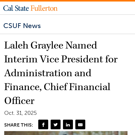
CSUF News
Laleh Graylee Named
Interim Vice President for
Administration and
Finance, Chief Financial
Officer
Oct. 31, 2025
SHARE THIS: