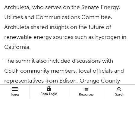
Archuleta, who serves on the Senate Energy,
Utilities and Communications Committee.
Archuleta shared insights on the future of
renewable energy sources such as hydrogen in
California.
The summit also included discussions with
CSUF community members, local officials and
representatives from Edison, Orange County
lock
list
search
Fire Authority and OC Conservation Corps.
Portal Login
Resources
Search
Menu
“As evidenced by last year’s devastating fires,
the reality of climate change is clear and
urgent. It is imperative that we work
collaboratively to protect the health and safety