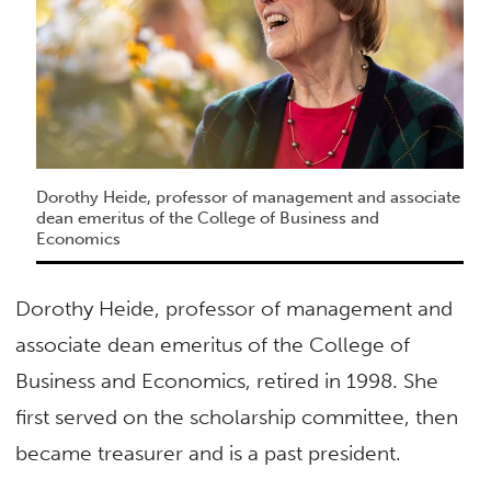
Dorothy Heide, professor of management and associate
dean emeritus of the College of Business and
Economics
Dorothy Heide, professor of management and
associate dean emeritus of the College of
Business and Economics, retired in 1998. She
first served on the scholarship committee, then
became treasurer and is a past president.