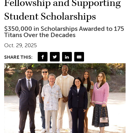
Fellowship and Supporting
Student Scholarships
$350,000 in Scholarships Awarded to 175
Titans Over the Decades
Oct. 29, 2025
SHARE THIS: