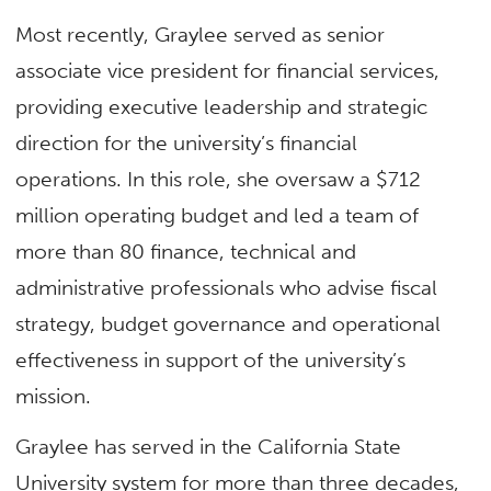
Most recently, Graylee served as senior
associate vice president for financial services,
providing executive leadership and strategic
direction for the university’s financial
operations. In this role, she oversaw a $712
million operating budget and led a team of
more than 80 finance, technical and
administrative professionals who advise fiscal
strategy, budget governance and operational
effectiveness in support of the university’s
mission.
Graylee has served in the California State
University system for more than three decades,