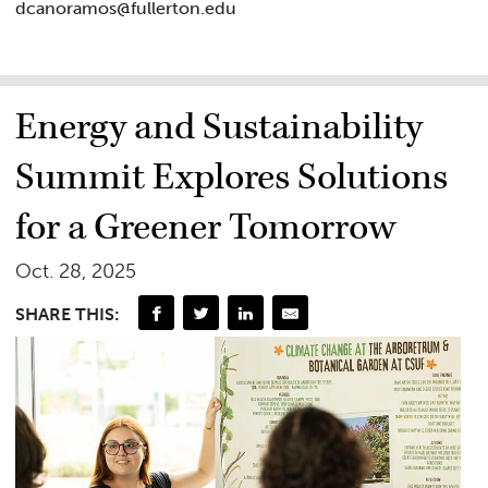
dcanoramos@fullerton.edu
Energy and Sustainability
Summit Explores Solutions
for a Greener Tomorrow
Oct. 28, 2025
SHARE THIS: