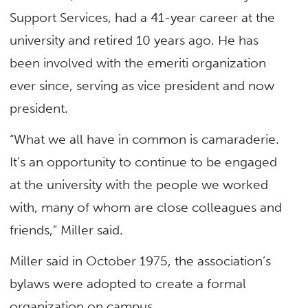
Support Services, had a 41-year career at the
university and retired 10 years ago. He has
been involved with the emeriti organization
ever since, serving as vice president and now
president.
“What we all have in common is camaraderie.
It’s an opportunity to continue to be engaged
at the university with the people we worked
with, many of whom are close colleagues and
friends,” Miller said.
Miller said in October 1975, the association’s
bylaws were adopted to create a formal
organization on campus.