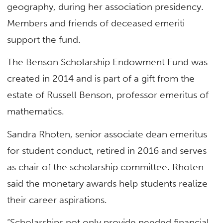
geography, during her association presidency.
Members and friends of deceased emeriti
support the fund.
The Benson Scholarship Endowment Fund was
created in 2014 and is part of a gift from the
estate of Russell Benson, professor emeritus of
mathematics.
Sandra Rhoten, senior associate dean emeritus
for student conduct, retired in 2016 and serves
as chair of the scholarship committee. Rhoten
said the monetary awards help students realize
their career aspirations.
“Scholarships not only provide needed financial