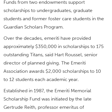
Funds from two endowments support
scholarships to undergraduates, graduate
students and former foster care students in the
Guardian Scholars Program.
Over the decades, emeriti have provided
approximately $350,000 in scholarships to 175
outstanding Titans, said Hart Roussel, senior
director of planned giving. The Emeriti
Association awards $2,000 scholarships to 10
to 12 students each academic year.
Established in 1987, the Emeriti Memorial
Scholarship Fund was initiated by the late
Gertrude Reith, professor emeritus of