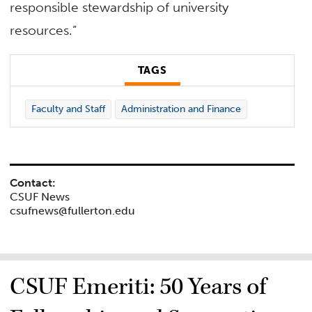
responsible stewardship of university
resources.”
TAGS
Faculty and Staff
Administration and Finance
Contact:
CSUF News
csufnews@fullerton.edu
CSUF Emeriti: 50 Years of