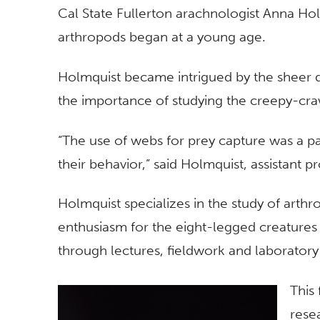
Cal State Fullerton arachnologist Anna Hol
arthropods began at a young age.
Holmquist became intrigued by the sheer d
the importance of studying the creepy-cra
“The use of webs for prey capture was a par
their behavior,” said Holmquist, assistant p
Holmquist specializes in the study of arthr
enthusiasm for the eight-legged creatures 
through lectures, fieldwork and laboratory
This 
rese