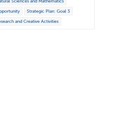
tural Sciences and Mathematics
portunity
Strategic Plan: Goal 3
search and Creative Activities