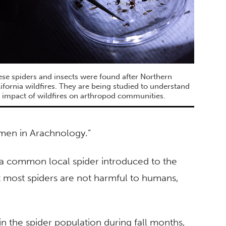
se spiders and insects were found after Northern
ifornia wildfires. They are being studied to understand
 impact of wildfires on arthropod communities.
men in Arachnology.”
a common local spider introduced to the
t most spiders are not harmful to humans,
n the spider population during fall months,