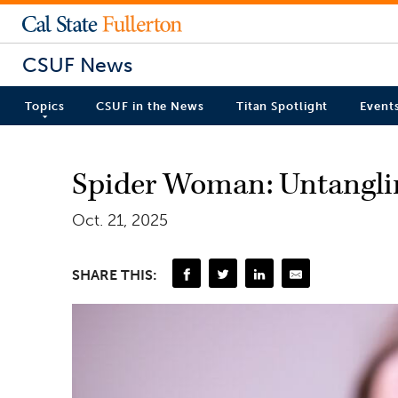
CSUF News
Topics
CSUF in the News
Titan Spotlight
Event
Spider Woman: Untanglin
Oct. 21, 2025
SHARE THIS: