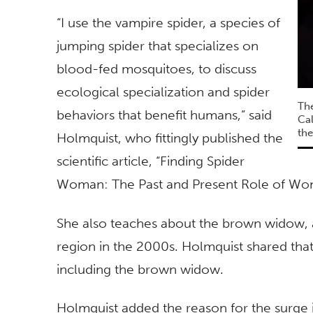
“I use the vampire spider, a species of
jumping spider that specializes on
blood-fed mosquitoes, to discuss
ecological specialization and spider
The
behaviors that benefit humans,” said
Cal
the
Holmquist, who fittingly published the
scientific article, “Finding Spider
Woman: The Past and Present Role of Wo
She also teaches about the brown widow, 
region in the 2000s. Holmquist shared tha
including the brown widow.
Holmquist added the reason for the surge i