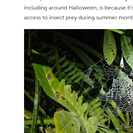
including around Halloween, is because it’
access to insect prey during summer mont