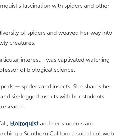
mquist’s fascination with spiders and other
iversity of spiders and weaved her way into
wly creatures.
ticular interest. I was captivated watching
rofessor of biological science.
opods — spiders and insects. She shares her
and six-legged insects with her students
 research.
fall,
Holmquist
and her students are
arching a Southern California social cobweb