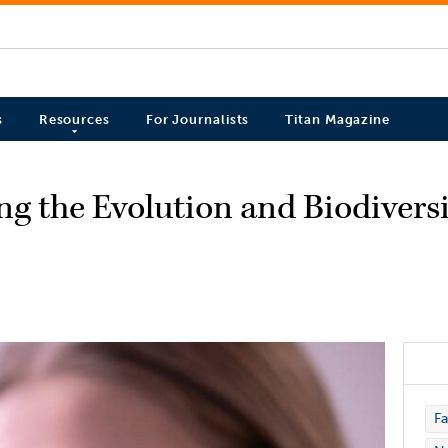
s
Resources
For Journalists
Titan Magazine
g the Evolution and Biodiversi
Fa