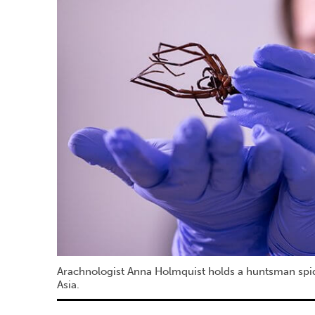
Arachnologist Anna Holmquist holds a huntsman spider
Asia.