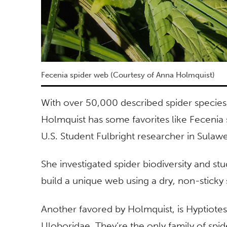
Fecenia spider web (Courtesy of Anna Holmquist)
With over 50,000 described spider species
Holmquist has some favorites like Fecenia 
U.S. Student Fulbright researcher in Sulawe
She investigated spider biodiversity and st
build a unique web using a dry, non-sticky 
Another favored by Holmquist, is Hyptiotes,
Uloboridae. They’re the only family of sp