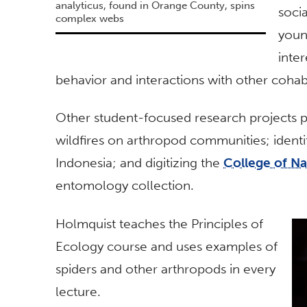
analyticus, found in Orange County, spins
soci
complex webs
youn
inte
behavior and interactions with other cohab
Other student-focused research projects p
wildfires on arthropod communities; ident
Indonesia; and digitizing the
College of N
entomology collection.
Holmquist teaches the Principles of
Ecology course and uses examples of
spiders and other arthropods in every
lecture.