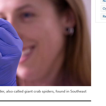
Na
Op
Re
, also called giant crab spiders, found in Southeast