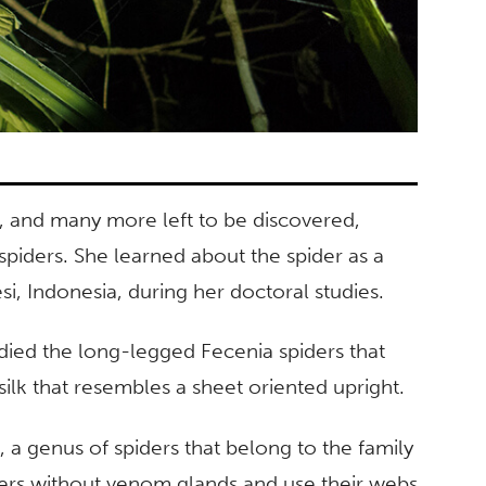
, and many more left to be discovered,
spiders. She learned about the spider as a
si, Indonesia, during her doctoral studies.
udied the long-legged Fecenia spiders that
silk that resembles a sheet oriented upright.
 a genus of spiders that belong to the family
iders without venom glands and use their webs