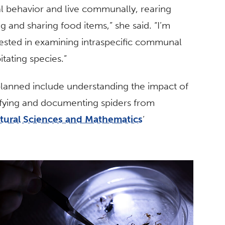
al behavior and live communally, rearing
g and sharing food items,” she said. “I’m
rested in examining intraspecific communal
itating species.”
lanned include understanding the impact of
ifying and documenting spiders from
atural Sciences and Mathematics
’