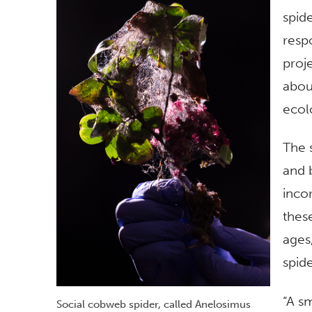
spide
resp
proje
abou
ecol
The 
and 
inco
these
ages,
spid
“A s
Social cobweb spider, called Anelosimus