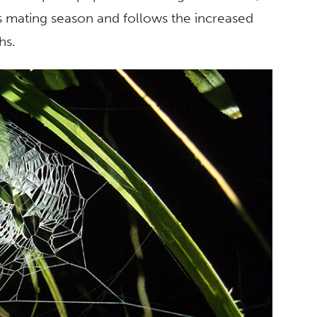
s mating season and follows the increased
hs.