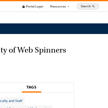
Search
Portal Login
Resources
search
lock
arrow_drop_down
ty of Web Spinners
TAGS
culty and Staff