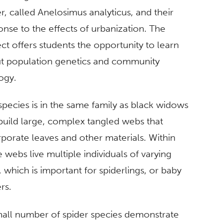
r, called Anelosimus analyticus, and their
onse to the effects of urbanization. The
ct offers students the opportunity to learn
t population genetics and community
ogy.
species is in the same family as black widows
build large, complex tangled webs that
rporate leaves and other materials. Within
 webs live multiple individuals of varying
 which is important for spiderlings, or baby
ers.
mall number of spider species demonstrate