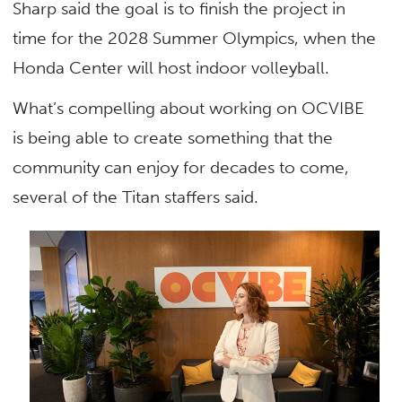
Sharp said the goal is to finish the project in
time for the 2028 Summer Olympics, when the
Honda Center will host indoor volleyball.
What’s compelling about working on OCVIBE
is being able to create something that the
community can enjoy for decades to come,
several of the Titan staffers said.