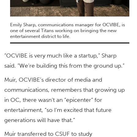
Emily Sharp, communications manager for OCVIBE, is
one of several Titans working on bringing the new
entertainment district to life.
“OCVIBE is very much like a startup,” Sharp
said. “We’re building this from the ground up.”
Muir, OCVIBE’s director of media and
communications, remembers that growing up
in OC, there wasn’t an “epicenter” for
entertainment, “so I’m excited that future
generations will have that.”
Muir transferred to CSUF to study