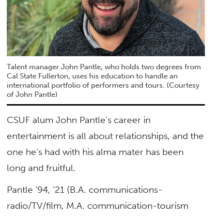
Talent manager John Pantle, who holds two degrees from
Cal State Fullerton, uses his education to handle an
international portfolio of performers and tours. (Courtesy
of John Pantle)
CSUF alum John Pantle’s career in
entertainment is all about relationships, and the
one he’s had with his alma mater has been
long and fruitful.
Pantle ’94, ’21 (B.A. communications-
radio/TV/film, M.A. communication-tourism