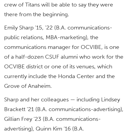
crew of Titans will be able to say they were
there from the beginning.
Emily Sharp ’15, ’22 (B.A. communications-
public relations, MBA-marketing), the
communications manager for OCVIBE, is one
of a half-dozen CSUF alumni who work for the
OCVIBE district or one of its venues, which
currently include the Honda Center and the
Grove of Anaheim.
Sharp and her colleagues — including Lindsey
Brackett ’21 (B.A. communications-advertising),
Gillian Frey ’23 (B.A. communications-
advertising), Quinn Kim ’16 (B.A.