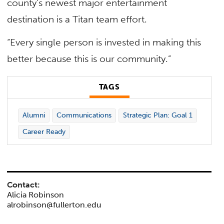
county’s newest major entertainment
destination is a Titan team effort.
“Every single person is invested in making this
better because this is our community.”
TAGS
Alumni
Communications
Strategic Plan: Goal 1
Career Ready
Contact:
Alicia Robinson
alrobinson@fullerton.edu