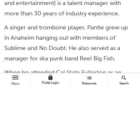
and entertainment) is a talent manager with
more than 30 years of industry experience.
A singer and trombone player, Pantle grew up
in Anaheim hanging out with members of
Sublime and No Doubt. He also served as a
manager for ska punk band Reel Big Fish.
When he attended Cal State Fullerton as an
lock
list
search
undergrad, there were few clubs or venues for
Portal Login
Resources
Search
Menu
the shows he and his friends wanted to go to
and put on with their bands. So Pantle used
connections in the hotel business, where he
worked as a bellman, to book ballrooms for
concerts.