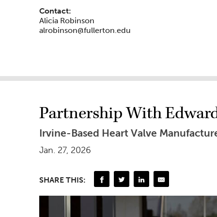
Contact:
Alicia Robinson
alrobinson@fullerton.edu
Partnership With Edwards
Irvine-Based Heart Valve Manufactur
Jan. 27, 2026
SHARE THIS: