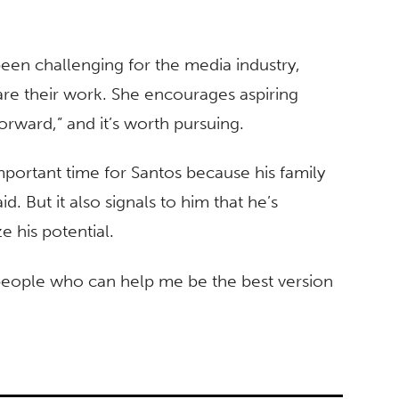
been challenging for the media industry,
are their work. She encourages aspiring
 forward,” and it’s worth pursuing.
portant time for Santos because his family
id. But it also signals to him that he’s
e his potential.
f people who can help me be the best version