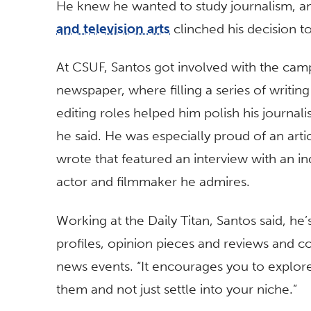
He knew he wanted to study journalism, an
and television arts
clinched his decision to
At CSUF, Santos got involved with the cam
newspaper, where filling a series of writin
editing roles helped him polish his journalis
he said. He was especially proud of an arti
wrote that featured an interview with an in
actor and filmmaker he admires.
Working at the Daily Titan, Santos said, he’
profiles, opinion pieces and reviews and c
news events. “It encourages you to explore
them and not just settle into your niche.”