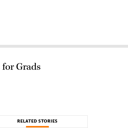
 for Grads
RELATED STORIES