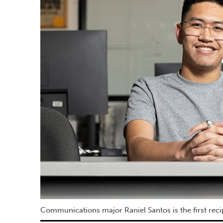
Communications major Raniel Santos is the first rec