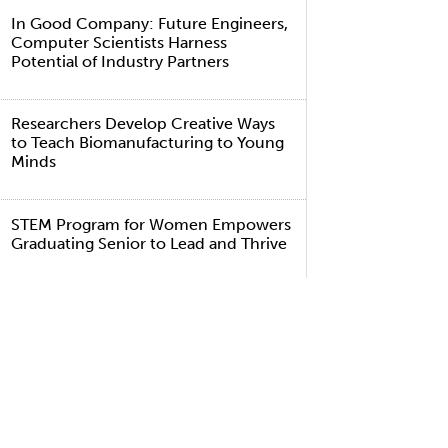
In Good Company: Future Engineers,
Computer Scientists Harness
Potential of Industry Partners
Researchers Develop Creative Ways
to Teach Biomanufacturing to Young
Minds
STEM Program for Women Empowers
Graduating Senior to Lead and Thrive
TAGS
lumni
gineering and Computer Science