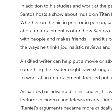
In addition to his studies and work at the p
Santos hosts a show about music on Titan 
Whether on the air, in print or in person, ta
about entertainment is often how Santos 
with people and makes friends — and it’s 
the ways he thinks journalistic reviews and
A skilled writer can help put a movie or alb
something the reader might have struggled 
to work at an entertainment-focused publica
As Santos has advanced in his studies, his w
lecturer in cinema and television arts. Dur
“Raniel’s arguments became more critically