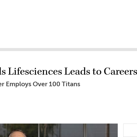
 Lifesciences Leads to Careers
er Employs Over 100 Titans