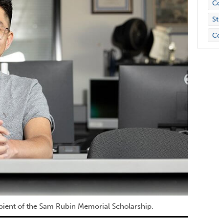
C
St
C
ipient of the Sam Rubin Memorial Scholarship.