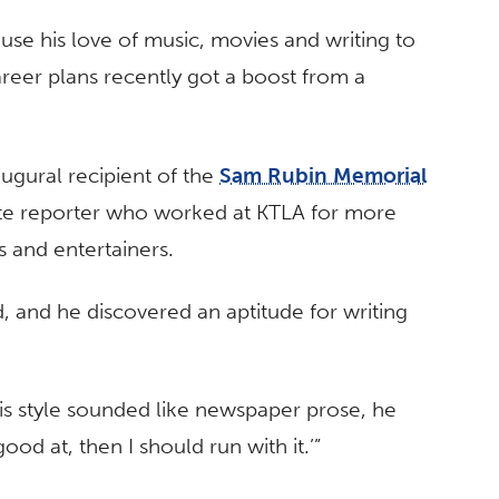
use his love of music, movies and writing to
areer plans recently got a boost from a
augural recipient of the
Sam Rubin Memorial
late reporter who worked at KTLA for more
s and entertainers.
, and he discovered an aptitude for writing
his style sounded like newspaper prose, he
good at, then I should run with it.’”