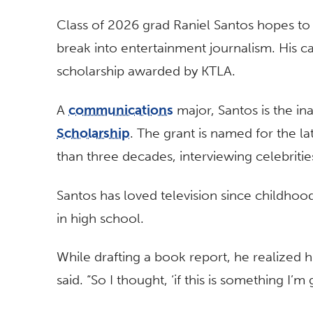
Class of 2026 grad Raniel Santos hopes to 
break into entertainment journalism. His c
scholarship awarded by KTLA.
A
communications
major, Santos is the in
Scholarship
. The grant is named for the 
than three decades, interviewing celebritie
Santos has loved television since childhood
in high school.
While drafting a book report, he realized 
said. “So I thought, ‘if this is something I’m 