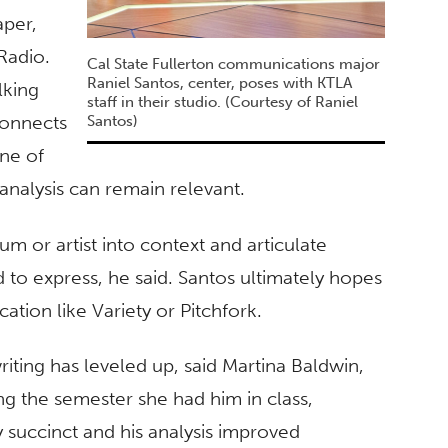
aper,
Radio.
Cal State Fullerton communications major
Raniel Santos, center, poses with KTLA
lking
staff in their studio. (Courtesy of Raniel
connects
Santos)
one of
 analysis can remain relevant.
um or artist into context and articulate
to express, he said. Santos ultimately hopes
tion like Variety or Pitchfork.
riting has leveled up, said Martina Baldwin,
ing the semester she had him in class,
 succinct and his analysis improved