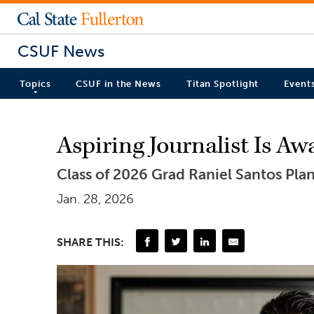
CSUF News
Topics
CSUF in the News
Titan Spotlight
Event
Aspiring Journalist Is A
Class of 2026 Grad Raniel Santos Pla
Jan. 28, 2026
SHARE THIS: