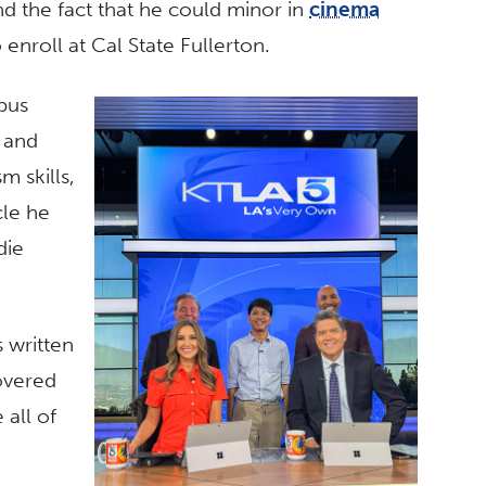
d the fact that he could minor in
cinema
 enroll at Cal State Fullerton.
pus
g and
m skills,
cle he
die
s written
overed
 all of