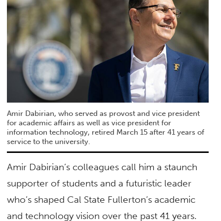
Amir Dabirian, who served as provost and vice president
for academic affairs as well as vice president for
information technology, retired March 15 after 41 years of
service to the university.
Amir Dabirian’s colleagues call him a staunch
supporter of students and a futuristic leader
who’s shaped Cal State Fullerton’s academic
and technology vision over the past 41 years.