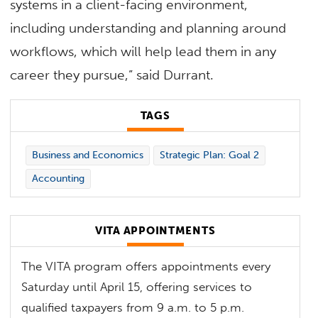
systems in a client-facing environment,
including understanding and planning around
workflows, which will help lead them in any
career they pursue,” said Durrant.
TAGS
Business and Economics
Strategic Plan: Goal 2
Accounting
VITA APPOINTMENTS
The VITA program offers appointments every
Saturday until April 15, offering services to
qualified taxpayers from 9 a.m. to 5 p.m.