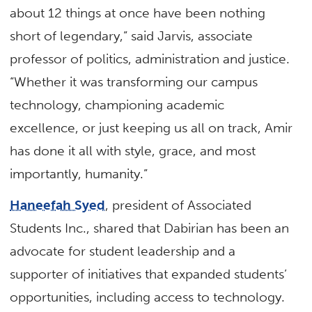
about 12 things at once have been nothing
short of legendary,” said Jarvis, associate
professor of politics, administration and justice.
“Whether it was transforming our campus
technology, championing academic
excellence, or just keeping us all on track, Amir
has done it all with style, grace, and most
importantly, humanity.”
Haneefah Syed
, president of Associated
Students Inc., shared that Dabirian has been an
advocate for student leadership and a
supporter of initiatives that expanded students’
opportunities, including access to technology.