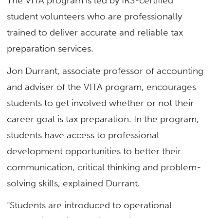
The VITA program is led by IRS-certified
student volunteers who are professionally
trained to deliver accurate and reliable tax
preparation services.
Jon Durrant, associate professor of accounting
and adviser of the VITA program, encourages
students to get involved whether or not their
career goal is tax preparation. In the program,
students have access to professional
development opportunities to better their
communication, critical thinking and problem-
solving skills, explained Durrant.
“Students are introduced to operational