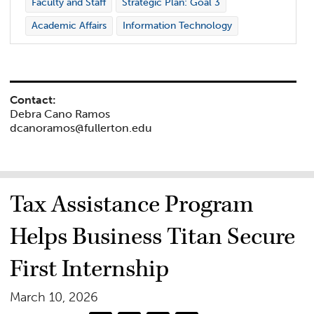
Faculty and Staff
Strategic Plan: Goal 3
Academic Affairs
Information Technology
Contact:
Debra Cano Ramos
dcanoramos@fullerton.edu
Tax Assistance Program
Helps Business Titan Secure
First Internship
March 10, 2026