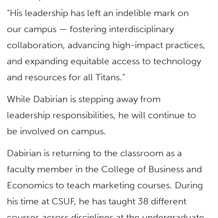
“His leadership has left an indelible mark on
our campus — fostering interdisciplinary
collaboration, advancing high-impact practices,
and expanding equitable access to technology
and resources for all Titans.”
While Dabirian is stepping away from
leadership responsibilities, he will continue to
be involved on campus.
Dabirian is returning to the classroom as a
faculty member in the College of Business and
Economics to teach marketing courses. During
his time at CSUF, he has taught 38 different
courses across disciplines at the undergraduate