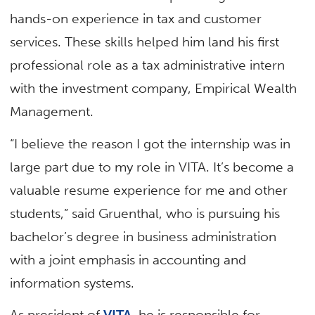
hands-on experience in tax and customer
services. These skills helped him land his first
professional role as a tax administrative intern
with the investment company, Empirical Wealth
Management.
“I believe the reason I got the internship was in
large part due to my role in VITA. It’s become a
valuable resume experience for me and other
students,” said Gruenthal, who is pursuing his
bachelor’s degree in business administration
with a joint emphasis in accounting and
information systems.
As president of
VITA
, he is responsible for