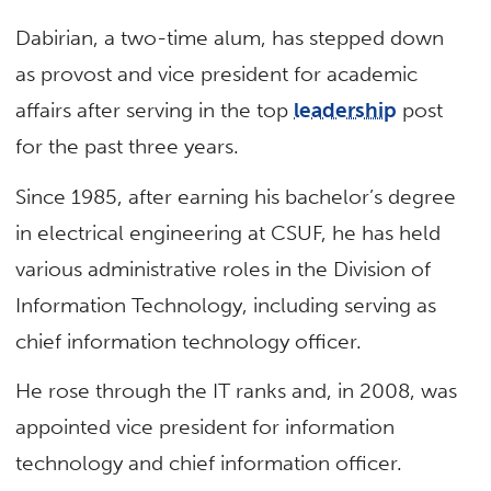
Dabirian, a two-time alum, has stepped down
as provost and vice president for academic
affairs after serving in the top
leadership
post
for the past three years.
Since 1985, after earning his bachelor’s degree
in electrical engineering at CSUF, he has held
various administrative roles in the Division of
Information Technology, including serving as
chief information technology officer.
He rose through the IT ranks and, in 2008, was
appointed vice president for information
technology and chief information officer.