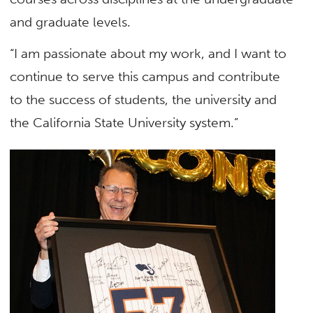
and graduate levels.
“I am passionate about my work, and I want to
continue to serve this campus and contribute
to the success of students, the university and
the California State University system.”