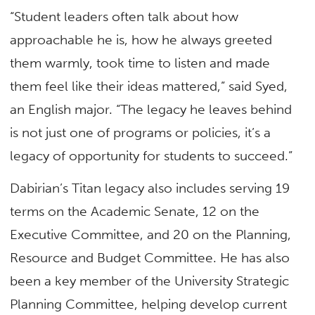
“Student leaders often talk about how
approachable he is, how he always greeted
them warmly, took time to listen and made
them feel like their ideas mattered,” said Syed,
an English major. “The legacy he leaves behind
is not just one of programs or policies, it’s a
legacy of opportunity for students to succeed.”
Dabirian’s Titan legacy also includes serving 19
terms on the Academic Senate, 12 on the
Executive Committee, and 20 on the Planning,
Resource and Budget Committee. He has also
been a key member of the University Strategic
Planning Committee, helping develop current