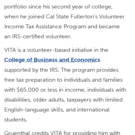
portfolio since his second year of college,
when he joined Cal State Fullerton’s Volunteer
Income Tax Assistance Program and became
an IRS-certified volunteer.
VITA is a volunteer-based initiative in the
College of Business and Economics
supported by the IRS. The program provides
free tax preparation to individuals and families
with $65,000 or less in income, individuals with
disabilities, older adults, taxpayers with limited
English-language skills, and international
students.
Gruenthal credits VITA for providing him with