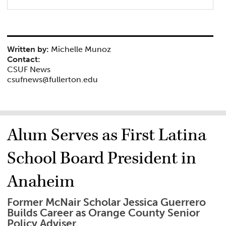
Written by:
Michelle Munoz
Contact:
CSUF News
csufnews@fullerton.edu
Alum Serves as First Latina
School Board President in
Anaheim
Former McNair Scholar Jessica Guerrero
Builds Career as Orange County Senior
Policy Adviser