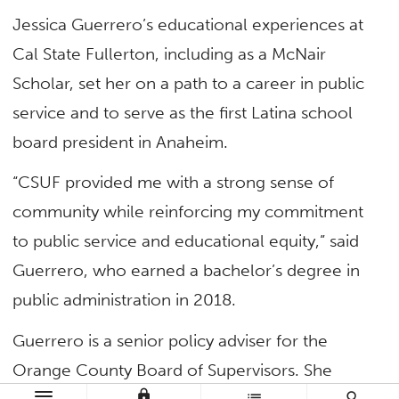
Jessica Guerrero’s educational experiences at
Cal State Fullerton, including as a McNair
Scholar, set her on a path to a career in public
service and to serve as the first Latina school
board president in Anaheim.
“CSUF provided me with a strong sense of
community while reinforcing my commitment
to public service and educational equity,” said
Guerrero, who earned a bachelor’s degree in
public administration in 2018.
Guerrero is a senior policy adviser for the
Orange County Board of Supervisors. She
lock
list
search