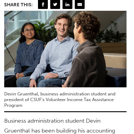
SHARE THIS:
Devin Gruenthal, business administration student and
president of CSUF's Volunteer Income Tax Assistance
Program
Business administration student Devin
Gruenthal has been building his accounting