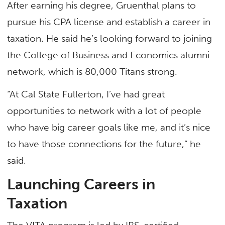
After earning his degree, Gruenthal plans to
pursue his CPA license and establish a career in
taxation. He said he’s looking forward to joining
the College of Business and Economics alumni
network, which is 80,000 Titans strong.
“At Cal State Fullerton, I’ve had great
opportunities to network with a lot of people
who have big career goals like me, and it’s nice
to have those connections for the future,” he
said.
Launching Careers in
Taxation