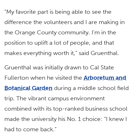
“My favorite part is being able to see the
difference the volunteers and I are making in
the Orange County community. I’m in the
position to uplift a lot of people, and that
makes everything worth it,” said Gruenthal.
Gruenthal was initially drawn to Cal State
Fullerton when he visited the
Arboretum and
Botanical Garden
during a middle school field
trip. The vibrant campus environment
combined with its top-ranked business school
made the university his No. 1 choice: “I knew I
had to come back.”