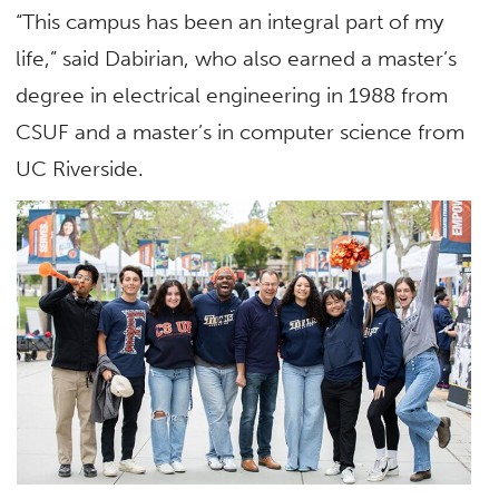
“This campus has been an integral part of my
life,” said Dabirian, who also earned a master’s
degree in electrical engineering in 1988 from
CSUF and a master’s in computer science from
UC Riverside.