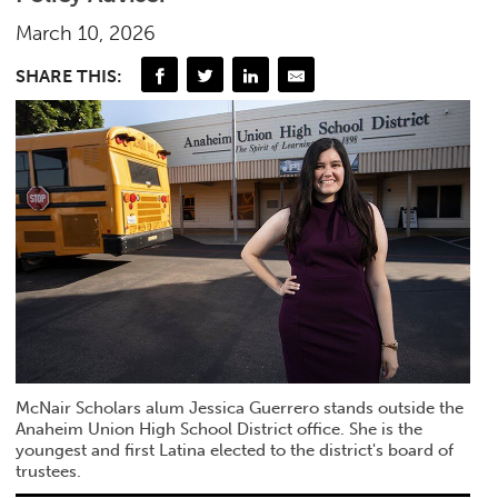
March 10, 2026
SHARE THIS:
McNair Scholars alum Jessica Guerrero stands outside the
Anaheim Union High School District office. She is the
youngest and first Latina elected to the district's board of
trustees.