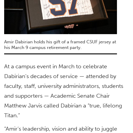
Amir Dabirian holds his gift of a framed CSUF jersey at
his March 9 campus retirement party.
At a campus event in March to celebrate
Dabirian’s decades of service — attended by
faculty, staff, university administrators, students
and supporters — Academic Senate Chair
Matthew Jarvis called Dabirian a “true, lifelong
Titan.”
“Amir’s leadership, vision and ability to juggle