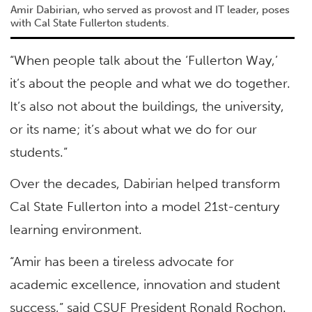
Amir Dabirian, who served as provost and IT leader, poses
with Cal State Fullerton students.
“When people talk about the ‘Fullerton Way,’
it’s about the people and what we do together.
It’s also not about the buildings, the university,
or its name; it’s about what we do for our
students.”
Over the decades, Dabirian helped transform
Cal State Fullerton into a model 21st-century
learning environment.
“Amir has been a tireless advocate for
academic excellence, innovation and student
success,” said CSUF President Ronald Rochon.