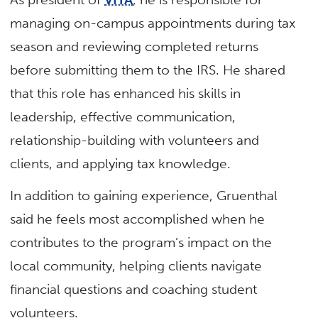
managing on-campus appointments during tax
season and reviewing completed returns
before submitting them to the IRS. He shared
that this role has enhanced his skills in
leadership, effective communication,
relationship-building with volunteers and
clients, and applying tax knowledge.
In addition to gaining experience, Gruenthal
said he feels most accomplished when he
contributes to the program’s impact on the
local community, helping clients navigate
financial questions and coaching student
volunteers.