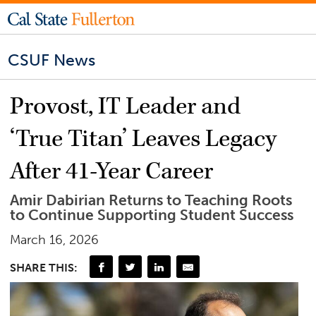
CSUF News
Provost, IT Leader and
‘True Titan’ Leaves Legacy
After 41-Year Career
Amir Dabirian Returns to Teaching Roots
to Continue Supporting Student Success
March 16, 2026
SHARE THIS: