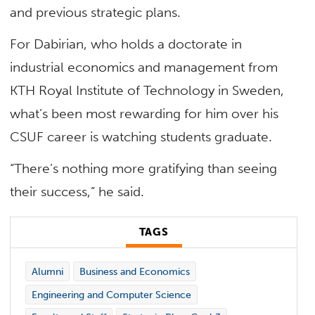
and previous strategic plans.
For Dabirian, who holds a doctorate in
industrial economics and management from
KTH Royal Institute of Technology in Sweden,
what’s been most rewarding for him over his
CSUF career is watching students graduate.
“There’s nothing more gratifying than seeing
their success,” he said.
TAGS
Alumni
Business and Economics
Engineering and Computer Science