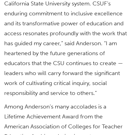
California State University system. CSUF’s
enduring commitment to inclusive excellence
and its transformative power of education and
access resonates profoundly with the work that
has guided my career,” said Anderson. “I am
heartened by the future generations of
educators that the CSU continues to create —
leaders who will carry forward the significant
work of cultivating critical inquiry, social
responsibility and service to others.”
Among Anderson’s many accolades is a
Lifetime Achievement Award from the
American Association of Colleges for Teacher