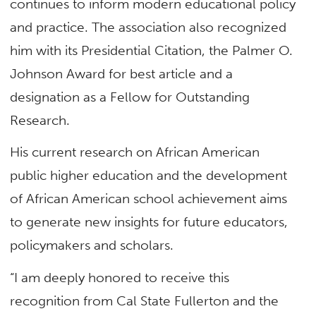
continues to inform modern educational policy
and practice. The association also recognized
him with its Presidential Citation, the Palmer O.
Johnson Award for best article and a
designation as a Fellow for Outstanding
Research.
His current research on African American
public higher education and the development
of African American school achievement aims
to generate new insights for future educators,
policymakers and scholars.
“I am deeply honored to receive this
recognition from Cal State Fullerton and the