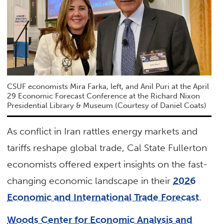
CSUF economists Mira Farka, left, and Anil Puri at the April
29 Economic Forecast Conference at the Richard Nixon
Presidential Library & Museum (Courtesy of Daniel Coats)
As conflict in Iran rattles energy markets and
tariffs reshape global trade, Cal State Fullerton
economists offered expert insights on the fast-
changing economic landscape in their
2026
Economic and International Trade Forecast
.
Woods Center for Economic Analysis and