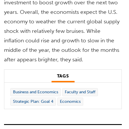
investment to boost growth over the next two
years. Overall, the economists expect the U.S.
economy to weather the current global supply
shock with relatively few bruises. While
inflation could rise and growth to slow in the
middle of the year, the outlook for the months
after appears brighter, they said.
TAGS
Business and Economics
Faculty and Staff
Strategic Plan: Goal 4
Economics