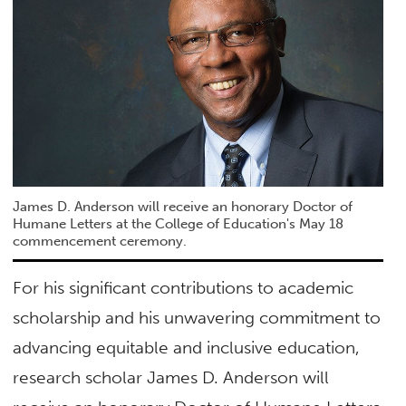
James D. Anderson will receive an honorary Doctor of
Humane Letters at the College of Education's May 18
commencement ceremony.
For his significant contributions to academic
scholarship and his unwavering commitment to
advancing equitable and inclusive education,
research scholar James D. Anderson will