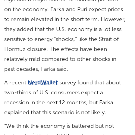
on the economy. Farka and Puri expect prices
to remain elevated in the short term. However,
they added that the U.S. economy is a lot less
sensitive to energy “shocks,” like the Strait of
Hormuz closure. The effects have been
relatively mild compared to other shocks in
past decades, Farka said.
A recent
NerdWallet
survey found that about
two-thirds of U.S. consumers expect a
recession in the next 12 months, but Farka
explained that this scenario is not likely.
“We think the economy is battered but not