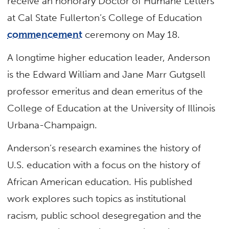
receive an honorary Doctor of Humane Letters
at Cal State Fullerton’s College of Education
commencement
ceremony on May 18.
A longtime higher education leader, Anderson
is the Edward William and Jane Marr Gutgsell
professor emeritus and dean emeritus of the
College of Education at the University of Illinois
Urbana-Champaign.
Anderson’s research examines the history of
U.S. education with a focus on the history of
African American education. His published
work explores such topics as institutional
racism, public school desegregation and the