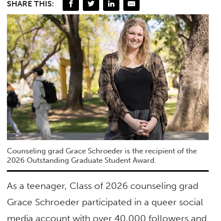
SHARE THIS:
Counseling grad Grace Schroeder is the recipient of the
2026 Outstanding Graduate Student Award.
As a teenager, Class of 2026 counseling grad
Grace Schroeder participated in a queer social
media account with over 40,000 followers and