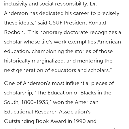
inclusivity and social responsibility. Dr.
Anderson has dedicated his career to precisely
these ideals,” said CSUF President Ronald
Rochon. “This honorary doctorate recognizes a
scholar whose life’s work exemplifies American
education, championing the stories of those
historically marginalized, and mentoring the
next generation of educators and scholars.”
One of Anderson’s most influential pieces of
scholarship, “The Education of Blacks in the
South, 1860-1935,” won the American
Educational Research Association’s
Outstanding Book Award in 1990 and