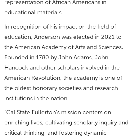
representation of African Americans in
educational materials.
In recognition of his impact on the field of
education, Anderson was elected in 2021 to
the American Academy of Arts and Sciences.
Founded in 1780 by John Adams, John
Hancock and other scholars involved in the
American Revolution, the academy is one of
the oldest honorary societies and research
institutions in the nation.
“Cal State Fullerton’s mission centers on
enriching lives, cultivating scholarly inquiry and
critical thinking, and fostering dynamic