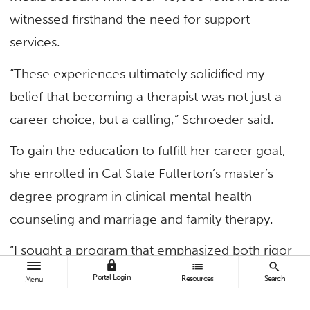
witnessed firsthand the need for support
services.
“These experiences ultimately solidified my
belief that becoming a therapist was not just a
career choice, but a calling,” Schroeder said.
To gain the education to fulfill her career goal,
she enrolled in Cal State Fullerton’s master’s
degree program in clinical mental health
counseling and marriage and family therapy.
“I sought a program that emphasized both rigor
lock
list
search
and social justice,” she said. “I felt confident that
Portal Login
Resources
Search
Menu
CSUF’s counseling program would support me