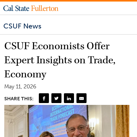
CSUF News
CSUF Economists Offer
Expert Insights on Trade,
Economy
May 11, 2026
SHARE THIS: