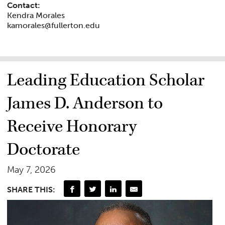
Contact:
Kendra Morales
kamorales@fullerton.edu
Leading Education Scholar
James D. Anderson to
Receive Honorary
Doctorate
May 7, 2026
SHARE THIS: