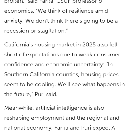
broken,” said Farka, CSUF professor of
economics. “We think of resilience amid
anxiety. We don’t think there’s going to be a
recession or stagflation.”
California’s housing market in 2025 also fell
short of expectations due to weak consumer
confidence and economic uncertainty: “In
Southern California counties, housing prices
seem to be cooling. We’ll see what happens in
the future,” Puri said.
Meanwhile, artificial intelligence is also
reshaping employment and the regional and
national economy. Farka and Puri expect AI