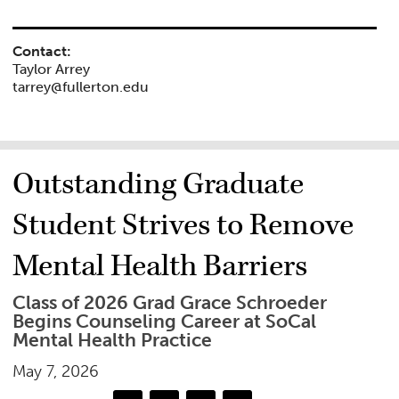
Contact:
Taylor Arrey
tarrey@fullerton.edu
Outstanding Graduate
Student Strives to Remove
Mental Health Barriers
Class of 2026 Grad Grace Schroeder
Begins Counseling Career at SoCal
Mental Health Practice
May 7, 2026