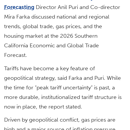
Forecasting
Director Anil Puri and Co-director
Mira Farka discussed national and regional
trends, global trade, gas prices, and the
housing market at the 2026 Southern
California Economic and Global Trade
Forecast.
Tariffs have become a key feature of
geopolitical strategy, said Farka and Puri. While
the time for “peak tariff uncertainty” is past, a
more durable, institutionalized tariff structure is
now in place, the report stated.
Driven by geopolitical conflict, gas prices are
high and a major source of inflation pressure