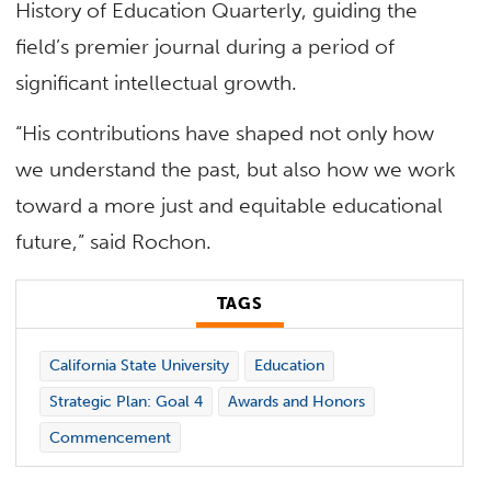
History of Education Quarterly, guiding the
field’s premier journal during a period of
significant intellectual growth.
“His contributions have shaped not only how
we understand the past, but also how we work
toward a more just and equitable educational
future,” said Rochon.
TAGS
California State University
Education
Strategic Plan: Goal 4
Awards and Honors
Commencement