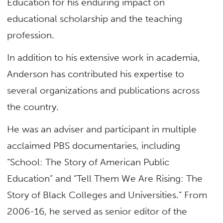
Education for his enduring impact on
educational scholarship and the teaching
profession.
In addition to his extensive work in academia,
Anderson has contributed his expertise to
several organizations and publications across
the country.
He was an adviser and participant in multiple
acclaimed PBS documentaries, including
“School: The Story of American Public
Education” and “Tell Them We Are Rising: The
Story of Black Colleges and Universities.” From
2006-16, he served as senior editor of the