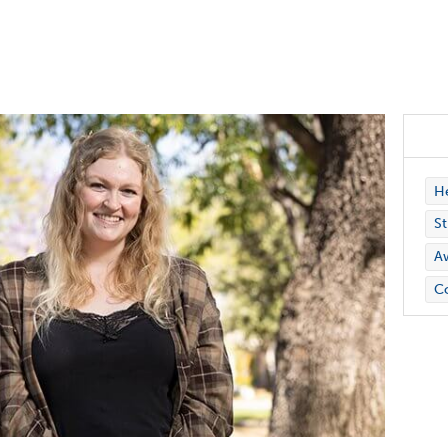
H
St
A
Co