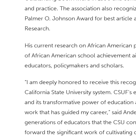
and practice. The association also recognize
Palmer O. Johnson Award for best article 
Research.
His current research on African American
of African American school achievement ai
educators, policymakers and scholars.
“I am deeply honored to receive this recog
California State University system. CSUF’s
and its transformative power of education
work that has guided my career,” said Ande
generations of educators that the CSU con
forward the significant work of cultivating cr