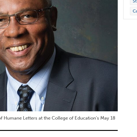
St
C
f Humane Letters at the College of Education's May 18