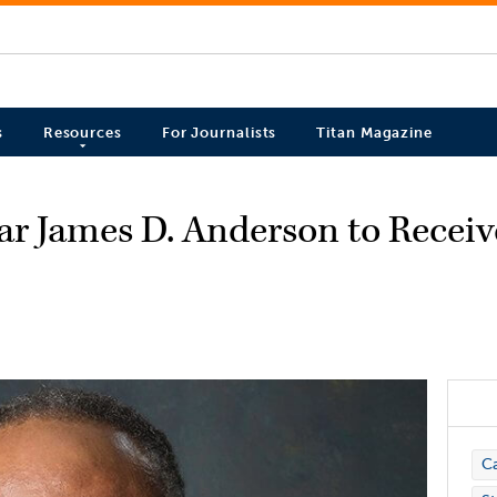
s
Resources
For Journalists
Titan Magazine
ar James D. Anderson to Recei
Ca