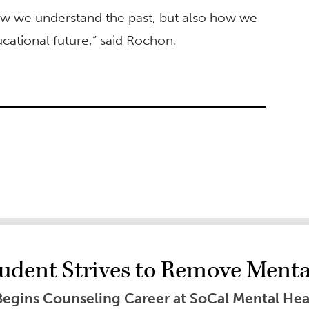
ow we understand the past, but also how we
cational future,” said Rochon.
dent Strives to Remove Mental
Begins Counseling Career at SoCal Mental Hea