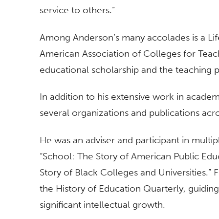
service to others.”
Among Anderson’s many accolades is a Li
American Association of Colleges for Teac
educational scholarship and the teaching 
In addition to his extensive work in academ
several organizations and publications acr
He was an adviser and participant in multi
“School: The Story of American Public Edu
Story of Black Colleges and Universities.”
the History of Education Quarterly, guiding
significant intellectual growth.