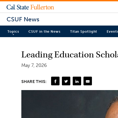
CSUF News
Topics
CSUF in the News
Titan Spotlight
Event
Leading Education Schol
May 7, 2026
SHARE THIS: