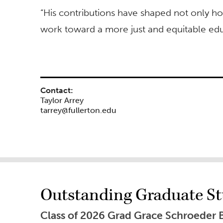
“His contributions have shaped not only h
work toward a more just and equitable edu
Contact:
Taylor Arrey
tarrey@fullerton.edu
Outstanding Graduate Stu
Class of 2026 Grad Grace Schroeder 