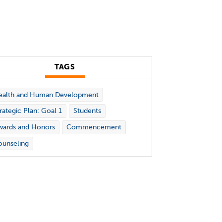
TAGS
ealth and Human Development
rategic Plan: Goal 1
Students
wards and Honors
Commencement
unseling