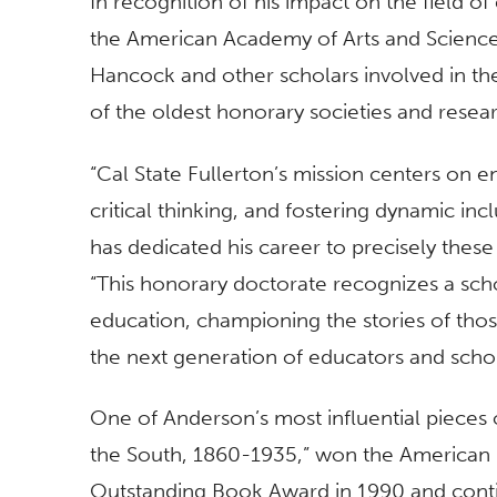
In recognition of his impact on the field 
the American Academy of Arts and Scienc
Hancock and other scholars involved in th
of the oldest honorary societies and researc
“Cal State Fullerton’s mission centers on enr
critical thinking, and fostering dynamic incl
has dedicated his career to precisely thes
“This honorary doctorate recognizes a sch
education, championing the stories of thos
the next generation of educators and scho
One of Anderson’s most influential pieces 
the South, 1860-1935,” won the American 
Outstanding Book Award in 1990 and conti