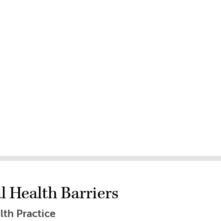
 Health Barriers
lth Practice