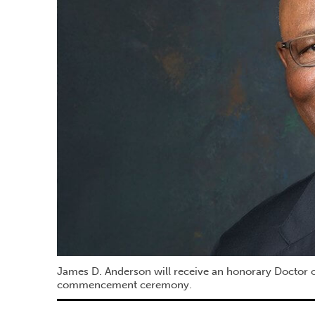
James D. Anderson will receive an honorary Doctor o
commencement ceremony.