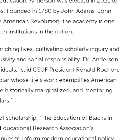
of education, Anderson was elected in 2021 to
es. Founded in 1780 by John Adams, John
e American Revolution, the academy is one
h institutions in the nation.
iching lives, cultivating scholarly inquiry and
usivity and social responsibility. Dr. Anderson
e ideals,” said CSUF President Ronald Rochon.
olar whose life’s work exemplifies American
e historically marginalized, and mentoring
lars.”
of scholarship, “The Education of Blacks in
Educational Research Association’s
nues to inform modern educational policy