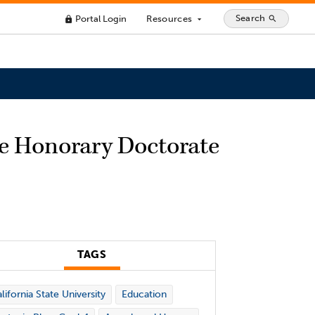
Search
Portal Login
Resources
search
lock
arrow_drop_down
ve Honorary Doctorate
TAGS
lifornia State University
Education