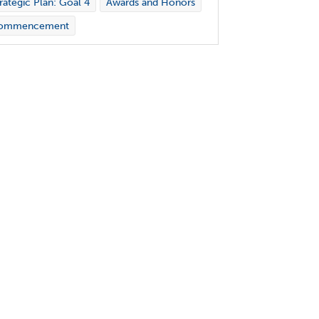
rategic Plan: Goal 4
Awards and Honors
ommencement