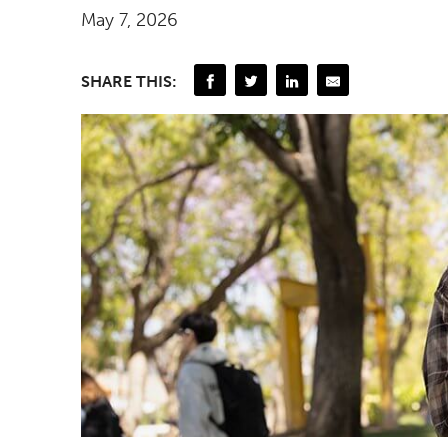
May 7, 2026
SHARE THIS: