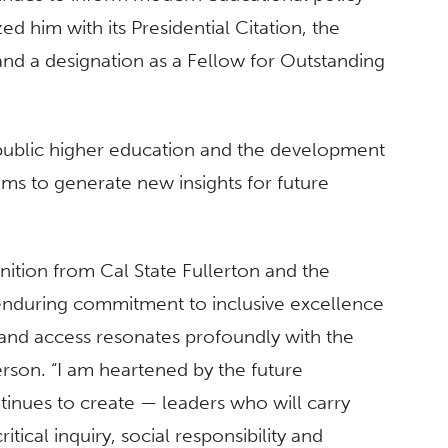
d him with its Presidential Citation, the
and a designation as a Fellow for Outstanding
 public higher education and the development
ms to generate new insights for future
nition from Cal State Fullerton and the
 enduring commitment to inclusive excellence
 and access resonates profoundly with the
rson. “I am heartened by the future
tinues to create — leaders who will carry
itical inquiry, social responsibility and