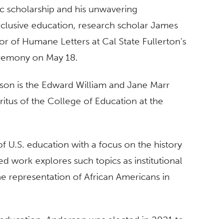
ic scholarship and his unwavering
clusive education, research scholar James
r of Humane Letters at Cal State Fullerton’s
emony on May 18.
son is the Edward William and Jane Marr
itus of the College of Education at the
f U.S. education with a focus on the history
d work explores such topics as institutional
e representation of African Americans in