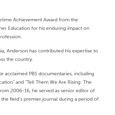
fetime Achievement Award from the
her Education for his enduring impact on
profession.
ia, Anderson has contributed his expertise to
oss the country.
ple acclaimed PBS documentaries, including
cation” and “Tell Them We Are Rising: The
 From 2006-16, he served as senior editor of
 the field’s premier journal during a period of