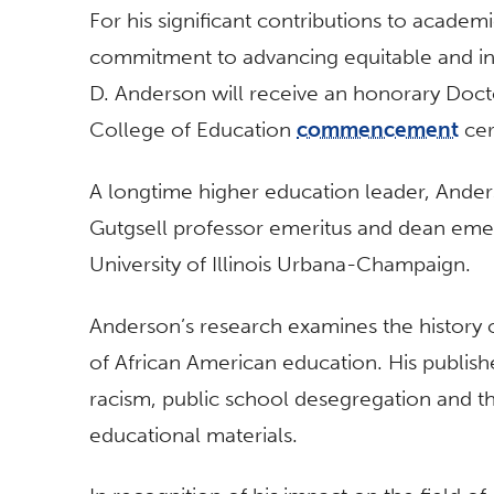
For his significant contributions to academ
commitment to advancing equitable and in
D. Anderson will receive an honorary Docto
College of Education
commencement
cer
A longtime higher education leader, Ander
Gutgsell professor emeritus and dean emer
University of Illinois Urbana-Champaign.
Anderson’s research examines the history o
of African American education. His publishe
racism, public school desegregation and th
educational materials.