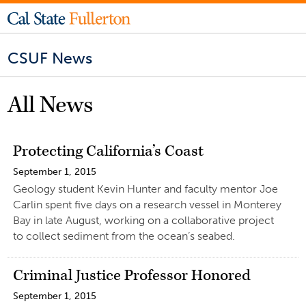
CSUF News
All News
Protecting California’s Coast
September 1, 2015
Geology student Kevin Hunter and faculty mentor Joe
Carlin spent five days on a research vessel in Monterey
Bay in late August, working on a collaborative project
to collect sediment from the ocean’s seabed.
Criminal Justice Professor Honored
September 1, 2015