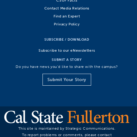
CSUF Facts
Contact Media Relations
Find an Expert
Privacy Policy
SUBSCRIBE / DOWNLOAD
Subscribe to our eNewsletters
SUBMIT A STORY
Do you have news you’d like to share with the campus?
Submit Your Story
This site is maintained by Strategic Communications.
To report problems or comments, please contact