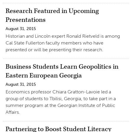
Research Featured in Upcoming
Presentations
August 31, 2015
Historian and Lincoln expert Ronald Rietveld is among
Cal State Fullerton faculty members who have
presented or will be presenting their research.
Business Students Learn Geopolitics in
Eastern European Georgia
August 31, 2015
Economics professor Chiara Gratton-Lavoie led a
group of students to Tbilisi, Georgia, to take part in a
summer program at the Georgian Institute of Public
Affairs.
Partnering to Boost Student Literacy