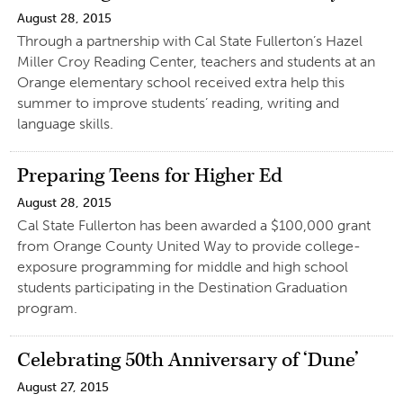
August 28, 2015
Through a partnership with Cal State Fullerton’s Hazel
Miller Croy Reading Center, teachers and students at an
Orange elementary school received extra help this
summer to improve students’ reading, writing and
language skills.
Preparing Teens for Higher Ed
August 28, 2015
Cal State Fullerton has been awarded a $100,000 grant
from Orange County United Way to provide college-
exposure programming for middle and high school
students participating in the Destination Graduation
program.
Celebrating 50th Anniversary of ‘Dune’
August 27, 2015