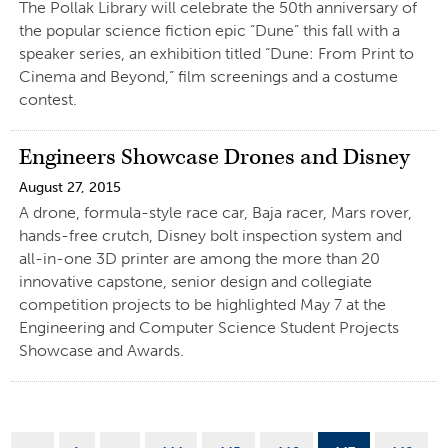
The Pollak Library will celebrate the 50th anniversary of
the popular science fiction epic “Dune” this fall with a
speaker series, an exhibition titled “Dune: From Print to
Cinema and Beyond,” film screenings and a costume
contest.
Engineers Showcase Drones and Disney
August 27, 2015
A drone, formula-style race car, Baja racer, Mars rover,
hands-free crutch, Disney bolt inspection system and
all-in-one 3D printer are among the more than 20
innovative capstone, senior design and collegiate
competition projects to be highlighted May 7 at the
Engineering and Computer Science Student Projects
Showcase and Awards.