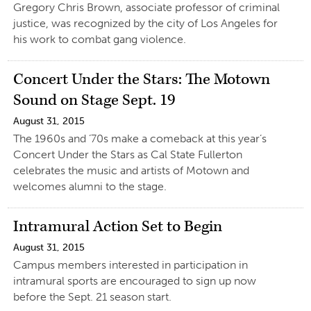
Gregory Chris Brown, associate professor of criminal
justice, was recognized by the city of Los Angeles for
his work to combat gang violence.
Concert Under the Stars: The Motown
Sound on Stage Sept. 19
August 31, 2015
The 1960s and ’70s make a comeback at this year’s
Concert Under the Stars as Cal State Fullerton
celebrates the music and artists of Motown and
welcomes alumni to the stage.
Intramural Action Set to Begin
August 31, 2015
Campus members interested in participation in
intramural sports are encouraged to sign up now
before the Sept. 21 season start.