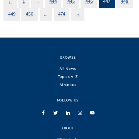
←
1
…
444
445
446
447
448
449
450
…
474
→
BROWSE
All News
Topics A-Z
Athletics
FOLLOW US
ABOUT