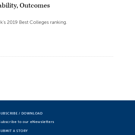
ability, Outcomes
ek’s 2019 Best Colleges ranking.
SUBSCRIBE / DOWNLOAD
Subscribe to our eNewsletters
SUBMIT A STORY