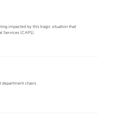
ling impacted by this tragic situation that
l Services (CAPS).
d department chairs.