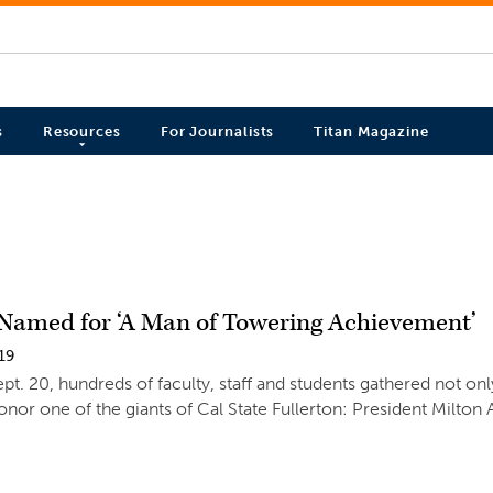
s
Resources
For Journalists
Titan Magazine
 Named for ‘A Man of Towering Achievement’
19
ept. 20, hundreds of faculty, staff and students gathered not on
onor one of the giants of Cal State Fullerton: President Milton 