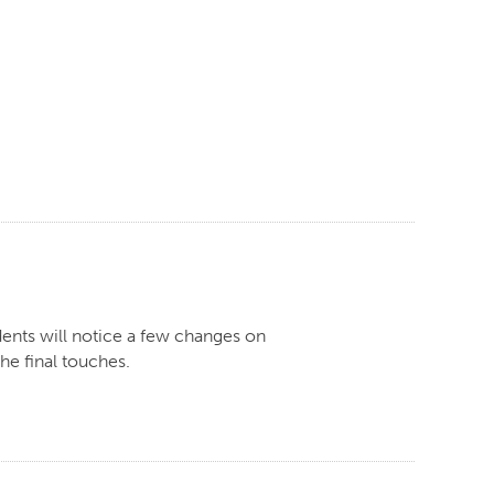
dents will notice a few changes on
he final touches.