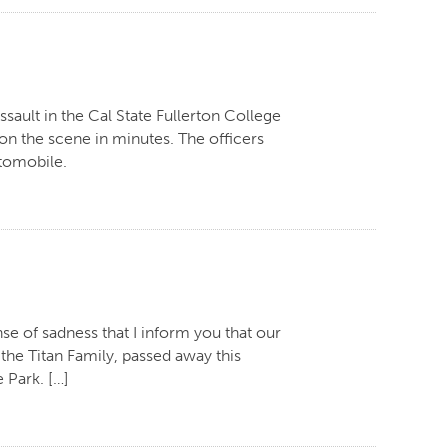
ssault in the Cal State Fullerton College
 on the scene in minutes. The officers
utomobile.
se of sadness that I inform you that our
he Titan Family, passed away this
 Park. […]