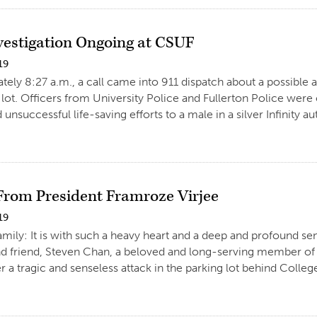
nvestigation Ongoing at CSUF
19
tely 8:27 a.m., a call came into 911 dispatch about a possible a
 lot. Officers from University Police and Fullerton Police were
unsuccessful life-saving efforts to a male in a silver Infinity a
 From President Framroze Virjee
19
amily: It is with such a heavy heart and a deep and profound sen
d friend, Steven Chan, a beloved and long-serving member of t
r a tragic and senseless attack in the parking lot behind College