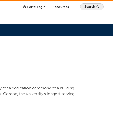
Search
Portal Login
Resources
search
lock
arrow_drop_down
ly for a dedication ceremony of a building
A. Gordon, the university’s longest serving