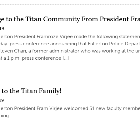
e to the Titan Community From President Fr
19
llerton President Framroze Virjee made the following statemen
sday press conference announcing that Fullerton Police Departm
Steven Chan, a former administrator who was working at the uni
 a 1 p.m. press conference […]
to the Titan Family!
19
llerton President Fram Virjee welcomed 51 new faculty membe
ing.