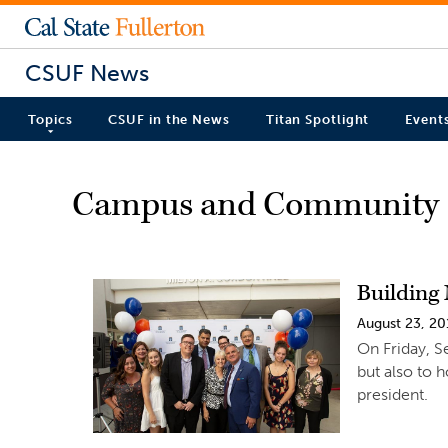
CSUF News
Topics
CSUF in the News
Titan Spotlight
Event
Campus and Community
Building
August 23, 20
On Friday, S
but also to h
president.