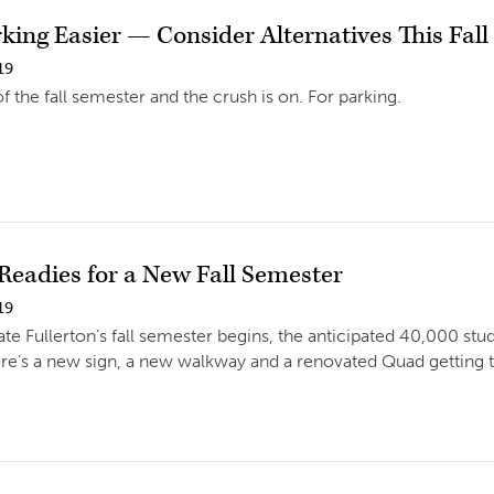
king Easier — Consider Alternatives This Fall
19
t of the fall semester and the crush is on. For parking.
eadies for a New Fall Semester
19
te Fullerton’s fall semester begins, the anticipated 40,000 stu
e’s a new sign, a new walkway and a renovated Quad getting t