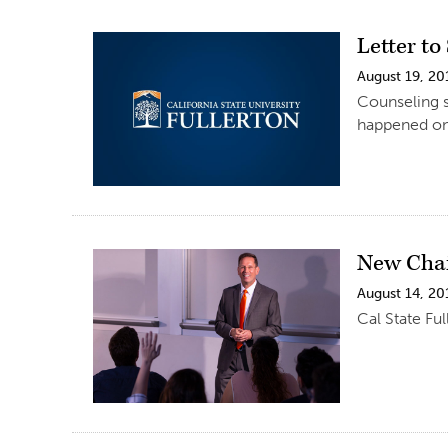
Letter t
August 19, 20
Counseling se
happened on
New Chai
August 14, 20
Cal State Fu