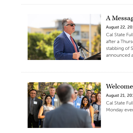
A Messag
August 22, 20
Cal State Fu
after a Thur
stabbing of 
announced at
Welcome 
August 21, 20
Cal State Fu
Monday even