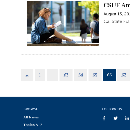
CSUF Amo
August 13, 20
Cal State Fu
←
1
…
63
64
65
66
67
BROWSE
FOLLOW US
All News
Topics A-Z