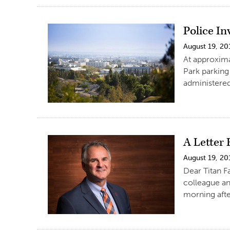
Police I
August 19, 20
At approxima
Park parking
administered 
A Letter
August 19, 20
Dear Titan F
colleague an
morning afte