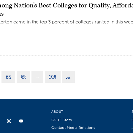
ng Nation’s Best Colleges for Quality, Afford
19
llerton came in the top 3 percent of colleges ranked in this we
68
69
…
108
→
ABOUT
CSUF Facts
Contact Media Relations