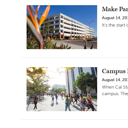
Make Par
August 14, 20
It’s the star
Campus R
August 14, 20
When Cal Sta
campus. Ther