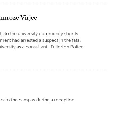
amroze Virjee
ts to the university community shortly
ent had arrested a suspect in the fatal
versity as a consultant. Fullerton Police
rs to the campus during a reception