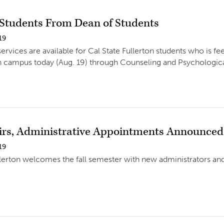
o Students From Dean of Students
19
rvices are available for Cal State Fullerton students who is fee
 campus today (Aug. 19) through Counseling and Psychologica
rs, Administrative Appointments Announced
19
llerton welcomes the fall semester with new administrators an