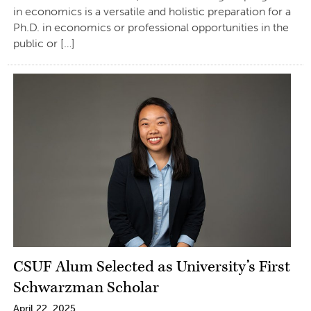
in economics is a versatile and holistic preparation for a
Ph.D. in economics or professional opportunities in the
public or […]
CSUF Alum Selected as University’s First
Schwarzman Scholar
April 22, 2025