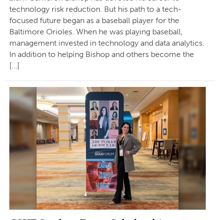
technology risk reduction. But his path to a tech-
focused future began as a baseball player for the
Baltimore Orioles. When he was playing baseball,
management invested in technology and data analytics.
In addition to helping Bishop and others become the
[…]