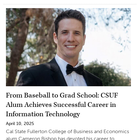
From Baseball to Grad School: CSUF
Alum Achieves Successful Career in
Information Technology
April 10, 2025
Cal State Fullerton College of Business and Economics
alum Cameron Bishop has devoted his career to