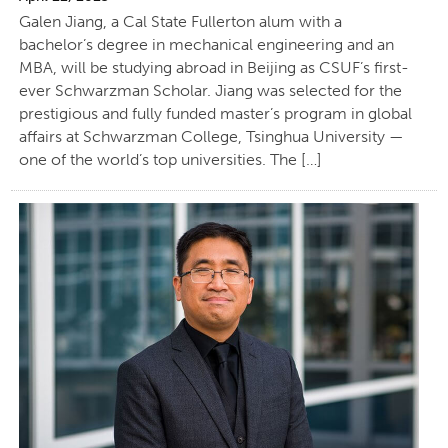
Galen Jiang, a Cal State Fullerton alum with a
bachelor’s degree in mechanical engineering and an
MBA, will be studying abroad in Beijing as CSUF’s first-
ever Schwarzman Scholar. Jiang was selected for the
prestigious and fully funded master’s program in global
affairs at Schwarzman College, Tsinghua University —
one of the world’s top universities. The […]