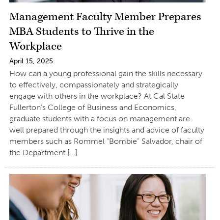
Management Faculty Member Prepares
MBA Students to Thrive in the
Workplace
April 15, 2025
How can a young professional gain the skills necessary
to effectively, compassionately and strategically
engage with others in the workplace? At Cal State
Fullerton’s College of Business and Economics,
graduate students with a focus on management are
well prepared through the insights and advice of faculty
members such as Rommel “Bombie” Salvador, chair of
the Department […]