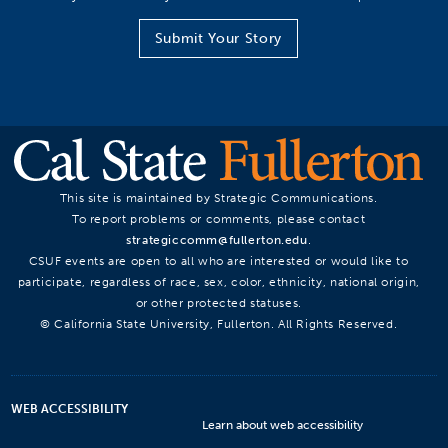
Submit Your Story
This site is maintained by Strategic Communications.
To report problems or comments, please contact
strategiccomm@fullerton.edu
.
CSUF events are open to all who are interested or would like to
participate, regardless of race, sex, color, ethnicity, national origin,
or other protected statuses.
© California State University, Fullerton. All Rights Reserved.
WEB ACCESSIBILITY
Learn about web accessibility