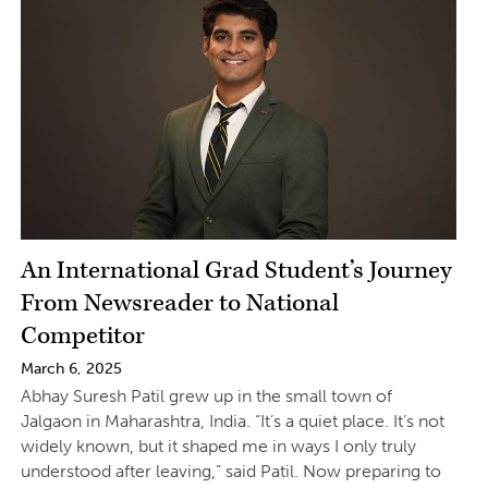
An International Grad Student’s Journey
From Newsreader to National
Competitor
March 6, 2025
Abhay Suresh Patil grew up in the small town of
Jalgaon in Maharashtra, India. “It’s a quiet place. It’s not
widely known, but it shaped me in ways I only truly
understood after leaving,” said Patil. Now preparing to