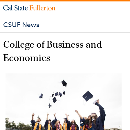
CSUF News
College of Business and
Economics