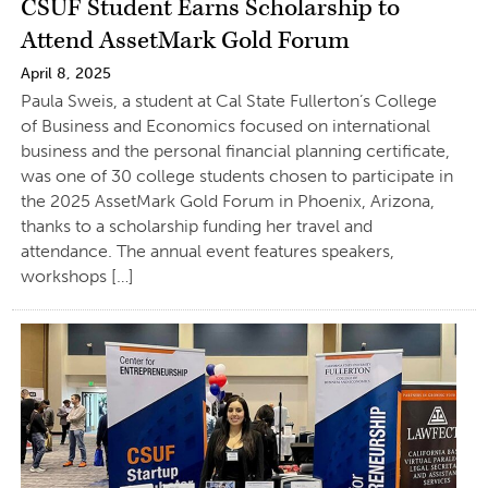
CSUF Student Earns Scholarship to
Attend AssetMark Gold Forum
April 8, 2025
Paula Sweis, a student at Cal State Fullerton’s College
of Business and Economics focused on international
business and the personal financial planning certificate,
was one of 30 college students chosen to participate in
the 2025 AssetMark Gold Forum in Phoenix, Arizona,
thanks to a scholarship funding her travel and
attendance. The annual event features speakers,
workshops […]