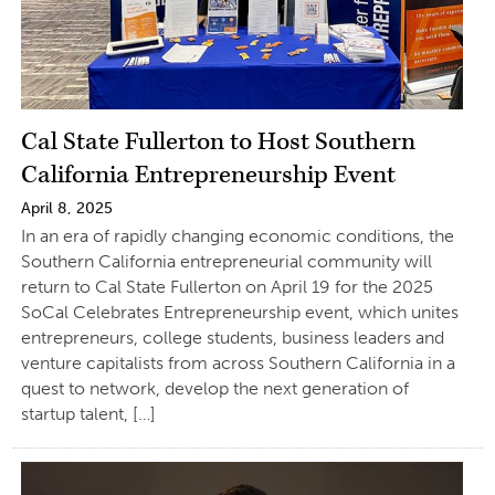
Cal State Fullerton to Host Southern
California Entrepreneurship Event
April 8, 2025
In an era of rapidly changing economic conditions, the
Southern California entrepreneurial community will
return to Cal State Fullerton on April 19 for the 2025
SoCal Celebrates Entrepreneurship event, which unites
entrepreneurs, college students, business leaders and
venture capitalists from across Southern California in a
quest to network, develop the next generation of
startup talent, […]