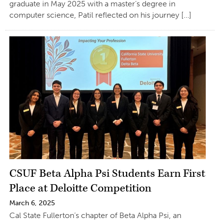
graduate in May 2025 with a master’s degree in
computer science, Patil reflected on his journey […]
CSUF Beta Alpha Psi Students Earn First
Place at Deloitte Competition
March 6, 2025
Cal State Fullerton’s chapter of Beta Alpha Psi, an