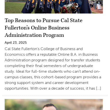
Top Reasons to Pursue Cal State
Fullerton’s Online Business
Administration Program
April 23, 2025
Cal State Fullerton’s College of Business and
Economics offers a reputable Online B.A. in Business
Administration program designed for transfer students
completing their final semesters of undergraduate
study. Ideal for full-time students who can’t attend on-
campus classes, this cohort-based program provides a
strong support system and career development
opportunities. With over a decade of success, it has […]