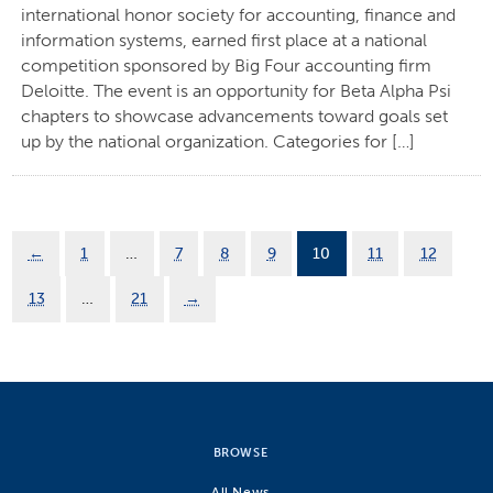
international honor society for accounting, finance and
information systems, earned first place at a national
competition sponsored by Big Four accounting firm
Deloitte. The event is an opportunity for Beta Alpha Psi
chapters to showcase advancements toward goals set
up by the national organization. Categories for […]
←
1
…
7
8
9
10
11
12
13
…
21
→
BROWSE
All News