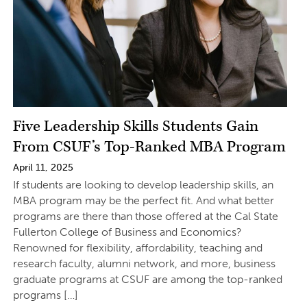
Five Leadership Skills Students Gain
From CSUF’s Top-Ranked MBA Program
April 11, 2025
If students are looking to develop leadership skills, an
MBA program may be the perfect fit. And what better
programs are there than those offered at the Cal State
Fullerton College of Business and Economics?
Renowned for flexibility, affordability, teaching and
research faculty, alumni network, and more, business
graduate programs at CSUF are among the top-ranked
programs […]