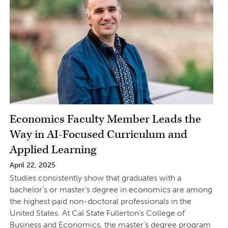
Economics Faculty Member Leads the
Way in AI-Focused Curriculum and
Applied Learning
April 22, 2025
Studies consistently show that graduates with a
bachelor’s or master’s degree in economics are among
the highest paid non-doctoral professionals in the
United States. At Cal State Fullerton’s College of
Business and Economics, the master’s degree program