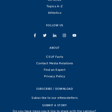
Topics A-Z
Athletics
FOLLOW US
ABOUT
CSUF Facts
Contact Media Relations
Find an Expert
Privacy Policy
SUBSCRIBE / DOWNLOAD
Subscribe to our eNewsletters
SUBMIT A STORY
Do you have news you’d like to share with the campus?