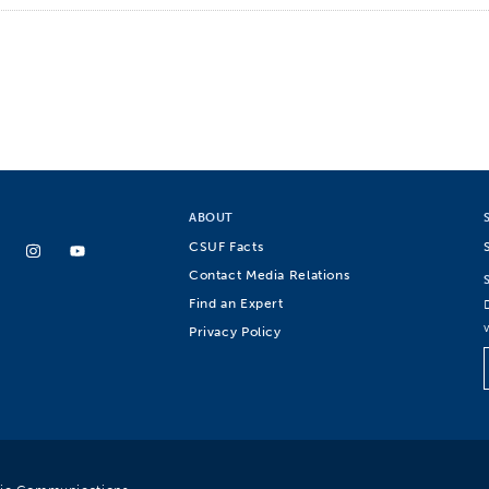
ABOUT
CSUF Facts
Contact Media Relations
Find an Expert
Privacy Policy