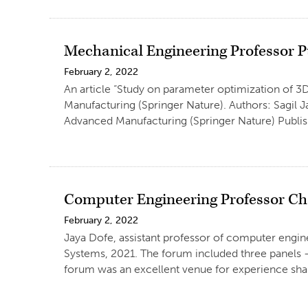
Mechanical Engineering Professor Pu
February 2, 2022
An article “Study on parameter optimization of 3D
Manufacturing (Springer Nature). Authors: Sagil 
Advanced Manufacturing (Springer Nature) Publish
Computer Engineering Professor Ch
February 2, 2022
Jaya Dofe, assistant professor of computer engi
Systems, 2021. The forum included three panels – 
forum was an excellent venue for experience shar