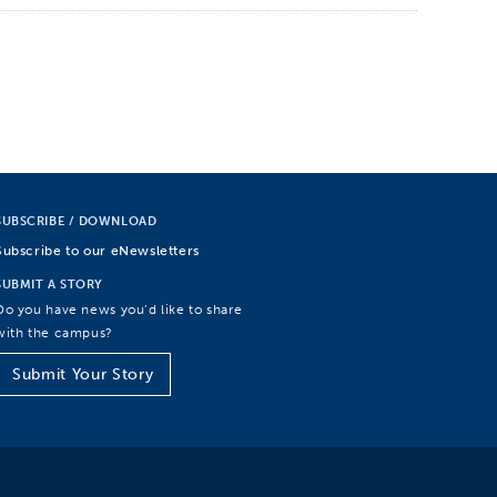
SUBSCRIBE / DOWNLOAD
Subscribe to our eNewsletters
SUBMIT A STORY
Do you have news you’d like to share
with the campus?
Submit Your Story