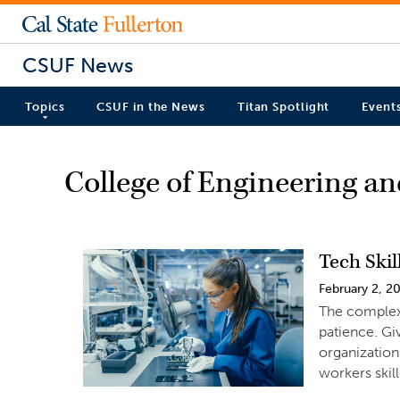
CSUF News
Topics
CSUF in the News
Titan Spotlight
Event
College of Engineering a
Tech Ski
February 2, 2
The complex
patience. Gi
organization
workers skil