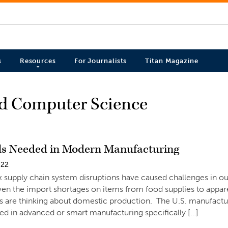
s
Resources
For Journalists
Titan Magazine
nd Computer Science
lls Needed in Modern Manufacturing
022
 supply chain system disruptions have caused challenges in 
ven the import shortages on items from food supplies to appar
s are thinking about domestic production. The U.S. manufacturi
led in advanced or smart manufacturing specifically […]