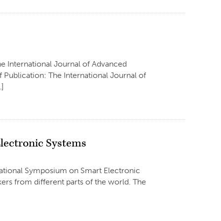
he International Journal of Advanced
Publication: The International Journal of
…]
lectronic Systems
rnational Symposium on Smart Electronic
rs from different parts of the world. The