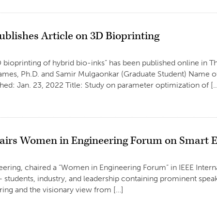
blishes Article on 3D Bioprinting
 bioprinting of hybrid bio-inks” has been published online in T
James, Ph.D. and Samir Mulgaonkar (Graduate Student) Name of 
ed: Jan. 23, 2022 Title: Study on parameter optimization of [
airs Women in Engineering Forum on Smart E
neering, chaired a “Women in Engineering Forum” in IEEE Inte
students, industry, and leadership containing prominent speake
ing and the visionary view from […]