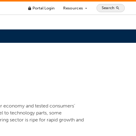
Search
Portal Login
Resources
search
lock
arrow_drop_down
our economy and tested consumers’
el to technology parts, some
ng sector is ripe for rapid growth and