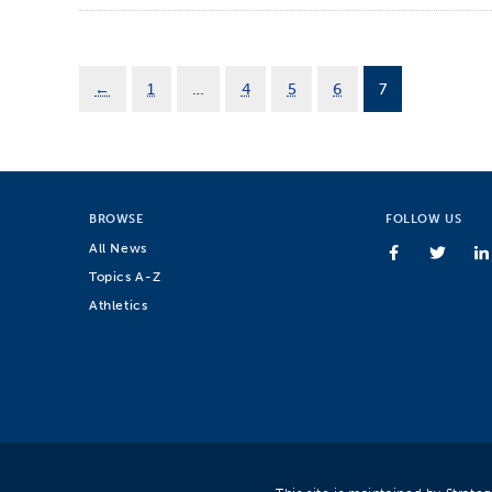
←
1
…
4
5
6
7
BROWSE
FOLLOW US
All News
Topics A-Z
Athletics