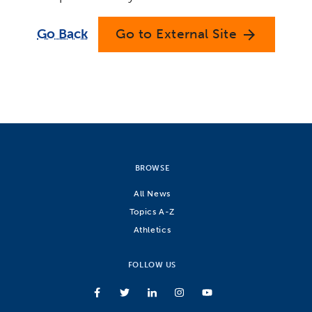
Go Back
Go to External Site
arrow_forward
BROWSE
All News
Topics A-Z
Athletics
FOLLOW US