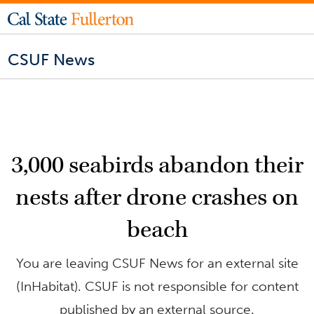
CSUF News
3,000 seabirds abandon their
nests after drone crashes on
beach
You are leaving CSUF News for an external site
(InHabitat). CSUF is not responsible for content
published by an external source.