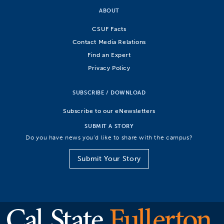
ABOUT
CSUF Facts
Contact Media Relations
Find an Expert
Privacy Policy
SUBSCRIBE / DOWNLOAD
Subscribe to our eNewsletters
SUBMIT A STORY
Do you have news you’d like to share with the campus?
Submit Your Story