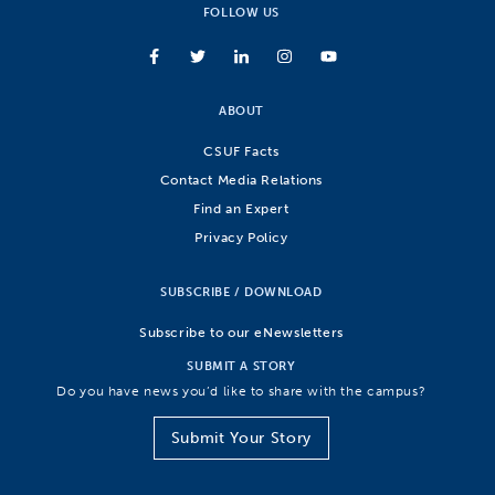
FOLLOW US
ABOUT
CSUF Facts
Contact Media Relations
Find an Expert
Privacy Policy
SUBSCRIBE / DOWNLOAD
Subscribe to our eNewsletters
SUBMIT A STORY
Do you have news you’d like to share with the campus?
Submit Your Story