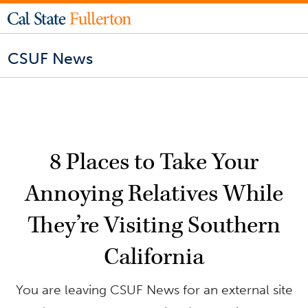
CSUF News
8 Places to Take Your
Annoying Relatives While
They’re Visiting Southern
California
You are leaving CSUF News for an external site