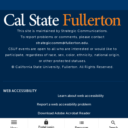
This site is maintained by Strategic Communications.
To report problems or comments, please contact
strategiccomm@fullerton.edu
.
CSUF events are open to all who are interested or would like to
participate, regardless of race, sex, color, ethnicity, national origin,
or other protected statuses.
© California State University, Fullerton. All Rights Reserved.
WEB ACCESSIBILITY
Learn about web accessibility
Report a web accessbility problem
Download Adobe Acrobat Reader
lock
Microsoft Viewers
list
search
Portal Login
Resources
Search
Menu