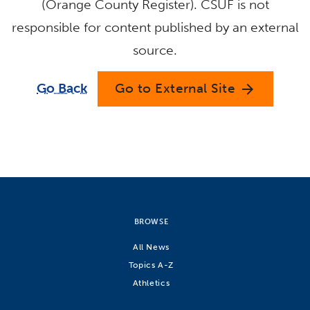
(Orange County Register). CSUF is not
responsible for content published by an external
source.
Go Back
Go to External Site
arrow_forward
BROWSE
All News
Topics A-Z
Athletics