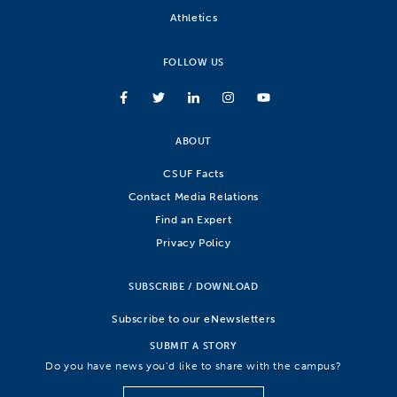
Athletics
FOLLOW US
ABOUT
CSUF Facts
Contact Media Relations
Find an Expert
Privacy Policy
SUBSCRIBE / DOWNLOAD
Subscribe to our eNewsletters
SUBMIT A STORY
Do you have news you’d like to share with the campus?