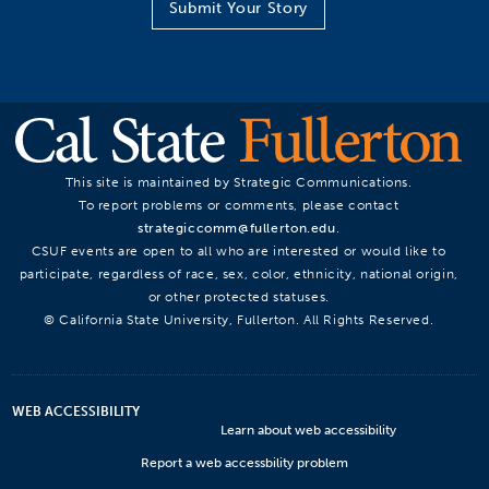
Submit Your Story
This site is maintained by Strategic Communications.
To report problems or comments, please contact
strategiccomm@fullerton.edu
.
CSUF events are open to all who are interested or would like to
participate, regardless of race, sex, color, ethnicity, national origin,
or other protected statuses.
© California State University, Fullerton. All Rights Reserved.
WEB ACCESSIBILITY
Learn about web accessibility
Report a web accessbility problem