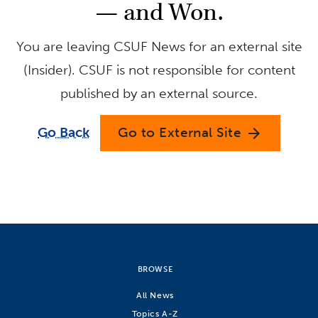
— and Won.
You are leaving CSUF News for an external site
(Insider). CSUF is not responsible for content
published by an external source.
Go Back
Go to External Site
arrow_forward
BROWSE
All News
Topics A-Z