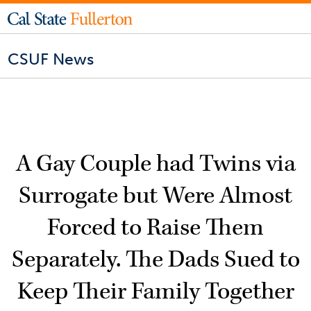
CSUF News
A Gay Couple had Twins via
Surrogate but Were Almost
Forced to Raise Them
Separately. The Dads Sued to
Keep Their Family Together