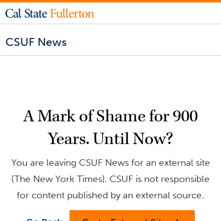
CSUF News
A Mark of Shame for 900
Years. Until Now?
You are leaving CSUF News for an external site
(The New York Times). CSUF is not responsible
for content published by an external source.