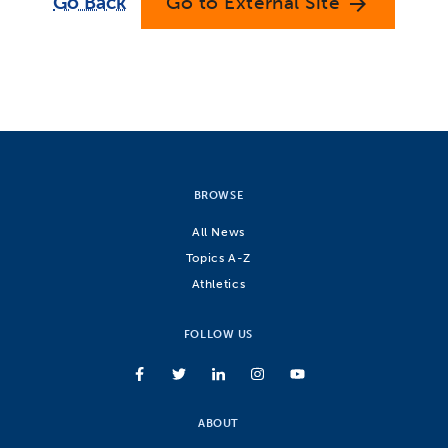
Go Back
Go to External Site
arrow_forward
BROWSE
All News
Topics A-Z
Athletics
FOLLOW US
ABOUT