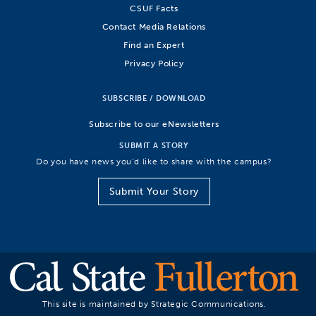
CSUF Facts
Contact Media Relations
Find an Expert
Privacy Policy
SUBSCRIBE / DOWNLOAD
Subscribe to our eNewsletters
SUBMIT A STORY
Do you have news you’d like to share with the campus?
Submit Your Story
This site is maintained by Strategic Communications.