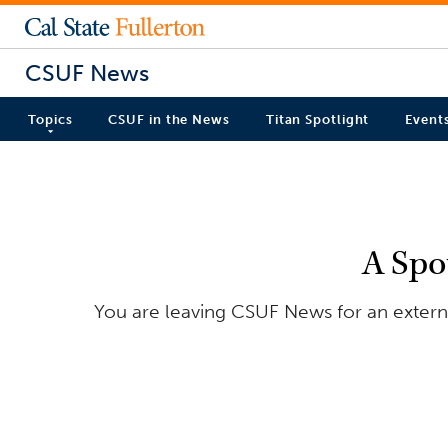
CSUF News
Topics
CSUF in the News
Titan Spotlight
Event
A Spo
You are leaving CSUF News for an externa