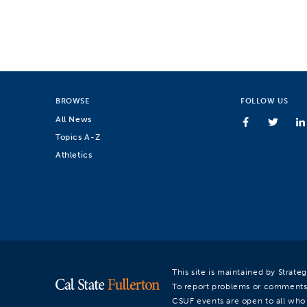
BROWSE
FOLLOW US
All News
Topics A-Z
Athletics
This site is maintained by Strat
To report problems or comments
CSUF events are open to all who a