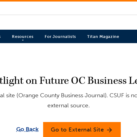
s
Resources
For Journalists
Titan Magazine
tlight on Future OC Business L
l site (Orange County Business Journal). CSUF is no
external source.
Go Back
Go to External Site
arrow_forward