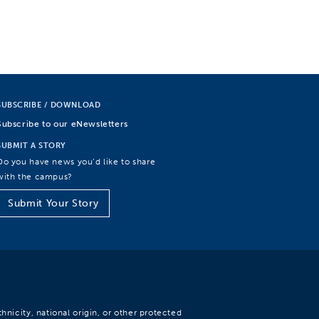
SUBSCRIBE / DOWNLOAD
Subscribe to our eNewsletters
SUBMIT A STORY
Do you have news you’d like to share
with the campus?
Submit Your Story
hnicity, national origin, or other protected