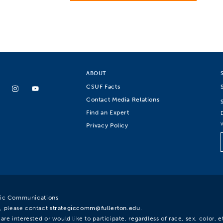
ABOUT
CSUF Facts
Contact Media Relations
Find an Expert
Privacy Policy
egic Communications.
, please contact
strategiccomm@fullerton.edu
.
re interested or would like to participate, regardless of race, sex, color, et