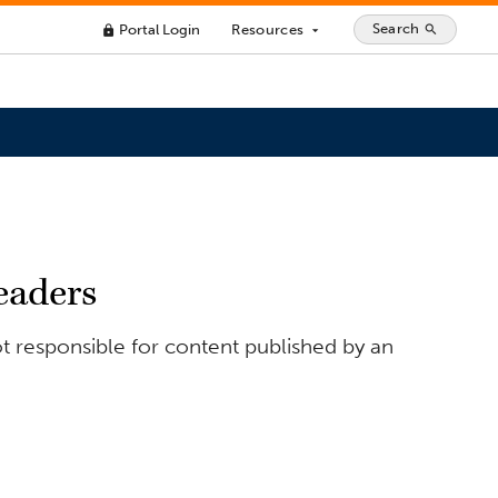
Search
Portal Login
Resources
search
lock
arrow_drop_down
eaders
t responsible for content published by an