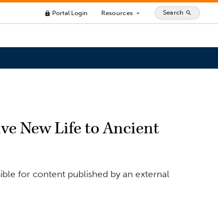
Search
Portal Login
Resources
search
lock
arrow_drop_down
ive New Life to Ancient
ible for content published by an external