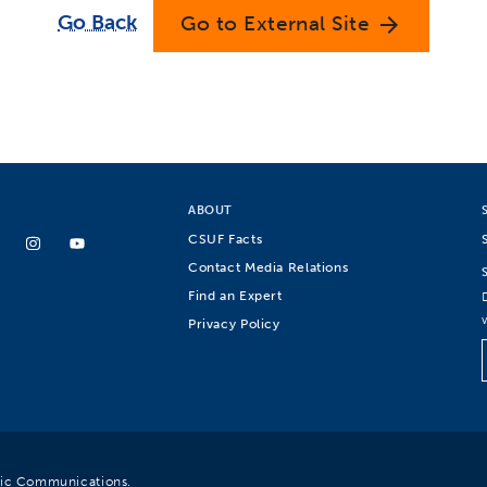
Go Back
Go to External Site
arrow_forward
ABOUT
CSUF Facts
Contact Media Relations
Find an Expert
Privacy Policy
egic Communications.