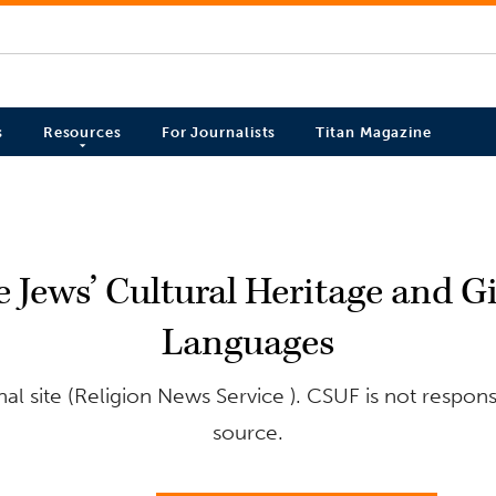
s
Resources
For Journalists
Titan Magazine
ue Jews’ Cultural Heritage and G
Languages
l site (Religion News Service ). CSUF is not respons
source.