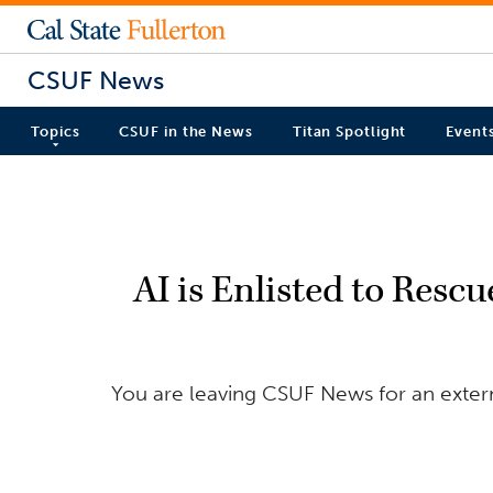
CSUF News
Topics
CSUF in the News
Titan Spotlight
Event
AI is Enlisted to Resc
You are leaving CSUF News for an externa