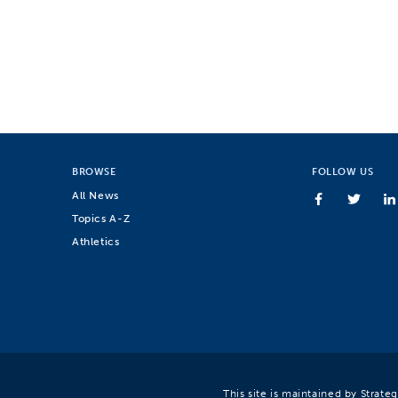
BROWSE
FOLLOW US
All News
Topics A-Z
Athletics
This site is maintained by Strat