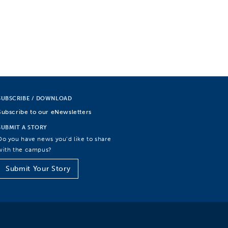
SUBSCRIBE / DOWNLOAD
Subscribe to our eNewsletters
SUBMIT A STORY
Do you have news you’d like to share
with the campus?
Submit Your Story